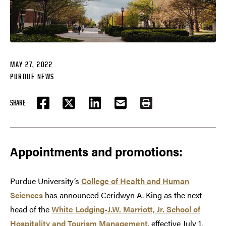
MAY 27, 2022
PURDUE NEWS
SHARE
FACEBOOK
TWITTER
LINKEDIN
EMAIL
PRINT
Appointments and promotions:
Purdue University’s
College of Health and Human
Sciences
has announced Ceridwyn A. King as the next
head of the
White Lodging-J.W. Marriott, Jr. School of
Hospitality and Tourism Management
, effective July 1.