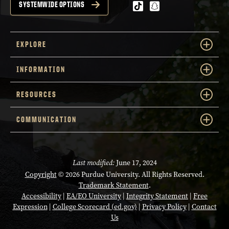
tiktok
snapchat
SYSTEMWIDE OPTIONS
EXPLORE
INFORMATION
RESOURCES
COMMUNICATION
Last modified:
June 17, 2024
Copyright
© 2026 Purdue University. All Rights Reserved.
Trademark Statement
.
Accessibility
|
EA/EO University
|
Integrity Statement
|
Free
Expression
|
College Scorecard (ed.gov)
|
Privacy Policy
|
Contact
Us