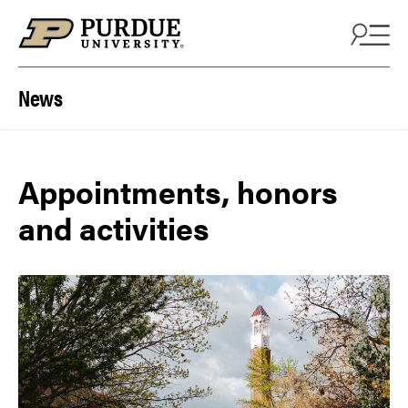
Skip to content
News
Appointments, honors
and activities