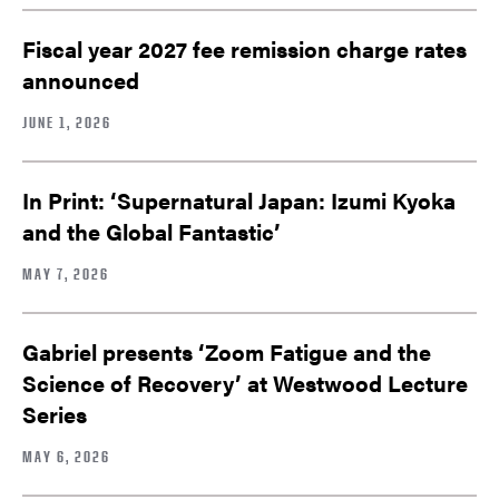
Fiscal year 2027 fee remission charge rates
announced
JUNE 1, 2026
In Print: ‘Supernatural Japan: Izumi Kyoka
and the Global Fantastic’
MAY 7, 2026
Gabriel presents ‘Zoom Fatigue and the
Science of Recovery’ at Westwood Lecture
Series
MAY 6, 2026