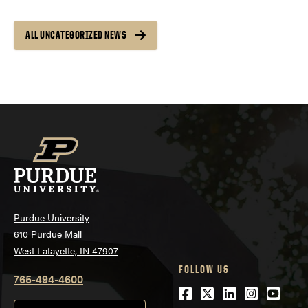
ALL UNCATEGORIZED NEWS
Purdue University
610 Purdue Mall
West Lafayette, IN 47907
FOLLOW US
765-494-4600
Facebook
Twitter
LinkedIn
Instagra
Youtu