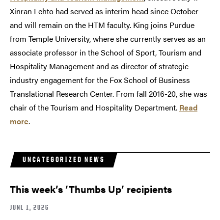
Xinran Lehto had served as interim head since October
and will remain on the HTM faculty. King joins Purdue
from Temple University, where she currently serves as an
associate professor in the School of Sport, Tourism and
Hospitality Management and as director of strategic
industry engagement for the Fox School of Business
Translational Research Center. From fall 2016-20, she was
chair of the Tourism and Hospitality Department.
Read
more
.
UNCATEGORIZED NEWS
This week’s ‘Thumbs Up’ recipients
JUNE 1, 2026