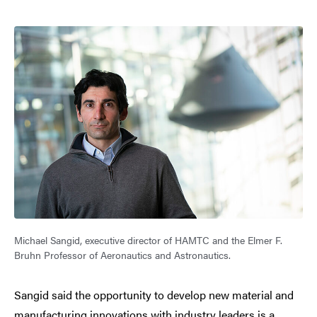
Michael Sangid, executive director of HAMTC and the Elmer F.
Bruhn Professor of Aeronautics and Astronautics.
Sangid said the opportunity to develop new material and
manufacturing innovations with industry leaders is a