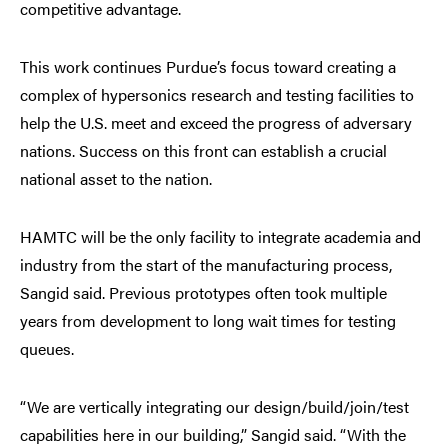
competitive advantage.
This work continues Purdue’s focus toward creating a
complex of hypersonics research and testing facilities to
help the U.S. meet and exceed the progress of adversary
nations. Success on this front can establish a crucial
national asset to the nation.
HAMTC will be the only facility to integrate academia and
industry from the start of the manufacturing process,
Sangid said. Previous prototypes often took multiple
years from development to long wait times for testing
queues.
“We are vertically integrating our design/build/join/test
capabilities here in our building,” Sangid said. “With the