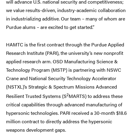
will advance U.S. national security and competitiveness;
we value results-driven, industry-academic collaboration
in industrializing additive. Our team – many of whom are
Purdue alums – are excited to get started.”
HAMTC is the first contract through the Purdue Applied
Research Institute (PARI), the university’s new nonprofit
applied research arm. OSD Manufacturing Science &
Technology Program (MSTP) is partnering with NSWC
Crane and National Security Technology Accelerator
(NSTXL)’s Strategic & Spectrum Missions Advanced
2
Resilient Trusted Systems (S
MARTS) to address these
critical capabilities through advanced manufacturing of
hypersonic technologies. PARI received a 30-month $18.6
million contract to directly address the hypersonic
weapons development gaps.