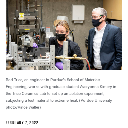
Rod Trice, an engineer in Purdue’s School of Materials
Engineering, works with graduate student Averyonna Kimery in
the Trice Ceramics Lab to set-up an ablation experiment,
subjecting a test material to extreme heat. (Purdue University
photo/Vince Walter)
FEBRUARY 7, 2022