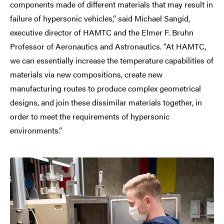
components made of different materials that may result in
failure of hypersonic vehicles,” said Michael Sangid,
executive director of HAMTC and the Elmer F. Bruhn
Professor of Aeronautics and Astronautics. “At HAMTC,
we can essentially increase the temperature capabilities of
materials via new compositions, create new
manufacturing routes to produce complex geometrical
designs, and join these dissimilar materials together, in
order to meet the requirements of hypersonic
environments.”