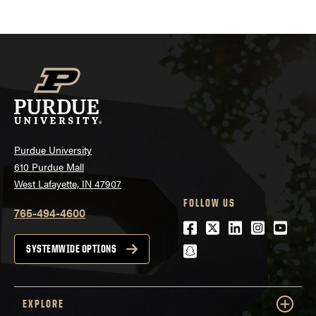
Purdue University
610 Purdue Mall
West Lafayette, IN 47907
FOLLOW US
765-494-4600
Facebook
Twitter
LinkedIn
Instagra
Youtu
snapchat
SYSTEMWIDE OPTIONS
EXPLORE