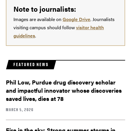
Note to journalists:
Images are available on
Google Drive
. Journalists
visiting campus should follow
visitor health
guidelines
.
FEATURED NEWS
Phil Low, Purdue drug discovery scholar
and impactful innovator whose discoveries
saved lives, dies at 78
MARCH 5, 2026
Fire in the sky: Strong summer storms in