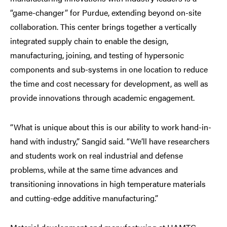
“game-changer” for Purdue, extending beyond on-site
collaboration. This center brings together a vertically
integrated supply chain to enable the design,
manufacturing, joining, and testing of hypersonic
components and sub-systems in one location to reduce
the time and cost necessary for development, as well as
provide innovations through academic engagement.
“What is unique about this is our ability to work hand-in-
hand with industry,” Sangid said. “We’ll have researchers
and students work on real industrial and defense
problems, while at the same time advances and
transitioning innovations in high temperature materials
and cutting-edge additive manufacturing.”