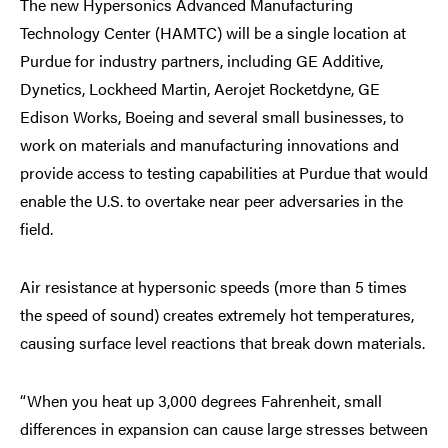
The new Hypersonics Advanced Manufacturing
Technology Center (HAMTC) will be a single location at
Purdue for industry partners, including GE Additive,
Dynetics, Lockheed Martin, Aerojet Rocketdyne, GE
Edison Works, Boeing and several small businesses, to
work on materials and manufacturing innovations and
provide access to testing capabilities at Purdue that would
enable the U.S. to overtake near peer adversaries in the
field.
Air resistance at hypersonic speeds (more than 5 times
the speed of sound) creates extremely hot temperatures,
causing surface level reactions that break down materials.
“When you heat up 3,000 degrees Fahrenheit, small
differences in expansion can cause large stresses between