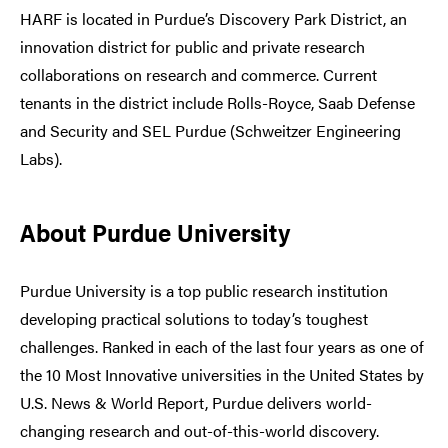
HARF is located in Purdue’s Discovery Park District, an
innovation district for public and private research
collaborations on research and commerce. Current
tenants in the district include Rolls-Royce, Saab Defense
and Security and SEL Purdue (Schweitzer Engineering
Labs).
About Purdue University
Purdue University is a top public research institution
developing practical solutions to today’s toughest
challenges. Ranked in each of the last four years as one of
the 10 Most Innovative universities in the United States by
U.S. News & World Report, Purdue delivers world-
changing research and out-of-this-world discovery.