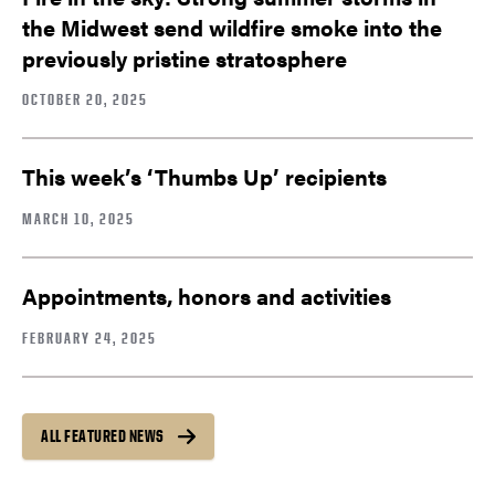
the Midwest send wildfire smoke into the
previously pristine stratosphere
OCTOBER 20, 2025
This week’s ‘Thumbs Up’ recipients
MARCH 10, 2025
Appointments, honors and activities
FEBRUARY 24, 2025
ALL FEATURED NEWS