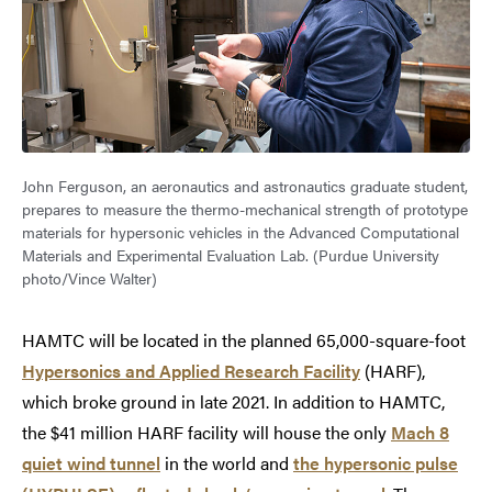
John Ferguson, an aeronautics and astronautics graduate student,
prepares to measure the thermo-mechanical strength of prototype
materials for hypersonic vehicles in the Advanced Computational
Materials and Experimental Evaluation Lab. (Purdue University
photo/Vince Walter)
HAMTC will be located in the planned 65,000-square-foot
Hypersonics and Applied Research Facility
(HARF),
which broke ground in late 2021. In addition to HAMTC,
the $41 million HARF facility will house the only
Mach 8
quiet wind tunnel
in the world and
the hypersonic pulse