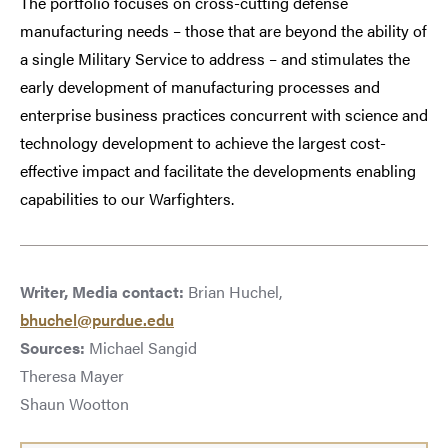
The portfolio focuses on cross-cutting defense
manufacturing needs – those that are beyond the ability of
a single Military Service to address – and stimulates the
early development of manufacturing processes and
enterprise business practices concurrent with science and
technology development to achieve the largest cost-
effective impact and facilitate the developments enabling
capabilities to our Warfighters.
Writer, Media contact:
Brian Huchel,
bhuchel@purdue.edu
Sources:
Michael Sangid
Theresa Mayer
Shaun Wootton