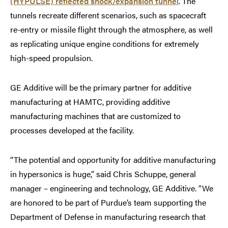
(HYPULSE) reflected shock/expansion tunnel
. The
tunnels recreate different scenarios, such as spacecraft
re-entry or missile flight through the atmosphere, as well
as replicating unique engine conditions for extremely
high-speed propulsion.
GE Additive will be the primary partner for additive
manufacturing at HAMTC, providing additive
manufacturing machines that are customized to
processes developed at the facility.
“The potential and opportunity for additive manufacturing
in hypersonics is huge,” said Chris Schuppe, general
manager – engineering and technology, GE Additive. “We
are honored to be part of Purdue’s team supporting the
Department of Defense in manufacturing research that