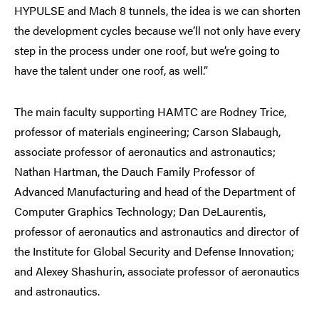
HYPULSE and Mach 8 tunnels, the idea is we can shorten
the development cycles because we’ll not only have every
step in the process under one roof, but we’re going to
have the talent under one roof, as well.”
The main faculty supporting HAMTC are Rodney Trice,
professor of materials engineering; Carson Slabaugh,
associate professor of aeronautics and astronautics;
Nathan Hartman, the Dauch Family Professor of
Advanced Manufacturing and head of the Department of
Computer Graphics Technology; Dan DeLaurentis,
professor of aeronautics and astronautics and director of
the Institute for Global Security and Defense Innovation;
and Alexey Shashurin, associate professor of aeronautics
and astronautics.