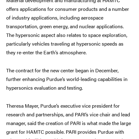
Material development and manufacturing at HAMTC
offers applications for consumer products and a number
of industry applications, including aerospace
transportation, green energy, and nuclear applications.
The hypersonic aspect also relates to space exploration,
particularly vehicles traveling at hypersonic speeds as
they re-enter the Earth’s atmosphere.
The contract for the new center began in December,
further enhancing Purdue’s world-leading capabilities in
hypersonics evaluation and testing.
Theresa Mayer, Purdue’s executive vice president for
research and partnerships, and PARI’s vice chair and lead
manager, said the creation of PARI is what made the large
grant for HAMTC possible. PARI provides Purdue with