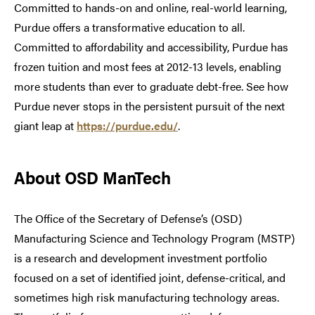
Committed to hands-on and online, real-world learning,
Purdue offers a transformative education to all.
Committed to affordability and accessibility, Purdue has
frozen tuition and most fees at 2012-13 levels, enabling
more students than ever to graduate debt-free. See how
Purdue never stops in the persistent pursuit of the next
giant leap at
https://purdue.edu/
.
About OSD ManTech
The Office of the Secretary of Defense’s (OSD)
Manufacturing Science and Technology Program (MSTP)
is a research and development investment portfolio
focused on a set of identified joint, defense-critical, and
sometimes high risk manufacturing technology areas.