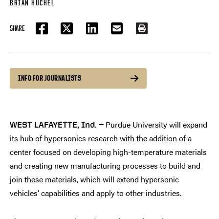
BRIAN HUCHEL
SHARE
FACEBOOK
TWITTER
LINKEDIN
EMAIL
PRINT
INFO FOR JOURNALISTS
Purdue University will expand
WEST LAFAYETTE, Ind. —
its hub of hypersonics research with the addition of a
center focused on developing high-temperature materials
and creating new manufacturing processes to build and
join these materials, which will extend hypersonic
vehicles’ capabilities and apply to other industries.