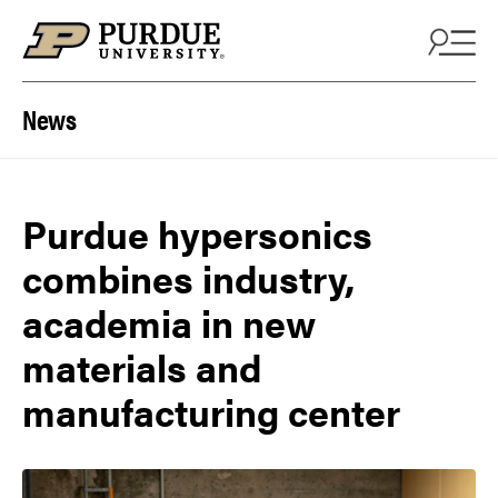
Skip to content
News
Purdue hypersonics
combines industry,
academia in new
materials and
manufacturing center