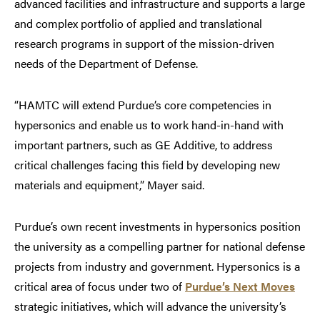
advanced facilities and infrastructure and supports a large
and complex portfolio of applied and translational
research programs in support of the mission-driven
needs of the Department of Defense.
“HAMTC will extend Purdue’s core competencies in
hypersonics and enable us to work hand-in-hand with
important partners, such as GE Additive, to address
critical challenges facing this field by developing new
materials and equipment,” Mayer said.
Purdue’s own recent investments in hypersonics position
the university as a compelling partner for national defense
projects from industry and government. Hypersonics is a
critical area of focus under two of
Purdue’s Next Moves
strategic initiatives, which will advance the university’s