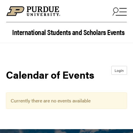
Skip to content
International Students and Scholars Events
Calendar of Events
Login
Currently there are no events available