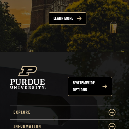
LEARN MORE
SYSTEMWIDE
OPTIONS
EXPLORE
INFORMATION