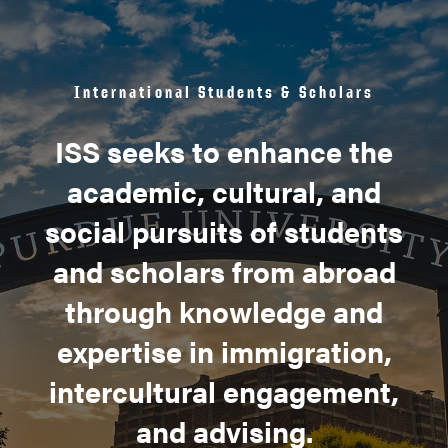
International Students & Scholars
ISS seeks to enhance the
academic, cultural, and
social pursuits of students
and scholars from abroad
through knowledge and
expertise in immigration,
intercultural engagement,
and advising.