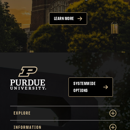
LEARN MORE
SYSTEMWIDE
OPTIONS
EXPLORE
INFORMATION