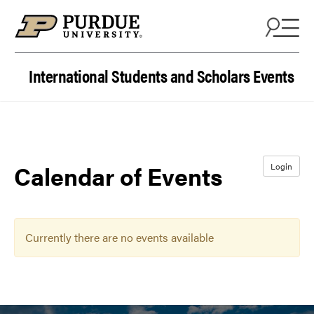
Skip to content
International Students and Scholars Events
Calendar of Events
Login
Currently there are no events available