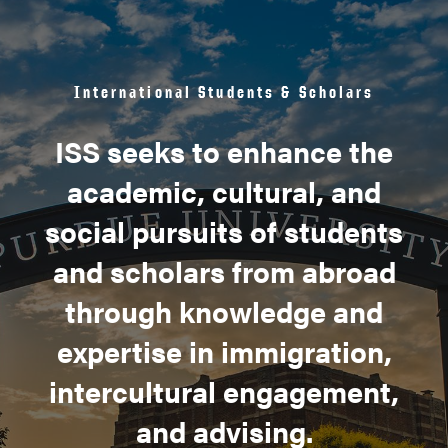
International Students & Scholars
ISS seeks to enhance the
academic, cultural, and
social pursuits of students
and scholars from abroad
through knowledge and
expertise in immigration,
intercultural engagement,
and advising.