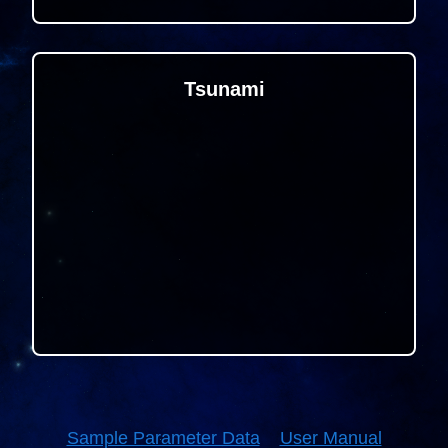
Tsunami
Sample Parameter Data
User Manual