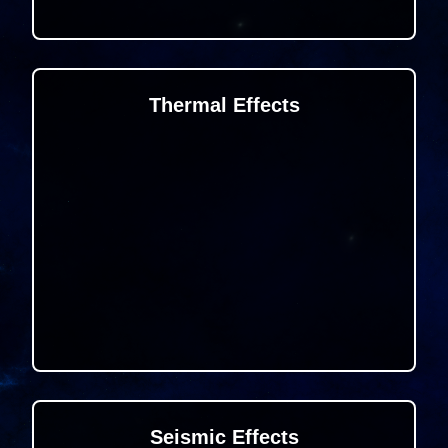
Thermal Effects
Seismic Effects