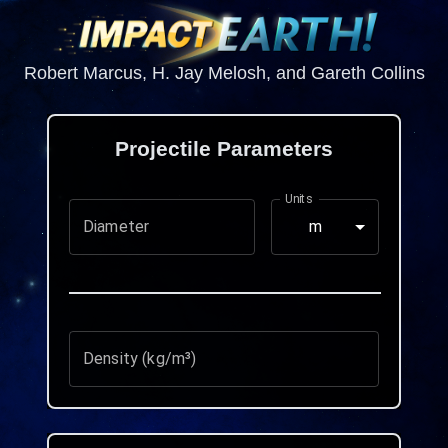
Robert Marcus, H. Jay Melosh, and Gareth Collins
Projectile Parameters
Units
Diameter
m
Density (kg/m³)