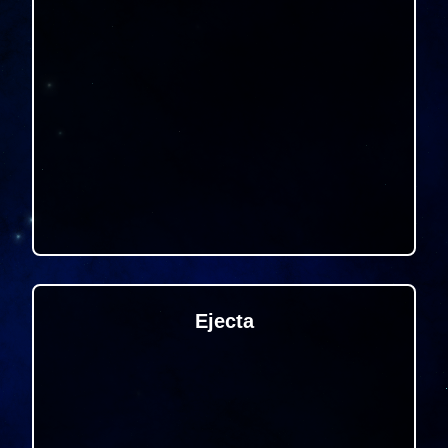
Ejecta