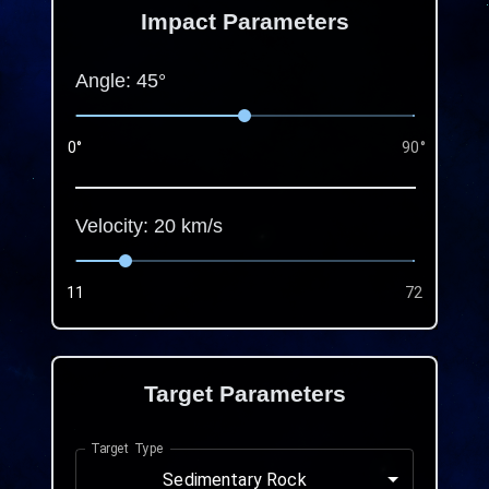
Impact Parameters
Angle:
45
°
0°
90°
Velocity:
20
km/s
11
72
Target Parameters
Target Type
Sedimentary Rock