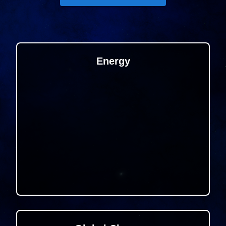
Energy