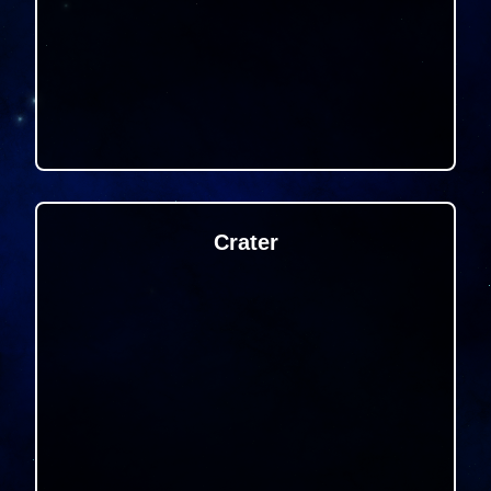
Crater