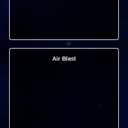
Air Blast