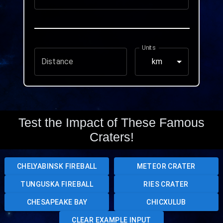
Units
Distance
km
Test the Impact of These Famous
Craters!
CHELYABINSK FIREBALL
METEOR CRATER
TUNGUSKA FIREBALL
RIES CRATER
CHESAPEAKE BAY
CHICXULUB
CLEAR EXAMPLE INPUT