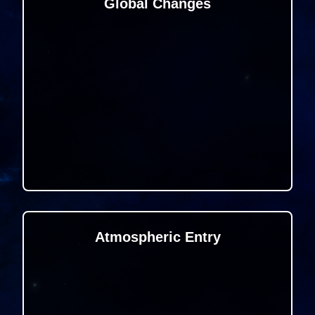
Global Changes
Atmospheric Entry