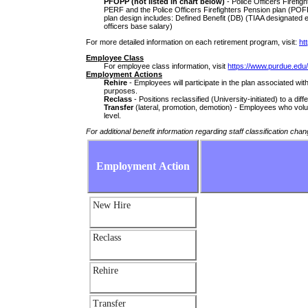
PFOPP (not listed in chart below)
- Police Officers Firefig
PERF and the Police Officers Firefighters Pension plan (POF
plan design includes: Defined Benefit (DB) (TIAA designated 
officers base salary)
For more detailed information on each retirement program, visit:
ht
Employee Class
For employee class information, visit
https://www.purdue.edu/
Employment Actions
Rehire
- Employees will participate in the plan associated with
purposes.
Reclass
- Positions reclassified (University-initiated) to a diff
Transfer
(lateral, promotion, demotion) - Employees who volunta
level.
For additional benefit information regarding staff classification chan
Employment Action
New Hire
Reclass
Rehire
Transfer