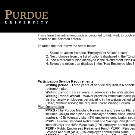
This interactive retirement guide is designed to help walk through 
based on the selected criteria.
To utilize the tool, follow the steps below:
Select an action from the "Employment Action" column.
Next, choose from the list of options displayed in the "E
Pick a retirement plan displayed in the "Retirement Plan P
Select the option that displays in the "Has Employee Met 3 Y
Participation Service Requirements
Vesting period
- Three years of service required in a benefi
retirement plan.
Waiting period
- Three years of service in a benefits eligibl
Waiting Period Waiver
- Waiver provides immediate participat
visiting faculty employees participating in the waiting period 
(Base) without serving the required 3 year Waiting Period)
Plan Description
PMRS
- The Purdue Matching Retirement and Savings Plan (
includes: 403(b) Base plan (4% employer contributions, empl
applies), 403b Voluntary plan (5% employee contribution set 
PSRS
- Purdue Standard Retirement and Savings Plan (PSRS)
immediately) and 403b Base plan (10% employer contributions
PERF
- Public Employees Retirement Fund (PERF). Plan desi
Savings Account (ASA) (3% employer contribution) plans