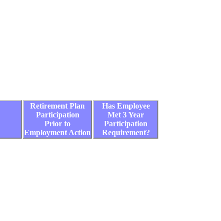
Retirement Plan
Has Employee
Participation
Met 3 Year
Prior to
Participation
Employment Action
Requirement?