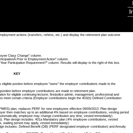
employment actions (transfers, rehires, etc.) and display the retirement plan outcome
mployee Class Change" column.
articipationÂ Prior to Employment Action" column.
ear Participation Requirement?" column. Results will display to the right of this box.
KEY
ts eligible postion before employee "owns" the employer contributions made to the
e position before employer contributions are made to retirement plan.
ion for eligible continuing lecturer, fire/police admin, management, professional and
who meet certain criteria (Employer contributions begin the 403(b) Defined Contribution
PMRS) plan, replaces PERF for new employees effective 09/09/2013. Plan design
oyer then matches up to an additional 4% based on employee contributions, vesting period
automatically, employee may change contribution any time, vested immediately).
. Plan design includes: 401a Mandatory plan (4% employee contributions, vested
, waiting period may apply, vested immediately)
gn includes: Defined Benefit (DB) (PERF designated employer contribution) and Annuity