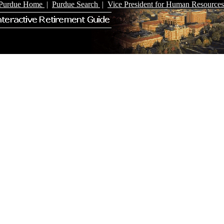
Purdue Home
|
Purdue Search
|
Vice President for Human Resources