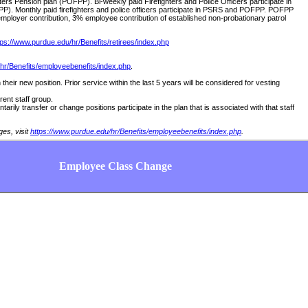
hters Pension plan (POFPP). Bi-weekly paid Firefighters and Police Officers participate in
PP). Monthly paid firefighters and police officers participate in PSRS and POFPP. POFPP
employer contribution, 3% employee contribution of established non-probationary patrol
tps://www.purdue.edu/hr/Benefits/retirees/index.php
hr/Benefits/employeebenefits/index.php
.
 their new position. Prior service within the last 5 years will be considered for vesting
erent staff group.
rily transfer or change positions participate in the plan that is associated with that staff
ges, visit
https://www.purdue.edu/hr/Benefits/employeebenefits/index.php
.
Employee Class Change