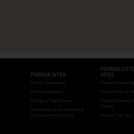
PURDUE EXT
PURDUE SITES
SITES
Purdue Homepage
Purdue Gardening 
Purdue Extension
Purdue Plant & Pe
College of Agriculture
Purdue Emerald A
Update
Department of Horticulture &
Landscape Architecture
Purdue Turf Tips