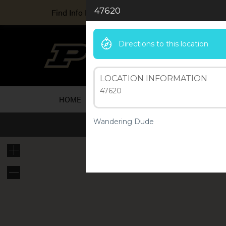
47620
Find Info For
Directions to this location
Ind
A Purd
LOCATION INFORMATION
47620
HOME
ARTICLES
ABOUT US
RESOU
Wandering Dude