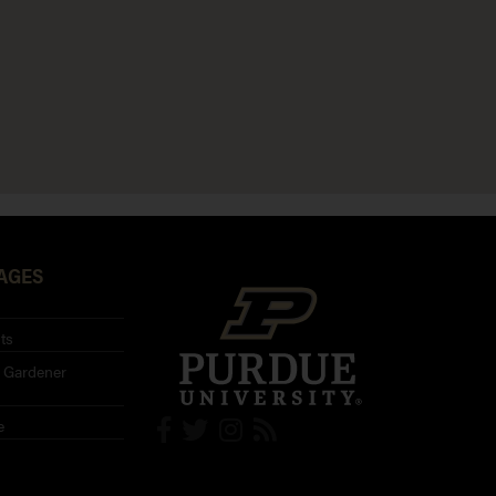
AGES
ts
 Gardener
e