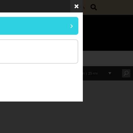
Search
ollege of Agriculture
Purdue Extension
umer Horticulture
Within |
25 mi