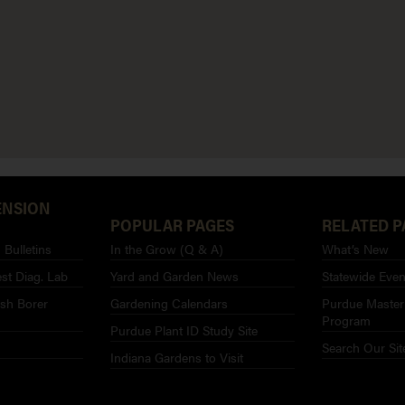
ENSION
POPULAR PAGES
RELATED P
Bulletins
In the Grow (Q & A)
What’s New
st Diag. Lab
Yard and Garden News
Statewide Even
sh Borer
Gardening Calendars
Purdue Master
Program
Purdue Plant ID Study Site
Search Our Sit
Indiana Gardens to Visit