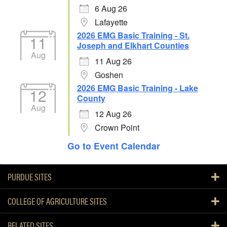
6 Aug 26
Lafayette
2026 EMG Basic Training - St.
11
Joseph and Elkhart Counties
Aug
11 Aug 26
Goshen
2026 EMG Basic Training - Lake
12
County
Aug
12 Aug 26
Crown Point
Go to Event Calendar
PURDUE SITES
COLLEGE OF AGRICULTURE SITES
RELATED SITES