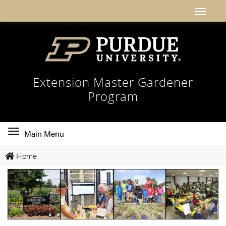
Extension Master Gardener
Program
Toggle
Main Menu
main
Home
navigation