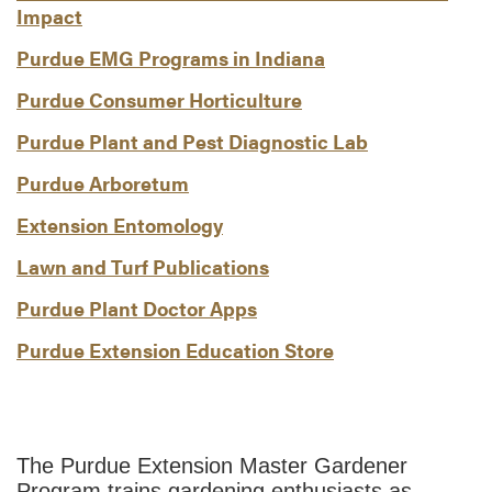
Impact
Purdue EMG Programs in Indiana
Purdue Consumer Horticulture
Purdue Plant and Pest Diagnostic Lab
Purdue Arboretum
Extension Entomology
Lawn and Turf Publications
Purdue Plant Doctor Apps
Purdue Extension Education Store
The Purdue Extension Master Gardener
Program trains gardening enthusiasts as