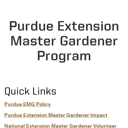
Purdue Extension
Master Gardener
Program
Quick Links
Purdue EMG Policy
Purdue Extension Master Gardener Impact
National Extension Master Gardener Volunteer