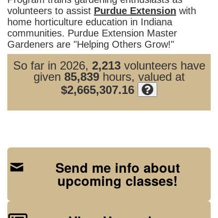
volunteers to assist
Purdue Extension
with
home horticulture education in Indiana
communities. Purdue Extension Master
Gardeners are "Helping Others Grow!"
So far in 2026,
2,213
volunteers have
given
85,839
hours, valued at
$2,665,307.16
Send me info about
upcoming classes!