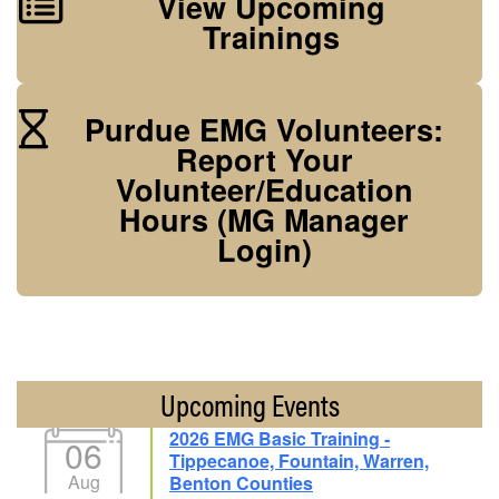
View Upcoming
Trainings
Purdue EMG Volunteers:
Report Your
Volunteer/Education
Hours (MG Manager
Login)
Upcoming Events
2026 EMG Basic Training -
06
Tippecanoe, Fountain, Warren,
Aug
Benton Counties