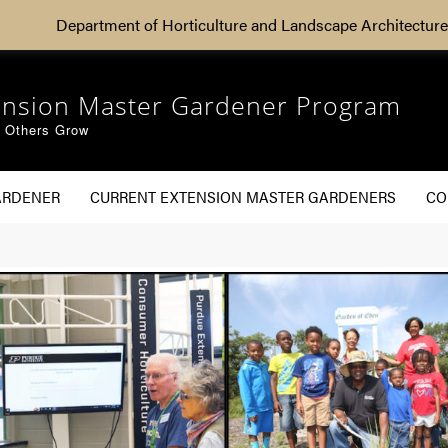
Department of Horticulture and Landscape Architecture
ension Master Gardener Program
g Others Grow
ARDENER
CURRENT EXTENSION MASTER GARDENERS
CO