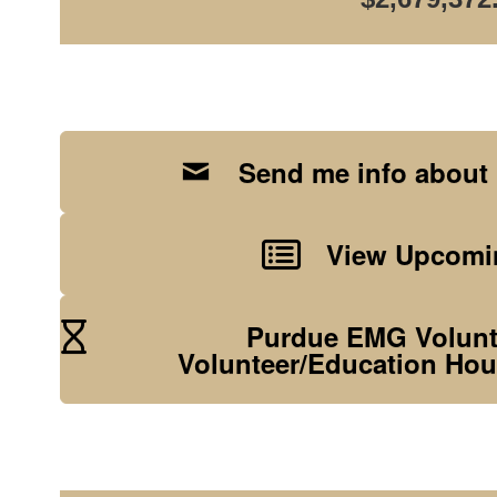
Send me info about
View Upcomin
Purdue EMG Volunte
Volunteer/Education Hou