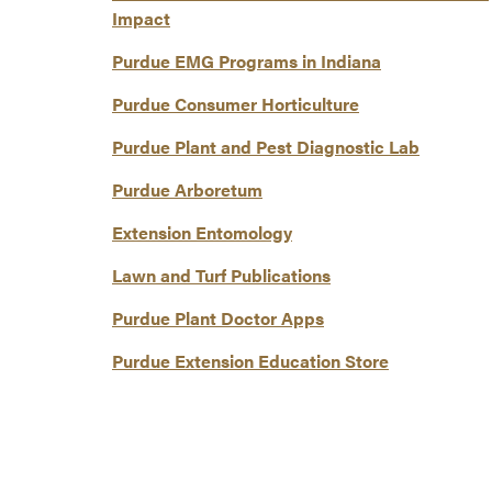
Impact
Purdue EMG Programs in Indiana
Purdue Consumer Horticulture
Purdue Plant and Pest Diagnostic Lab
Purdue Arboretum
Extension Entomology
Lawn and Turf Publications
Purdue Plant Doctor Apps
Purdue Extension Education Store