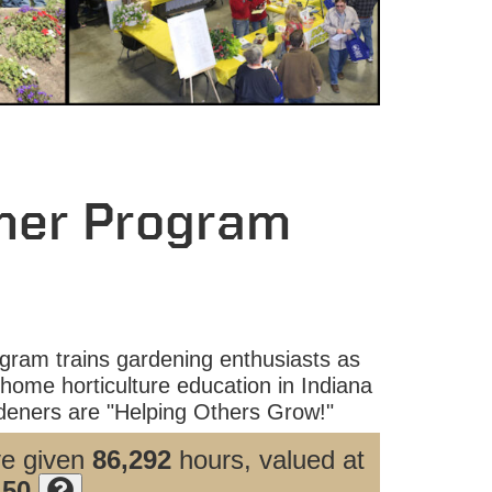
ner Program
ram trains gardening enthusiasts as
home horticulture education in Indiana
eners are "Helping Others Grow!"
ve given
86,292
hours, valued at
.50