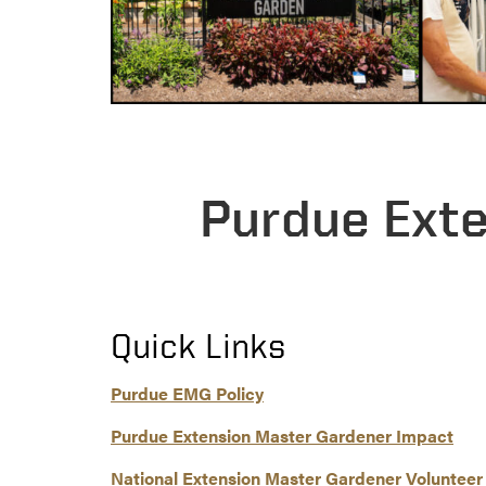
Purdue Ext
Quick Links
Purdue EMG Policy
Purdue Extension Master Gardener Impact
National Extension Master Gardener Volunteer