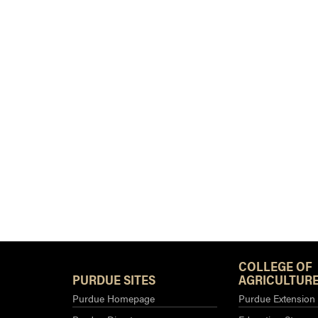
COLLEGE OF
PURDUE SITES
AGRICULTURE
Purdue Homepage
Purdue Extension