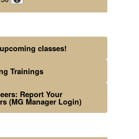
 upcoming classes!
g Trainings
ers: Report Your
rs (MG Manager Login)