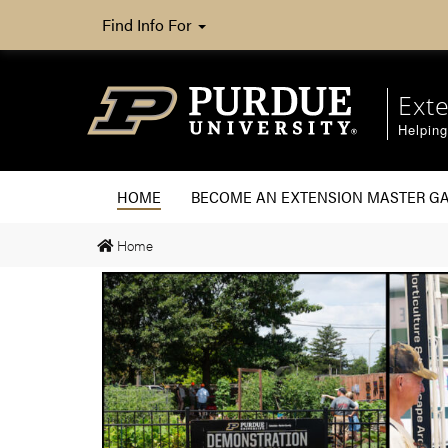
Find Info For
Ext
Helpin
HOME
BECOME AN EXTENSION MASTER G
Home