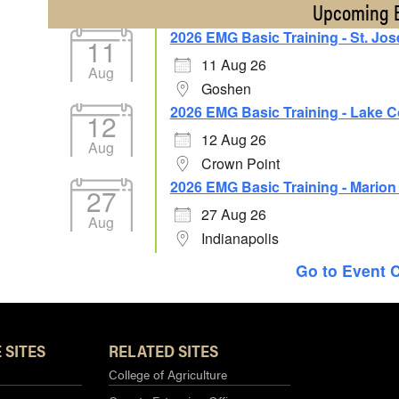
Upcoming 
2026 EMG Basic Training - St. Jo
11
11 Aug 26
Aug
Goshen
2026 EMG Basic Training - Lake 
12
12 Aug 26
Aug
Crown Point
2026 EMG Basic Training - Mario
27
27 Aug 26
Aug
Indianapolis
Go to Event 
 SITES
RELATED SITES
College of Agriculture