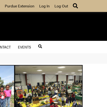
Search
Purdue Extension
Log In
Log Out
NTACT
EVENTS