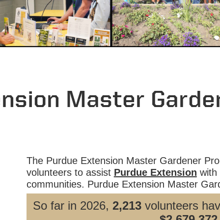
ension Master Garde
The Purdue Extension Master Gardener Prog
volunteers to assist
Purdue Extension
with 
communities. Purdue Extension Master Gard
So far in 2026,
2,213
volunteers ha
$2,679,372