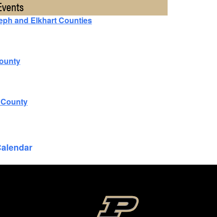
Events
seph and Elkhart Counties
County
n County
Calendar