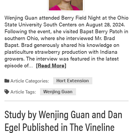
i
C
o
E
n
S
Wenjing Guan attended Berry Field Night at the Ohio
a
A
State University South Centers on August 28, 2024.
t
A
Following the event, she visited Bapst Berry Patch in
P
w
southern Ohio, where she interviewed Mr. Brad
D
a
Bapst. Brad generously shared his knowledge on
C
r
plasticulture strawberry production with Indiana
d
growers. The interview was featured in the latest
R
s
episode of…
[Read More]
e
a
Article Categories:
Hort Extension
d
Article Tags:
m
Wenjing Guan
o
r
Study by Wenjing Guan and Dan
e
a
Egel Published in The Vineline
b