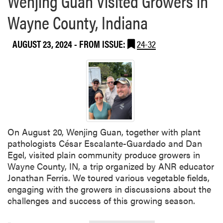
Wenjing Guan Visited Growers in
j
b
i
Wayne County, Indiana
o
n
u
g
AUGUST 23, 2024
- FROM ISSUE:
24-32
t
G
W
u
e
a
n
n
j
’
i
s
n
T
g
e
On August 20, Wenjing Guan, together with plant
G
a
pathologists César Escalante-Guardado and Dan
u
m
Egel, visited plain community produce growers in
a
Wayne County, IN, a trip organized by ANR educator
n
Jonathan Ferris. We toured various vegetable fields,
a
engaging with the growers in discussions about the
n
challenges and success of this growing season.
d
L