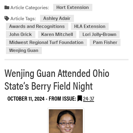
G
t
d
u
Article Categories:
Hort Extension
t
m
a
e
Article Tags:
o
Ashley Adair
n
n
r
Awards and Recognitions
HLA Extension
R
d
e
e
John Orick
Karen Mitchell
Lori Jolly-Brown
e
a
c
e
Midwest Regional Turf Foundation
Pam Fisher
b
o
s
Wenjing Guan
o
g
a
u
n
n
t
Wenjing Guan Attended Ohio
i
d
H
z
1
L
State’s Berry Field Night
e
9
A
d
V
E
w
OCTOBER 11, 2024
- FROM ISSUE:
24-37
e
x
i
n
t
t
d
e
h
o
n
P
r
s
U
s