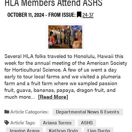
HLA Members Attend ASHS
e
d
OCTOBER 11, 2024
- FROM ISSUE:
24-37
O
h
i
o
S
t
Several HLA folks traveled to Honolulu, Hawaii this
a
week for the annual meeting of the American Society
t
for Horticultural Science. A few of us went a day
e
early to tour local farms and we visited a plumeria
’
farm and a fruit farm where we sampled passion
s
fruit, guava, bananas, papaya, dragon fruit, and
B
R
much more…
[Read More]
e
e
r
a
Article Categories:
r
Departmental News & Events
d
y
Article Tags:
m
Ariana Torres
ASHS
F
o
Jeanine Arana
Kathryn Orvis
Lian Durón