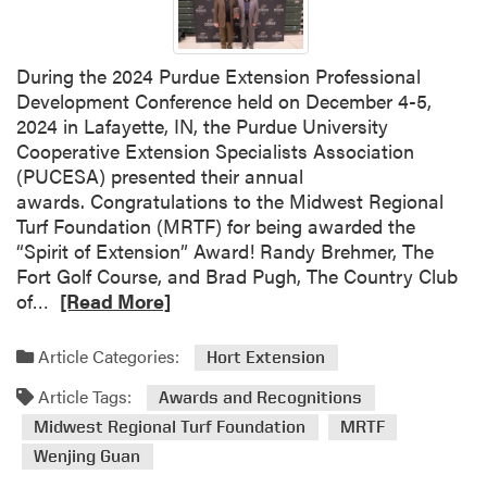
i
a
n
During the 2024 Purdue Extension Professional
a
Development Conference held on December 4-5,
H
2024 in Lafayette, IN, the Purdue University
o
Cooperative Extension Specialists Association
r
(PUCESA) presented their annual
t
awards. Congratulations to the Midwest Regional
i
Turf Foundation (MRTF) for being awarded the
c
“Spirit of Extension” Award! Randy Brehmer, The
u
Fort Golf Course, and Brad Pugh, The Country Club
l
R
of…
[Read More]
t
e
u
a
r
Article Categories:
Hort Extension
d
e
Article Tags:
m
Awards and Recognitions
C
o
Midwest Regional Turf Foundation
MRTF
o
r
n
Wenjing Guan
e
f