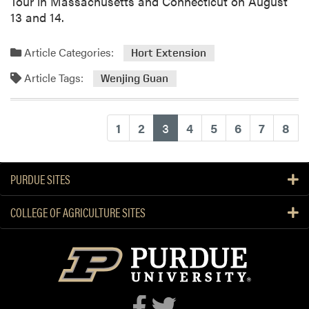
Tour in Massachusetts and Connecticut on August
r
13 and 14.
k
s
Article Categories:
Hort Extension
h
o
Article Tags:
Wenjing Guan
p
(current)
1
2
3
4
5
6
7
8
PURDUE SITES
COLLEGE OF AGRICULTURE SITES