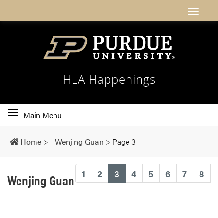
HLA Happenings
Toggle
Main Menu
main
navigation
Home
>
Wenjing Guan
>
Page 3
(current)
1
2
3
4
5
6
7
8
Wenjing Guan