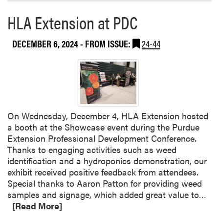
a
e
HLA Extension at PDC
b
r
o
e
u
n
DECEMBER 6, 2024
- FROM ISSUE:
24-44
t
c
M
e
R
D
T
r
F
a
a
w
On Wednesday, December 4, HLA Extension hosted
n
s
a booth at the Showcase event during the Purdue
d
O
Extension Professional Development Conference.
W
v
Thanks to engaging activities such as weed
e
e
identification and a hydroponics demonstration, our
n
r
exhibit received positive feedback from attendees.
j
2
Special thanks to Aaron Patton for providing weed
i
0
R
samples and signage, which added great value to…
n
0
e
[Read More]
g
A
a