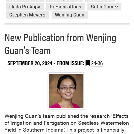
i
r
e
Linda Prokopy
Presentations
Sofia Gomez
e
l
Stephen Meyers
Wenjing Guan
a
d
b
N
o
New Publication from Wenjing
i
u
g
Guan’s Team
t
h
H
t
L
SEPTEMBER 20, 2024
- FROM ISSUE:
24-36
A
M
e
m
b
e
r
s
Wenjing Guan’s team published the research ‘Effects
A
of Irrigation and Fertigation on Seedless Watermelon
t
Yield in Southern Indiana’. This project is financially