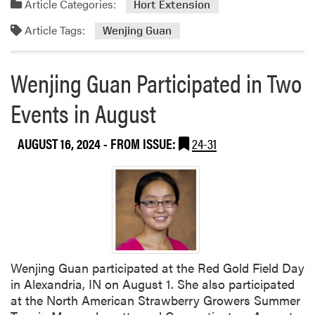
i
Article Categories:
Hort Extension
z
Article Tags:
Wenjing Guan
M
a
y
Wenjing Guan Participated in Two
n
a
Events in August
r
d
AUGUST 16, 2024
- FROM ISSUE:
24-31
O
r
g
a
n
i
z
e
Wenjing Guan participated at the Red Gold Field Day
d
in Alexandria, IN on August 1. She also participated
W
at the North American Strawberry Growers Summer
o