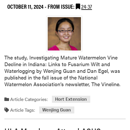
o
OCTOBER 11, 2024
- FROM ISSUE:
24-37
u
t
W
e
n
j
i
n
The study, Investigating Mature Watermelon Vine
g
Decline in Indiana: Links to Fusarium Wilt and
G
Waterlogging by Wenjing Guan and Dan Egel, was
u
published in the fall issue of the National
a
Watermelon Association’s newsletter, The Vineline.
n
A
Article Categories:
Hort Extension
t
t
Article Tags:
Wenjing Guan
e
n
d