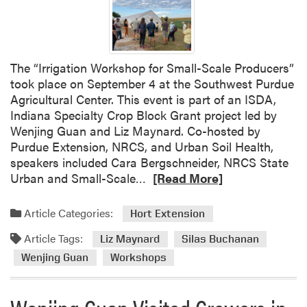
w
P
u
b
The “Irrigation Workshop for Small-Scale Producers”
l
took place on September 4 at the Southwest Purdue
i
Agricultural Center. This event is part of an ISDA,
c
Indiana Specialty Crop Block Grant project led by
a
Wenjing Guan and Liz Maynard. Co-hosted by
t
Purdue Extension, NRCS, and Urban Soil Health,
i
speakers included Cara Bergschneider, NRCS State
o
R
Urban and Small-Scale…
[Read More]
n
e
f
a
Article Categories:
Hort Extension
r
d
o
Article Tags:
m
Liz Maynard
Silas Buchanan
m
o
Wenjing Guan
Workshops
W
r
e
e
n
a