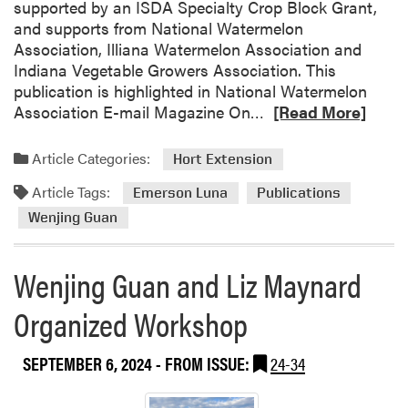
t
supported by an ISDA Specialty Crop Block Grant,
e
and supports from National Watermelon
n
Association, Illiana Watermelon Association and
d
Indiana Vegetable Growers Association. This
A
publication is highlighted in National Watermelon
S
R
Association E-mail Magazine On…
[Read More]
H
e
S
a
Article Categories:
Hort Extension
d
Article Tags:
m
Emerson Luna
Publications
o
Wenjing Guan
r
e
Wenjing Guan and Liz Maynard
a
b
Organized Workshop
o
u
SEPTEMBER 6, 2024
- FROM ISSUE:
24-34
t
N
e