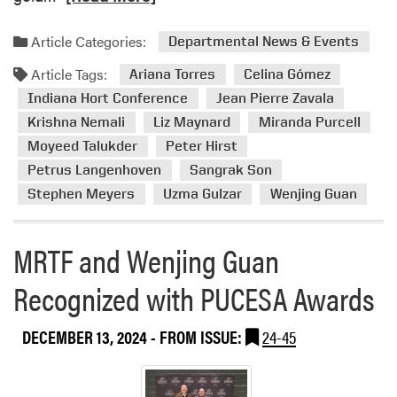
e
a
Article Categories:
Departmental News & Events
d
Article Tags:
m
Ariana Torres
Celina Gómez
o
Indiana Hort Conference
Jean Pierre Zavala
r
Krishna Nemali
Liz Maynard
Miranda Purcell
e
Moyeed Talukder
Peter Hirst
a
Petrus Langenhoven
Sangrak Son
b
Stephen Meyers
Uzma Gulzar
Wenjing Guan
o
u
t
MRTF and Wenjing Guan
2
0
Recognized with PUCESA Awards
2
5
DECEMBER 13, 2024
- FROM ISSUE:
24-45
I
n
d