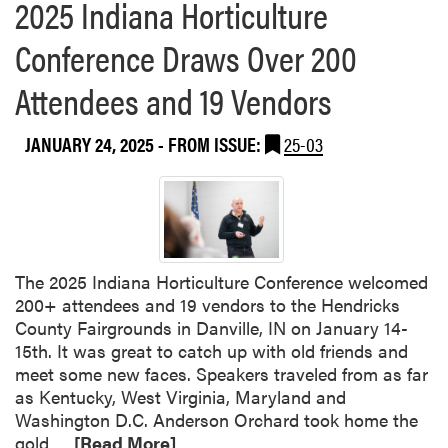
2025 Indiana Horticulture
Conference Draws Over 200
Attendees and 19 Vendors
JANUARY 24, 2025
- FROM ISSUE:
25-03
The 2025 Indiana Horticulture Conference welcomed
200+ attendees and 19 vendors to the Hendricks
County Fairgrounds in Danville, IN on January 14-
15th. It was great to catch up with old friends and
meet some new faces. Speakers traveled from as far
as Kentucky, West Virginia, Maryland and
Washington D.C. Anderson Orchard took home the
R
gold…
[Read More]