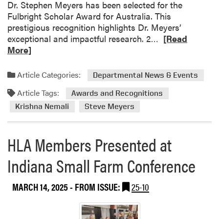
Dr. Stephen Meyers has been selected for the
p
Fulbright Scholar Award for Australia. This
e
prestigious recognition highlights Dr. Meyers’
c
R
exceptional and impactful research. 2…
[Read
i
e
More]
a
a
l
d
Article Categories:
i
Departmental News & Events
m
s
Article Tags:
o
Awards and Recognitions
t
r
Krishna Nemali
Steve Meyers
s
e
L
a
e
HLA Members Presented at
b
a
o
d
Indiana Small Farm Conference
u
G
t
r
H
MARCH 14, 2025
- FROM ISSUE:
25-10
a
L
p
A
e
F