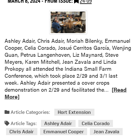
MARCH 8, 2024
- FROM ISSUE:
24-09
P
s
f
u
e
a
r
d
y
d
o
e
u
n
t
e
H
Ashley Adair, Chris Adair, Moriah Bilenky, Emmanuel
t
F
a
Cooper, Celia Corado, Josué Cerritos García, Wenjing
e
r
w
Guan, Petrus Langenhoven, Liz Maynard, Steve
u
a
Meyers, Karen Mitchell, Jean Zavala and Linda
i
i
Prokopy all attended the Indiana Small Farm
t
’
Conference, which took place 2/29 and 3/1 last
a
i
week. Ashley Adair presented a cover crops
n
a
R
demonstration on 2/29 and facilitated the…
[Read
d
n
e
More]
V
A
a
e
g
d
Article Categories:
Hort Extension
g
r
m
e
i
Article Tags:
o
Ashley Adair
Celia Corado
t
c
r
Chris Adair
Emmanuel Cooper
Jean Zavala
a
u