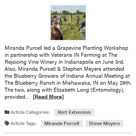
h
e
d
Miranda Purcell led a Grapevine Planting Workshop
in partnership with Veterans IN Farming at The
Rejoicing Vine Winery in Indianapolis on June 3rd.
Also, Miranda Purcell & Stephen Meyers attended
the Blueberry Growers of Indiana Annual Meeting at
The Blueberry Ranch in Mishawaka, IN on May 29th.
The two, along with Elizabeth Long (Entomology),
R
provided…
[Read More]
e
a
Article Categories:
Hort Extension
d
Article Tags:
m
Miranda Purcell
Steve Meyers
o