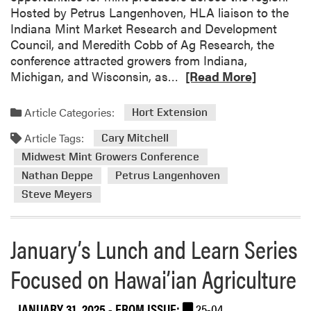
s
t
Hosted by Petrus Langenhoven, HLA liaison to the
t
M
e
Indiana Mint Market Research and Development
S
e
d
Council, and Meredith Cobb of Ag Research, the
c
e
a
conference attracted growers from Indiana,
h
t
t
R
Michigan, and Wisconsin, as…
[Read More]
o
i
I
e
l
n
n
a
a
Article Categories:
Hort Extension
g
d
d
r
i
Article Tags:
m
Cary Mitchell
A
a
o
w
Midwest Mint Growers Conference
n
r
a
Nathan Deppe
Petrus Langenhoven
a
e
r
Steve Meyers
S
a
d
m
b
s
a
o
January’s Lunch and Learn Series
l
u
l
t
Focused on Hawai’ian Agriculture
F
M
a
i
JANUARY 31, 2025
- FROM ISSUE:
25-04