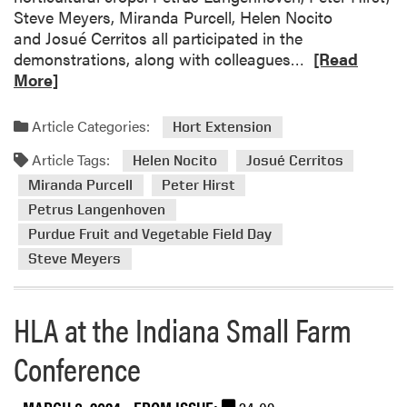
y
h
Steve Meyers, Miranda Purcell, Helen Nocito
L
a
and Josué Cerritos all participated in the
e
R
n
demonstrations, along with colleagues…
[Read
a
e
d
More]
d
a
L
e
d
e
Article Categories:
Hort Extension
r
m
a
s
Article Tags:
o
r
Helen Nocito
Josué Cerritos
T
r
n
Miranda Purcell
Peter Hirst
o
e
S
Petrus Langenhoven
g
a
e
e
Purdue Fruit and Vegetable Field Day
b
r
t
Steve Meyers
o
i
h
u
e
e
t
s
HLA at the Indiana Small Farm
r
2
F
i
0
o
Conference
n
2
c
L
4
u
a