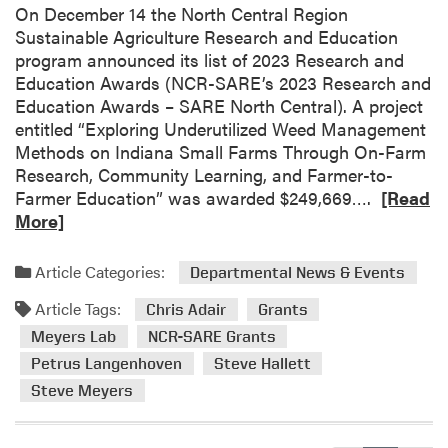
On December 14 the North Central Region
a
Sustainable Agriculture Research and Education
S
program announced its list of 2023 Research and
m
Education Awards (NCR-SARE’s 2023 Research and
a
Education Awards – SARE North Central). A project
l
entitled “Exploring Underutilized Weed Management
l
Methods on Indiana Small Farms Through On-Farm
F
Research, Community Learning, and Farmer-to-
a
R
Farmer Education” was awarded $249,669….
[Read
r
e
More]
m
a
C
d
o
Article Categories:
Departmental News & Events
m
n
Article Tags:
o
Chris Adair
Grants
f
r
Meyers Lab
NCR-SARE Grants
e
e
r
Petrus Langenhoven
Steve Hallett
a
e
Steve Meyers
b
n
o
c