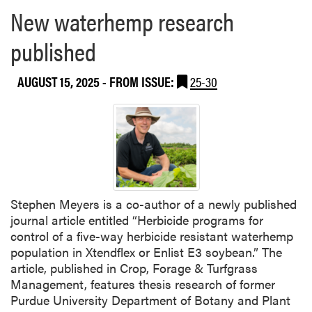
New waterhemp research
published
AUGUST 15, 2025
- FROM ISSUE:
25-30
Stephen Meyers is a co-author of a newly published
journal article entitled “Herbicide programs for
control of a five-way herbicide resistant waterhemp
population in Xtendflex or Enlist E3 soybean.” The
article, published in Crop, Forage & Turfgrass
Management, features thesis research of former
Purdue University Department of Botany and Plant