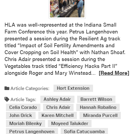
v
a
i
c
n
u
e
HLA was well-represented at the Indiana Small
l
W
Farm Conference this year. Petrus Langenhoven
t
o
presented a session during the Resilient Ag track
y
r
titled “Impact of Soil Fertility Amendments and
R
k
Cover Cropping on Soil Health” with Nathan Shoaf.
e
s
Chris Adair presented a session during the
c
h
Vegetables track titled “Efficiency Hacks Part II”
o
o
R
alongside Roger and Mary Winstead…
[Read More]
g
p
e
n
a
a
Article Categories:
i
Hort Extension
n
d
z
d
Article Tags:
m
Ashley Adair
Barrett Wilson
e
P
o
Celia Corado
Chris Adair
Hannah Robalino
d
r
r
w
John Orick
Karen Mitchell
Miranda Purcell
e
e
i
Moriah Bilenky
Moyeed Talukder
s
a
t
Petrus Langenhoven
Sofia Catucuamba
e