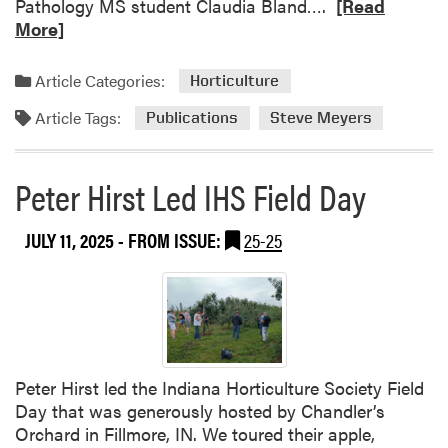
R
Pathology MS student Claudia Bland….
[Read
e
More]
a
d
Article Categories:
Horticulture
m
Article Tags:
o
Publications
Steve Meyers
r
e
Peter Hirst Led IHS Field Day
a
b
o
JULY 11, 2025
- FROM ISSUE:
25-25
u
t
N
e
w
w
Peter Hirst led the Indiana Horticulture Society Field
a
Day that was generously hosted by Chandler’s
t
Orchard in Fillmore, IN. We toured their apple,
e