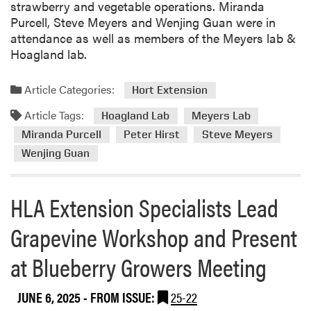
strawberry and vegetable operations. Miranda
r
Purcell, Steve Meyers and Wenjing Guan were in
h
attendance as well as members of the Meyers lab &
e
Hoagland lab.
m
p
Article Categories:
r
Hort Extension
e
Article Tags:
Hoagland Lab
Meyers Lab
s
Miranda Purcell
Peter Hirst
Steve Meyers
e
a
Wenjing Guan
r
c
HLA Extension Specialists Lead
h
p
Grapevine Workshop and Present
u
b
at Blueberry Growers Meeting
l
i
JUNE 6, 2025
- FROM ISSUE:
25-22
s