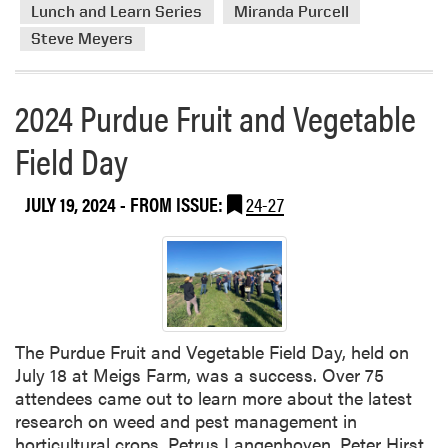
r
Lunch and Learn Series
Miranda Purcell
e
e
r
Steve Meyers
a
e
b
n
o
2024 Purdue Fruit and Vegetable
c
u
e
t
Field Day
B
J
r
a
JULY 19, 2024
- FROM ISSUE:
24-27
i
n
n
u
g
a
s
r
I
y
n
’
d
s
The Purdue Fruit and Vegetable Field Day, held on
u
L
July 18 at Meigs Farm, was a success. Over 75
s
u
attendees came out to learn more about the latest
t
n
research on weed and pest management in
r
c
horticultural crops. Petrus Langenhoven, Peter Hirst,