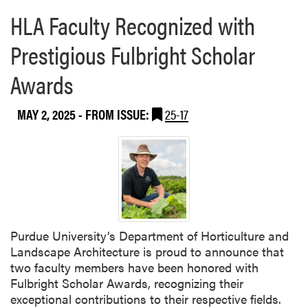
r
HLA Faculty Recognized with
e
a
Prestigious Fulbright Scholar
b
o
Awards
u
t
MAY 2, 2025
- FROM ISSUE:
25-17
H
L
A
E
x
t
e
n
Purdue University’s Department of Horticulture and
s
Landscape Architecture is proud to announce that
i
two faculty members have been honored with
o
Fulbright Scholar Awards, recognizing their
n
exceptional contributions to their respective fields.
S