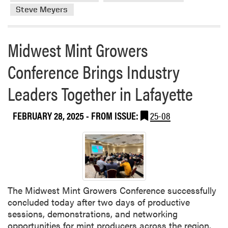
b
h
n
Steve Meyers
o
P
t
u
r
a
t
e
Midwest Mint Growers
t
H
s
B
L
t
Conference Brings Industry
l
A
i
u
M
Leaders Together in Lafayette
g
e
e
i
b
m
o
FEBRUARY 28, 2025
- FROM ISSUE:
25-08
e
b
u
r
e
s
r
r
F
y
s
u
G
P
l
r
r
b
o
e
The Midwest Mint Growers Conference successfully
r
w
s
concluded today after two days of productive
i
e
e
sessions, demonstrations, and networking
g
r
n
opportunities for mint producers across the region.
h