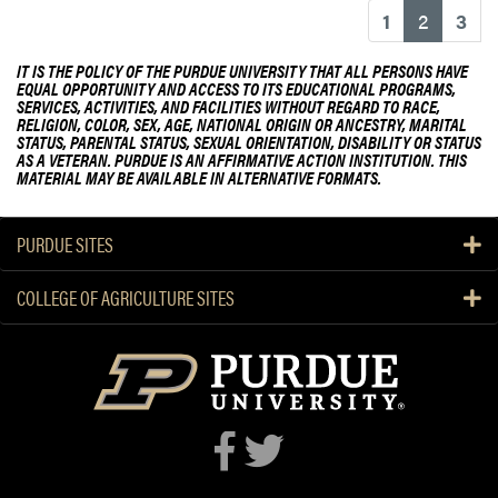
u
e
(current
1
2
3
t
H
IT IS THE POLICY OF THE PURDUE UNIVERSITY THAT ALL PERSONS HAVE
o
EQUAL OPPORTUNITY AND ACCESS TO ITS EDUCATIONAL PROGRAMS,
r
SERVICES, ACTIVITIES, AND FACILITIES WITHOUT REGARD TO RACE,
RELIGION, COLOR, SEX, AGE, NATIONAL ORIGIN OR ANCESTRY, MARITAL
t
STATUS, PARENTAL STATUS, SEXUAL ORIENTATION, DISABILITY OR STATUS
i
AS A VETERAN. PURDUE IS AN AFFIRMATIVE ACTION INSTITUTION. THIS
MATERIAL MAY BE AVAILABLE IN ALTERNATIVE FORMATS.
c
u
l
PURDUE SITES
t
u
COLLEGE OF AGRICULTURE SITES
r
e
W
e
e
d
S
c