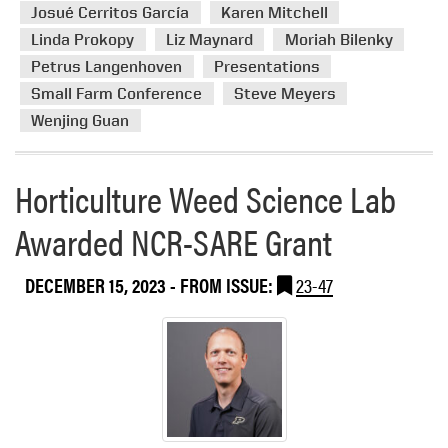
e
Josué Cerritos García
Karen Mitchell
b
l
a
l
t
Linda Prokopy
Liz Maynard
Moriah Bilenky
b
e
u
Petrus Langenhoven
Presentations
o
F
r
Small Farm Conference
Steve Meyers
u
i
e
t
Wenjing Guan
e
H
l
L
d
Horticulture Weed Science Lab
A
D
a
a
Awarded NCR-SARE Grant
t
y
t
h
DECEMBER 15, 2023
- FROM ISSUE:
23-47
e
I
n
d
i
a
n