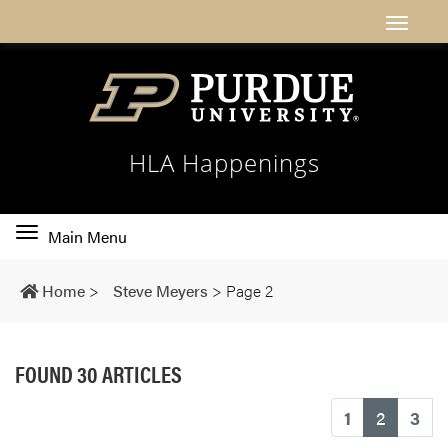
HLA Happenings
Toggle
Main Menu
main
navigation
Home
>
Steve Meyers
>
Page 2
FOUND 30 ARTICLES
(current
1
2
3