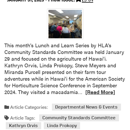
r
d
m
w
C
e
o
s
n
t
f
M
e
i
This month’s Lunch and Learn Series by HLA’s
r
n
Community Standards Committee was held January
e
t
29 and focused on the agriculture of Hawai’i.
n
G
Kathryn Orvis, Linda Prokopy, Steve Meyers and
c
r
Miranda Purcell presented on their farm tour
e
o
adventures while in Hawai’i for the American Society
w
for Horticulture Science Conference in September
e
R
2024. They visited a macadamia…
[Read More]
r
e
s
a
Article Categories:
Departmental News & Events
C
d
o
Article Tags:
m
Community Standards Committee
n
o
Kathryn Orvis
Linda Prokopy
f