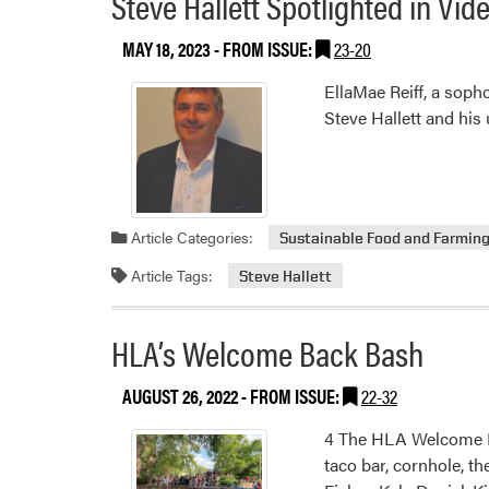
Steve Hallett Spotlighted in Vi
MAY 18, 2023
- FROM ISSUE:
23-20
EllaMae Reiff, a sop
Steve Hallett and his
Article Categories:
Sustainable Food and Farmin
Article Tags:
Steve Hallett
HLA’s Welcome Back Bash
AUGUST 26, 2022
- FROM ISSUE:
22-32
4 The HLA Welcome Ba
taco bar, cornhole, t