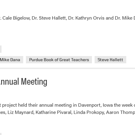
. Cale Bigelow, Dr. Steve Hallett, Dr. Kathryn Orvis and Dr. Mike
Mike Dana
Purdue Book of Great Teachers
Steve Hallett
 Annual Meeting
t project held their annual meeting in Davenport, Iowa the wee
ues, Liz Maynard, Katharine Pivaral, Linda Prokopy, Aaron Thomps