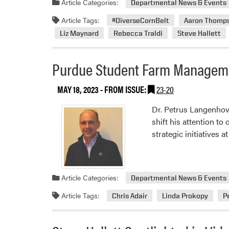
Article Categories:
Departmental News & Events
Article Tags:
#DiverseCornBelt
Aaron Thomp
Liz Maynard
Rebecca Traldi
Steve Hallett
Purdue Student Farm Managem
MAY 18, 2023
- FROM ISSUE:
23-20
Dr. Petrus Langenhove
shift his attention to
strategic initiatives 
Article Categories:
Departmental News & Events
Article Tags:
Chris Adair
Linda Prokopy
P