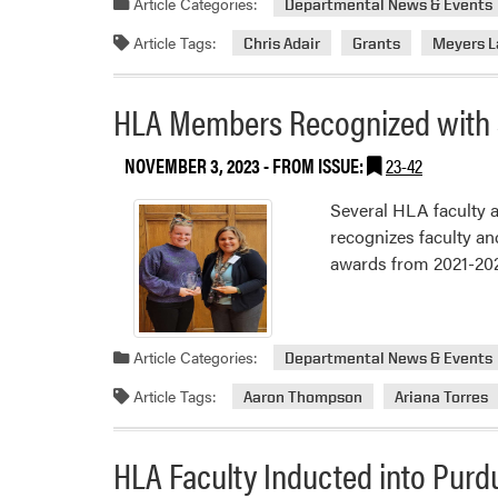
Article Categories:
Departmental News & Events
Article Tags:
Chris Adair
Grants
Meyers L
HLA Members Recognized with 
NOVEMBER 3, 2023
- FROM ISSUE:
23-42
Several HLA faculty a
recognizes faculty an
awards from 2021-2023
Article Categories:
Departmental News & Events
Article Tags:
Aaron Thompson
Ariana Torres
HLA Faculty Inducted into Purd