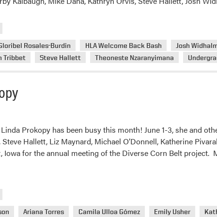
Kirby Kalbaugh, Mike Dana, Kathryn Orvis, Steve Hallett, Josh Wi
Gloribel Rosales-Burdin
HLA Welcome Back Bash
Josh Widhal
 Tribbet
Steve Hallett
Theoneste Nzaranyimana
Undergra
kopy
Linda Prokopy has been busy this month! June 1-3, she and other
Steve Hallett, Liz Maynard, Michael O’Donnell, Katherine Pivar
, Iowa for the annual meeting of the Diverse Corn Belt project.
son
Ariana Torres
Camila Ulloa Gómez
Emily Usher
Kath