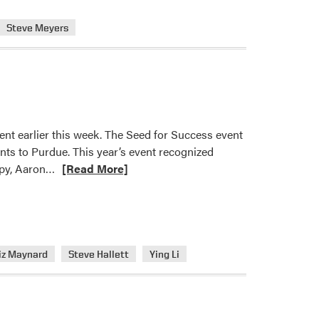
Steve Meyers
ent earlier this week. The Seed for Success event
ants to Purdue. This year’s event recognized
Read
opy, Aaron…
[Read More]
more
about
HLA
Members
Recognized
iz Maynard
Steve Hallett
Ying Li
with
Seed
for