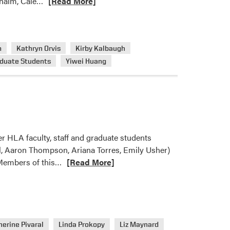
Read
dhalm, Cale…
[Read More]
more
about
HLA’s
m
Kathryn Orvis
Kirby Kalbaugh
Welcome
duate Students
Yiwei Huang
Back
Bash
 HLA faculty, staff and graduate students
al, Aaron Thompson, Ariana Torres, Emily Usher)
Read
 Members of this…
[Read More]
more
about
A
Busy
Month
erine Pivaral
Linda Prokopy
Liz Maynard