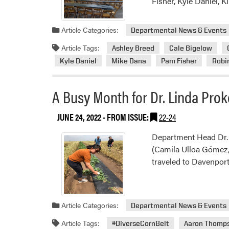
Fisher, Kyle Daniel, 
Article Categories:
Departmental News & Events
Article Tags:
Ashley Breed
Cale Bigelow
Kyle Daniel
Mike Dana
Pam Fisher
Robin
A Busy Month for Dr. Linda Pro
JUNE 24, 2022
- FROM ISSUE:
22-24
Department Head Dr. 
(Camila Ulloa Gómez, 
traveled to Davenport
Article Categories:
Departmental News & Events
Article Tags:
#DiverseCornBelt
Aaron Thomp