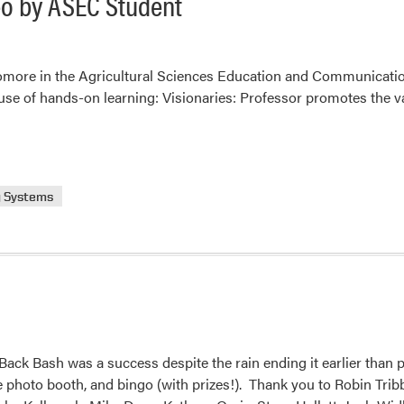
deo by ASEC Student
homore in the Agricultural Sciences Education and Communicatio
 use of hands-on learning: Visionaries: Professor promotes the v
g Systems
ck Bash was a success despite the rain ending it earlier than 
he photo booth, and bingo (with prizes!). Thank you to Robin Tri