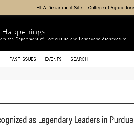
HLA Department Site
College of Agriculture
 Happenings
om the Department of Horticulture and Landscape Architecture
S
PAST ISSUES
EVENTS
SEARCH
cognized as Legendary Leaders in Purdu