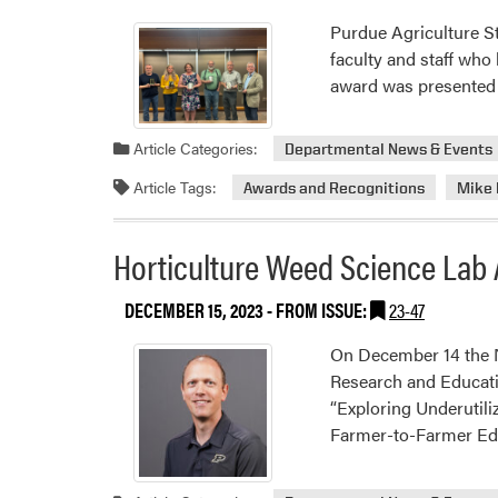
Purdue Agriculture S
faculty and staff who
award was presented 
Article Categories:
Departmental News & Events
Article Tags:
Awards and Recognitions
Mike
Horticulture Weed Science La
DECEMBER 15, 2023
- FROM ISSUE:
23-47
On December 14 the N
Research and Educati
“Exploring Underuti
Farmer-to-Farmer Ed