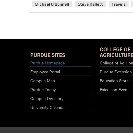
Michael O’Donnell
Steve Hallett
Travels
COLLEGE OF
PURDUE SITES
AGRICULTURE
Purdue Homepage
College of Ag Ho
Employee Portal
Purdue Extension
Campus Map
Education Store
Purdue Today
Extension Events
Campus Directory
University Calendar