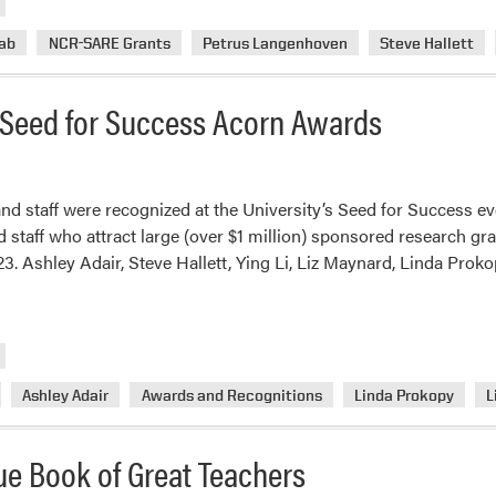
Horticulture
Weed
ab
NCR-SARE Grants
Petrus Langenhoven
Steve Hallett
Science
Lab
Seed for Success Acorn Awards
Awarded
NCR-
SARE
Grant
nd staff were recognized at the University’s Seed for Success ev
d staff who attract large (over $1 million) sponsored research gr
. Ashley Adair, Steve Hallett, Ying Li, Liz Maynard, Linda Prok
Ashley Adair
Awards and Recognitions
Linda Prokopy
L
ue Book of Great Teachers