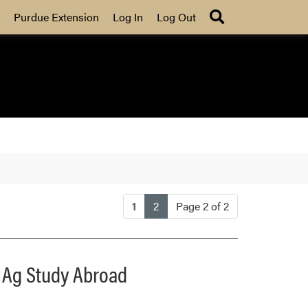
Search
Purdue Extension
Log In
Log Out
(current)
1
2
Page 2 of 2
e Ag Study Abroad