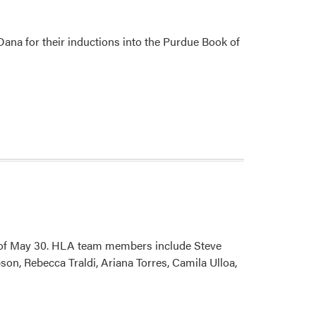
Success
Acorn
Awards
 Dana for their inductions into the Purdue Book of
k of May 30. HLA team members include Steve
on, Rebecca Traldi, Ariana Torres, Camila Ulloa,