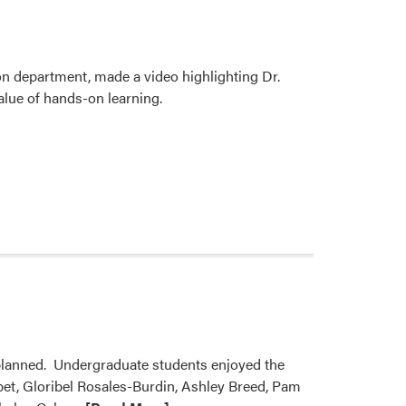
n department, made a video highlighting Dr.
alue of hands-on learning.
planned. Undergraduate students enjoyed the
bbet, Gloribel Rosales-Burdin, Ashley Breed, Pam