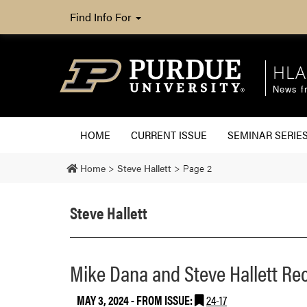
Find Info For
HLA
News fr
HOME
CURRENT ISSUE
SEMINAR SERIE
Home
>
Steve Hallett
>
Page 2
Steve Hallett
Mike Dana and Steve Hallett Re
MAY 3, 2024
- FROM ISSUE:
24-17