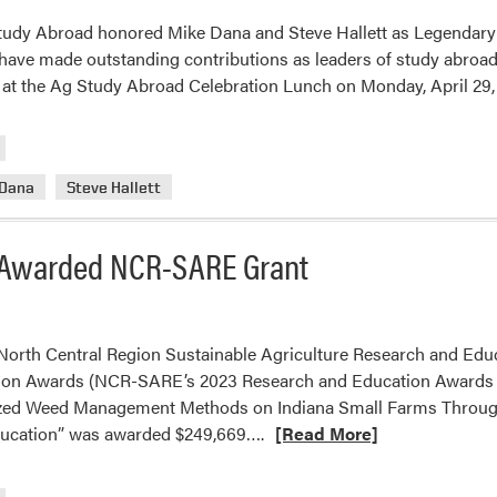
tudy Abroad honored Mike Dana and Steve Hallett as Legendary
 have made outstanding contributions as leaders of study abroad
at the Ag Study Abroad Celebration Lunch on Monday, April 29,
 Dana
Steve Hallett
b Awarded NCR-SARE Grant
orth Central Region Sustainable Agriculture Research and Educ
on Awards (NCR-SARE’s 2023 Research and Education Awards – 
lized Weed Management Methods on Indiana Small Farms Throu
Read
ucation” was awarded $249,669….
[Read More]
more
about