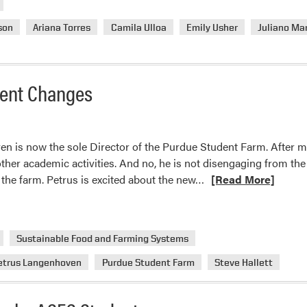
son
Ariana Torres
Camila Ulloa
Emily Usher
Juliano Ma
ent Changes
n is now the sole Director of the Purdue Student Farm. After mu
 other academic activities. And no, he is not disengaging from the 
Read
at the farm. Petrus is excited about the new…
[Read More]
more
about
Purdue
Sustainable Food and Farming Systems
Student
Farm
etrus Langenhoven
Purdue Student Farm
Steve Hallett
Management
Changes