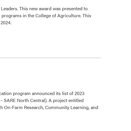
 Leaders. This new award was presented to
 programs in the College of Agriculture. This
 2024.
ation program announced its list of 2023
SARE North Central). A project entitled
gh On-Farm Research, Community Learning, and