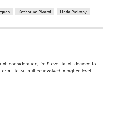
rques
Katharine Pivaral
Linda Prokopy
ch consideration, Dr. Steve Hallett decided to
farm. He will still be involved in higher-level