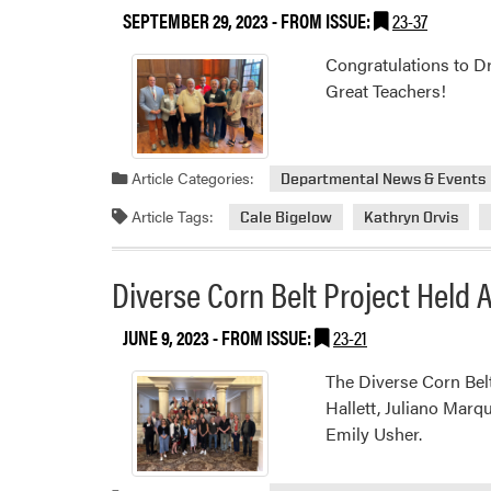
SEPTEMBER 29, 2023
- FROM ISSUE:
23-37
Congratulations to Dr
Great Teachers!
Article Categories:
Departmental News & Events
Article Tags:
Cale Bigelow
Kathryn Orvis
Diverse Corn Belt Project Held
JUNE 9, 2023
- FROM ISSUE:
23-21
The Diverse Corn Bel
Hallett, Juliano Marq
Emily Usher.