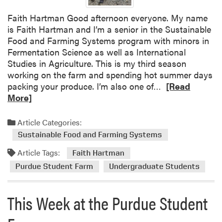
a
l
Faith Hartman Good afternoon everyone. My name
l
is Faith Hartman and I’m a senior in the Sustainable
F
Food and Farming Systems program with minors in
a
Fermentation Science as well as International
r
Studies in Agriculture. This is my third season
m
working on the farm and spending hot summer days
E
R
packing your produce. I’m also one of…
[Read
d
e
More]
u
a
c
d
Article Categories:
a
m
Sustainable Food and Farming Systems
t
o
i
Article Tags:
r
Faith Hartman
o
e
Purdue Student Farm
Undergraduate Students
n
a
F
b
i
This Week at the Purdue Student
o
e
u
l