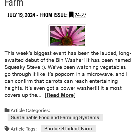
Farm
t
d
S
D
JULY 19, 2024
- FROM ISSUE:
24-27
t
a
u
y
d
e
n
t
This week’s biggest event has been the lauded, long-
F
awaited debut of the Bin Washer! It has been named
a
Squeaky Steve :). We’ve been watching vegetables
r
go through it like it’s popcorn in a microwave, and I
m
can confirm that carrots can reach entertaining
S
heights. It’s even got a power washer!!! It almost
p
R
covers up the…
[Read More]
o
e
t
a
Article Categories:
l
d
Sustainable Food and Farming Systems
i
m
g
Article Tags:
o
Purdue Student Farm
h