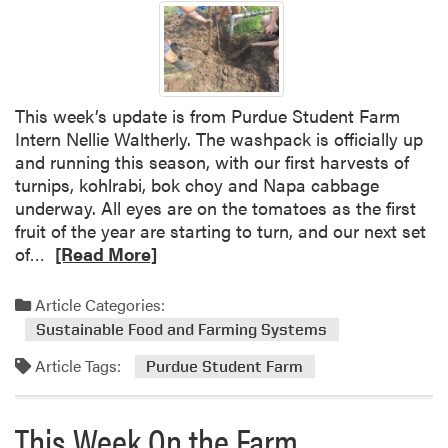
a
h
r
i
m
s
W
e
This week’s update is from Purdue Student Farm
e
Intern Nellie Waltherly. The washpack is officially up
k
and running this season, with our first harvests of
a
turnips, kohlrabi, bok choy and Napa cabbage
t
underway. All eyes are on the tomatoes as the first
t
fruit of the year are starting to turn, and our next set
h
R
of…
[Read More]
e
e
P
a
Article Categories:
u
d
Sustainable Food and Farming Systems
r
m
d
Article Tags:
o
Purdue Student Farm
u
r
e
e
This Week On the Farm
S
a