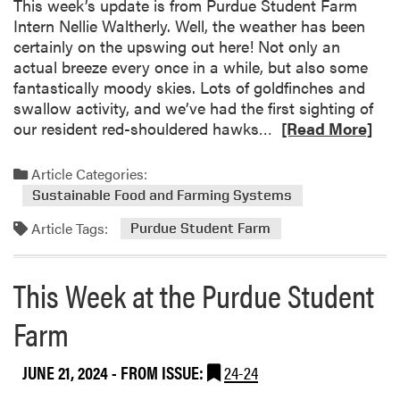
This week’s update is from Purdue Student Farm
a
Intern Nellie Waltherly. Well, the weather has been
t
certainly on the upswing out here! Not only an
t
actual breeze every once in a while, but also some
h
fantastically moody skies. Lots of goldfinches and
e
swallow activity, and we’ve had the first sighting of
P
R
our resident red-shouldered hawks…
[Read More]
u
e
r
a
Article Categories:
d
d
u
Sustainable Food and Farming Systems
m
e
Article Tags:
o
Purdue Student Farm
S
r
t
e
u
This Week at the Purdue Student
a
d
b
e
Farm
o
n
u
t
JUNE 21, 2024
- FROM ISSUE:
24-24
t
F
T