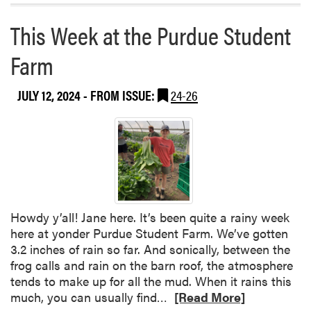
r
t
e
:
This Week at the Purdue Student
a
b
Farm
F
o
a
u
i
JULY 12, 2024
- FROM ISSUE:
24-26
t
t
T
h
h
H
i
a
s
r
W
t
e
m
e
a
Howdy y’all! Jane here. It’s been quite a rainy week
k
n
here at yonder Purdue Student Farm. We’ve gotten
a
3.2 inches of rain so far. And sonically, between the
t
frog calls and rain on the barn roof, the atmosphere
t
tends to make up for all the mud. When it rains this
h
R
much, you can usually find…
[Read More]
e