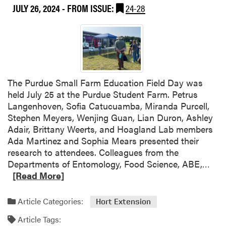
JULY 26, 2024
- FROM ISSUE:
24-28
t
T
h
i
s
W
e
The Purdue Small Farm Education Field Day was
e
held July 25 at the Purdue Student Farm. Petrus
k
Langenhoven, Sofia Catucuamba, Miranda Purcell,
a
Stephen Meyers, Wenjing Guan, Lian Duron, Ashley
t
Adair, Brittany Weerts, and Hoagland Lab members
t
Ada Martinez and Sophia Mears presented their
h
research to attendees. Colleagues from the
e
R
Departments of Entomology, Food Science, ABE,…
P
e
[Read More]
u
a
r
d
Article Categories:
Hort Extension
d
m
u
Article Tags:
o