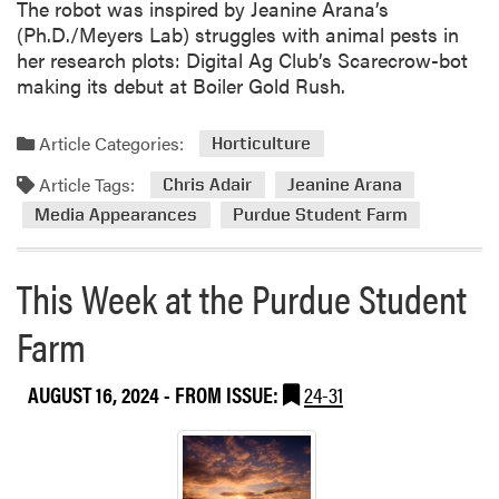
The robot was inspired by Jeanine Arana’s
k
(Ph.D./Meyers Lab) struggles with animal pests in
a
her research plots: Digital Ag Club’s Scarecrow-bot
t
making its debut at Boiler Gold Rush.
t
h
e
Article Categories:
Horticulture
P
Article Tags:
Chris Adair
Jeanine Arana
u
r
Media Appearances
Purdue Student Farm
d
u
This Week at the Purdue Student
e
S
Farm
t
u
AUGUST 16, 2024
- FROM ISSUE:
24-31
d
e
n
t
F