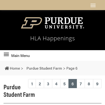
HLA Happenings
Toggle
Main Menu
main
navigation
Home
>
Purdue Student Farm
>
Page 6
(current)
1
2
3
4
5
6
7
8
9
Purdue
Student Farm