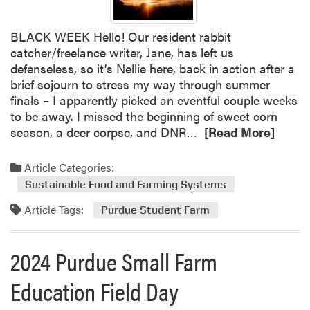
a
r
BLACK WEEK Hello! Our resident rabbit
m
catcher/freelance writer, Jane, has left us
defenseless, so it’s Nellie here, back in action after a
brief sojourn to stress my way through summer
finals – I apparently picked an eventful couple weeks
to be away. I missed the beginning of sweet corn
R
season, a deer corpse, and DNR…
[Read More]
e
a
Article Categories:
d
Sustainable Food and Farming Systems
m
Article Tags:
o
Purdue Student Farm
r
e
2024 Purdue Small Farm
a
b
Education Field Day
o
u