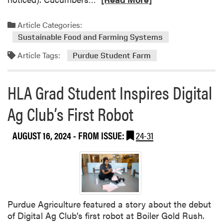
e
a
Article Categories:
d
Sustainable Food and Farming Systems
m
Article Tags:
o
Purdue Student Farm
r
e
HLA Grad Student Inspires Digital
a
b
Ag Club’s First Robot
o
u
AUGUST 16, 2024
- FROM ISSUE:
24-31
t
T
h
i
s
W
Purdue Agriculture featured a story about the debut
e
of Digital Ag Club’s first robot at Boiler Gold Rush.
e