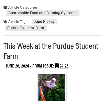
e
P
a
Article Categories:
u
d
Sustainable Food and Farming Systems
r
m
d
Article Tags:
o
Jane Pickey
u
r
Purdue Student Farm
e
e
S
a
t
This Week at the Purdue Student
b
u
o
d
Farm
u
e
t
n
JUNE 28, 2024
- FROM ISSUE:
24-25
T
t
h
F
i
a
s
r
W
m
e
e
k