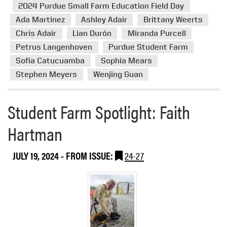
e
r
2024 Purdue Small Farm Education Field Day
S
e
Ada Martinez
Ashley Adair
Brittany Weerts
t
a
Chris Adair
Lian Durón
Miranda Purcell
u
b
Petrus Langenhoven
Purdue Student Farm
d
o
e
Sofia Catucuamba
Sophia Mears
u
n
Stephen Meyers
Wenjing Guan
t
t
2
F
0
Student Farm Spotlight: Faith
a
2
r
4
Hartman
m
P
u
JULY 19, 2024
- FROM ISSUE:
24-27
r
d
u
e
S
m