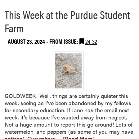
This Week at the Purdue Student
Farm
AUGUST 23, 2024
- FROM ISSUE:
24-32
GOLDWEEK: Well, things are certainly quieter this
week, seeing as I’ve been abandoned by my fellows
for secondary education. If Jane has the email next
week, it’s because I’ve wasted away from neglect.
Not a huge amount to report this go around! Lots of
watermelon, and peppers (as some of you may have
R
noticed). Cucumbers…
[Read More]