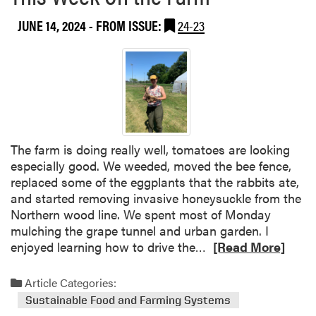
t
b
u
JUNE 14, 2024
- FROM ISSUE:
24-23
o
d
u
e
t
n
T
t
h
F
i
a
s
r
W
The farm is doing really well, tomatoes are looking
m
e
especially good. We weeded, moved the bee fence,
e
replaced some of the eggplants that the rabbits ate,
k
and started removing invasive honeysuckle from the
a
Northern wood line. We spent most of Monday
t
mulching the grape tunnel and urban garden. I
t
R
enjoyed learning how to drive the…
[Read More]
h
e
e
a
Article Categories:
P
d
u
Sustainable Food and Farming Systems
m