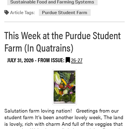
Sustainable Food and Farming Systems
m
Article Tags:
o
Purdue Student Farm
r
e
This Week at the Purdue Student
a
b
Farm (In Quatrains)
o
u
JULY 31, 2026
- FROM ISSUE:
26-27
t
T
h
i
s
W
e
e
Salutation farm loving nation! Greetings from our
k
student farm It’s been another lovely week, The land
a
is lovely, rich with charm And full of the veggies that
t