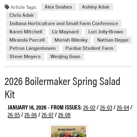
d
n
Article Tags:
m
Alex Snabes
Ashley Adair
P
o
a
Chris Adair
r
s
Indiana Horticulture and Small Farm Conference
e
s
Karen Mitchell
Liz Maynard
Lori Jolly-Brown
a
N
Miranda Purcell
Moriah Bilenky
Nathan Deppe
b
o
Petrus Langenhoven
Purdue Student Farm
o
w
u
Steve Meyers
Wenjing Guan
A
t
v
P
a
2026 Boilermaker Spring Salad
u
i
r
l
Kit
d
a
u
b
e
JANUARY 16, 2026
- FROM ISSUES:
26-02
/
26-03
/
26-04
/
l
H
26-05
/
26-06
/
26-07
/
26-08
e
o
s
t