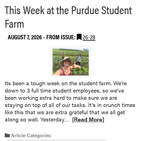
This Week at the Purdue Student
Farm
AUGUST 7, 2026
- FROM ISSUE:
26-28
Its been a tough week on the student farm. We’re
down to 3 full time student employees, so we’ve
been working extra hard to make sure we are
staying on top of all of our tasks. It’s in crunch times
like this that we are extra grateful that we all get
R
along so well. Yesterday…
[Read More]
e
a
Article Categories:
d