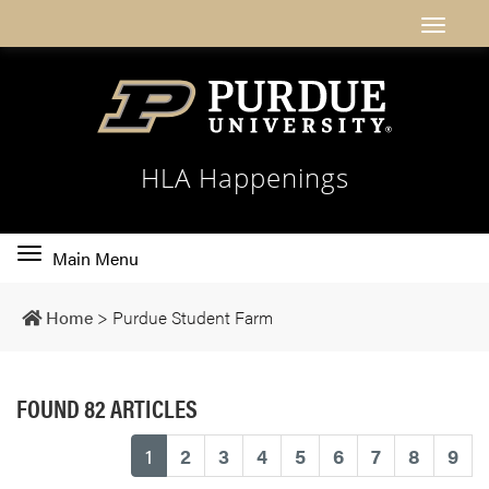
HLA Happenings
Toggle
Main Menu
main
navigation
Home
>
Purdue Student Farm
FOUND 82 ARTICLES
(current)
1
2
3
4
5
6
7
8
9