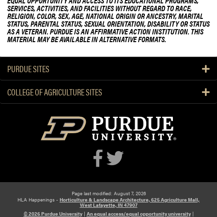
EQUAL OPPORTUNITY AND ACCESS TO ITS EDUCATIONAL PROGRAMS,
u
r
n
SERVICES, ACTIVITIES, AND FACILITIES WITHOUT REGARD TO RACE,
t
f
RELIGION, COLOR, SEX, AGE, NATIONAL ORIGIN OR ANCESTRY, MARITAL
t
STATUS, PARENTAL STATUS, SEXUAL ORIENTATION, DISABILITY OR STATUS
P
o
F
AS A VETERAN. PURDUE IS AN AFFIRMATIVE ACTION INSTITUTION. THIS
u
r
a
MATERIAL MAY BE AVAILABLE IN ALTERNATIVE FORMATS.
r
T
r
d
h
m
PURDUE SITES
u
r
e
e
S
e
COLLEGE OF AGRICULTURE SITES
t
D
u
a
d
y
e
s
n
o
t
f
F
L
a
e
r
a
Page last modified: August 7, 2026
HLA Happenings -
Horticulture & Landscape Architecture, 625 Agriculture Mall,
m
r
West Lafayette, IN 47907
S
n
© 2026 Purdue University
|
An equal access/equal opportunity university
|