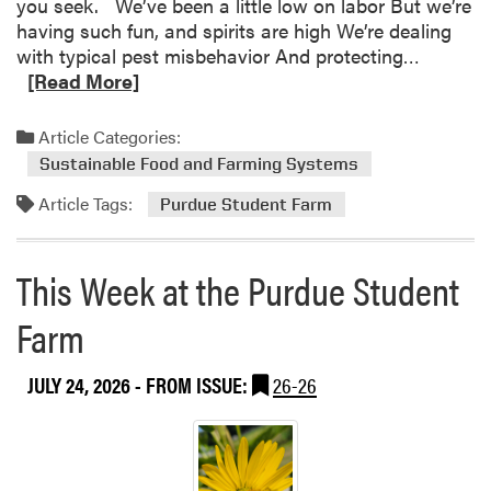
you seek. We’ve been a little low on labor But we’re
t
having such fun, and spirits are high We’re dealing
h
R
with typical pest misbehavior And protecting…
e
e
[Read More]
P
a
u
d
Article Categories:
r
m
d
Sustainable Food and Farming Systems
o
u
Article Tags:
r
Purdue Student Farm
e
e
S
a
t
This Week at the Purdue Student
b
u
o
d
Farm
u
e
t
n
JULY 24, 2026
- FROM ISSUE:
26-26
T
t
h
F
i
a
s
r
W
m