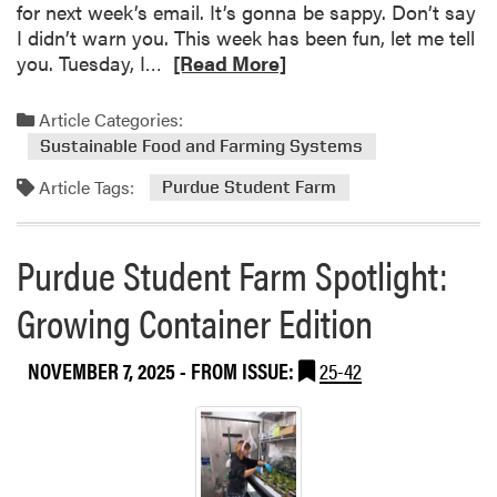
c
for next week’s email. It’s gonna be sappy. Don’t say
t
e
I didn’t warn you. This week has been fun, let me tell
h
,
R
you. Tuesday, I…
[Read More]
e
B
e
P
r
a
Article Categories:
u
i
d
r
Sustainable Food and Farming Systems
n
m
d
g
Article Tags:
o
Purdue Student Farm
u
i
r
e
n
e
S
Purdue Student Farm Spotlight:
g
a
t
N
b
u
Growing Container Edition
e
o
d
a
u
e
r
NOVEMBER 7, 2025
- FROM ISSUE:
25-42
t
n
l
T
t
y
h
F
2
i
a
0
s
r
0
W