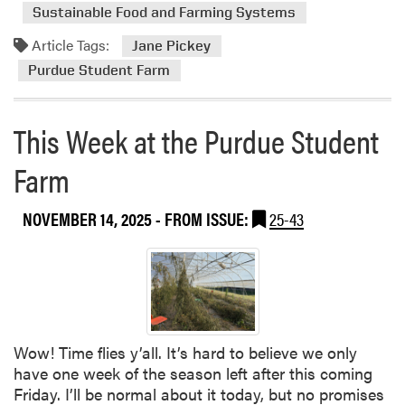
r
d
n
Sustainable Food and Farming Systems
i
m
d
Article Tags:
n
o
Jane Pickey
S
g
r
Purdue Student Farm
m
S
e
a
a
a
l
This Week at the Purdue Student
l
b
l
a
o
F
Farm
d
u
a
K
t
r
i
T
NOVEMBER 14, 2025
- FROM ISSUE:
25-43
m
t
h
C
i
o
s
n
W
f
e
e
e
r
Wow! Time flies y’all. It’s hard to believe we only
k
e
have one week of the season left after this coming
a
n
Friday. I’ll be normal about it today, but no promises
t