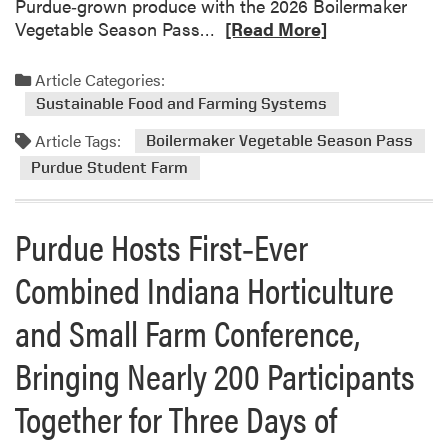
Purdue‑grown produce with the 2026 Boilermaker
e
R
Vegetable Season Pass…
[Read More]
P
e
u
a
Article Categories:
r
d
d
Sustainable Food and Farming Systems
m
u
Article Tags:
o
Boilermaker Vegetable Season Pass
e
r
Purdue Student Farm
S
e
t
a
u
Purdue Hosts First‑Ever
b
d
o
e
Combined Indiana Horticulture
u
n
t
t
and Small Farm Conference,
B
F
o
a
Bringing Nearly 200 Participants
i
r
l
Together for Three Days of
m
e
r