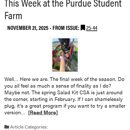
This Week at the Purdue Student
I
u
n
Farm
t
d
2
i
0
NOVEMBER 21, 2025
- FROM ISSUE:
25-44
a
2
n
6
a
B
H
o
o
i
r
l
t
e
i
r
Well… Here we are. The final week of the season. Do
c
m
you all feel as much a sense of finality as I do?
u
a
Maybe not. The spring Salad Kit CSA is just around
l
k
the corner, starting in February. If I can shamelessly
t
e
plug, it’s a great program if you want to try a smaller
u
r
R
version…
[Read More]
r
S
e
e
p
a
Article Categories:
a