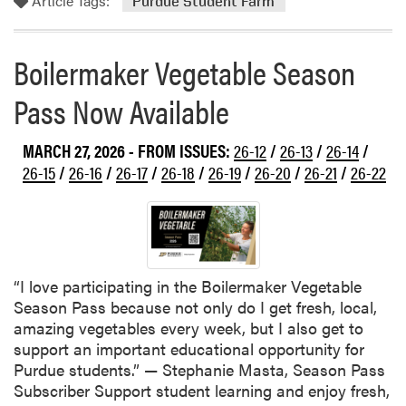
Article Tags:
o
Purdue Student Farm
e
r
S
e
t
Boilermaker Vegetable Season
a
u
b
d
Pass Now Available
o
e
u
n
MARCH 27, 2026
- FROM ISSUES:
26-12
/
26-13
/
26-14
/
t
t
T
26-15
/
26-16
/
26-17
/
26-18
/
26-19
/
26-20
/
26-21
/
26-22
F
h
a
i
r
s
m
W
e
“I love participating in the Boilermaker Vegetable
e
Season Pass because not only do I get fresh, local,
k
amazing vegetables every week, but I also get to
a
support an important educational opportunity for
t
Purdue students.” — Stephanie Masta, Season Pass
t
Subscriber Support student learning and enjoy fresh,
h