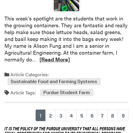
m
P
e
a
e
This week’s spotlight are the students that work in
r
k
the growing containers. They are fantastic and really
t
a
help make sure those lettuce heads, salad greens,
i
t
and basil keep making it into the bags every week!
c
t
My name is Alison Fung and I am a senior in
i
h
Agricultural Engineering. At the container farm, I
p
e
R
normally do…
[Read More]
a
P
e
n
u
a
t
Article Categories:
r
d
s
d
Sustainable Food and Farming Systems
m
T
u
Article Tags:
o
o
Purdue Student Farm
e
r
g
S
e
e
t
a
t
(current)
1
2
3
4
5
6
7
8
9
u
b
h
d
o
e
IT IS THE POLICY OF THE PURDUE UNIVERSITY THAT ALL PERSONS HAVE
e