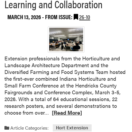
Learning and Collaboration
m
a
MARCH 13, 2026
- FROM ISSUE:
26-10
k
e
r
V
e
g
Extension professionals from the Horticulture and
e
Landscape Architecture Department and the
t
Diversified Farming and Food Systems Team hosted
a
the first-ever combined Indiana Horticulture and
b
Small Farm Conference at the Hendricks County
l
Fairgrounds and Conference Complex, March 3-5,
e
2026. With a total of 64 educational sessions, 22
S
research posters, and several demonstrations to
e
R
choose from over…
[Read More]
a
e
s
a
o
Article Categories:
Hort Extension