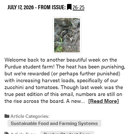
n
JULY 17, 2026
- FROM ISSUE:
26-25
t
t
T
F
h
a
i
r
s
m
W
(
e
I
e
n
Welcome back to another beautiful week on the
k
Q
Purdue student farm! The heat has been punishing,
a
u
but we’re rewarded (or perhaps further punished)
t
a
with increasing harvest loads, specifically of our
t
t
zucchini and tomatoes. Though last week was the
h
r
true pest edition of this email, numbers are still on
e
a
R
the rise across the board. A new…
[Read More]
P
i
e
u
n
a
Article Categories:
r
s
d
d
Sustainable Food and Farming Systems
)
m
u