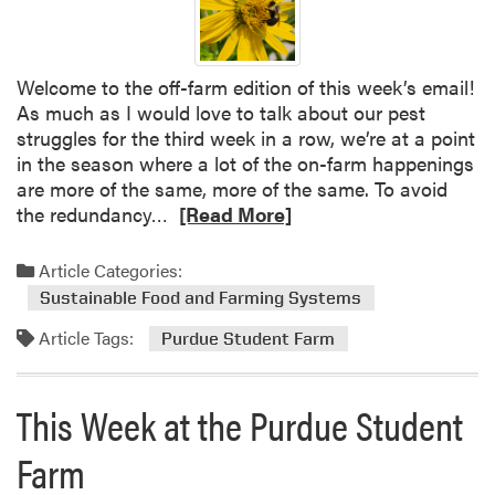
e
e
k
Welcome to the off-farm edition of this week’s email!
a
As much as I would love to talk about our pest
t
struggles for the third week in a row, we’re at a point
t
in the season where a lot of the on-farm happenings
h
are more of the same, more of the same. To avoid
e
R
the redundancy…
[Read More]
P
e
u
a
Article Categories:
r
d
d
Sustainable Food and Farming Systems
m
u
Article Tags:
o
Purdue Student Farm
e
r
S
e
t
This Week at the Purdue Student
a
u
b
d
Farm
o
e
u