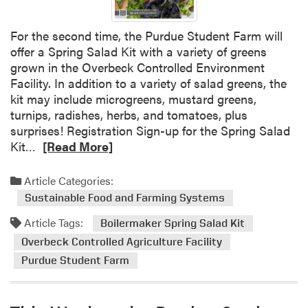
s
F
For the second time, the Purdue Student Farm will
i
offer a Spring Salad Kit with a variety of greens
r
grown in the Overbeck Controlled Environment
s
Facility. In addition to a variety of salad greens, the
t
kit may include microgreens, mustard greens,
‑
turnips, radishes, herbs, and tomatoes, plus
E
surprises! Registration Sign-up for the Spring Salad
v
R
Kit…
[Read More]
e
e
r
a
Article Categories:
C
d
o
Sustainable Food and Farming Systems
m
m
Article Tags:
o
Boilermaker Spring Salad Kit
b
r
Overbeck Controlled Agriculture Facility
i
e
n
Purdue Student Farm
a
e
b
d
o