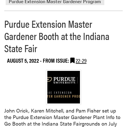
Purdue Extension Master Gardener Program
h
e
e
a
I
b
Purdue Extension Master
n
o
d
Gardener Booth at the Indiana
u
i
t
State Fair
a
P
n
u
a
r
AUGUST 5, 2022
- FROM ISSUE:
22-29
S
d
t
u
a
e
t
E
e
x
F
t
a
e
i
John Orick, Karen Mitchell, and Pam Fisher set up
n
r
the Purdue Extension Master Gardener Plant Info to
s
Go Booth at the Indiana State Fairgrounds on July
i