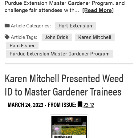
Purdue Extension Master Gardener Program, and
n
n
R
challenge fair attendees with…
[Read More]
t
M
e
h
a
a
e
Article Categories:
Hort Extension
s
d
P
t
Article Tags:
m
John Orick
Karen Mitchell
u
e
o
r
Pam Fisher
r
r
d
Purdue Extension Master Gardener Program
G
e
u
a
a
e
r
b
Karen Mitchell Presented Weed
E
d
o
x
e
ID to Master Gardener Trainees
u
t
n
t
e
e
V
n
MARCH 24, 2023
- FROM ISSUE:
23-12
r
i
s
P
s
i
r
i
o
o
t
n
g
t