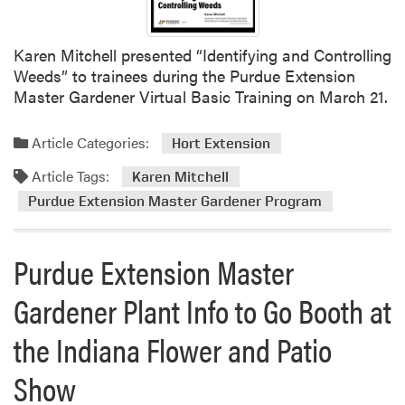
M
r
h
a
a
e
s
m
Karen Mitchell presented “Identifying and Controlling
P
t
H
Weeds” to trainees during the Purdue Extension
u
e
o
Master Gardener Virtual Basic Training on March 21.
r
r
s
d
G
t
u
Article Categories:
Hort Extension
a
s
e
r
Article Tags:
T
Karen Mitchell
E
d
r
Purdue Extension Master Gardener Program
x
e
a
t
n
i
e
e
Purdue Extension Master
n
n
r
-
s
T
Gardener Plant Info to Go Booth at
t
i
r
h
o
a
the Indiana Flower and Patio
e
n
i
-
M
n
Show
T
a
i