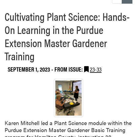
Cultivating Plant Science: Hands-
On Learning in the Purdue
Extension Master Gardener
Training
SEPTEMBER 1, 2023
- FROM ISSUE:
23-33
Karen Mitchell led a Plant Science module within the
Purdue Extension Master Gardener Basic Training
program for Hamilton County, instructing 30