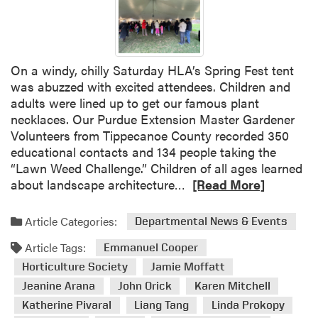
r
I
d
n
e
d
n
i
On a windy, chilly Saturday HLA’s Spring Fest tent
e
a
was abuzzed with excited attendees. Children and
r
n
adults were lined up to get our famous plant
B
a
necklaces. Our Purdue Extension Master Gardener
o
F
Volunteers from Tippecanoe County recorded 350
o
l
educational contacts and 134 people taking the
t
o
“Lawn Weed Challenge.” Children of all ages learned
h
w
R
about landscape architecture…
[Read More]
a
e
e
t
r
a
t
a
Article Categories:
Departmental News & Events
d
h
n
Article Tags:
m
Emmanuel Cooper
e
d
o
I
Horticulture Society
Jamie Moffatt
P
r
n
a
Jeanine Arana
John Orick
Karen Mitchell
e
d
t
Katherine Pivaral
Liang Tang
Linda Prokopy
a
i