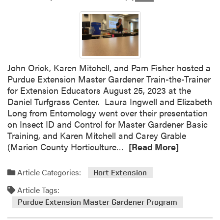
l
t
i
v
a
t
John Orick, Karen Mitchell, and Pam Fisher hosted a
i
Purdue Extension Master Gardener Train-the-Trainer
n
for Extension Educators August 25, 2023 at the
g
Daniel Turfgrass Center. Laura Ingwell and Elizabeth
P
Long from Entomology went over their presentation
l
on Insect ID and Control for Master Gardener Basic
a
Training, and Karen Mitchell and Carey Grable
n
R
(Marion County Horticulture…
[Read More]
t
e
S
a
Article Categories:
Hort Extension
c
d
i
Article Tags:
m
e
o
Purdue Extension Master Gardener Program
n
r
c