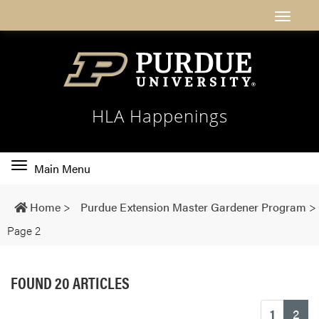
HLA Happenings
Toggle
Main Menu
main
navigation
Home
>
Purdue Extension Master Gardener Program
>
Page 2
FOUND 20 ARTICLES
(cu
1
2