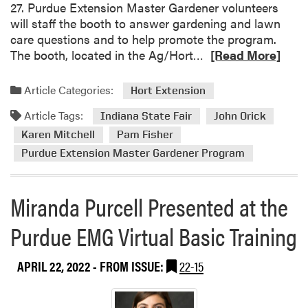
27. Purdue Extension Master Gardener volunteers
o
will staff the booth to answer gardening and lawn
n
care questions and to help promote the program.
M
R
The booth, located in the Ag/Hort…
[Read More]
a
e
s
a
t
Article Categories:
Hort Extension
d
e
Article Tags:
m
Indiana State Fair
John Orick
r
o
G
Karen Mitchell
Pam Fisher
r
a
Purdue Extension Master Gardener Program
e
r
a
d
b
Miranda Purcell Presented at the
e
o
n
Purdue EMG Virtual Basic Training
u
e
t
r
P
P
APRIL 22, 2022
- FROM ISSUE:
22-15
u
l
r
a
d