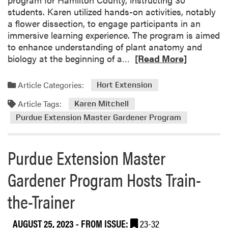
students. Karen utilized hands-on activities, notably
a flower dissection, to engage participants in an
immersive learning experience. The program is aimed
to enhance understanding of plant anatomy and
R
biology at the beginning of a…
[Read More]
e
a
Article Categories:
Hort Extension
d
Article Tags:
m
Karen Mitchell
o
Purdue Extension Master Gardener Program
r
e
Purdue Extension Master
a
b
Gardener Program Hosts Train-
o
u
the-Trainer
t
C
u
AUGUST 25, 2023
- FROM ISSUE:
23-32