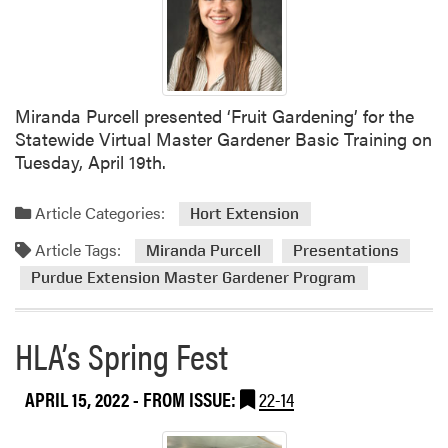
n
u
t
e
I
E
n
x
f
t
Miranda Purcell presented ‘Fruit Gardening’ for the
o
e
Statewide Virtual Master Gardener Basic Training on
t
n
Tuesday, April 19th.
o
s
G
i
o
Article Categories:
Hort Extension
o
B
Article Tags:
n
o
Miranda Purcell
Presentations
M
o
Purdue Extension Master Gardener Program
a
t
s
h
HLA’s Spring Fest
t
a
e
t
r
t
APRIL 15, 2022
- FROM ISSUE:
22-14
G
h
a
e