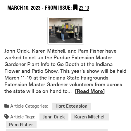
r
s
n
MARCH 10, 2023
- FROM ISSUE:
23-10
a
t
g
i
e
n
r
e
G
r
a
r
d
John Orick, Karen Mitchell, and Pam Fisher have
e
worked to set up the Purdue Extension Master
n
Gardener Plant Info to Go Booth at the Indiana
e
Flower and Patio Show. This year’s show will be held
r
March 11-19 at the Indiana State Fairgrounds.
B
Extension Master Gardener volunteers from across
o
R
the state will be on hand to…
[Read More]
o
e
t
a
Article Categories:
Hort Extension
h
d
a
Article Tags:
m
John Orick
Karen Mitchell
t
o
Pam Fisher
t
r