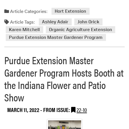
Article Categories:
Hort Extension
Article Tags:
Ashley Adair
John Orick
Karen Mitchell
Organic Agriculture Extension
Purdue Extension Master Gardener Program
Purdue Extension Master
Gardener Program Hosts Booth at
the Indiana Flower and Patio
Show
MARCH 11, 2022
- FROM ISSUE:
22-10