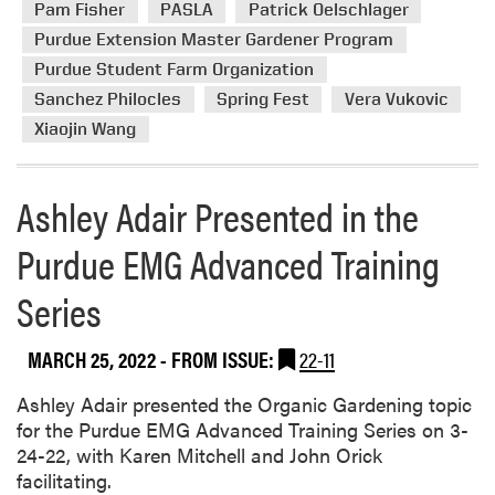
i
Pam Fisher
PASLA
Patrick Oelschlager
b
a
o
Purdue Extension Master Gardener Program
o
n
S
u
Purdue Student Farm Organization
a
h
t
S
Sanchez Philocles
Spring Fest
Vera Vukovic
o
H
t
w
Xiaojin Wang
L
a
A
t
’
Ashley Adair Presented in the
e
s
F
Purdue EMG Advanced Training
S
a
p
i
Series
r
r
i
n
MARCH 25, 2022
- FROM ISSUE:
22-11
g
F
Ashley Adair presented the Organic Gardening topic
e
for the Purdue EMG Advanced Training Series on 3-
s
24-22, with Karen Mitchell and John Orick
t
facilitating.