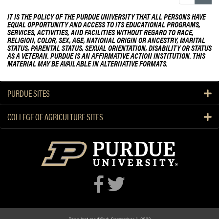
IT IS THE POLICY OF THE PURDUE UNIVERSITY THAT ALL PERSONS HAVE
EQUAL OPPORTUNITY AND ACCESS TO ITS EDUCATIONAL PROGRAMS,
SERVICES, ACTIVITIES, AND FACILITIES WITHOUT REGARD TO RACE,
RELIGION, COLOR, SEX, AGE, NATIONAL ORIGIN OR ANCESTRY, MARITAL
STATUS, PARENTAL STATUS, SEXUAL ORIENTATION, DISABILITY OR STATUS
AS A VETERAN. PURDUE IS AN AFFIRMATIVE ACTION INSTITUTION. THIS
MATERIAL MAY BE AVAILABLE IN ALTERNATIVE FORMATS.
PURDUE SITES
COLLEGE OF AGRICULTURE SITES