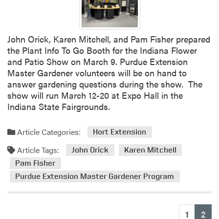
John Orick, Karen Mitchell, and Pam Fisher prepared
the Plant Info To Go Booth for the Indiana Flower
and Patio Show on March 9. Purdue Extension
Master Gardener volunteers will be on hand to
answer gardening questions during the show. The
show will run March 12-20 at Expo Hall in the
Indiana State Fairgrounds.
Article Categories:
Hort Extension
Article Tags:
John Orick
Karen Mitchell
Pam Fisher
Purdue Extension Master Gardener Program
(cu
1
2