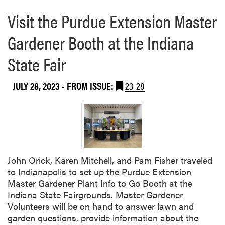
e
e
Visit the Purdue Extension Master
a
:
b
H
Gardener Booth at the Indiana
o
a
u
State Fair
n
t
d
P
s
JULY 28, 2023
- FROM ISSUE:
23-28
u
-
r
O
d
n
u
L
e
e
E
a
x
John Orick, Karen Mitchell, and Pam Fisher traveled
r
t
to Indianapolis to set up the Purdue Extension
n
e
Master Gardener Plant Info to Go Booth at the
i
n
Indiana State Fairgrounds. Master Gardener
n
s
Volunteers will be on hand to answer lawn and
g
i
garden questions, provide information about the
i
o