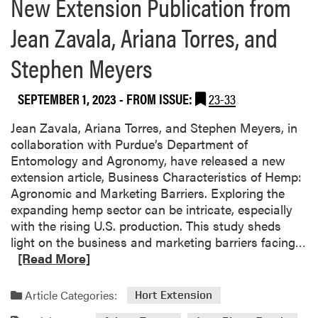
New Extension Publication from
e
a
Jean Zavala, Ariana Torres, and
b
o
Stephen Meyers
u
t
SEPTEMBER 1, 2023
- FROM ISSUE:
23-33
Y
i
Jean Zavala, Ariana Torres, and Stephen Meyers, in
n
collaboration with Purdue’s Department of
g
Entomology and Agronomy, have released a new
L
extension article, Business Characteristics of Hemp:
i
Agronomic and Marketing Barriers. Exploring the
C
expanding hemp sector can be intricate, especially
o
with the rising U.S. production. This study sheds
-
R
light on the business and marketing barriers facing…
P
e
[Read More]
u
a
b
d
l
Article Categories:
Hort Extension
m
i