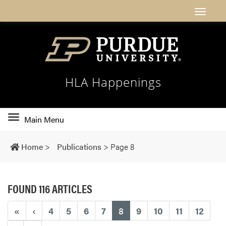
HLA Happenings
Toggle
Main Menu
main
navigation
Home
>
Publications
>
Page 8
FOUND 116 ARTICLES
(current)
«
‹
4
5
6
7
8
9
10
11
12