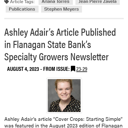
Article Tags:
o
Ariana Torres
Jean Pierre Zavela
s
r
Publications
Stephen Meyers
h
e
e
a
s
Ashley Adair’s Article Published
b
R
o
e
in Flanagan State Bank’s
u
v
t
i
Specialty Growers Newsletter
N
e
e
w
w
AUGUST 4, 2023
- FROM ISSUE:
23-29
P
E
a
x
p
t
e
e
r
n
s
i
Ashley Adair’s article “Cover Crops: Starting Simple”
o
was featured in the August 2023 edition of Flanagan
n