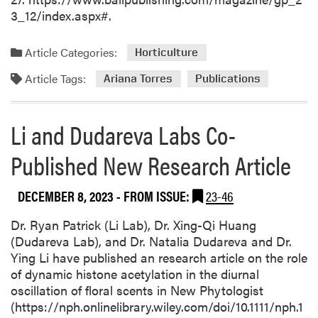
3_12/index.aspx#.
Article Categories:
Horticulture
Article Tags:
Ariana Torres
Publications
Li and Dudareva Labs Co-
Published New Research Article
DECEMBER 8, 2023
- FROM ISSUE:
23-46
Dr. Ryan Patrick (Li Lab), Dr. Xing-Qi Huang
(Dudareva Lab), and Dr. Natalia Dudareva and Dr.
Ying Li have published an research article on the role
of dynamic histone acetylation in the diurnal
oscillation of floral scents in New Phytologist
(https://nph.onlinelibrary.wiley.com/doi/10.1111/nph.1