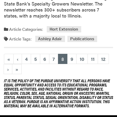
State Bank’s Specialty Growers Newsletter. The
P
newsletter reaches 300+ subscribers across 7
u
states, with a majority local to Illinois.
b
l
i
Article Categories:
Hort Extension
c
Article Tags:
Ashley Adair
Publications
a
t
i
(current)
«
‹
4
5
6
7
8
9
10
11
12
o
n
›
»
f
r
IT IS THE POLICY OF THE PURDUE UNIVERSITY THAT ALL PERSONS HAVE
o
EQUAL OPPORTUNITY AND ACCESS TO ITS EDUCATIONAL PROGRAMS,
m
SERVICES, ACTIVITIES, AND FACILITIES WITHOUT REGARD TO RACE,
RELIGION, COLOR, SEX, AGE, NATIONAL ORIGIN OR ANCESTRY, MARITAL
J
STATUS, PARENTAL STATUS, SEXUAL ORIENTATION, DISABILITY OR STATUS
e
AS A VETERAN. PURDUE IS AN AFFIRMATIVE ACTION INSTITUTION. THIS
MATERIAL MAY BE AVAILABLE IN ALTERNATIVE FORMATS.
a
n