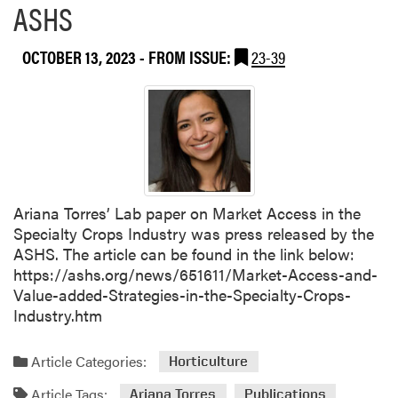
ASHS
u
t
W
OCTOBER 13, 2023
- FROM ISSUE:
23-39
a
n
t
i
n
g
Z
Ariana Torres’ Lab paper on Market Access in the
h
Specialty Crops Industry was press released by the
a
ASHS. The article can be found in the link below:
n
https://ashs.org/news/651611/Market-Access-and-
g
Value-added-Strategies-in-the-Specialty-Crops-
a
Industry.htm
n
d
Y
Article Categories:
Horticulture
i
Article Tags:
Ariana Torres
Publications