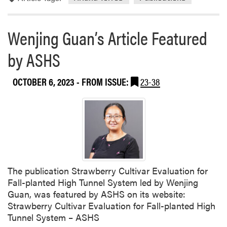
w
e
i
Wenjing Guan’s Article Featured
H
u
by ASHS
a
n
OCTOBER 6, 2023
- FROM ISSUE:
23-38
g
P
u
b
l
i
s
h
The publication Strawberry Cultivar Evaluation for
e
Fall-planted High Tunnel System led by Wenjing
d
Guan, was featured by ASHS on its website:
A
Strawberry Cultivar Evaluation for Fall-planted High
S
Tunnel System – ASHS
L