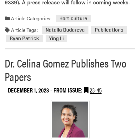
9339). A press release will follow in coming weeks.
Article Categories:
Horticulture
Article Tags:
Natalia Dudareva
Publications
Ryan Patrick
Ying Li
Dr. Celina Gomez Publishes Two
Papers
DECEMBER 1, 2023
- FROM ISSUE:
23-45