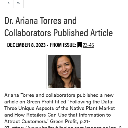
›
»
Dr. Ariana Torres and
Collaborators Published Article
DECEMBER 8, 2023
- FROM ISSUE:
23-46
Ariana Torres and collaborators published a new
article on Green Profit titled “Following the Data:
Three Unique Aspects of the Native Plant Market
and How Retailers Can Use that Information to
Attract Customers.” Green Profit, p.21-
27. https://www.ballpublishing.com/magazine/gp_2