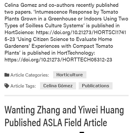
Celina Gomez and co-authors recently published
two papers. ‘Intumescence Response by Tomato
Plants Grown in a Greenhouse or Indoors Using Two
Types of Soilless Culture Systems’ is published in
HortScience: https://doi.org/10.21273/HORTSCI1741
5-23 ‘Using Citizen Science to Evaluate Home
Gardeners’ Experiences with Compact Tomato
Plants’ is published in HortTechnology:
https://doi.org/10.21273/HORTTECH05312-23
Article Categories:
Horticulture
Article Tags:
Celina Gómez
Publications
Wanting Zhang and Yiwei Huang
Published ASLA Field Article