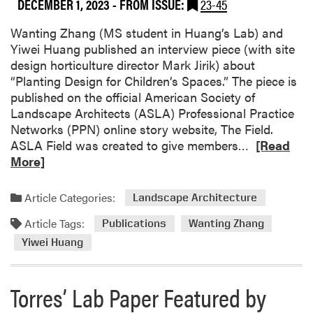
DECEMBER 1, 2023
- FROM ISSUE:
23-45
Wanting Zhang (MS student in Huang’s Lab) and
Yiwei Huang published an interview piece (with site
design horticulture director Mark Jirik) about
“Planting Design for Children’s Spaces.” The piece is
published on the official American Society of
Landscape Architects (ASLA) Professional Practice
Networks (PPN) online story website, The Field.
R
ASLA Field was created to give members…
[Read
e
More]
a
d
Article Categories:
Landscape Architecture
m
Article Tags:
o
Publications
Wanting Zhang
r
Yiwei Huang
e
a
Torres’ Lab Paper Featured by
b
o