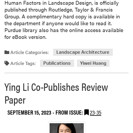
Human Factors in Landscape Design, is officially
published through Routledge, Taylor & Francis
Group. A complimentary hard copy is available in
the department if anyone would like to read it.
Purdue library also has the online access available
for eBook version.
Article Categories:
Landscape Architecture
Article Tags:
Publications
Yiwei Huang
Ying Li Co-Publishes Review
Paper
SEPTEMBER 15, 2023
- FROM ISSUE:
23-35