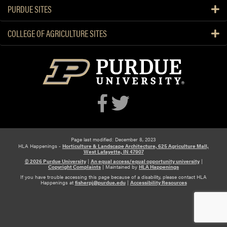
Z
PURDUE SITES
a
v
COLLEGE OF AGRICULTURE SITES
a
l
a
,
A
r
i
a
n
Page last modified: December 8, 2023
a
HLA Happenings -
Horticulture & Landscape Architecture, 625 Agriculture Mall,
West Lafayette, IN 47907
T
© 2026 Purdue University
|
An equal access/equal opportunity university
|
o
Copyright Complaints
|
Maintained by
HLA Happenings
r
If you have trouble accessing this page because of a disability, please contact HLA
Happenings at
fisherpj@purdue.edu
|
Accessibility Resources
r
e
s
,