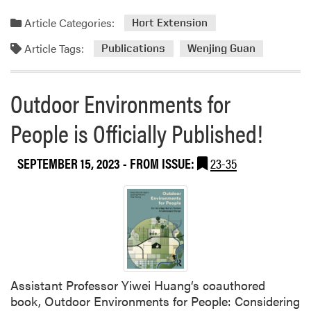
A
Article Categories:
F
Hort Extension
i
Article Tags:
Publications
Wenjing Guan
e
l
d
Outdoor Environments for
A
r
People is Officially Published!
t
i
SEPTEMBER 15, 2023
- FROM ISSUE:
23-35
c
l
e
Assistant Professor Yiwei Huang‘s coauthored
book, Outdoor Environments for People: Considering