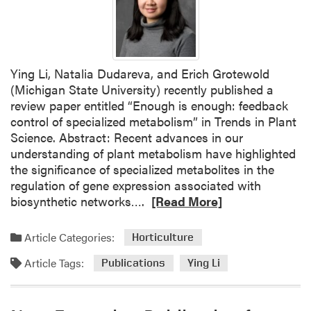
Ying Li, Natalia Dudareva, and Erich Grotewold
(Michigan State University) recently published a
review paper entitled “Enough is enough: feedback
control of specialized metabolism” in Trends in Plant
Science. Abstract: Recent advances in our
understanding of plant metabolism have highlighted
the significance of specialized metabolites in the
regulation of gene expression associated with
R
biosynthetic networks….
[Read More]
e
a
Article Categories:
Horticulture
d
Article Tags:
m
Publications
Ying Li
o
r