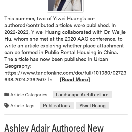
This summer, two of Yiwei Huang‘s co-
authored/contributed articles were published. In
2022-2023, Yiwei Huang collaborated with Dr. Weijie
Hu, whom she met at the 2020 AAG conference, to
write an article exploring whether place attachment
can be formed in Public Rental Housing in China.
The article has now been published in Urban
Geography:
https://www.tandfonline.com/doi/full/10.1080/02723
R
638.2024.2362507 In…
[Read More]
e
a
Article Categories:
Landscape Architecture
d
Article Tags:
m
Publications
Yiwei Huang
o
r
Ashley Adair Authored New
e