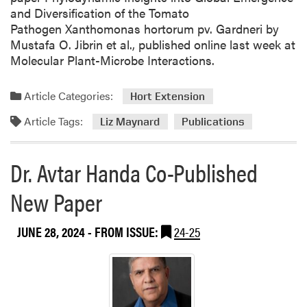
e
and Diversification of the Tomato
Pathogen Xanthomonas hortorum pv. Gardneri by
Mustafa O. Jibrin et al., published online last week at
Molecular Plant-Microbe Interactions.
Article Categories:
Hort Extension
Article Tags:
Liz Maynard
Publications
Dr. Avtar Handa Co-Published
New Paper
JUNE 28, 2024
- FROM ISSUE:
24-25