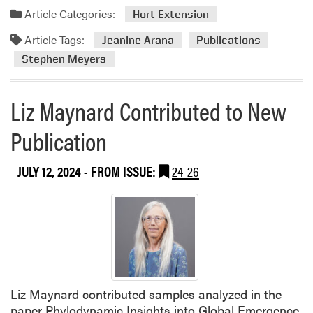
c
i
Article Categories:
Hort Extension
a
r
t
Article Tags:
Jeanine Arana
Publications
A
i
u
Stephen Meyers
o
t
n
h
s
Liz Maynard Contributed to New
o
r
Publication
e
d
JULY 12, 2024
- FROM ISSUE:
24-26
N
e
w
A
r
t
i
c
Liz Maynard contributed samples analyzed in the
l
paper Phylodynamic Insights into Global Emergence