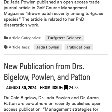
Dr. Jada Powlen published an open access trade
b
journal article in Golf Course Management
l
Magazine: “Brown patch severity among turfgrass
i
species.” The article is related to her PhD
c
dissertation work.
a
t
i
Article Categories:
Turfgrass Science
o
Article Tags:
Jada Powlen
Publications
n
f
r
New Publication from Drs.
o
m
Bigelow, Powlen, and Patton
W
e
AUGUST 30, 2024
- FROM ISSUE:
24-33
n
j
Dr. Cale Bigelow, Dr. Jada Powlen and Dr. Aaron
i
Patton are co-authors on recently published open
n
access publication: “Management strategies for
g