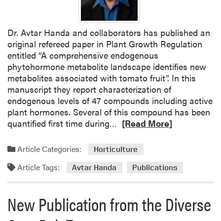
Dr. Avtar Handa and collaborators has published an
original refereed paper in Plant Growth Regulation
entitled “A comprehensive endogenous
phytohormone metabolite landscape identifies new
metabolites associated with tomato fruit”. In this
manuscript they report characterization of
endogenous levels of 47 compounds including active
plant hormones. Several of this compound has been
R
quantified first time during…
[Read More]
e
a
Article Categories:
Horticulture
d
Article Tags:
m
Avtar Handa
Publications
o
r
New Publication from the Diverse
e
a