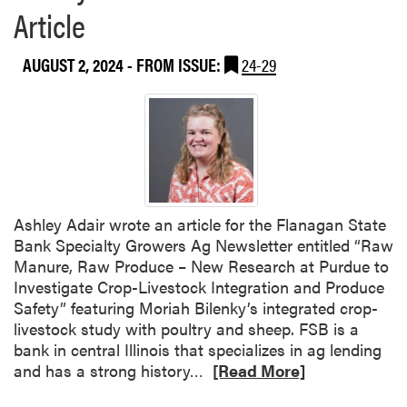
a
Article
b
o
AUGUST 2, 2024
- FROM ISSUE:
24-29
u
t
Y
i
w
e
i
H
Ashley Adair wrote an article for the Flanagan State
u
Bank Specialty Growers Ag Newsletter entitled “Raw
a
Manure, Raw Produce – New Research at Purdue to
n
Investigate Crop-Livestock Integration and Produce
g
Safety” featuring Moriah Bilenky’s integrated crop-
C
livestock study with poultry and sheep. FSB is a
o
bank in central Illinois that specializes in ag lending
n
R
and has a strong history…
[Read More]
t
e
r