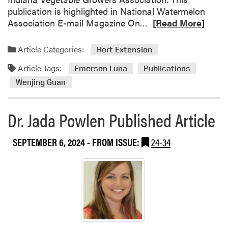
publication is highlighted in National Watermelon
R
Association E-mail Magazine On…
[Read More]
e
a
Article Categories:
Hort Extension
d
Article Tags:
m
Emerson Luna
Publications
o
Wenjing Guan
r
e
Dr. Jada Powlen Published Article
a
b
o
SEPTEMBER 6, 2024
- FROM ISSUE:
24-34
u
t
N
e
w
P
u