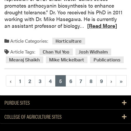
promotes anthocyanin biosynthesis to enhance
t
drought tolerance.” Dr. Yoo received his PhD in 2011
i
working with Dr. Mike Hasegawa. He is currently
o
R
an assistant professor of biology…
[Read More]
n
e
f
a
r
Article Categories:
Horticulture
d
o
Article Tags:
m
Chan Yul Yoo
Josh Widhalm
m
o
t
Mearaj Shaikh
Mike Mickelbart
Publications
r
h
e
e
a
D
(current)
‹
1
2
3
4
5
6
7
8
9
›
»
b
i
o
v
u
e
PURDUE SITES
t
r
N
s
COLLEGE OF AGRICULTURE SITES
e
e
w
C