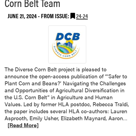
Corn Belt Team
b
o
JUNE 21, 2024
- FROM ISSUE:
24-24
u
t
D
r
.
A
v
t
The Diverse Corn Belt project is pleased to
a
announce the open-access publication of “‘Safer to
r
Plant Corn and Beans?’ Navigating the Challenges
H
and Opportunities of Agricultural Diversification in
a
the U.S. Corn Belt” in Agriculture and Human
n
Values. Led by former HLA postdoc, Rebecca Traldi,
d
the paper includes several HLA co-authors: Lauren
a
R
Asprooth, Emily Usher, Elizabeth Maynard, Aaron…
C
e
[Read More]
o
a
-