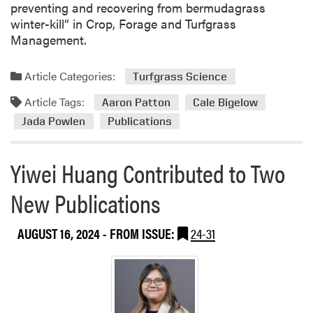
preventing and recovering from bermudagrass
G
winter-kill” in Crop, Forage and Turfgrass
u
Management.
a
n
Article Categories:
Turfgrass Science
’
s
Article Tags:
Aaron Patton
Cale Bigelow
T
Jada Powlen
Publications
e
a
m
Yiwei Huang Contributed to Two
New Publications
AUGUST 16, 2024
- FROM ISSUE:
24-31