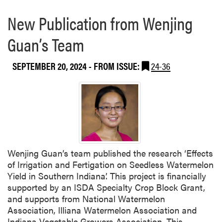
New Publication from Wenjing
Guan’s Team
SEPTEMBER 20, 2024
- FROM ISSUE:
24-36
Wenjing Guan’s team published the research ‘Effects
of Irrigation and Fertigation on Seedless Watermelon
Yield in Southern Indiana’. This project is financially
supported by an ISDA Specialty Crop Block Grant,
and supports from National Watermelon
Association, Illiana Watermelon Association and
Indiana Vegetable Growers Association. This