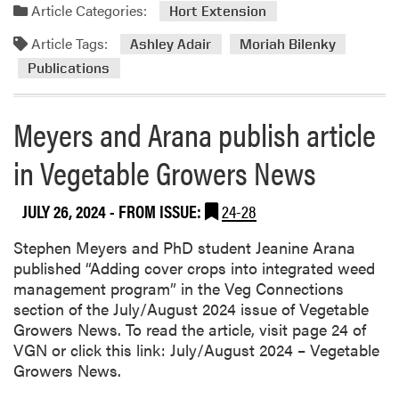
a
Article Categories:
Hort Extension
i
d
b
Article Tags:
m
Ashley Adair
Moriah Bilenky
u
o
Publications
t
r
e
e
d
Meyers and Arana publish article
a
t
b
o
in Vegetable Growers News
o
T
u
w
JULY 26, 2024
- FROM ISSUE:
24-28
t
o
A
N
Stephen Meyers and PhD student Jeanine Arana
s
e
published “Adding cover crops into integrated weed
h
w
management program” in the Veg Connections
l
P
section of the July/August 2024 issue of Vegetable
e
u
Growers News. To read the article, visit page 24 of
y
b
VGN or click this link: July/August 2024 – Vegetable
A
l
Growers News.
d
i
a