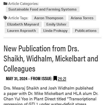
d
Article Categories:
P
m
Sustainable Food and Farming Systems
u
o
b
Article Tags:
r
Aaron Thompson
Ariana Torres
l
e
Elizabeth Maynard
Emily Usher
i
a
Lauren Asprooth
Linda Prokopy
Publications
s
b
h
o
e
New Publication from Drs.
u
d
t
N
Shaikh, Widhalm, Mickelbart and
N
e
e
w
Colleagues
w
P
P
a
u
MAY 31, 2024
- FROM ISSUE:
24-21
p
b
e
Drs. Mearaj Shaikh and Josh Widhalm published
l
r
a paper with Dr. Mike Mickelbart and HLA alum Dr.
i
Chan Yul Yoo in Plant Direct titled “Transcriptional
c
repression of GTL1 under water-deficit stress
a