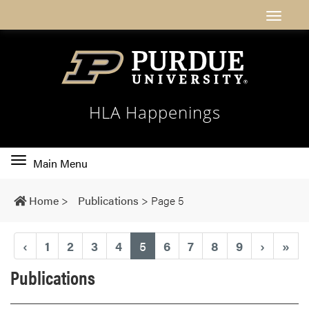
HLA Happenings
Toggle
Main Menu
main
navigation
Home
>
Publications
>
Page 5
(current)
‹
1
2
3
4
5
6
7
8
9
›
»
Publications