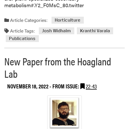
metabolism#.Y2_F0MsC_80.twitter
Article Categories:
Horticulture
Article Tags:
Josh Widhalm
Kranthi Varala
Publications
New Paper from the Hoagland
Lab
NOVEMBER 18, 2022
- FROM ISSUE:
22-43