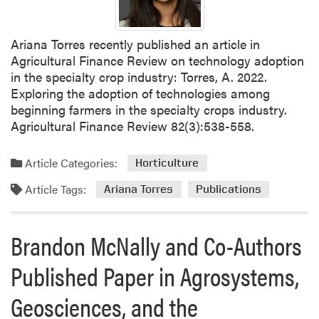
Ariana Torres recently published an article in
Agricultural Finance Review on technology adoption
in the specialty crop industry: Torres, A. 2022.
Exploring the adoption of technologies among
beginning farmers in the specialty crops industry.
Agricultural Finance Review 82(3):538-558.
Article Categories:
Horticulture
Article Tags:
Ariana Torres
Publications
Brandon McNally and Co-Authors
Published Paper in Agrosystems,
Geosciences, and the