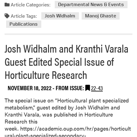
Article Categories:
Departmental News & Events
Article Tags:
Josh Widhalm
Manoj Ghaste
Publications
Josh Widhalm and Kranthi Varala
Guest Edited Special Issue of
Horticulture Research
NOVEMBER 18, 2022
- FROM ISSUE:
22-43
The special issue on “Horticultural plant specialized
metabolism,” guest edited by Josh Widhalm and
Kranthi Varala, was published in Horticulture
Research this
week. https://academic.oup.com/hr/pages/horticult
ural-plant-specialized-secondary-