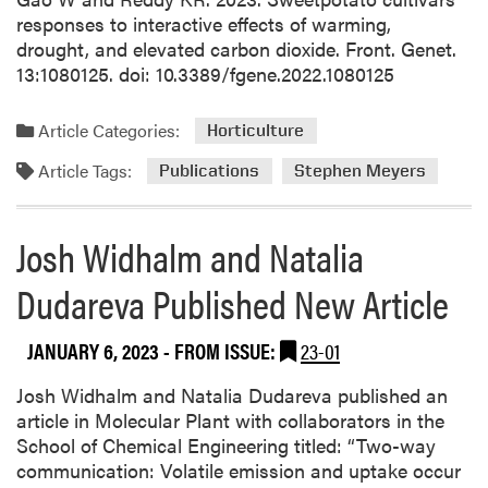
d
responses to interactive effects of warming,
L
drought, and elevated carbon dioxide. Front. Genet.
a
13:1080125. doi: 10.3389/fgene.2022.1080125
b
P
Article Categories:
Horticulture
u
b
Article Tags:
Publications
Stephen Meyers
l
i
Josh Widhalm and Natalia
s
h
Dudareva Published New Article
e
d
N
JANUARY 6, 2023
- FROM ISSUE:
23-01
e
w
Josh Widhalm and Natalia Dudareva published an
P
article in Molecular Plant with collaborators in the
a
School of Chemical Engineering titled: “Two-way
p
communication: Volatile emission and uptake occur