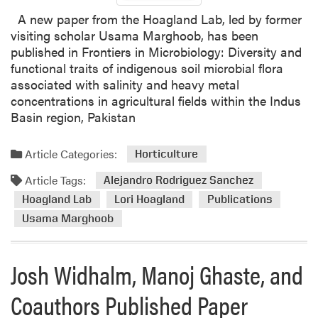
A new paper from the Hoagland Lab, led by former
visiting scholar Usama Marghoob, has been
published in Frontiers in Microbiology: Diversity and
functional traits of indigenous soil microbial flora
associated with salinity and heavy metal
concentrations in agricultural fields within the Indus
Basin region, Pakistan
Article Categories:
Horticulture
Article Tags:
Alejandro Rodriguez Sanchez
Hoagland Lab
Lori Hoagland
Publications
Usama Marghoob
Josh Widhalm, Manoj Ghaste, and
Coauthors Published Paper