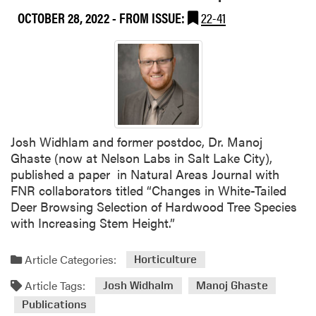
OCTOBER 28, 2022
- FROM ISSUE:
22-41
Josh Widhlam and former postdoc, Dr. Manoj
Ghaste (now at Nelson Labs in Salt Lake City),
published a paper in Natural Areas Journal with
FNR collaborators titled “Changes in White-Tailed
Deer Browsing Selection of Hardwood Tree Species
with Increasing Stem Height.”
Article Categories:
Horticulture
Article Tags:
Josh Widhalm
Manoj Ghaste
Publications