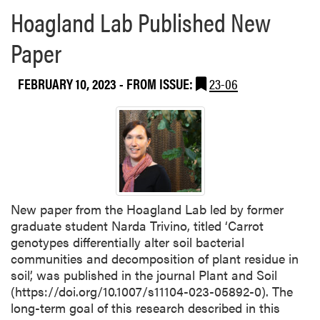
Hoagland Lab Published New
Paper
FEBRUARY 10, 2023
- FROM ISSUE:
23-06
New paper from the Hoagland Lab led by former
graduate student Narda Trivino, titled ‘Carrot
genotypes differentially alter soil bacterial
communities and decomposition of plant residue in
soil’, was published in the journal Plant and Soil
(https://doi.org/10.1007/s11104-023-05892-0). The
long-term goal of this research described in this