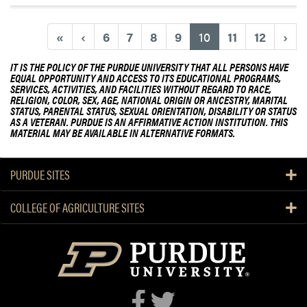
(current)
«
‹
6
7
8
9
10
11
12
›
IT IS THE POLICY OF THE PURDUE UNIVERSITY THAT ALL PERSONS HAVE
EQUAL OPPORTUNITY AND ACCESS TO ITS EDUCATIONAL PROGRAMS,
SERVICES, ACTIVITIES, AND FACILITIES WITHOUT REGARD TO RACE,
RELIGION, COLOR, SEX, AGE, NATIONAL ORIGIN OR ANCESTRY, MARITAL
STATUS, PARENTAL STATUS, SEXUAL ORIENTATION, DISABILITY OR STATUS
AS A VETERAN. PURDUE IS AN AFFIRMATIVE ACTION INSTITUTION. THIS
MATERIAL MAY BE AVAILABLE IN ALTERNATIVE FORMATS.
PURDUE SITES
COLLEGE OF AGRICULTURE SITES