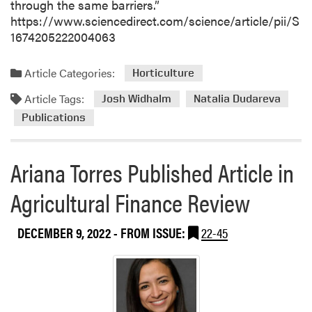
e
through the same barriers.”
r
https://www.sciencedirect.com/science/article/pii/S
1674205222004063
Article Categories:
Horticulture
Article Tags:
Josh Widhalm
Natalia Dudareva
Publications
Ariana Torres Published Article in
Agricultural Finance Review
DECEMBER 9, 2022
- FROM ISSUE:
22-45