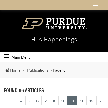
HLA Happenings
Toggle
Main Menu
main
navigation
Home
>
Publications
>
Page 10
FOUND 116 ARTICLES
(current)
«
‹
6
7
8
9
10
11
12
›