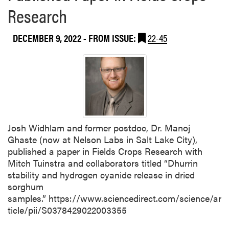
Research
DECEMBER 9, 2022
- FROM ISSUE:
22-45
Josh Widhlam and former postdoc, Dr. Manoj
Ghaste (now at Nelson Labs in Salt Lake City),
published a paper in Fields Crops Research with
Mitch Tuinstra and collaborators titled “Dhurrin
stability and hydrogen cyanide release in dried
sorghum
samples.” https://www.sciencedirect.com/science/ar
ticle/pii/S0378429022003355