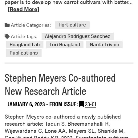
R
paper is to develop new carrot cultivars with better…
e
[Read More]
a
d
Article Categories:
Horticulture
m
Article Tags:
o
Alejandro Rodriguez Sanchez
r
Hoagland Lab
Lori Hoagland
Narda Trivino
e
Publications
a
b
o
Stephen Meyers Co-authored
u
New Research Article
t
H
o
JANUARY 6, 2023
- FROM ISSUE:
23-01
a
g
Stephen Meyers co-authored a newly published
l
research article: Taduri S, Bheemanahalli R,
a
Wijewardana C, Lone AA, Meyers SL, Shankle M,
n
Gao W and Reddy KR. 2023. Sweetpotato cultivars