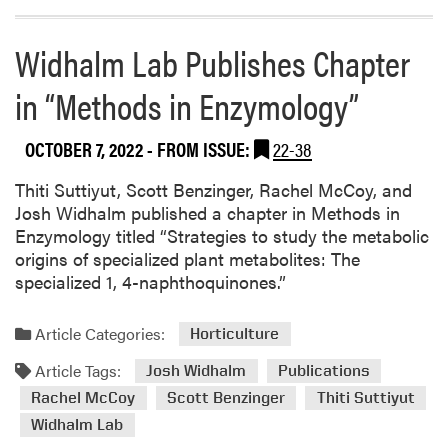
Widhalm Lab Publishes Chapter
in “Methods in Enzymology”
OCTOBER 7, 2022
- FROM ISSUE:
22-38
Thiti Suttiyut, Scott Benzinger, Rachel McCoy, and
Josh Widhalm published a chapter in Methods in
Enzymology titled “Strategies to study the metabolic
origins of specialized plant metabolites: The
specialized 1, 4-naphthoquinones.”
Article Categories:
Horticulture
Article Tags:
Josh Widhalm
Publications
Rachel McCoy
Scott Benzinger
Thiti Suttiyut
Widhalm Lab