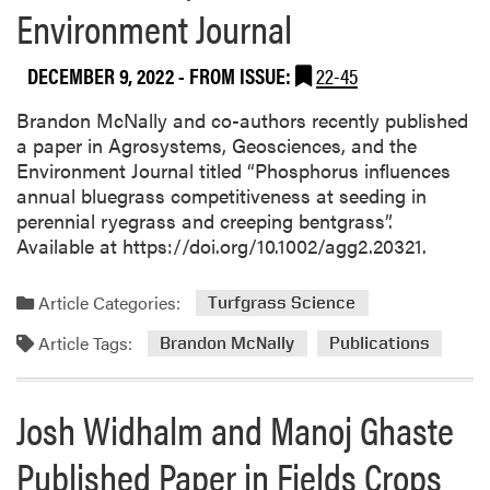
Environment Journal
DECEMBER 9, 2022
- FROM ISSUE:
22-45
Brandon McNally and co-authors recently published
a paper in Agrosystems, Geosciences, and the
Environment Journal titled “Phosphorus influences
annual bluegrass competitiveness at seeding in
perennial ryegrass and creeping bentgrass”.
Available at https://doi.org/10.1002/agg2.20321.
Article Categories:
Turfgrass Science
Article Tags:
Brandon McNally
Publications
Josh Widhalm and Manoj Ghaste
Published Paper in Fields Crops