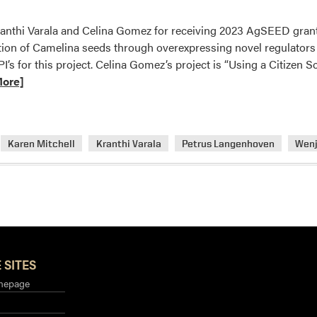
onference
anthi Varala and Celina Gomez for receiving 2023 AgSEED grants.
ion of Camelina seeds through overexpressing novel regulators 
’s for this project. Celina Gomez’s project is “Using a Citizen
More]
Karen Mitchell
Kranthi Varala
Petrus Langenhoven
Wenj
 SITES
mepage