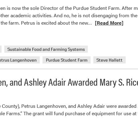
n is now the sole Director of the Purdue Student Farm. After mu
 other academic activities. And no, he is not disengaging from the 
Read
at the farm. Petrus is excited about the new…
[Read More]
more
about
Purdue
Sustainable Food and Farming Systems
Student
Farm
etrus Langenhoven
Purdue Student Farm
Steve Hallett
Management
Changes
n, and Ashley Adair Awarded Mary S. Ric
 County), Petrus Langenhoven, and Ashley Adair were awarded a 
 Farms.” The grant will fund purchase of equipment for use at 