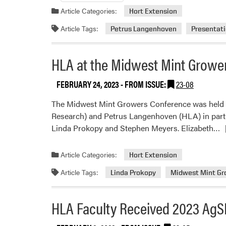
Article Categories:
Hort Extension
Article Tags:
Petrus Langenhoven
Presentat
HLA at the Midwest Mint Growe
FEBRUARY 24, 2023
- FROM ISSUE:
23-08
The Midwest Mint Growers Conference was held on
Research) and Petrus Langenhoven (HLA) in part
R
Linda Prokopy and Stephen Meyers. Elizabeth…
m
a
Article Categories:
Hort Extension
H
Article Tags:
Linda Prokopy
Midwest Mint Gr
at
t
M
HLA Faculty Received 2023 AgS
M
G