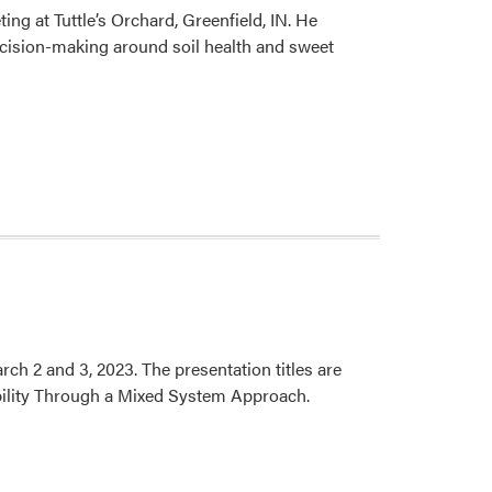
g at Tuttle’s Orchard, Greenfield, IN. He
Awarded
cision-making around soil health and sweet
Mary
S.
Rice
Grant
h 2 and 3, 2023. The presentation titles are
bility Through a Mixed System Approach.