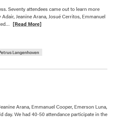
ess. Seventy attendees came out to learn more
y Adair, Jeanine Arana, Josué Cerritos, Emmanuel
Read
ated…
[Read More]
more
about
2023
Petrus Langenhoven
Purdue
Fruit
and
Vegetable
Field
Day
 Jeanine Arana, Emmanuel Cooper, Emerson Luna,
d day. We had 40-50 attendance participate in the