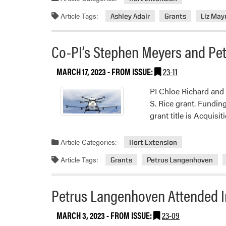
Article Tags:
Ashley Adair
Grants
Liz May
Co-PI’s Stephen Meyers and Pe
MARCH 17, 2023
- FROM ISSUE:
23-11
PI Chloe Richard and
S. Rice grant. Fundin
grant title is Acquis
Article Categories:
Hort Extension
Article Tags:
Grants
Petrus Langenhoven
Petrus Langenhoven Attended I
MARCH 3, 2023
- FROM ISSUE:
23-09