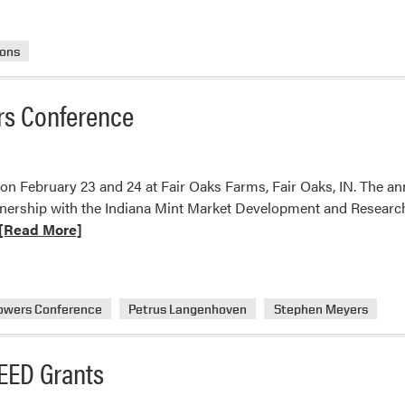
ions
rs Conference
 February 23 and 24 at Fair Oaks Farms, Fair Oaks, IN. The an
nership with the Indiana Mint Market Development and Resear
ead
[Read More]
ore
bout
LA
owers Conference
Petrus Langenhoven
Stephen Meyers
he
idwest
EED Grants
int
rowers