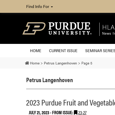
Find Info For
HLA
News fr
HOME
CURRENT ISSUE
SEMINAR SERIE
Home
>
Petrus Langenhoven
>
Page 5
Petrus Langenhoven
2023 Purdue Fruit and Vegetabl
JULY 21, 2023
- FROM ISSUE:
23-27