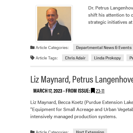
Dr. Petrus Langenhove
shift his attention to
strategic initiatives 
Article Categories:
Departmental News & Events
Article Tags:
Chris Adair
Linda Prokopy
P
Liz Maynard, Petrus Langenhove
MARCH 17, 2023
- FROM ISSUE:
23-11
Liz Maynard, Becca Koetz (Purdue Extension Lake
“Equipment for Small Acreage and Urban Vegetable
intensively managed production systems.
Article Categories:
Hort Extension