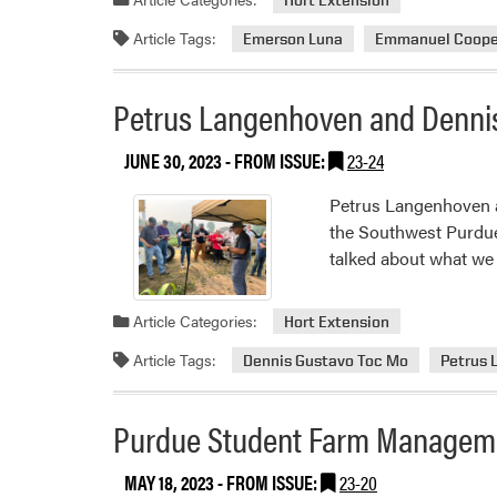
Article Tags:
Emerson Luna
Emmanuel Coope
Petrus Langenhoven and Dennis
JUNE 30, 2023
- FROM ISSUE:
23-24
Petrus Langenhoven a
the Southwest Purdue
talked about what we 
Article Categories:
Hort Extension
Article Tags:
Dennis Gustavo Toc Mo
Petrus
Purdue Student Farm Managem
MAY 18, 2023
- FROM ISSUE:
23-20