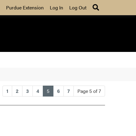
Search
Purdue Extension
Log In
Log Out
(current)
1
2
3
4
5
6
7
Page 5 of 7