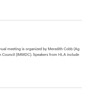
nual meeting is organized by Meredith Cobb (Ag
ch Council (IMMDC). Speakers from HLA include