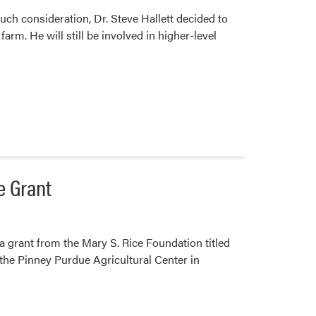
ch consideration, Dr. Steve Hallett decided to
farm. He will still be involved in higher-level
e Grant
grant from the Mary S. Rice Foundation titled
the Pinney Purdue Agricultural Center in