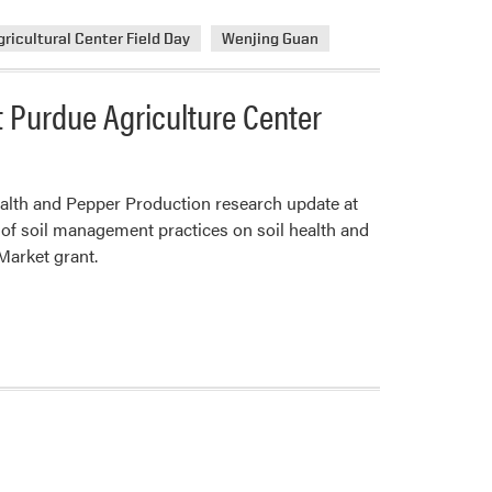
ricultural Center Field Day
Wenjing Guan
 Purdue Agriculture Center
alth and Pepper Production research update at
of soil management practices on soil health and
Market grant.