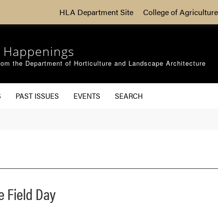
HLA Department Site
College of Agriculture
 Happenings
om the Department of Horticulture and Landscape Architecture
S
PAST ISSUES
EVENTS
SEARCH
e Field Day