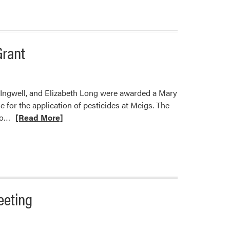
Grant
 Ingwell, and Elizabeth Long were awarded a Mary
 for the application of pesticides at Meigs. The
Read
to…
[Read More]
more
about
Co-
PI’s
Stephen
Meyers
eeting
and
Petrus
Langenhoven