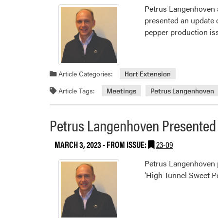
Petrus Langenhoven at
presented an update 
pepper production is
Article Categories:
Hort Extension
Article Tags:
Meetings
Petrus Langenhoven
Petrus Langenhoven Presented 
MARCH 3, 2023
- FROM ISSUE:
23-09
Petrus Langenhoven pr
‘High Tunnel Sweet P