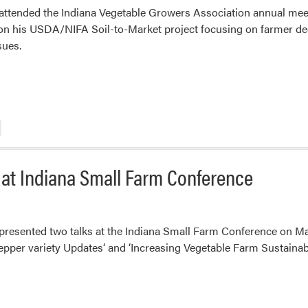
tended the Indiana Vegetable Growers Association annual meetin
on his USDA/NIFA Soil-to-Market project focusing on farmer de
sues.
at Indiana Small Farm Conference
esented two talks at the Indiana Small Farm Conference on Marc
epper variety Updates‘ and ‘Increasing Vegetable Farm Sustaina