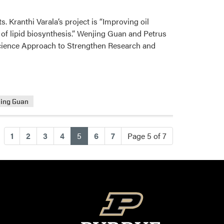
 Kranthi Varala’s project is “Improving oil
of lipid biosynthesis.” Wenjing Guan and Petrus
 Science Approach to Strengthen Research and
ing Guan
(current)
1
2
3
4
5
6
7
Page 5 of 7