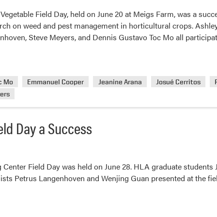
Vegetable Field Day, held on June 20 at Meigs Farm, was a succ
arch on weed and pest management in horticultural crops. Ashle
nhoven, Steve Meyers, and Dennis Gustavo Toc Mo all particip
c Mo
Emmanuel Cooper
Jeanine Arana
Josué Cerritos
ers
eld Day a Success
 Center Field Day was held on June 28. HLA graduate students
ists Petrus Langenhoven and Wenjing Guan presented at the fiel