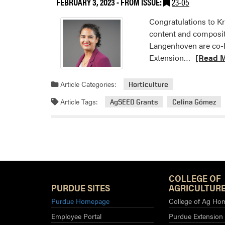
FEBRUARY 3, 2023
- FROM ISSUE:
23-05
C
Congratulations to Kr
content and composit
Langenhoven are co-PI
Read
Extension…
[Read 
more
about
Article Categories:
Horticulture
HLA
Article Tags:
AgSEED Grants
Celina Gómez
Faculty
Received
2023
AgSEED
Grants
COLLEGE OF
PURDUE SITES
AGRICULTURE
Purdue Homepage
College of Ag Ho
Employee Portal
Purdue Extension