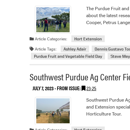
The Purdue Fruit and 
about the latest rese
Cooper, Petrus Lange
Article Categories:
Hort Extension
Article Tags:
Ashley Adair
Dennis Gustavo To
Purdue Fruit and Vegetable Field Day
Steve Mey
Southwest Purdue Ag Center Fi
JULY 7, 2023
- FROM ISSUE:
23-25
Southwest Purdue Ag
and Extension special
Horticulture Tour.
Article Categories:
Hort Extension