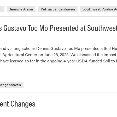
r
Jeanine Arana
Petrus Langenhoven
Southwest Purdue Ag
 Gustavo Toc Mo Presented at Southwest
nd visiting scholar Dennis Gustavo Toc Mo presented a Soil He
 Agricultural Center on June 28, 2023. We discussed the impact 
have learned so far in the ongoing 4-year USDA-funded Soil to 
 Langenhoven
ent Changes