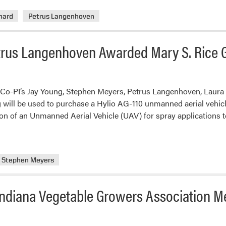
nard
Petrus Langenhoven
trus Langenhoven Awarded Mary S. Rice 
 Co-PI’s Jay Young, Stephen Meyers, Petrus Langenhoven, Laura
g will be used to purchase a Hylio AG-110 unmanned aerial vehicle
ition of an Unmanned Aerial Vehicle (UAV) for spray applications 
Stephen Meyers
ndiana Vegetable Growers Association M