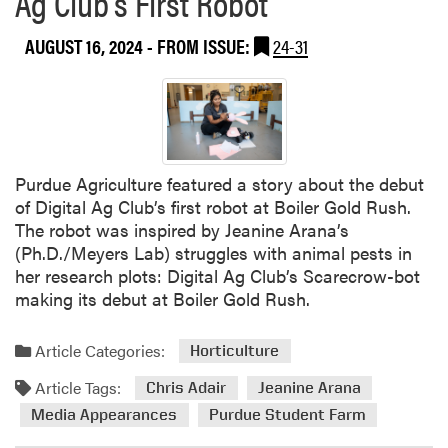
Ag Club’s First Robot
AUGUST 16, 2024
- FROM ISSUE:
24-31
Purdue Agriculture featured a story about the debut
of Digital Ag Club’s first robot at Boiler Gold Rush.
The robot was inspired by Jeanine Arana’s
(Ph.D./Meyers Lab) struggles with animal pests in
her research plots: Digital Ag Club’s Scarecrow-bot
making its debut at Boiler Gold Rush.
Article Categories:
Horticulture
Article Tags:
Chris Adair
Jeanine Arana
Media Appearances
Purdue Student Farm