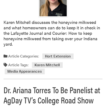
Karen Mitchell discusses the honeyvine milkweed
and what homeowners can do to keep it in check in
the Lafayette Journal and Courier: How to keep
honeyvine milkweed from taking over your Indiana
yard.
Article Categories:
Hort Extension
Article Tags:
Karen Mitchell
Media Appearances
Dr. Ariana Torres To Be Panelist at
AgDay TV’s College Road Show