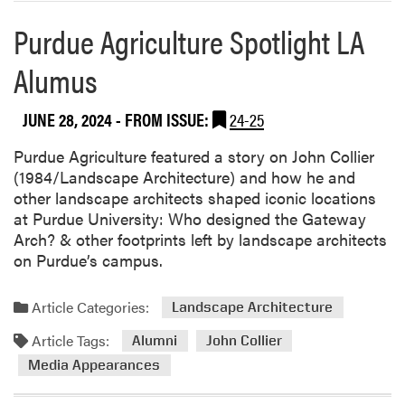
Purdue Agriculture Spotlight LA
Alumus
JUNE 28, 2024
- FROM ISSUE:
24-25
Purdue Agriculture featured a story on John Collier
(1984/Landscape Architecture) and how he and
other landscape architects shaped iconic locations
at Purdue University: Who designed the Gateway
Arch? & other footprints left by landscape architects
on Purdue’s campus.
Article Categories:
Landscape Architecture
Article Tags:
Alumni
John Collier
Media Appearances