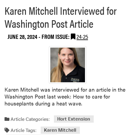
Karen Mitchell Interviewed for
Washington Post Article
JUNE 28, 2024
- FROM ISSUE:
24-25
Karen Mitchell was interviewed for an article in the
Washington Post last week: How to care for
houseplants during a heat wave.
Article Categories:
Hort Extension
Article Tags:
Karen Mitchell