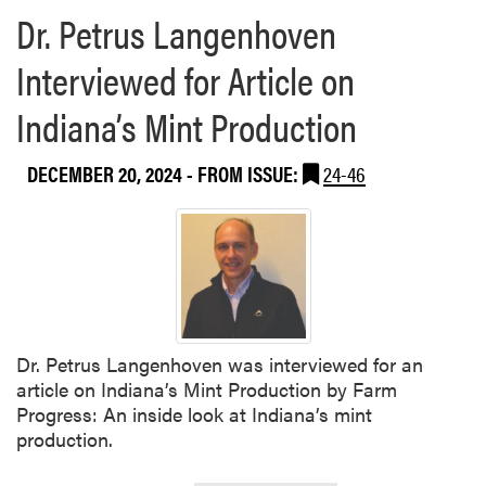
Dr. Petrus Langenhoven
Interviewed for Article on
Indiana’s Mint Production
DECEMBER 20, 2024
- FROM ISSUE:
24-46
Dr. Petrus Langenhoven was interviewed for an
article on Indiana’s Mint Production by Farm
Progress: An inside look at Indiana’s mint
production.