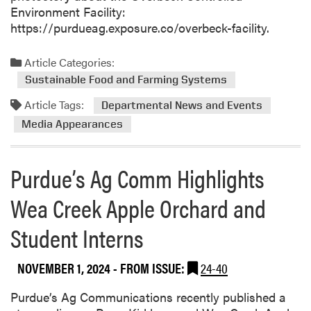
Environment Facility:
https://purdueag.exposure.co/overbeck-facility.
Article Categories:
Sustainable Food and Farming Systems
Article Tags:
Departmental News and Events
Media Appearances
Purdue’s Ag Comm Highlights
Wea Creek Apple Orchard and
Student Interns
NOVEMBER 1, 2024
- FROM ISSUE:
24-40
Purdue’s Ag Communications recently published a