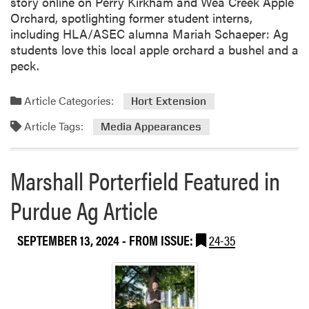
story online on Perry Kirkham and Wea Creek Apple
Orchard, spotlighting former student interns,
including HLA/ASEC alumna Mariah Schaeper: Ag
students love this local apple orchard a bushel and a
peck.
Article Categories:
Hort Extension
Article Tags:
Media Appearances
Marshall Porterfield Featured in
Purdue Ag Article
SEPTEMBER 13, 2024
- FROM ISSUE:
24-35