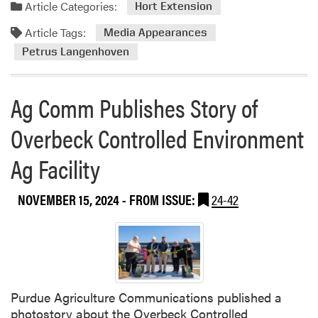
Article Categories:
Hort Extension
Article Tags:
Media Appearances
Petrus Langenhoven
Ag Comm Publishes Story of
Overbeck Controlled Environment
Ag Facility
NOVEMBER 15, 2024
- FROM ISSUE:
24-42
Purdue Agriculture Communications published a
photostory about the Overbeck Controlled