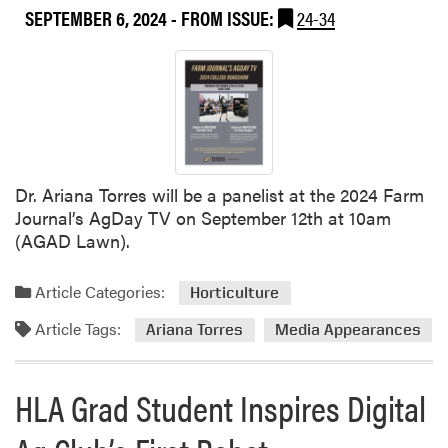
SEPTEMBER 6, 2024
- FROM ISSUE:
24-34
Dr. Ariana Torres will be a panelist at the 2024 Farm
Journal’s AgDay TV on September 12th at 10am
(AGAD Lawn).
Article Categories:
Horticulture
Article Tags:
Ariana Torres
Media Appearances
HLA Grad Student Inspires Digital