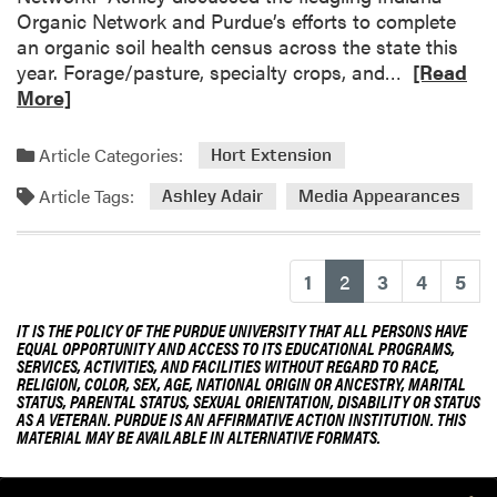
Organic Network and Purdue’s efforts to complete
an organic soil health census across the state this
R
year. Forage/pasture, specialty crops, and…
[Read
e
More]
a
d
Article Categories:
Hort Extension
m
Article Tags:
o
Ashley Adair
Media Appearances
r
e
a
(current)
1
2
3
4
5
b
o
IT IS THE POLICY OF THE PURDUE UNIVERSITY THAT ALL PERSONS HAVE
EQUAL OPPORTUNITY AND ACCESS TO ITS EDUCATIONAL PROGRAMS,
u
SERVICES, ACTIVITIES, AND FACILITIES WITHOUT REGARD TO RACE,
t
RELIGION, COLOR, SEX, AGE, NATIONAL ORIGIN OR ANCESTRY, MARITAL
STATUS, PARENTAL STATUS, SEXUAL ORIENTATION, DISABILITY OR STATUS
A
AS A VETERAN. PURDUE IS AN AFFIRMATIVE ACTION INSTITUTION. THIS
s
MATERIAL MAY BE AVAILABLE IN ALTERNATIVE FORMATS.
h
l