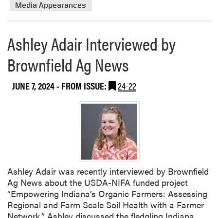
Media Appearances
Ashley Adair Interviewed by
Brownfield Ag News
JUNE 7, 2024
- FROM ISSUE:
24-22
Ashley Adair was recently interviewed by Brownfield
Ag News about the USDA-NIFA funded project
“Empowering Indiana’s Organic Farmers: Assessing
Regional and Farm Scale Soil Health with a Farmer
Network.” Ashley discussed the fledgling Indiana