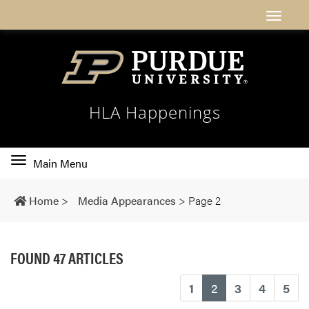
HLA Happenings
Toggle
Main Menu
main
navigation
Home
>
Media Appearances
>
Page 2
FOUND 47 ARTICLES
(current)
1
2
3
4
5