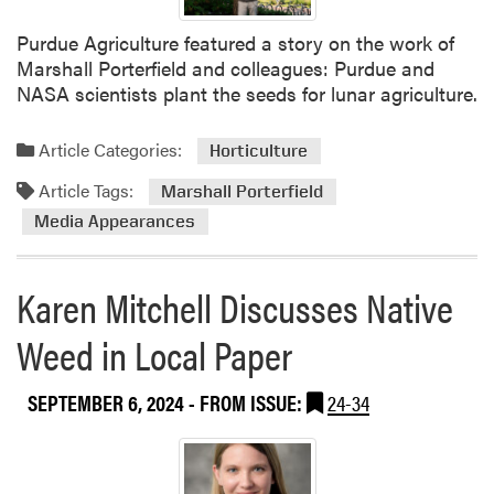
Purdue Agriculture featured a story on the work of
Marshall Porterfield and colleagues: Purdue and
NASA scientists plant the seeds for lunar agriculture.
Article Categories:
Horticulture
Article Tags:
Marshall Porterfield
Media Appearances
Karen Mitchell Discusses Native
Weed in Local Paper
SEPTEMBER 6, 2024
- FROM ISSUE:
24-34