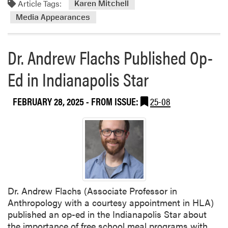
Article Tags:
Karen Mitchell
r
Media Appearances
L
a
w
Dr. Andrew Flachs Published Op-
n
W
Ed in Indianapolis Star
a
t
FEBRUARY 28, 2025
- FROM ISSUE:
25-08
e
r
i
n
g
t
o
C
Dr. Andrew Flachs (Associate Professor in
o
Anthropology with a courtesy appointment in HLA)
n
published an op-ed in the Indianapolis Star about
s
the importance of free school meal programs with