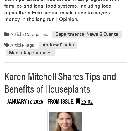
e
families and local food systems, including local
r
agriculture: Free school meals save taxpayers
v
money in the long run | Opinion.
e
W
Article Categories:
Departmental News & Events
a
t
Article Tags:
Andrew Flachs
e
Media Appearances
r
Karen Mitchell Shares Tips and
Benefits of Houseplants
JANUARY 17, 2025
- FROM ISSUE:
25-02