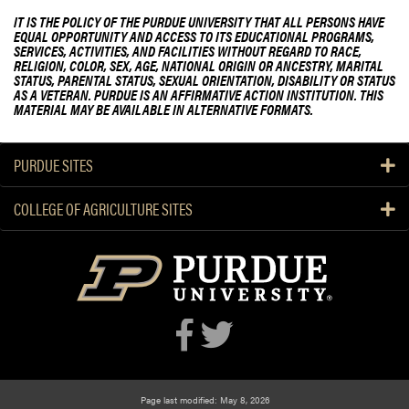
IT IS THE POLICY OF THE PURDUE UNIVERSITY THAT ALL PERSONS HAVE
EQUAL OPPORTUNITY AND ACCESS TO ITS EDUCATIONAL PROGRAMS,
SERVICES, ACTIVITIES, AND FACILITIES WITHOUT REGARD TO RACE,
RELIGION, COLOR, SEX, AGE, NATIONAL ORIGIN OR ANCESTRY, MARITAL
STATUS, PARENTAL STATUS, SEXUAL ORIENTATION, DISABILITY OR STATUS
AS A VETERAN. PURDUE IS AN AFFIRMATIVE ACTION INSTITUTION. THIS
MATERIAL MAY BE AVAILABLE IN ALTERNATIVE FORMATS.
PURDUE SITES
COLLEGE OF AGRICULTURE SITES
Page last modified: May 8, 2026