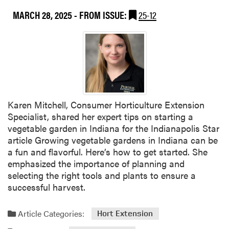
z
MARCH 28, 2025
- FROM ISSUE:
25-12
e
n
s
E
n
e
r
g
Karen Mitchell, Consumer Horticulture Extension
y
Specialist, shared her expert tips on starting a
U
vegetable garden in Indiana for the Indianapolis Star
r
article Growing vegetable gardens in Indiana can be
g
a fun and flavorful. Here’s how to get started. She
e
emphasized the importance of planning and
S
selecting the right tools and plants to ensure a
m
successful harvest.
a
r
Article Categories:
Hort Extension
t
e