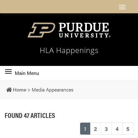
HLA Happenings
Toggle
Main Menu
main
navigation
Home
>
Media Appearances
FOUND 47 ARTICLES
(current)
1
2
3
4
5