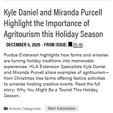
Kyle Daniel and Miranda Purcell
Highlight the Importance of
Agritourism this Holiday Season
DECEMBER 5, 2025
- FROM ISSUE:
25-45
Purdue Extension highlights how farms and wineries
are turning holiday traditions into memorable
experiences. HLA Extension Specialists Kyle Daniel
and Miranda Purcell share examples of agritourism—
from Christmas tree farms offering festive activities
to wineries hosting creative events. Read the full
story: Why You Might Be a Tourist This Holiday
Season.
Article Categories:
Hort Extension