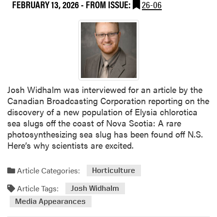
u
FEBRUARY 13, 2026
- FROM ISSUE:
26-06
t
h
e
r
n
L
i
Josh Widhalm was interviewed for an article by the
v
Canadian Broadcasting Corporation reporting on the
i
discovery of a new population of Elysia chlorotica
n
sea slugs off the coast of Nova Scotia: A rare
g
photosynthesizing sea slug has been found off N.S.
Here’s why scientists are excited.
Article Categories:
Horticulture
Article Tags:
Josh Widhalm
Media Appearances