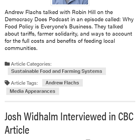
i
Andrew Flachs talked with Robin Hill on the
t
Democracy Does Podcast in an episode called: Why
c
Food Policy is Everyone’s Business. They talked
h
about tariffs, farmer solidarity, and ways to account
e
for the full costs and benefits of feeding local
l
communities.
l
f
e
Article Categories:
a
Sustainable Food and Farming Systems
t
Article Tags:
Andrew Flachs
u
r
Media Appearances
e
d
Josh Widhalm Interviewed in CBC
i
n
Article
S
o