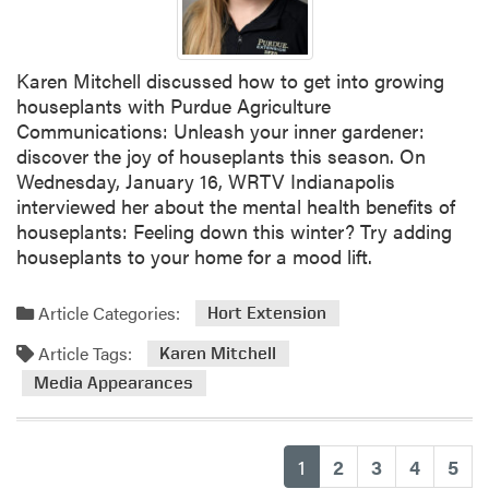
Karen Mitchell discussed how to get into growing
houseplants with Purdue Agriculture
Communications: Unleash your inner gardener:
discover the joy of houseplants this season. On
Wednesday, January 16, WRTV Indianapolis
interviewed her about the mental health benefits of
houseplants: Feeling down this winter? Try adding
houseplants to your home for a mood lift.
Article Categories:
Hort Extension
Article Tags:
Karen Mitchell
Media Appearances
(current)
1
2
3
4
5