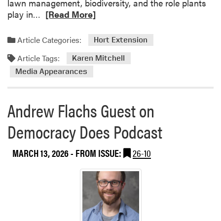
lawn management, biodiversity, and the role plants
R
play in…
[Read More]
e
a
Article Categories:
Hort Extension
d
Article Tags:
m
Karen Mitchell
o
Media Appearances
r
e
Andrew Flachs Guest on
a
b
Democracy Does Podcast
o
u
t
MARCH 13, 2026
- FROM ISSUE:
26-10
K
a
r
e
n
M