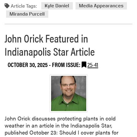
Article Tags:
Kyle Daniel
Media Appearances
Miranda Purcell
John Orick Featured in
Indianapolis Star Article
OCTOBER 30, 2025
- FROM ISSUE:
25-41
John Orick discusses protecting plants in cold
weather in an article in the Indianapolis Star,
published October 23: Should I cover plants for