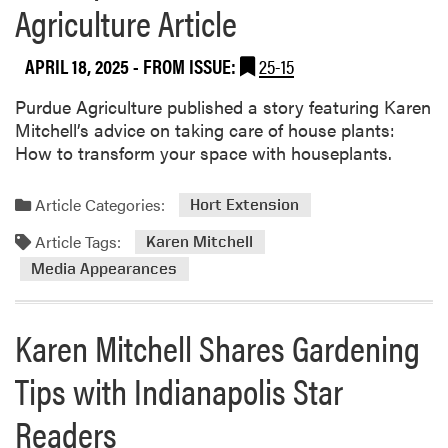
Agriculture Article
u
t
APRIL 18, 2025
- FROM ISSUE:
25-15
D
r
Purdue Agriculture published a story featuring Karen
.
Mitchell’s advice on taking care of house plants:
B
How to transform your space with houseplants.
i
g
e
Article Categories:
Hort Extension
l
Article Tags:
Karen Mitchell
o
Media Appearances
w
a
n
Karen Mitchell Shares Gardening
d
C
Tips with Indianapolis Star
i
t
Readers
i