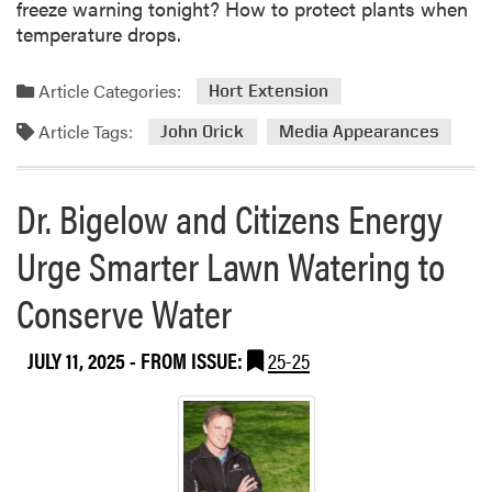
freeze warning tonight? How to protect plants when
temperature drops.
Article Categories:
Hort Extension
Article Tags:
John Orick
Media Appearances
Dr. Bigelow and Citizens Energy
Urge Smarter Lawn Watering to
Conserve Water
JULY 11, 2025
- FROM ISSUE:
25-25