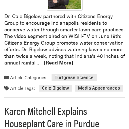
Dr. Cale Bigelow partnered with Citizens Energy
Group to encourage Indianapolis residents to
conserve water through smarter lawn care practices.
The video segment aired on WISH-TV on June 19th:
Citizens Energy Group promotes water conservation
efforts. Dr. Bigelow advises watering lawns no more
than twice a week, noting that Indiana’s 40 inches of
R
annual rainfall…
[Read More]
e
a
Article Categories:
Turfgrass Science
d
Article Tags:
m
Cale Bigelow
Media Appearances
o
r
Karen Mitchell Explains
e
a
Houseplant Care in Purdue
b
o