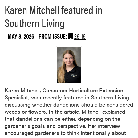
Karen Mitchell featured in
Southern Living
MAY 8, 2026
- FROM ISSUE:
26-16
Karen Mitchell, Consumer Horticulture Extension
Specialist, was recently featured in Southern Living
discussing whether dandelions should be considered
weeds or flowers. In the article, Mitchell explained
that dandelions can be either, depending on the
gardener’s goals and perspective. Her interview
encouraged gardeners to think intentionally about