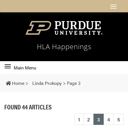
HLA Happenings
Toggle
Main Menu
main
navigation
Home
>
Linda Prokopy
>
Page 3
FOUND 44 ARTICLES
(current)
1
2
3
4
5