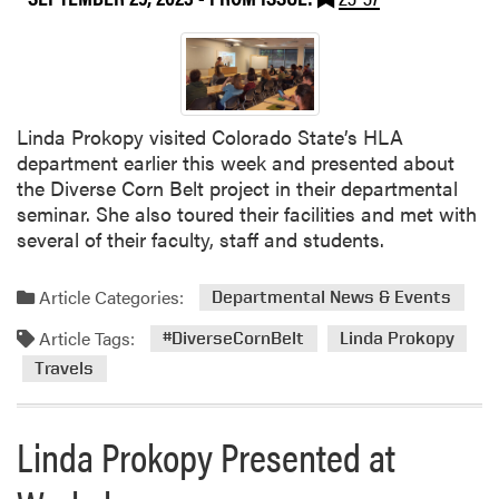
A
h
M
e
e
I
m
n
b
d
e
Linda Prokopy visited Colorado State’s HLA
i
r
department earlier this week and presented about
a
s
the Diverse Corn Belt project in their departmental
n
R
seminar. She also toured their facilities and met with
a
e
several of their faculty, staff and students.
V
c
e
o
g
Article Categories:
Departmental News & Events
g
e
Article Tags:
n
#DiverseCornBelt
Linda Prokopy
t
i
a
Travels
z
b
e
l
Linda Prokopy Presented at
d
e
w
G
i
r