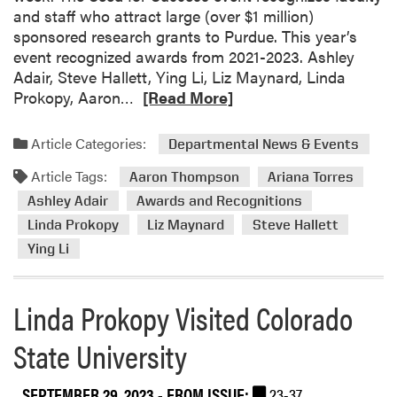
and staff who attract large (over $1 million)
v
D
sponsored research grants to Purdue. This year’s
e
r
event recognized awards from 2021-2023. Ashley
n
.
Adair, Steve Hallett, Ying Li, Liz Maynard, Linda
t
P
R
Prokopy, Aaron…
[Read More]
r
e
o
a
k
Article Categories:
Departmental News & Events
d
o
Article Tags:
m
Aaron Thompson
Ariana Torres
p
o
y
Ashley Adair
Awards and Recognitions
r
A
Linda Prokopy
Liz Maynard
Steve Hallett
e
t
Ying Li
a
t
b
e
o
n
Linda Prokopy Visited Colorado
u
d
t
State University
e
H
d
L
t
SEPTEMBER 29, 2023
- FROM ISSUE:
23-37