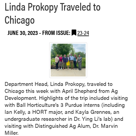
Linda Prokopy Traveled to
p
y
Chicago
P
r
JUNE 30, 2023
- FROM ISSUE:
23-24
e
s
e
n
t
e
d
a
Department Head, Linda Prokopy, traveled to
t
Chicago this week with April Shepherd from Ag
W
Development. Highlights of the trip included visiting
o
with Ball Horticulture’s 3 Purdue interns (including
r
Ian Kelly, a HORT major, and Kayla Grennes, an
k
undergraduate researcher in Dr. Ying Li’s lab) and
s
visiting with Distinguished Ag Alum, Dr. Marvin
h
Miller.