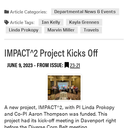
o
p
Article Categories:
Departmental News & Events
Article Tags:
Ian Kelly
Kayla Grennes
Linda Prokopy
Marvin Miller
Travels
IMPACT^2 Project Kicks Off
JUNE 9, 2023
- FROM ISSUE:
23-21
A new project, IMPACT^2, with PI Linda Prokopy
and Co-PI Aaron Thompson was funded. This
project had its kick-off meeting in Davenport right
before the Diverse Corn Belt meeting.