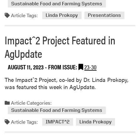
d
r
t
Sustainable Food and Farming Systems
m
n
i
Article Tags:
o
Linda Prokopy
Presentations
A
n
r
w
g
e
a
Impactˆ2 Project Featured in
a
r
b
d
AgUpdate
o
s
u
AUGUST 11, 2023
- FROM ISSUE:
23-30
t
L
The Impactˆ2 Project, co-led by Dr. Linda Prokopy,
i
was featured this week in AgUpdate.
n
d
a
Article Categories:
P
Sustainable Food and Farming Systems
r
Article Tags:
IMPACT^2
Linda Prokopy
o
k
o