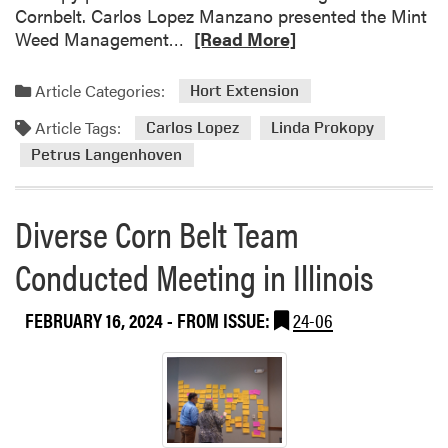
Cornbelt. Carlos Lopez Manzano presented the Mint
R
Weed Management…
[Read More]
e
a
Article Categories:
Hort Extension
d
Article Tags:
m
Carlos Lopez
Linda Prokopy
o
Petrus Langenhoven
r
e
Diverse Corn Belt Team
a
b
Conducted Meeting in Illinois
o
u
t
FEBRUARY 16, 2024
- FROM ISSUE:
24-06
P
e
t
r
u