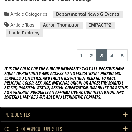
Article Categories:
Departmental News & Events
Article Tags:
Aaron Thompson
IMPACT^2
Linda Prokopy
(current)
1
2
3
4
5
IT IS THE POLICY OF THE PURDUE UNIVERSITY THAT ALL PERSONS HAVE
EQUAL OPPORTUNITY AND ACCESS TO ITS EDUCATIONAL PROGRAMS,
SERVICES, ACTIVITIES, AND FACILITIES WITHOUT REGARD TO RACE,
RELIGION, COLOR, SEX, AGE, NATIONAL ORIGIN OR ANCESTRY, MARITAL
STATUS, PARENTAL STATUS, SEXUAL ORIENTATION, DISABILITY OR STATUS
AS A VETERAN. PURDUE IS AN AFFIRMATIVE ACTION INSTITUTION. THIS
MATERIAL MAY BE AVAILABLE IN ALTERNATIVE FORMATS.
PURDUE SITES
COLLEGE OF AGRICULTURE SITES