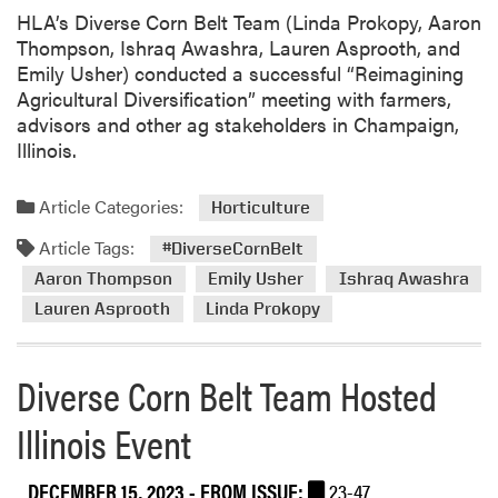
s
HLA’s Diverse Corn Belt Team (Linda Prokopy, Aaron
L
Thompson, Ishraq Awashra, Lauren Asprooth, and
a
Emily Usher) conducted a successful “Reimagining
n
Agricultural Diversification” meeting with farmers,
g
advisors and other ag stakeholders in Champaign,
e
Illinois.
n
h
Article Categories:
o
Horticulture
v
Article Tags:
#DiverseCornBelt
e
Aaron Thompson
Emily Usher
Ishraq Awashra
n
C
Lauren Asprooth
Linda Prokopy
o
-
Diverse Corn Belt Team Hosted
H
o
Illinois Event
s
t
DECEMBER 15, 2023
- FROM ISSUE:
23-47
e