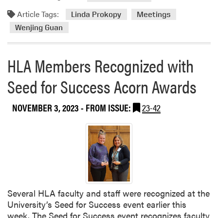
t
d
Article Tags:
T
m
Linda Prokopy
Meetings
e
o
Wenjing Guan
a
r
m
e
HLA Members Recognized with
H
a
o
b
Seed for Success Acorn Awards
s
o
t
u
e
t
NOVEMBER 3, 2023
- FROM ISSUE:
23-42
d
D
I
r
l
.
l
G
i
u
n
a
o
n
Several HLA faculty and staff were recognized at the
i
a
University’s Seed for Success event earlier this
s
n
week. The Seed for Success event recognizes faculty
E
d