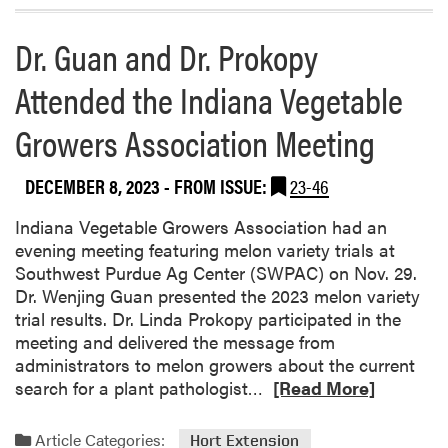
e
a
r
b
Dr. Guan and Dr. Prokopy
s
o
C
Attended the Indiana Vegetable
u
o
t
n
Growers Association Meeting
D
f
i
e
v
DECEMBER 8, 2023
- FROM ISSUE:
23-46
r
e
e
r
Indiana Vegetable Growers Association had an
n
s
evening meeting featuring melon variety trials at
c
e
Southwest Purdue Ag Center (SWPAC) on Nov. 29.
e
C
Dr. Wenjing Guan presented the 2023 melon variety
o
trial results. Dr. Linda Prokopy participated in the
r
meeting and delivered the message from
n
administrators to melon growers about the current
B
R
search for a plant pathologist…
[Read More]
e
e
l
a
Article Categories:
Hort Extension