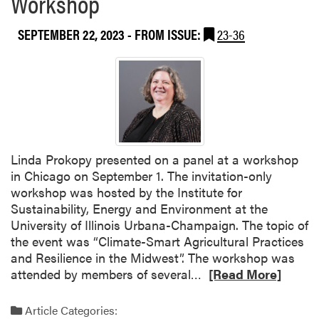
Workshop
t
o
h
w
SEPTEMBER 22, 2023
- FROM ISSUE:
23-36
S
e
e
r
e
s
d
A
f
s
o
s
r
o
Linda Prokopy presented on a panel at a workshop
S
c
in Chicago on September 1. The invitation-only
u
i
workshop was hosted by the Institute for
c
a
Sustainability, Energy and Environment at the
c
t
University of Illinois Urbana-Champaign. The topic of
e
i
the event was “Climate-Smart Agricultural Practices
s
o
and Resilience in the Midwest”. The workshop was
s
n
R
attended by members of several…
[Read More]
A
M
e
c
e
a
o
e
Article Categories: