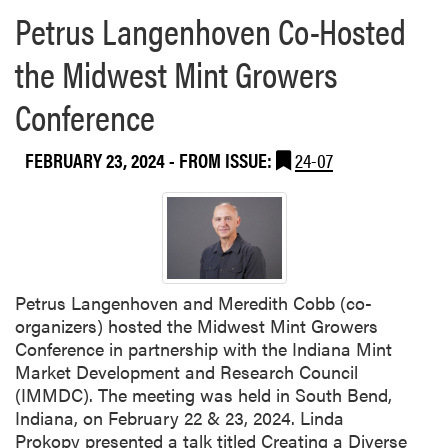
Petrus Langenhoven Co-Hosted
the Midwest Mint Growers
Conference
FEBRUARY 23, 2024
- FROM ISSUE:
24-07
Petrus Langenhoven and Meredith Cobb (co-
organizers) hosted the Midwest Mint Growers
Conference in partnership with the Indiana Mint
Market Development and Research Council
(IMMDC). The meeting was held in South Bend,
Indiana, on February 22 & 23, 2024. Linda
Prokopy presented a talk titled Creating a Diverse