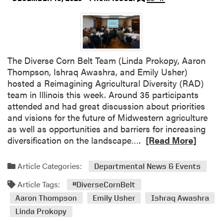
d
t
h
e
M
The Diverse Corn Belt Team (Linda Prokopy, Aaron
i
Thompson, Ishraq Awashra, and Emily Usher)
d
hosted a Reimagining Agricultural Diversity (RAD)
w
team in Illinois this week. Around 35 participants
e
attended and had great discussion about priorities
s
and visions for the future of Midwestern agriculture
t
as well as opportunities and barriers for increasing
M
R
diversification on the landscape….
[Read More]
i
e
n
a
Article Categories:
t
Departmental News & Events
d
G
Article Tags:
m
#DiverseCornBelt
r
o
Aaron Thompson
Emily Usher
Ishraq Awashra
o
r
Linda Prokopy
w
e