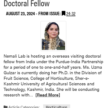
Doctoral Fellow
2
d
5
o
AUGUST 23, 2024
- FROM ISSUE:
24-32
I
r
n
f
d
o
i
r
a
P
n
u
a
r
H
d
Nemali Lab is hosting an overseas visiting doctoral
o
u
fellow from India under the Purdue-India Partnership
r
e
for a period of one to one-and-half years. Ms. Uzma
t
I
Gulzar is currently doing her Ph.D. in the Division of
i
P
Fruit Science, College of Horticulture, Sher-e-
c
I
Kashmir University of Agricultural Sciences and
u
A
Technology, Kashmir, India. She will be conducting
l
P
R
research with…
[Read More]
t
r
e
u
o
a
Article Categories:
Horticulture