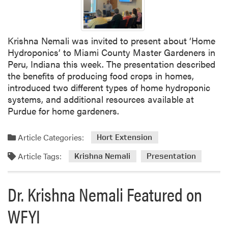
e
r
n
a
d
l
o
Krishna Nemali was invited to present about ‘Home
F
r
Hydroponics’ to Miami County Master Gardeners in
e
s
Peru, Indiana this week. The presentation described
l
the benefits of producing food crops in homes,
l
introduced two different types of home hydroponic
o
systems, and additional resources available at
w
Purdue for home gardeners.
Article Categories:
Hort Extension
Article Tags:
Krishna Nemali
Presentation
Dr. Krishna Nemali Featured on
WFYI