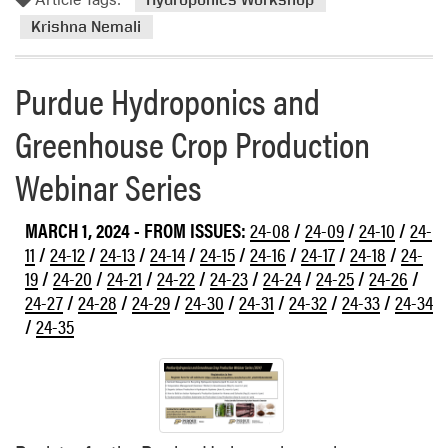
m
o
Krishna Nemali
r
e
Purdue Hydroponics and
a
b
Greenhouse Crop Production
o
u
Webinar Series
t
H
MARCH 1, 2024
- FROM ISSUES:
24-08
/
24-09
/
24-10
/
24-
y
11
/
24-12
/
24-13
/
24-14
/
24-15
/
24-16
/
24-17
/
24-18
/
24-
d
19
/
24-20
/
24-21
/
24-22
/
24-23
/
24-24
/
24-25
/
24-26
/
r
24-27
/
24-28
/
24-29
/
24-30
/
24-31
/
24-32
/
24-33
/
24-34
o
p
/
24-35
o
n
i
c
s