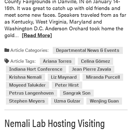
County Fairgrounds in Danville, IN on January 14-
a
15th. It was great to catch up with old friends and
N
meet some new faces. Speakers traveled from as far
e
as Kentucky, West Virginia, Maryland and
m
Washington D.C. Anderson Orchard took home the
a
R
gold…
[Read More]
l
e
i
a
V
Article Categories:
Departmental News & Events
d
i
Article Tags:
m
Ariana Torres
Celina Gómez
s
o
Indiana Hort Conference
Jean Pierre Zavala
i
r
t
Krishna Nemali
Liz Maynard
Miranda Purcell
e
s
Moyeed Talukder
Peter Hirst
a
E
Petrus Langenhoven
Sangrak Son
b
l
Stephen Meyers
Uzma Gulzar
Wenjing Guan
o
S
u
a
t
l
Nemali Lab Hosting Visiting
2
v
0
a