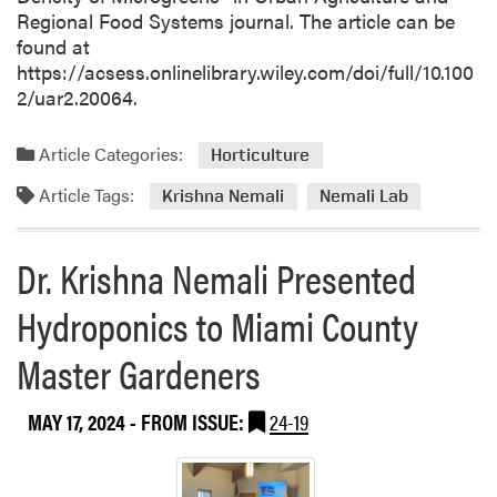
H
r
Regional Food Systems journal. The article can be
o
2
found at
s
0
https://acsess.onlinelibrary.wiley.com/doi/full/10.100
t
0
2/uar2.20064.
i
A
n
t
g
Article Categories:
Horticulture
t
V
e
Article Tags:
Krishna Nemali
Nemali Lab
i
n
s
d
i
Dr. Krishna Nemali Presented
e
t
e
i
Hydroponics to Miami County
s
n
a
Master Gardeners
g
n
D
d
o
MAY 17, 2024
- FROM ISSUE:
24-19
1
c
9
t
V
o