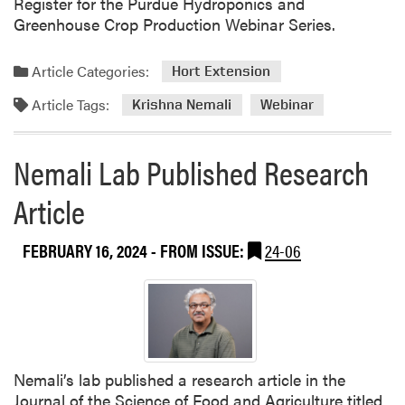
Register for the Purdue Hydroponics and
f
Greenhouse Crop Production Webinar Series.
o
r
Article Categories:
E
Hort Extension
v
Article Tags:
Krishna Nemali
Webinar
e
r
y
Nemali Lab Published Research
o
Article
n
e
W
FEBRUARY 16, 2024
- FROM ISSUE:
24-06
o
r
k
s
h
o
Nemali’s lab published a research article in the
p
Journal of the Science of Food and Agriculture titled