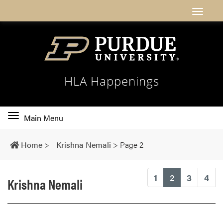
HLA Happenings
Toggle
Main Menu
main
navigation
Home
>
Krishna Nemali
>
Page 2
(current)
1
2
3
4
Krishna Nemali