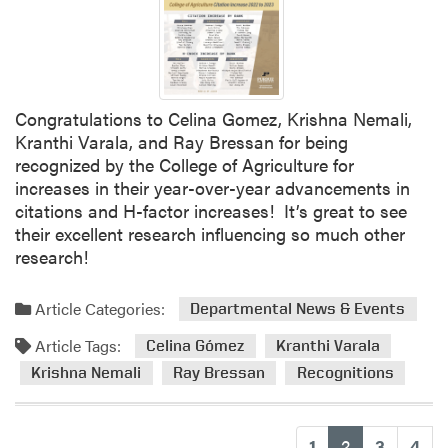
Congratulations to Celina Gomez, Krishna Nemali,
Kranthi Varala, and Ray Bressan for being
recognized by the College of Agriculture for
increases in their year-over-year advancements in
citations and H-factor increases! It’s great to see
their excellent research influencing so much other
research!
Article Categories:
Departmental News & Events
Article Tags:
Celina Gómez
Kranthi Varala
Krishna Nemali
Ray Bressan
Recognitions
(current)
1
2
3
4