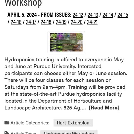
Workshop
APRIL 5, 2024
- FROM ISSUES:
24-12
/
24-13
/
24-14
/
24-15
/
24-16
/
24-17
/
24-18
/
24-19
/
24-20
/
24-21
Hydroponics training is offered to everyone in May
and June at Purdue University. Interested
participants can choose either May or June session.
There will be four classes for each session on
Saturdays from 9am-4pm. Training will be provided
at the state-of-the-art Purdue hydroponics facility
located in the Department of Horticulture and
R
Landscape Architecture, 625 Ag….
[Read More]
e
a
Article Categories:
Hort Extension
d
Article Tags:
Hydroponics Workshop