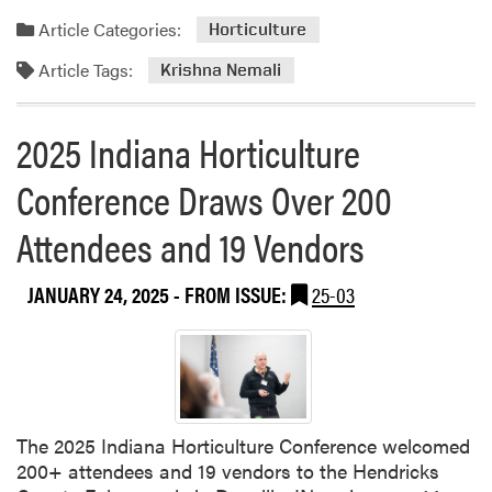
d
Article Categories:
Horticulture
m
Article Tags:
o
Krishna Nemali
r
e
2025 Indiana Horticulture
a
b
Conference Draws Over 200
o
u
Attendees and 19 Vendors
t
D
JANUARY 24, 2025
- FROM ISSUE:
25-03
r
.
K
r
i
s
The 2025 Indiana Horticulture Conference welcomed
h
200+ attendees and 19 vendors to the Hendricks
n