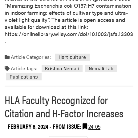
“Minimizing Escherichia coli O157:H7 contamination
in indoor farming: effects of cultivar type and ultra-
violet light quality”. The article is open access and
available for download at this link:
https://onlinelibrary.wiley.com/doi/10.1002/jsfa.13303
.
Article Categories:
Horticulture
Article Tags:
Krishna Nemali
Nemali Lab
Publications
HLA Faculty Recognized for
Citation and H-Factor Increases
FEBRUARY 8, 2024
- FROM ISSUE:
24-05