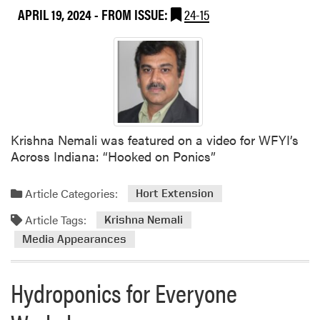
APRIL 19, 2024
- FROM ISSUE:
24-15
Krishna Nemali was featured on a video for WFYI’s
Across Indiana: “Hooked on Ponics”
Article Categories:
Hort Extension
Article Tags:
Krishna Nemali
Media Appearances
Hydroponics for Everyone