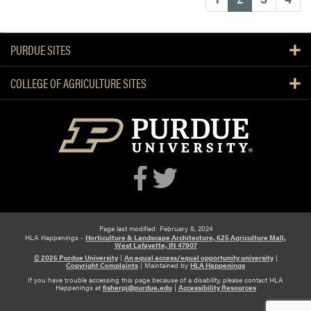
PURDUE SITES
COLLEGE OF AGRICULTURE SITES
Page last modified: February 8, 2024
HLA Happenings -
Horticulture & Landscape Architecture, 625 Agriculture Mall,
West Lafayette, IN 47907
© 2026 Purdue University
|
An equal access/equal opportunity university
|
Copyright Complaints
|
Maintained by
HLA Happenings
If you have trouble accessing this page because of a disability, please contact HLA
Happenings at
fisherpj@purdue.edu
|
Accessibility Resources