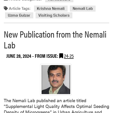
r
j
d
e
e
Article Tags:
m
Krishna Nemali
Nemali Lab
C
c
o
Uzma Gulzar
Visiting Scholars
o
t
r
n
e
f
New Publication from the Nemali
a
e
b
Lab
r
o
e
u
n
JUNE 28, 2024
- FROM ISSUE:
24-25
t
c
N
e
e
D
m
r
a
a
l
w
i
s
L
O
The Nemali Lab published an article titled
a
v
“Supplemental Light Quality Affects Optimal Seeding
b
e
Density of Microgreens” in Urban Agriculture and