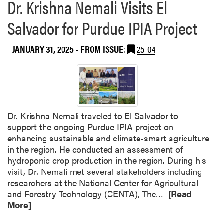
Dr. Krishna Nemali Visits El
Salvador for Purdue IPIA Project
JANUARY 31, 2025
- FROM ISSUE:
25-04
Dr. Krishna Nemali traveled to El Salvador to
support the ongoing Purdue IPIA project on
enhancing sustainable and climate-smart agriculture
in the region. He conducted an assessment of
hydroponic crop production in the region. During his
visit, Dr. Nemali met several stakeholders including
researchers at the National Center for Agricultural
R
and Forestry Technology (CENTA), The…
[Read
e
More]
a