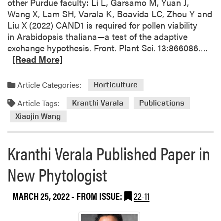
other Purdue faculty: Li L, Garsamo M, Yuan J,
s
Wang X, Lam SH, Varala K, Boavida LC, Zhou Y and
Liu X (2022) CAND1 is required for pollen viability
in Arabidopsis thaliana—a test of the adaptive
R
exchange hypothesis. Front. Plant Sci. 13:866086….
e
[Read More]
a
d
Article Categories:
Horticulture
m
Article Tags:
o
Kranthi Varala
Publications
r
Xiaojin Wang
e
a
Kranthi Verala Published Paper in
b
o
New Phytologist
u
t
MARCH 25, 2022
- FROM ISSUE:
22-11
N
e
w