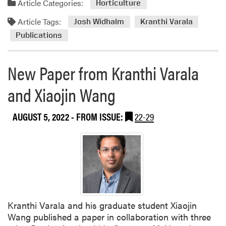
e
Article Categories:
Horticulture
i
Article Tags:
Josh Widhalm
Kranthi Varala
v
e
Publications
d
2
New Paper from Kranthi Varala
0
2
and Xiaojin Wang
3
A
AUGUST 5, 2022
- FROM ISSUE:
22-29
g
S
E
E
D
G
r
a
Kranthi Varala and his graduate student Xiaojin
n
Wang published a paper in collaboration with three
t