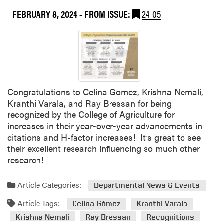
m
V
FEBRUARY 8, 2024
- FROM ISSUE:
24-05
e
a
n
r
t
a
l
a
L
a
Congratulations to Celina Gomez, Krishna Nemali,
b
Kranthi Varala, and Ray Bressan for being
P
recognized by the College of Agriculture for
u
increases in their year-over-year advancements in
b
citations and H-factor increases! It’s great to see
l
their excellent research influencing so much other
i
research!
s
h
Article Categories:
Departmental News & Events
e
Article Tags:
s
Celina Gómez
Kranthi Varala
R
Krishna Nemali
Ray Bressan
Recognitions