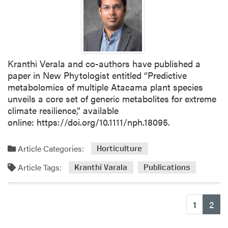
P
a
p
e
r
Kranthi Verala and co-authors have published a
f
paper in New Phytologist entitled “Predictive
r
metabolomics of multiple Atacama plant species
o
unveils a core set of generic metabolites for extreme
m
climate resilience,” available
K
online: https://doi.org/10.1111/nph.18095.
r
a
n
Article Categories:
Horticulture
t
Article Tags:
Kranthi Varala
Publications
h
i
V
(cu
1
2
a
r