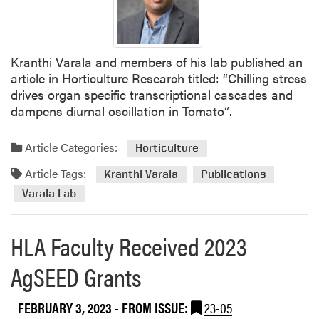
Kranthi Varala and members of his lab published an
article in Horticulture Research titled: “Chilling stress
drives organ specific transcriptional cascades and
dampens diurnal oscillation in Tomato“.
Article Categories:
Horticulture
Article Tags:
Kranthi Varala
Publications
Varala Lab
HLA Faculty Received 2023
AgSEED Grants
FEBRUARY 3, 2023
- FROM ISSUE:
23-05