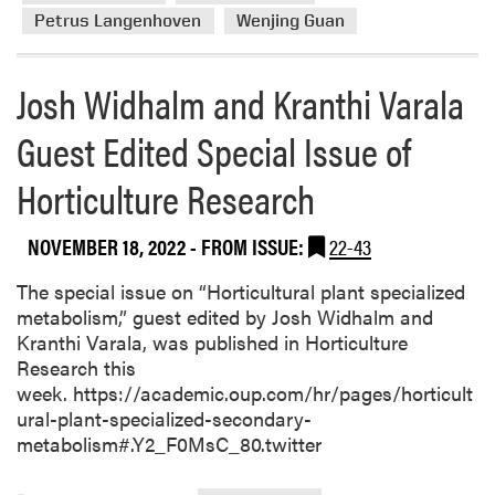
e
Petrus Langenhoven
Wenjing Guan
a
b
Josh Widhalm and Kranthi Varala
o
u
Guest Edited Special Issue of
t
H
Horticulture Research
L
A
F
NOVEMBER 18, 2022
- FROM ISSUE:
22-43
a
The special issue on “Horticultural plant specialized
c
metabolism,” guest edited by Josh Widhalm and
u
Kranthi Varala, was published in Horticulture
l
Research this
t
week. https://academic.oup.com/hr/pages/horticult
y
ural-plant-specialized-secondary-
R
metabolism#.Y2_F0MsC_80.twitter
e
c