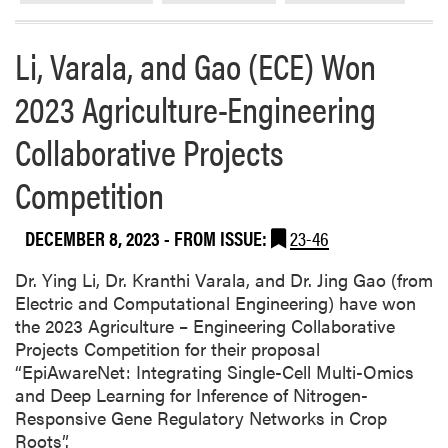
e
s
Li, Varala, and Gao (ECE) Won
e
a
2023 Agriculture-Engineering
r
c
Collaborative Projects
h
i
Competition
n
P
DECEMBER 8, 2023
- FROM ISSUE:
23-46
r
o
Dr. Ying Li, Dr. Kranthi Varala, and Dr. Jing Gao (from
c
Electric and Computational Engineering) have won
e
the 2023 Agriculture – Engineering Collaborative
e
Projects Competition for their proposal
d
“EpiAwareNet: Integrating Single-Cell Multi-Omics
i
and Deep Learning for Inference of Nitrogen-
n
Responsive Gene Regulatory Networks in Crop
g
Roots”.