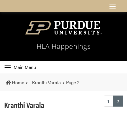
HLA Happenings
Toggle
Main Menu
main
navigation
Home
>
Kranthi Varala
>
Page 2
(cu
1
2
Kranthi Varala