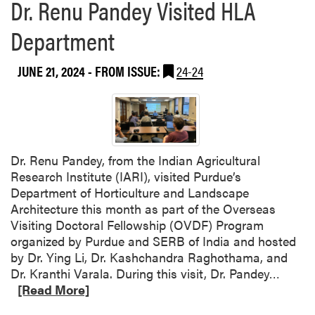
Dr. Renu Pandey Visited HLA
Department
JUNE 21, 2024
- FROM ISSUE:
24-24
Dr. Renu Pandey, from the Indian Agricultural
Research Institute (IARI), visited Purdue’s
Department of Horticulture and Landscape
Architecture this month as part of the Overseas
Visiting Doctoral Fellowship (OVDF) Program
organized by Purdue and SERB of India and hosted
by Dr. Ying Li, Dr. Kashchandra Raghothama, and
R
Dr. Kranthi Varala. During this visit, Dr. Pandey…
e
[Read More]
a