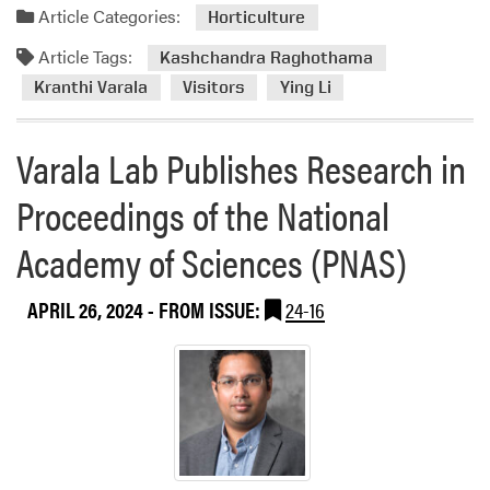
d
Article Categories:
Horticulture
m
Article Tags:
o
Kashchandra Raghothama
r
Kranthi Varala
Visitors
Ying Li
e
a
Varala Lab Publishes Research in
b
o
Proceedings of the National
u
t
Academy of Sciences (PNAS)
D
r
APRIL 26, 2024
- FROM ISSUE:
24-16
.
R
e
n
u
P
a
n