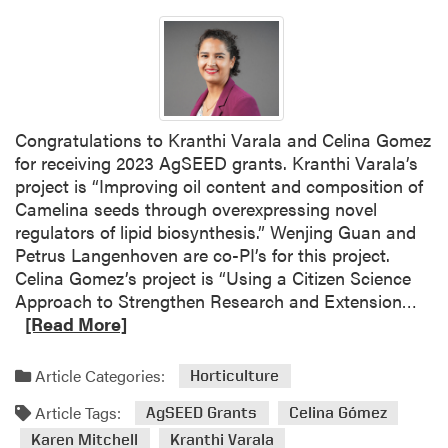
Congratulations to Kranthi Varala and Celina Gomez
for receiving 2023 AgSEED grants. Kranthi Varala’s
project is “Improving oil content and composition of
Camelina seeds through overexpressing novel
regulators of lipid biosynthesis.” Wenjing Guan and
Petrus Langenhoven are co-PI’s for this project.
Celina Gomez’s project is “Using a Citizen Science
R
Approach to Strengthen Research and Extension…
e
[Read More]
a
d
Article Categories:
Horticulture
m
Article Tags:
o
AgSEED Grants
Celina Gómez
r
Karen Mitchell
Kranthi Varala