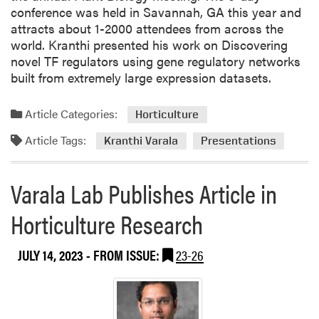
y
conference was held in Savannah, GA this year and
o
attracts about 1-2000 attendees from across the
f
world. Kranthi presented his work on Discovering
S
novel TF regulators using gene regulatory networks
c
built from extremely large expression datasets.
i
e
Article Categories:
Horticulture
n
c
Article Tags:
Kranthi Varala
Presentations
e
s
Varala Lab Publishes Article in
(
P
Horticulture Research
N
A
JULY 14, 2023
- FROM ISSUE:
23-26
S
)