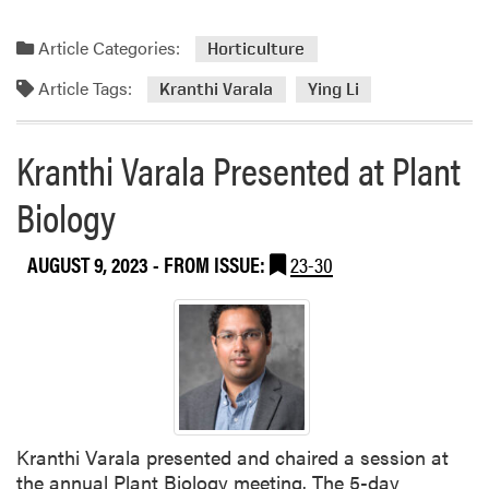
s
o
Article Categories:
f
Horticulture
t
Article Tags:
Kranthi Varala
Ying Li
h
e
N
Kranthi Varala Presented at Plant
a
t
Biology
i
o
AUGUST 9, 2023
- FROM ISSUE:
23-30
n
a
l
A
c
a
d
e
Kranthi Varala presented and chaired a session at
m
the annual Plant Biology meeting. The 5-day