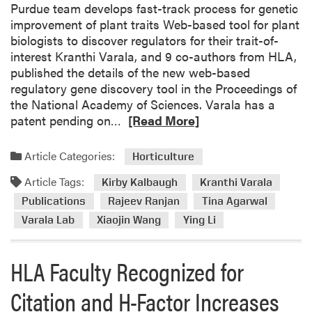
Purdue team develops fast-track process for genetic
d
improvement of plant traits Web-based tool for plant
e
biologists to discover regulators for their trait-of-
y
interest Kranthi Varala, and 9 co-authors from HLA,
V
published the details of the new web-based
i
regulatory gene discovery tool in the Proceedings of
s
the National Academy of Sciences. Varala has a
i
R
patent pending on…
[Read More]
t
e
e
a
Article Categories:
d
Horticulture
d
H
Article Tags:
m
Kirby Kalbaugh
Kranthi Varala
L
o
Publications
Rajeev Ranjan
Tina Agarwal
A
r
Varala Lab
Xiaojin Wang
Ying Li
D
e
e
a
p
HLA Faculty Recognized for
b
a
o
r
Citation and H-Factor Increases
u
t
t