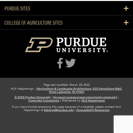
a
PURDUE SITES
l
a
a
COLLEGE OF AGRICULTURE SITES
n
d
X
i
a
o
j
i
n
Page last modified: March 25, 2022
HLA Happenings -
Horticulture & Landscape Architecture, 625 Agriculture Mall,
W
West Lafayette, IN 47907
a
© 2026 Purdue University
|
An equal access/equal opportunity university
|
Copyright Complaints
|
Maintained by
HLA Happenings
n
If you have trouble accessing this page because of a disability, please contact HLA
g
Happenings at
fisherpj@purdue.edu
|
Accessibility Resources