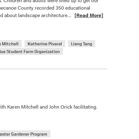
. Children and adults were lined up to get our
pecanoe County recorded 350 educational
Read
ned about landscape architecture…
[Read More]
more
about
HLA’s
 Mitchell
Katherine Pivaral
Liang Tang
Spring
due Student Farm Organization
Fest
 Karen Mitchell and John Orick facilitating.
aster Gardener Program