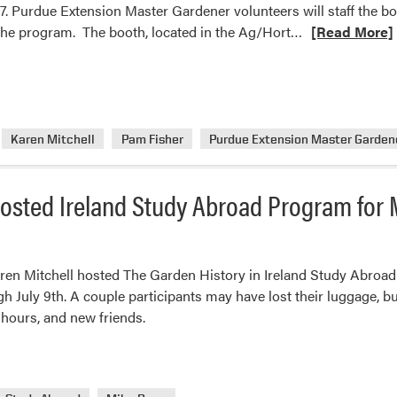
7. Purdue Extension Master Gardener volunteers will staff the 
Read
the program. The booth, located in the Ag/Hort…
[Read More]
more
about
Purdue
Extension
Master
Karen Mitchell
Pam Fisher
Purdue Extension Master Garden
Gardener
Booth
osted Ireland Study Abroad Program for 
at
the
Indiana
State
ren Mitchell hosted The Garden History in Ireland Study Abroa
Fair
 July 9th. A couple participants may have lost their luggage, but
hours, and new friends.