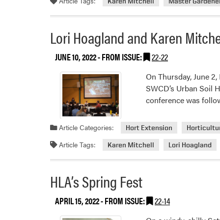
Article Tags:
Karen Mitchell
Master Gardene
Lori Hoagland and Karen Mitchel
JUNE 10, 2022
- FROM ISSUE:
22-22
On Thursday, June 2,
SWCD’s Urban Soil Hea
conference was follow
Article Categories:
Hort Extension
Horticultu
Article Tags:
Karen Mitchell
Lori Hoagland
HLA’s Spring Fest
APRIL 15, 2022
- FROM ISSUE:
22-14