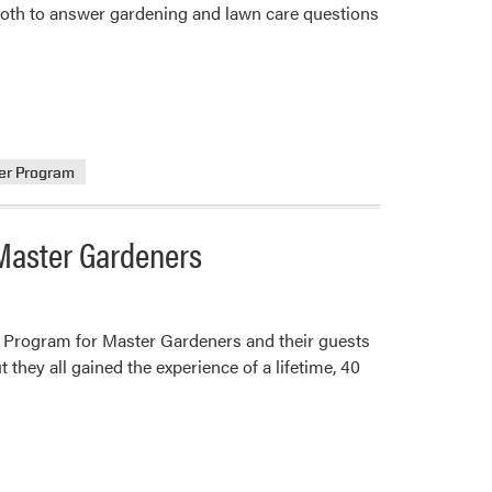
booth to answer gardening and lawn care questions
er Program
Master Gardeners
d Program for Master Gardeners and their guests
 they all gained the experience of a lifetime, 40