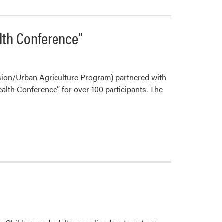
alth Conference”
sion/Urban Agriculture Program) partnered with
ealth Conference” for over 100 participants. The