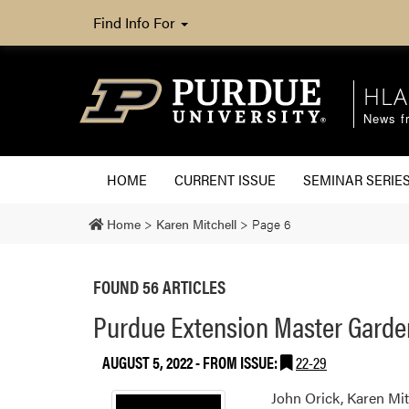
Find Info For
HLA
News fr
HOME
CURRENT ISSUE
SEMINAR SERIE
Home
>
Karen Mitchell
>
Page 6
FOUND 56 ARTICLES
Purdue Extension Master Gardene
AUGUST 5, 2022
- FROM ISSUE:
22-29
John Orick, Karen Mit