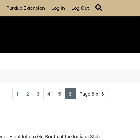
Search
Purdue Extension
Log In
Log Out
(current)
1
2
3
4
5
6
Page 6 of 6
er Plant Info to Go Booth at the Indiana State