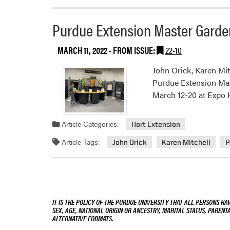
Purdue Extension Master Garde
MARCH 11, 2022
- FROM ISSUE:
22-10
John Orick, Karen Mit
Purdue Extension Mas
March 12-20 at Expo H
Article Categories:
Hort Extension
Article Tags:
John Orick
Karen Mitchell
P
IT IS THE POLICY OF THE PURDUE UNIVERSITY THAT ALL PERSONS HA
SEX, AGE, NATIONAL ORIGIN OR ANCESTRY, MARITAL STATUS, PARENTA
ALTERNATIVE FORMATS.