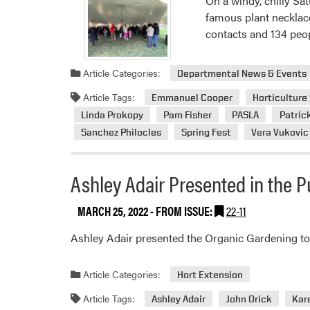
On a windy, chilly Sa
famous plant necklac
contacts and 134 peop
Article Categories:
Departmental News & Events
Article Tags:
Emmanuel Cooper
Horticulture
Linda Prokopy
Pam Fisher
PASLA
Patric
Sanchez Philocles
Spring Fest
Vera Vukovic
Ashley Adair Presented in the 
MARCH 25, 2022
- FROM ISSUE:
22-11
Ashley Adair presented the Organic Gardening top
Article Categories:
Hort Extension
Article Tags:
Ashley Adair
John Orick
Kar