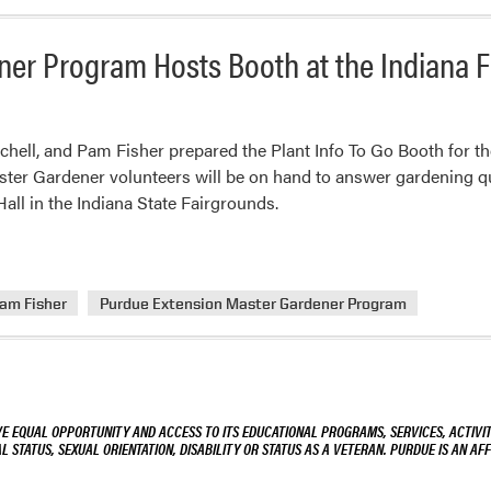
ner Program Hosts Booth at the Indiana 
chell, and Pam Fisher prepared the Plant Info To Go Booth for 
ter Gardener volunteers will be on hand to answer gardening q
all in the Indiana State Fairgrounds.
am Fisher
Purdue Extension Master Gardener Program
VE EQUAL OPPORTUNITY AND ACCESS TO ITS EDUCATIONAL PROGRAMS, SERVICES, ACTIVITI
L STATUS, SEXUAL ORIENTATION, DISABILITY OR STATUS AS A VETERAN. PURDUE IS AN AFF