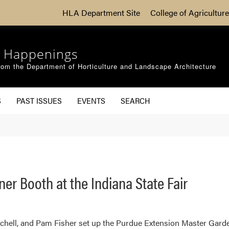
HLA Department Site
College of Agriculture
 Happenings
om the Department of Horticulture and Landscape Architecture
S
PAST ISSUES
EVENTS
SEARCH
r Booth at the Indiana State Fair
chell, and Pam Fisher set up the Purdue Extension Master Garden