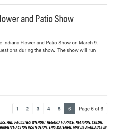
Flower and Patio Show
the Indiana Flower and Patio Show on March 9.
uestions during the show. The show will run
(current)
1
2
3
4
5
6
Page 6 of 6
ES, AND FACILITIES WITHOUT REGARD TO RACE, RELIGION, COLOR,
IRMATIVE ACTION INSTITUTION. THIS MATERIAL MAY BE AVAILABLE IN