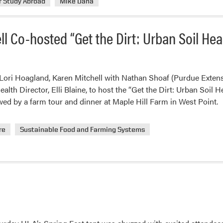
r Study Abroad
Mike Dana
l Co-hosted “Get the Dirt: Urban Soil He
 Lori Hoagland, Karen Mitchell with Nathan Shoaf (Purdue Exten
lth Director, Elli Blaine, to host the “Get the Dirt: Urban Soil H
ed by a farm tour and dinner at Maple Hill Farm in West Point.
re
Sustainable Food and Farming Systems