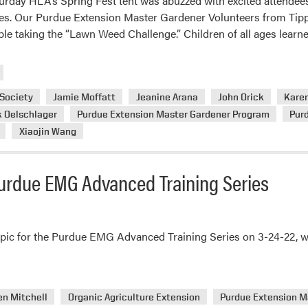
turday HLA’s Spring Fest tent was abuzzed with excited attendees
es. Our Purdue Extension Master Gardener Volunteers from Tip
le taking the “Lawn Weed Challenge.” Children of all ages lear
 Society
Jamie Moffatt
Jeanine Arana
John Orick
Karen
k Oelschlager
Purdue Extension Master Gardener Program
Pur
Xiaojin Wang
Purdue EMG Advanced Training Series
ic for the Purdue EMG Advanced Training Series on 3-24-22, with
en Mitchell
Organic Agriculture Extension
Purdue Extension M