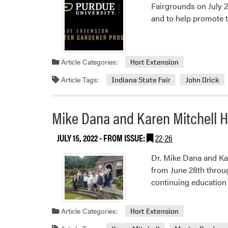
Fairgrounds on July 2
and to help promote 
Article Categories:
Hort Extension
Article Tags:
Indiana State Fair
John Orick
Mike Dana and Karen Mitchell H
JULY 15, 2022
- FROM ISSUE:
22-26
Dr. Mike Dana and Ka
from June 28th through
continuing education 
Article Categories:
Hort Extension