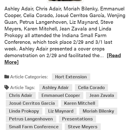
s
Ashley Adair, Chris Adair, Moriah Bilenky, Emmanuel
Cooper, Celia Corado, Josué Cerritos García, Wenjing
Guan, Petrus Langenhoven, Liz Maynard, Steve
Meyers, Karen Mitchell, Jean Zavala and Linda
Prokopy all attended the Indiana Small Farm
Conference, which took place 2/29 and 3/1 last
week. Ashley Adair presented a cover crops
R
demonstration on 2/29 and facilitated the…
[Read
e
More]
a
d
Article Categories:
Hort Extension
m
Article Tags:
o
Ashley Adair
Celia Corado
r
Chris Adair
Emmanuel Cooper
Jean Zavala
e
Josué Cerritos García
Karen Mitchell
a
Linda Prokopy
Liz Maynard
Moriah Bilenky
b
Petrus Langenhoven
Presentations
o
Small Farm Conference
Steve Meyers
u