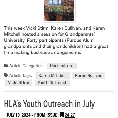
d
u
e
E
This week Vicki Stirm, Karen Sullivan, and Karen
x
Mitchell hosted a session for Grandparents’
t
University. Forty participants (Purdue Alum
e
grandparents and their grandchildren) had a great
n
time making bud vase arrangements.
s
i
o
Article Categories:
Horticulture
n
Article Tags:
Karen Mitchell
Karen Sullivan
M
a
Vicki Stirm
Youth Outreach
s
t
HLA’s Youth Outreach in July
e
r
G
JULY 19, 2024
- FROM ISSUE:
24-27