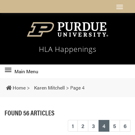
HLA Happenings
Toggle
Main Menu
main
navigation
Home
>
Karen Mitchell
>
Page 4
FOUND 56 ARTICLES
(current)
1
2
3
4
5
6