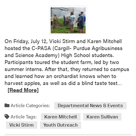
a
r
d
e
n
e
On Friday, July 12, Vicki Stirm and Karen Mitchell
r
hosted the C-PASA (Cargill- Purdue Agribusiness
S
and Science Academy) High School students.
t
Participants toured the student farm, led by two
a
summer interns. After that, they returned to campus
t
and learned how an orchardist knows when to
e
R
harvest apples, as well as did a blind taste test…
O
e
[Read More]
f
a
f
d
Article Categories:
Departmental News & Events
i
m
c
Article Tags:
o
Karen Mitchell
Karen Sullivan
e
r
Vicki Stirm
Youth Outreach
P
e
r