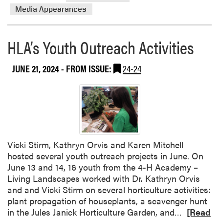
t
a
Media Appearances
e
c
F
h
a
HLA’s Youth Outreach Activities
i
i
n
r
J
JUNE 21, 2024
- FROM ISSUE:
24-24
u
l
y
Vicki Stirm, Kathryn Orvis and Karen Mitchell
hosted several youth outreach projects in June. On
June 13 and 14, 16 youth from the 4-H Academy –
Living Landscapes worked with Dr. Kathryn Orvis
and and Vicki Stirm on several horticulture activities:
plant propagation of houseplants, a scavenger hunt
R
in the Jules Janick Horticulture Garden, and…
[Read