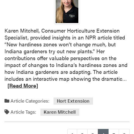
n
M
i
t
Karen Mitchell, Consumer Horticulture Extension
c
Specialist, provided insights in an NPR article titled
h
“New hardiness zones won’t change much, but
e
Indiana gardeners try out new plants.” Her
l
contributions offer valuable perspectives on the
l
impact of changes to Indiana’s hardiness zones and
I
how Indiana gardeners are adapting. The article
n
R
includes an interactive map showing the dramatic…
t
e
[Read More]
e
a
r
d
v
Article Categories:
Hort Extension
m
i
Article Tags:
o
Karen Mitchell
e
r
w
e
e
a