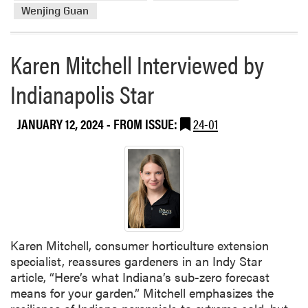
t
Wenjing Guan
H
L
Karen Mitchell Interviewed by
A
a
Indianapolis Star
t
t
h
JANUARY 12, 2024
- FROM ISSUE:
24-01
e
I
n
d
i
a
n
Karen Mitchell, consumer horticulture extension
a
specialist, reassures gardeners in an Indy Star
S
article, “Here’s what Indiana’s sub-zero forecast
m
means for your garden.” Mitchell emphasizes the
a