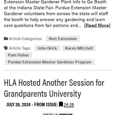
Extension Master Gardener Plant Info to Go Booth
at the Indiana State Fair. Purdue Extension Master
Gardener volunteers from across the state will staff
the booth to help answer any gardening and lawn
R
care questions from fair patrons and…
[Read More]
e
a
Article Categories:
Hort Extension
d
Article Tags:
m
John Orick
Karen Mitchell
o
Pam Fisher
r
Purdue Extension Master Gardener Program
e
a
b
HLA Hosted Another Session for
o
Grandparents University
u
t
P
JULY 26, 2024
- FROM ISSUE:
24-28
u
r