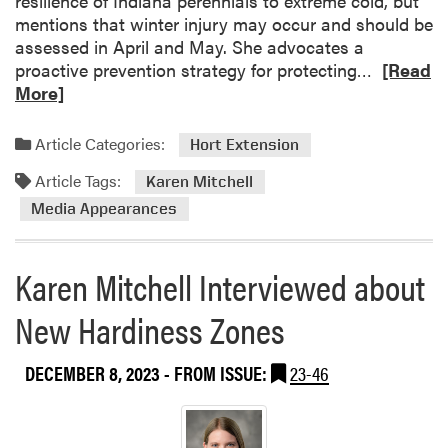
resilience of Indiana perennials to extreme cold, but
l
mentions that winter injury may occur and should be
l
assessed in April and May. She advocates a
F
R
proactive prevention strategy for protecting…
[Read
a
e
More]
r
a
m
d
C
Article Categories:
Hort Extension
m
o
Article Tags:
o
Karen Mitchell
n
r
Media Appearances
f
e
e
a
r
Karen Mitchell Interviewed about
b
e
o
n
New Hardiness Zones
u
c
t
e
K
DECEMBER 8, 2023
- FROM ISSUE:
23-46
a
r
e