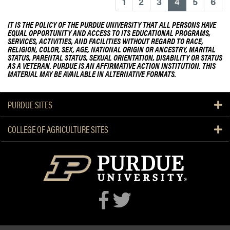
d
(current)
1
2
3
4
5
6
b
b
o
y
IT IS THE POLICY OF THE PURDUE UNIVERSITY THAT ALL PERSONS HAVE
EQUAL OPPORTUNITY AND ACCESS TO ITS EDUCATIONAL PROGRAMS,
u
I
SERVICES, ACTIVITIES, AND FACILITIES WITHOUT REGARD TO RACE,
t
n
RELIGION, COLOR, SEX, AGE, NATIONAL ORIGIN OR ANCESTRY, MARITAL
STATUS, PARENTAL STATUS, SEXUAL ORIENTATION, DISABILITY OR STATUS
K
d
AS A VETERAN. PURDUE IS AN AFFIRMATIVE ACTION INSTITUTION. THIS
a
i
MATERIAL MAY BE AVAILABLE IN ALTERNATIVE FORMATS.
r
a
e
n
PURDUE SITES
n
a
M
p
i
COLLEGE OF AGRICULTURE SITES
o
t
l
c
i
h
s
e
S
l
t
l
a
I
r
n