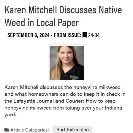
Karen Mitchell Discusses Native
Weed in Local Paper
SEPTEMBER 6, 2024
- FROM ISSUE:
24-34
Karen Mitchell discusses the honeyvine milkweed
and what homeowners can do to keep it in check in
the Lafayette Journal and Courier: How to keep
honeyvine milkweed from taking over your Indiana
yard.
Article Categories:
Hort Extension