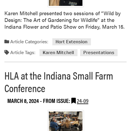
t
h
Karen Mitchell presented two sessions of “Wild by
O
Design: The Art of Gardening for Wildlife” at the
u
Indiana Flower and Patio Show on Friday, March 15.
t
r
Article Categories:
Hort Extension
e
Article Tags:
a
Karen Mitchell
Presentations
c
h
HLA at the Indiana Small Farm
A
c
Conference
t
i
v
MARCH 8, 2024
- FROM ISSUE:
24-09
i
t
i
e