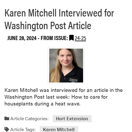
a
e
Karen Mitchell Interviewed for
b
p
o
a
Washington Post Article
u
r
t
e
H
JUNE 28, 2024
- FROM ISSUE:
24-25
d
L
f
A
o
’
r
s
I
Y
n
o
d
u
i
Karen Mitchell was interviewed for an article in the
t
a
Washington Post last week: How to care for
h
n
houseplants during a heat wave.
O
a
u
S
t
Article Categories:
Hort Extension
t
r
a
Article Tags:
Karen Mitchell
e