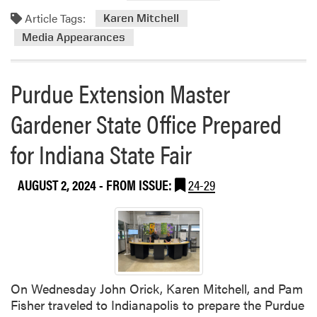
Article Tags:
Karen Mitchell
Media Appearances
Purdue Extension Master
Gardener State Office Prepared
for Indiana State Fair
AUGUST 2, 2024
- FROM ISSUE:
24-29
On Wednesday John Orick, Karen Mitchell, and Pam
Fisher traveled to Indianapolis to prepare the Purdue