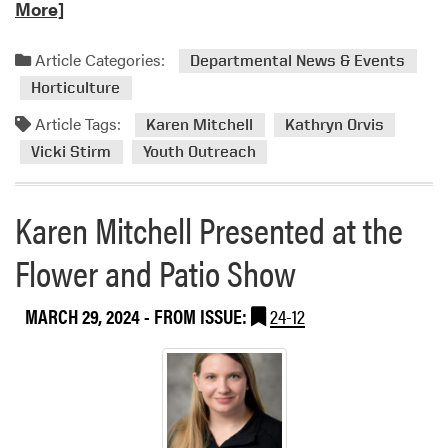
e
More]
a
d
Article Categories:
Departmental News & Events
m
Horticulture
o
r
Article Tags:
Karen Mitchell
Kathryn Orvis
e
Vicki Stirm
Youth Outreach
a
b
o
Karen Mitchell Presented at the
u
Flower and Patio Show
t
H
L
MARCH 29, 2024
- FROM ISSUE:
24-12
A
’
s
Y
o
u