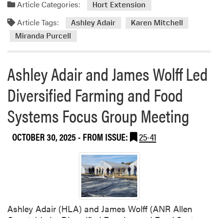
a
Article Categories:
Hort Extension
M
d
G
Article Tags:
m
Ashley Adair
Karen Mitchell
P
o
Miranda Purcell
r
r
o
e
g
Ashley Adair and James Wolff Led
a
r
b
Diversified Farming and Food
a
o
m
u
Systems Focus Group Meeting
H
t
o
H
n
L
OCTOBER 30, 2025
- FROM ISSUE:
25-41
o
A
r
E
e
x
d
t
a
e
t
n
Ashley Adair (HLA) and James Wolff (ANR Allen
P
s