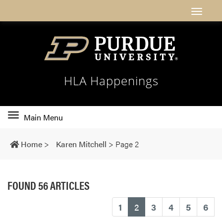
HLA Happenings
Toggle
Main Menu
main
navigation
Home
>
Karen Mitchell
>
Page 2
FOUND 56 ARTICLES
(current)
1
2
3
4
5
6