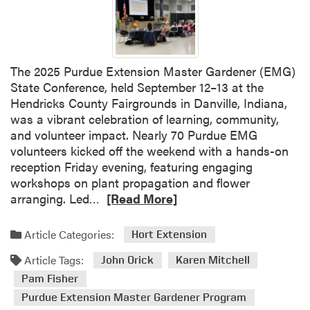
A
F
d
o
v
c
a
u
n
s
The 2025 Purdue Extension Master Gardener (EMG)
c
G
State Conference, held September 12–13 at the
e
r
Hendricks County Fairgrounds in Danville, Indiana,
d
o
was a vibrant celebration of learning, community,
T
u
and volunteer impact. Nearly 70 Purdue EMG
r
p
volunteers kicked off the weekend with a hands-on
a
M
reception Friday evening, featuring engaging
i
e
workshops on plant propagation and flower
n
e
R
arranging. Led…
[Read More]
i
t
e
n
i
a
Article Categories:
Hort Extension
g
n
d
S
g
Article Tags:
m
John Orick
Karen Mitchell
e
o
Pam Fisher
r
r
Purdue Extension Master Gardener Program
i
e