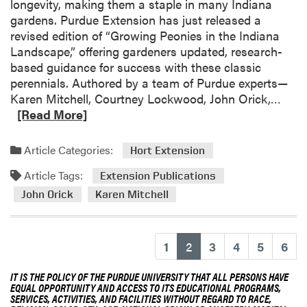
longevity, making them a staple in many Indiana
s
s
a
gardens. Purdue Extension has just released a
i
G
n
revised edition of “Growing Peonies in the Indiana
t
r
i
Landscape,” offering gardeners updated, research-
y
a
c
based guidance for success with these classic
n
k
perennials. Authored by a team of Purdue experts—
d
H
R
Karen Mitchell, Courtney Lockwood, John Orick,…
p
o
e
[Read More]
a
r
a
r
t
d
e
Article Categories:
Hort Extension
i
m
n
c
Article Tags:
o
Extension Publications
t
u
r
John Orick
Karen Mitchell
s
l
e
U
t
a
n
u
b
i
(current)
1
2
3
4
5
6
r
o
v
e
u
e
IT IS THE POLICY OF THE PURDUE UNIVERSITY THAT ALL PERSONS HAVE
G
t
EQUAL OPPORTUNITY AND ACCESS TO ITS EDUCATIONAL PROGRAMS,
r
a
SERVICES, ACTIVITIES, AND FACILITIES WITHOUT REGARD TO RACE,
U
s