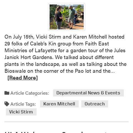
a
k
t
t
i
a
i
S
t
v
t
e
e
i
C
On July 15th, Vicki Stirm and Karen Mitchell hosted
A
r
o
29 folks of Caleb’s Kin group from Faith East
l
m
n
Ministries of Lafayette for a garden tour of the Jules
t
a
f
Janick Hort Gardens. We talked about different
e
n
e
plants in the landscape, as well as talking about the
r
d
r
R
Bioswale on the corner of the Pao lot and the…
n
K
e
e
[Read More]
a
a
n
a
t
r
c
d
Article Categories:
Departmental News & Events
i
e
e
m
v
n
a
Article Tags:
o
Karen Mitchell
Outreach
e
M
G
r
Vicki Stirm
s
i
r
e
t
e
a
c
a
b