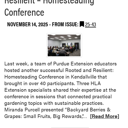
s
Conference
h
l
e
NOVEMBER 14, 2025
- FROM ISSUE:
25-43
y
A
d
a
i
r
Last week, a team of Purdue Extension educators
a
hosted another successful Rooted and Resilient:
n
Homesteading Conference in Kendallville that
d
brought in over 40 participants. Three HLA
P
Extension specialists shared their expertise at the
u
conference in sessions that connected practical
r
gardening topics with sustainable practices.
d
Miranda Purcell presented “Backyard Berries &
u
R
Grapes: Small Fruits, Big Rewards,”…
[Read More]
e
e
E