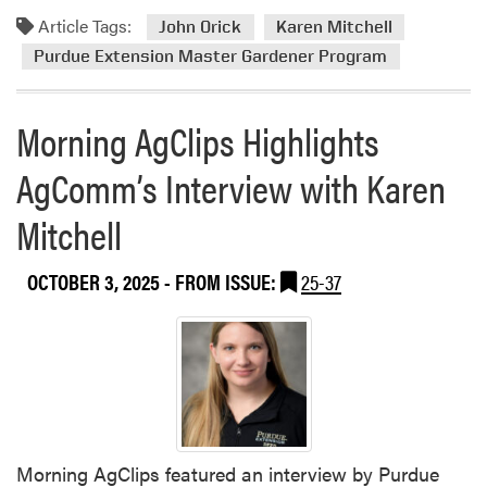
d
o
n
R
Article Tags:
m
l
John Orick
Karen Mitchell
f
e
o
f
Purdue Extension Master Gardener Program
e
s
r
f
r
i
e
L
e
l
Morning AgClips Highlights
a
e
n
i
b
d
c
e
AgComm’s Interview with Karen
o
D
e
n
u
i
t
Mitchell
t
v
–
P
e
H
u
r
OCTOBER 3, 2025
- FROM ISSUE:
25-37
o
r
s
m
d
i
e
u
f
s
e
i
t
E
e
e
x
d
a
t
F
d
Morning AgClips featured an interview by Purdue
e
a