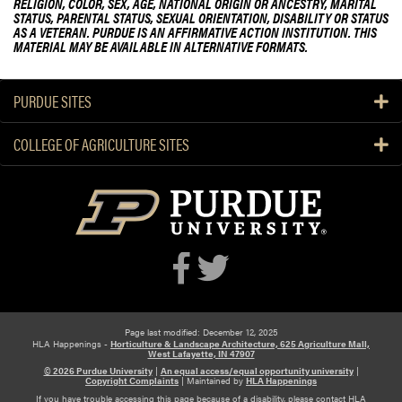
RELIGION, COLOR, SEX, AGE, NATIONAL ORIGIN OR ANCESTRY, MARITAL
r
p
STATUS, PARENTAL STATUS, SEXUAL ORIENTATION, DISABILITY OR STATUS
i
d
AS A VETERAN. PURDUE IS AN AFFIRMATIVE ACTION INSTITUTION. THIS
d
t
MATERIAL MAY BE AVAILABLE IN ALTERNATIVE FORMATS.
e
a
y
n
t
T
e
PURDUE SITES
o
d
u
P
COLLEGE OF AGRICULTURE SITES
r
u
r
d
u
e
E
x
t
e
Page last modified: December 12, 2025
n
HLA Happenings -
Horticulture & Landscape Architecture, 625 Agriculture Mall,
West Lafayette, IN 47907
s
© 2026 Purdue University
|
An equal access/equal opportunity university
|
Copyright Complaints
|
Maintained by
HLA Happenings
i
If you have trouble accessing this page because of a disability, please contact HLA