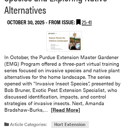
s
n
s
Alternatives
s
t
h
i
a
l
o
t
OCTOBER 30, 2025
- FROM ISSUE:
25-41
e
n
t
y
a
h
A
l
e
d
D
2
a
e
0
i
In October, the Purdue Extension Master Gardener
v
2
r
(EMG) Program offered a three-part virtual training
e
5
a
series focused on invasive species and native plant
l
R
n
alternatives for the home landscape. The series
o
o
d
opened with “Invasive Insect Species”, presented by
p
o
J
Bob Bruner, Exotic Pest Extension Specialist, who
m
t
a
discussed identification, impacts, and control
e
e
m
strategies of invasive insects. Next, Amanda
n
d
R
e
Bradshaw-Burks,…
[Read More]
t
a
e
s
C
n
a
W
Article Categories:
o
Hort Extension
d