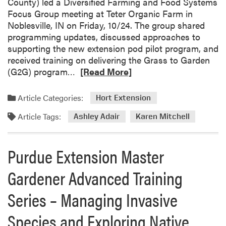
County) led a Diversified Farming and Food Systems
u
i
Focus Group meeting at Teter Organic Farm in
r
o
Noblesville, IN on Friday, 10/24. The group shared
d
n
programming updates, discussed approaches to
u
S
supporting the new extension pod pilot program, and
e
p
received training on delivering the Grass to Garden
E
e
R
(G2G) program…
[Read More]
x
c
e
t
i
a
Article Categories:
e
Hort Extension
a
d
n
l
Article Tags:
m
Ashley Adair
Karen Mitchell
s
i
o
i
s
r
o
t
Purdue Extension Master
e
n
s
a
P
P
Gardener Advanced Training
b
r
r
o
o
Series – Managing Invasive
e
u
f
s
t
Species and Exploring Native
e
e
A