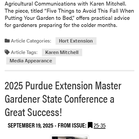
i
Agricultural Communications with Karen Mitchell.
n
r
n
The piece, titled “Five Things to Avoid This Fall When
s
m
g
Putting Your Garden to Bed,” offers practical advice
i
i
C
for gardeners preparing for the colder months.
o
n
o
n
g
n
M
a
Article Categories:
Hort Extension
f
a
n
e
Article Tags:
Karen Mitchell
s
d
r
Media Appearance
t
F
e
e
o
n
r
o
c
2025 Purdue Extension Master
G
d
e
a
S
Gardener State Conference a
r
y
d
s
Great Success!
e
t
n
e
SEPTEMBER 19, 2025
- FROM ISSUE:
25-35
e
m
r
s