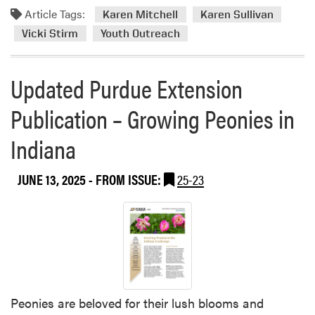
e
Article Tags:
f
m
Karen Mitchell
Karen Sullivan
n
G
o
Vicki Stirm
Youth Outreach
M
r
r
i
a
e
t
Updated Purdue Extension
n
a
c
d
b
h
Publication – Growing Peonies in
p
o
e
a
u
l
Indiana
r
t
l
e
H
H
n
L
JUNE 13, 2025
- FROM ISSUE:
25-23
o
t
A
s
s
W
t
U
e
J
n
l
u
i
c
l
v
o
e
e
m
s
Peonies are beloved for their lush blooms and
r
e
J