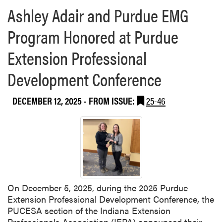
Ashley Adair and Purdue EMG
Program Honored at Purdue
Extension Professional
Development Conference
DECEMBER 12, 2025
- FROM ISSUE:
25-46
On December 5, 2025, during the 2025 Purdue
Extension Professional Development Conference, the
PUCESA section of the Indiana Extension
Professionals Association (IEPA) announced their