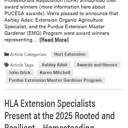
award winners (more information here about
PUCESA awards). We’re pleased to announce that
Ashley Adair, Extension Organic Agriculture
Specialist, and the Purdue Extension Master
Gardener (EMG) Program were award winners
R
representing…
[Read More]
e
a
Article Categories:
Hort Extension
d
Article Tags:
m
Ashley Adair
Awards and Honors
o
John Orick
Karen Mitchell
r
Purdue Extension Master Gardener Program
e
a
b
HLA Extension Specialists
o
Present at the 2025 Rooted and
u
t
Resilient – Homesteading
A