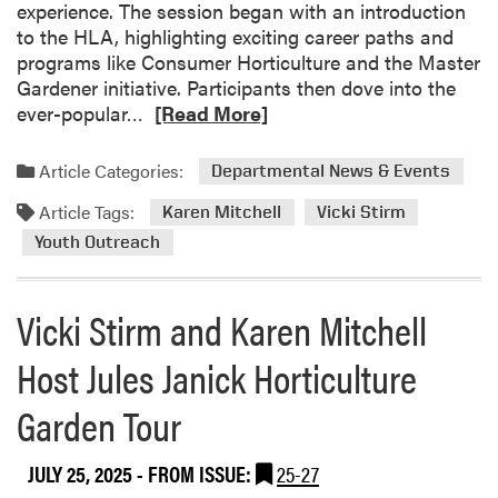
S
experience. The session began with an introduction
n
p
to the HLA, highlighting exciting career paths and
s
e
programs like Consumer Horticulture and the Master
i
c
Gardener initiative. Participants then dove into the
o
i
R
ever-popular…
[Read More]
n
e
e
M
s
a
a
Article Categories:
Departmental News & Events
a
d
s
n
Article Tags:
m
Karen Mitchell
Vicki Stirm
t
d
o
e
Youth Outreach
E
r
r
x
e
G
p
Vicki Stirm and Karen Mitchell
a
a
l
b
r
Host Jules Janick Horticulture
o
o
d
r
u
e
Garden Tour
i
t
n
n
V
e
g
i
JULY 25, 2025
- FROM ISSUE:
25-27
r
N
c
S