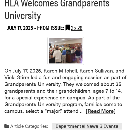
HLA Welcomes Grandparents
h
t
o
e
S
University
u
l
u
t
l
c
V
JULY 17, 2025
- FROM ISSUE:
25-26
H
c
i
o
e
c
s
s
k
t
s
i
s
!
S
S
t
e
On July 17, 2025, Karen Mitchell, Karen Sullivan, and
i
c
Vicki Stirm led a fun and engaging session as part of
r
o
Grandparents University. They welcomed about 35
m
n
grandparents and their grandchildren, ages 7 to 14,
a
d
for a special experience on campus. As part of the
n
W
Grandparents University program, families come to
d
e
R
campus, select a “major,” attend…
[Read More]
K
e
e
a
k
a
Article Categories:
r
Departmental News & Events
o
d