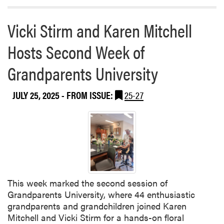
e
a
s
b
Vicki Stirm and Karen Mitchell
–
o
M
Hosts Second Week of
u
a
t
n
Grandparents University
2
a
0
g
2
JULY 25, 2025
- FROM ISSUE:
25-27
i
5
n
P
g
u
I
r
n
d
v
u
a
e
s
This week marked the second session of
E
i
Grandparents University, where 44 enthusiastic
x
v
grandparents and grandchildren joined Karen
t
e
Mitchell and Vicki Stirm for a hands-on floral
e