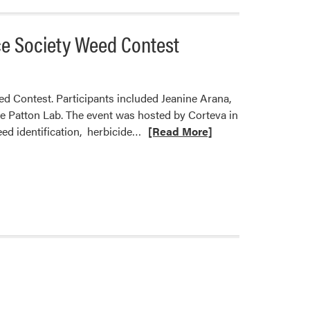
ce Society Weed Contest
 Contest. Participants included Jeanine Arana,
 Patton Lab. The event was hosted by Corteva in
Read
ed identification, herbicide…
[Read More]
more
about
HLA
Graduate
Students
Competed
in
the
2022
North