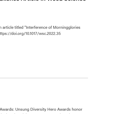
Farmer
Peppermint
Tour
of
the
rticle titled “Interference of Morningglories
Pacific
ttps://doi.org/10.1017/wsc.2022.35
Northwest
ro Awards: Unsung Diversity Hero Awards honor