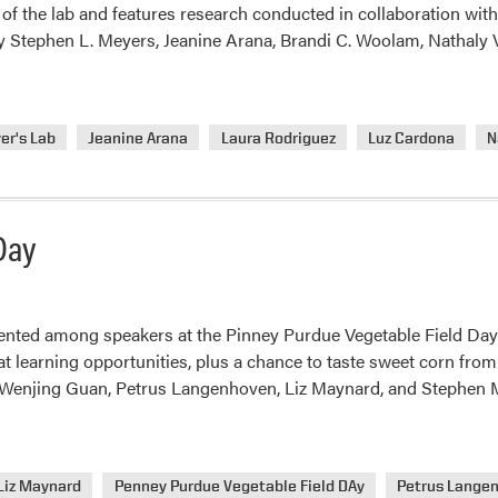
f the lab and features research conducted in collaboration wit
 Stephen L. Meyers, Jeanine Arana, Brandi C. Woolam, Nathaly 
er's Lab
Jeanine Arana
Laura Rodriguez
Luz Cardona
N
Day
nted among speakers at the Pinney Purdue Vegetable Field Day
 learning opportunities, plus a chance to taste sweet corn fro
, Wenjing Guan, Petrus Langenhoven, Liz Maynard, and Stephen 
Liz Maynard
Penney Purdue Vegetable Field DAy
Petrus Lange