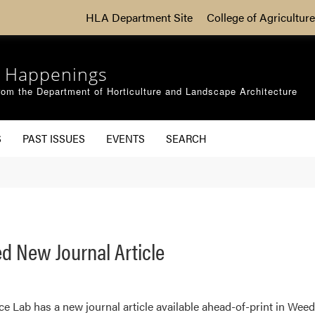
HLA Department Site
College of Agriculture
 Happenings
om the Department of Horticulture and Landscape Architecture
S
PAST ISSUES
EVENTS
SEARCH
d New Journal Article
Lab has a new journal article available ahead-of-print in Weed 