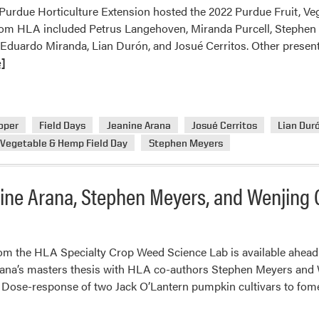
, Purdue Horticulture Extension hosted the 2022 Purdue Fruit, V
rom HLA included Petrus Langehoven, Miranda Purcell, Stephen 
 Eduardo Miranda, Lian Durón, and Josué Cerritos. Other presen
]
oper
Field Days
Jeanine Arana
Josué Cerritos
Lian Dur
 Vegetable & Hemp Field Day
Stephen Meyers
nine Arana, Stephen Meyers, and Wenjing
om the HLA Specialty Crop Weed Science Lab is available ahead-o
ana’s masters thesis with HLA co-authors Stephen Meyers and W
. Dose-response of two Jack O’Lantern pumpkin cultivars to fo