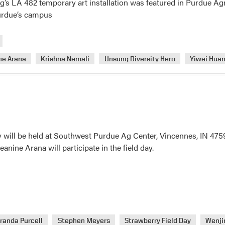
 LA 482 temporary art installation was featured in Purdue Agri
Purdue’s campus
ne Arana
Krishna Nemali
Unsung Diversity Hero
Yiwei Hua
y will be held at Southwest Purdue Ag Center, Vincennes, IN 475
anine Arana will participate in the field day.
randa Purcell
Stephen Meyers
Strawberry Field Day
Wenji