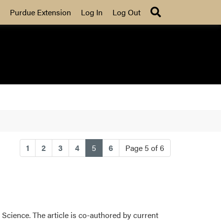
Search
Purdue Extension
Log In
Log Out
(current)
1
2
3
4
5
6
Page 5 of 6
Science. The article is co-authored by current