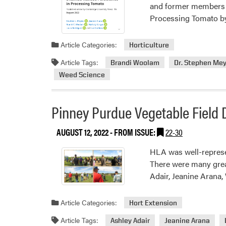
and former members o
Processing Tomato by
Article Categories:
Horticulture
Article Tags:
Brandi Woolam
Dr. Stephen Mey
Weed Science
Pinney Purdue Vegetable Field 
AUGUST 12, 2022
- FROM ISSUE:
22-30
HLA was well-represe
There were many great
Adair, Jeanine Arana
Article Categories:
Hort Extension
Article Tags:
Ashley Adair
Jeanine Arana