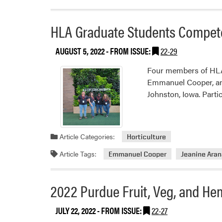
HLA Graduate Students Compete
AUGUST 5, 2022
- FROM ISSUE:
22-29
Four members of HLA 
Emmanuel Cooper, and
Johnston, Iowa. Parti
Article Categories:
Horticulture
Article Tags:
Emmanuel Cooper
Jeanine Ara
2022 Purdue Fruit, Veg, and He
JULY 22, 2022
- FROM ISSUE:
22-27