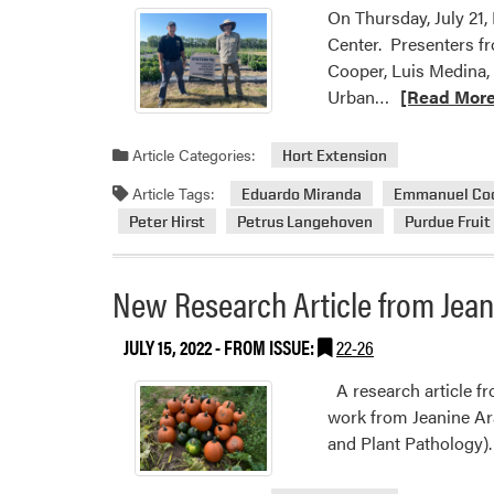
On Thursday, July 21
Center. Presenters f
Cooper, Luis Medina,
Read
Urban…
[Read More
more
about
Article Categories:
Hort Extension
2022
Article Tags:
Eduardo Miranda
Emmanuel Co
Purdue
Peter Hirst
Petrus Langehoven
Purdue Fruit
Fruit,
Veg,
and
New Research Article from Jea
Hemp
Field
JULY 15, 2022
- FROM ISSUE:
22-26
Day
A research article fr
work from Jeanine Ar
and Plant Pathology)