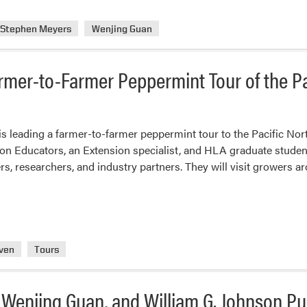
Stephen Meyers
Wenjing Guan
mer-to-Farmer Peppermint Tour of the P
 leading a farmer-to-farmer peppermint tour to the Pacific Nort
n Educators, an Extension specialist, and HLA graduate student
rs, researchers, and industry partners. They will visit grower
ven
Tours
 Wenjing Guan, and William G. Johnson Pu