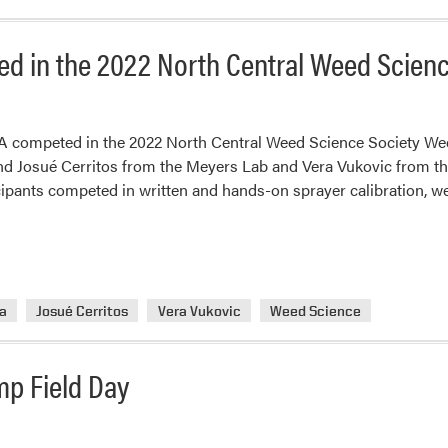
d in the 2022 North Central Weed Scien
competed in the 2022 North Central Weed Science Society Weed
 Josué Cerritos from the Meyers Lab and Vera Vukovic from the
cipants competed in written and hands-on sprayer calibration, we
na
Josué Cerritos
Vera Vukovic
Weed Science
mp Field Day