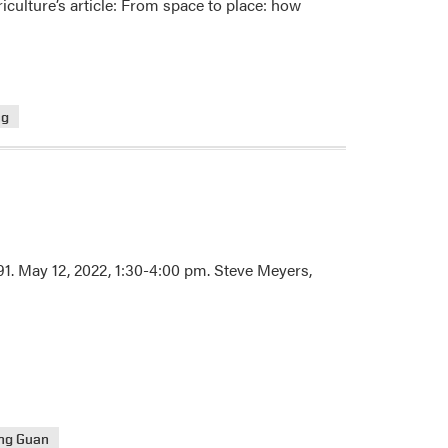
culture’s article: From space to place: how
ng
91. May 12, 2022, 1:30-4:00 pm. Steve Meyers,
ng Guan