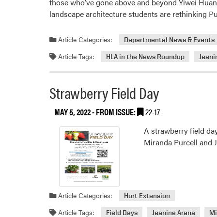
those who’ve gone above and beyond Yiwei Huang’s
landscape architecture students are rethinking 
Article Categories:
Departmental News & Events
Article Tags:
HLA in the News Roundup
Jeani
Strawberry Field Day
MAY 5, 2022
- FROM ISSUE:
22-17
A strawberry field da
Miranda Purcell and Je
Article Categories:
Hort Extension
Article Tags:
Field Days
Jeanine Arana
Mi