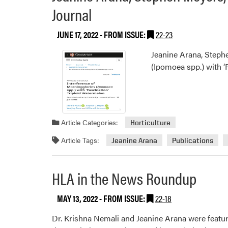
Journal
JUNE 17, 2022
- FROM ISSUE:
22-23
Jeanine Arana, Stephe
(Ipomoea spp.) with ‘
Article Categories:
Horticulture
Article Tags:
Jeanine Arana
Publications
HLA in the News Roundup
MAY 13, 2022
- FROM ISSUE:
22-18
Dr. Krishna Nemali and Jeanine Arana were featu