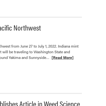
about
New
Research
Article
from
acific Northwest
Jeanine
Arana,
Stephen
Meyers,
hwest from June 27 to July 1, 2022. Indiana mint
and
 will be traveling to Washington State and
Wenjing
Read
s around Yakima and Sunnyside…
[Read More]
Guan
more
about
Petrus
Langenhoven
to
Lead
Farmer-
blishes Article in Weed Science
to-