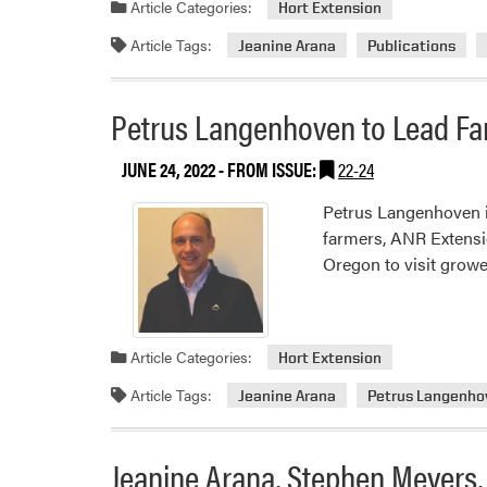
Article Categories:
Hort Extension
Article Tags:
Jeanine Arana
Publications
Petrus Langenhoven to Lead Far
JUNE 24, 2022
- FROM ISSUE:
22-24
Petrus Langenhoven is
farmers, ANR Extensio
Oregon to visit growe
Article Categories:
Hort Extension
Article Tags:
Jeanine Arana
Petrus Langenho
Jeanine Arana, Stephen Meyers,