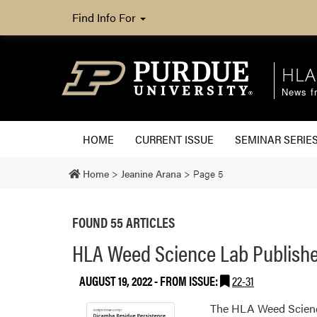
Find Info For
HLA
News fr
HOME
CURRENT ISSUE
SEMINAR SERIE
Home
>
Jeanine Arana
>
Page 5
FOUND 55 ARTICLES
HLA Weed Science Lab Publishe
AUGUST 19, 2022
- FROM ISSUE:
22-31
The HLA Weed Science 