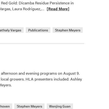
h Red Gold: Dicamba Residue Persistence in
Read
Vargas, Laura Rodriguez,…
[Read More]
more
about
HLA
athaly Vargas
Publications
Stephen Meyers
Weed
Science
Lab
Published
New
Journal
Article
 afternoon and evening programs on August 9.
m local growers. HLA presenters included: Ashley
Meyers.
nhoven
Stephen Meyers
Wenjing Guan