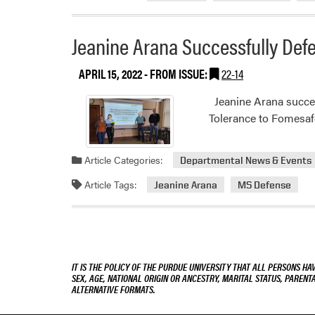
Jeanine Arana Successfully Def
APRIL 15, 2022
- FROM ISSUE:
22-14
Jeanine Arana success
Tolerance to Fomesafe
Article Categories:
Departmental News & Events
Article Tags:
Jeanine Arana
MS Defense
IT IS THE POLICY OF THE PURDUE UNIVERSITY THAT ALL PERSONS HA
SEX, AGE, NATIONAL ORIGIN OR ANCESTRY, MARITAL STATUS, PARENTA
ALTERNATIVE FORMATS.