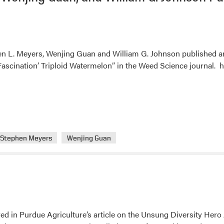
n L. Meyers, Wenjing Guan and William G. Johnson published an a
Fascination’ Triploid Watermelon” in the Weed Science journal. h
Stephen Meyers
Wenjing Guan
red in Purdue Agriculture’s article on the Unsung Diversity He