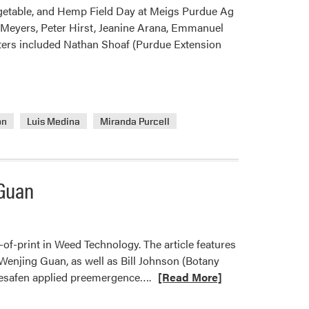
Central
egetable, and Hemp Field Day at Meigs Purdue Ag
Weed
Meyers, Peter Hirst, Jeanine Arana, Emmanuel
Science
ters included Nathan Shoaf (Purdue Extension
Society
Weed
Contest
ón
Luis Medina
Miranda Purcell
 Guan
f-print in Weed Technology. The article features
enjing Guan, as well as Bill Johnson (Botany
Read
mesafen applied preemergence….
[Read More]
more