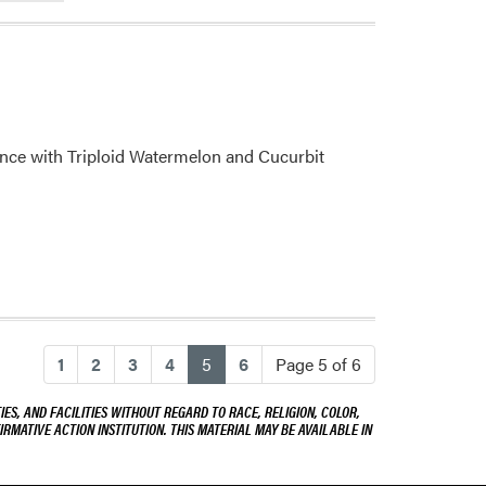
ence with Triploid Watermelon and Cucurbit
(current)
1
2
3
4
5
6
Page 5 of 6
ES, AND FACILITIES WITHOUT REGARD TO RACE, RELIGION, COLOR,
IRMATIVE ACTION INSTITUTION. THIS MATERIAL MAY BE AVAILABLE IN