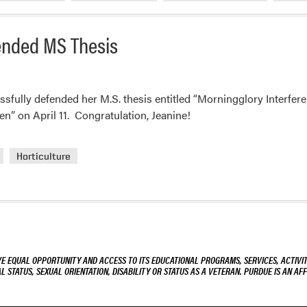
ended MS Thesis
fully defended her M.S. thesis entitled “Morningglory Interfer
n” on April 11. Congratulation, Jeanine!
Horticulture
VE EQUAL OPPORTUNITY AND ACCESS TO ITS EDUCATIONAL PROGRAMS, SERVICES, ACTIVITI
L STATUS, SEXUAL ORIENTATION, DISABILITY OR STATUS AS A VETERAN. PURDUE IS AN AFF