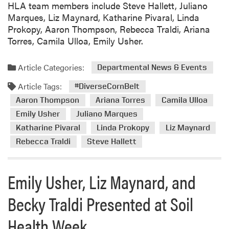
HLA team members include Steve Hallett, Juliano
r
Marques, Liz Maynard, Katharine Pivaral, Linda
n
Prokopy, Aaron Thompson, Rebecca Traldi, Ariana
B
Torres, Camila Ulloa, Emily Usher.
e
l
t
Article Categories:
Departmental News & Events
T
Article Tags:
#DiverseCornBelt
e
a
Aaron Thompson
Ariana Torres
Camila Ulloa
m
Emily Usher
Juliano Marques
H
Katharine Pivaral
Linda Prokopy
Liz Maynard
o
Rebecca Traldi
Steve Hallett
s
t
e
Emily Usher, Liz Maynard, and
d
I
Becky Traldi Presented at Soil
l
Health Week
l