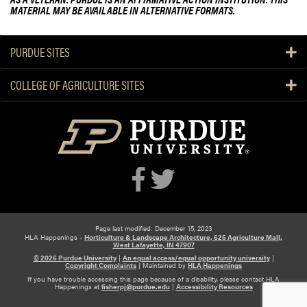
MATERIAL MAY BE AVAILABLE IN ALTERNATIVE FORMATS.
PURDUE SITES
COLLEGE OF AGRICULTURE SITES
Page last modified: December 15, 2023
HLA Happenings -
Horticulture & Landscape Architecture, 625 Agriculture Mall,
West Lafayette, IN 47907
© 2026 Purdue University
|
An equal access/equal opportunity university
|
Copyright Complaints
|
Maintained by
HLA Happenings
If you have trouble accessing this page because of a disability, please contact HLA
Happenings at
fisherpj@purdue.edu
|
Accessibility Resources