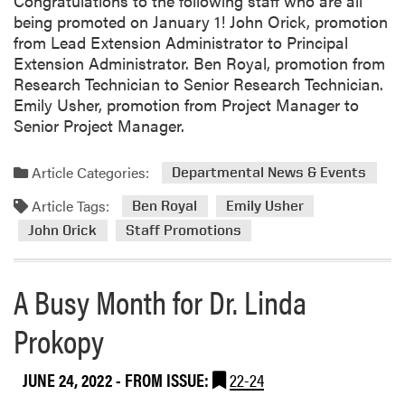
Congratulations to the following staff who are all
being promoted on January 1! John Orick, promotion
from Lead Extension Administrator to Principal
Extension Administrator. Ben Royal, promotion from
Research Technician to Senior Research Technician.
Emily Usher, promotion from Project Manager to
Senior Project Manager.
Article Categories:
Departmental News & Events
Article Tags:
Ben Royal
Emily Usher
John Orick
Staff Promotions
A Busy Month for Dr. Linda
Prokopy
JUNE 24, 2022
- FROM ISSUE:
22-24