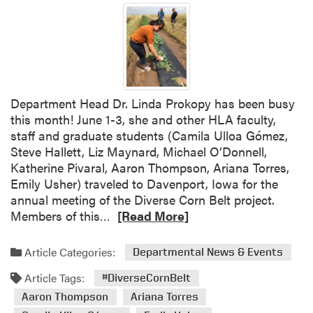
Department Head Dr. Linda Prokopy has been busy
this month! June 1-3, she and other HLA faculty,
staff and graduate students (Camila Ulloa Gómez,
Steve Hallett, Liz Maynard, Michael O’Donnell,
Katherine Pivaral, Aaron Thompson, Ariana Torres,
Emily Usher) traveled to Davenport, Iowa for the
annual meeting of the Diverse Corn Belt project.
R
Members of this…
[Read More]
e
a
Article Categories:
Departmental News & Events
d
Article Tags:
m
#DiverseCornBelt
o
Aaron Thompson
Ariana Torres
r