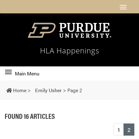
HLA Happenings
Toggle
Main Menu
main
navigation
Home
>
Emily Usher
>
Page 2
FOUND 16 ARTICLES
(cu
1
2