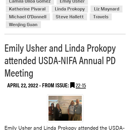
Camila Ulloa Gómez
Emily Usher
e
Katherine Pivaral
Linda Prokopy
Liz Maynard
a
Michael O’Donnell
Steve Hallett
Travels
b
Wenjing Guan
o
u
t
Emily Usher and Linda Prokopy
A
B
attended USDA-NIFA Annual PD
u
s
Meeting
y
M
APRIL 22, 2022
- FROM ISSUE:
22-15
o
n
t
h
f
o
r
Emily Usher and Linda Prokopy attended the USDA-