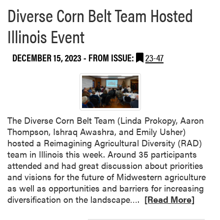
Diverse Corn Belt Team Hosted
Illinois Event
DECEMBER 15, 2023
- FROM ISSUE:
23-47
The Diverse Corn Belt Team (Linda Prokopy, Aaron
Thompson, Ishraq Awashra, and Emily Usher)
hosted a Reimagining Agricultural Diversity (RAD)
team in Illinois this week. Around 35 participants
attended and had great discussion about priorities
and visions for the future of Midwestern agriculture
as well as opportunities and barriers for increasing
R
diversification on the landscape….
[Read More]
e