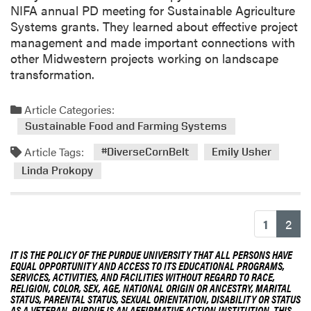
D
NIFA annual PD meeting for Sustainable Agriculture
r
Systems grants. They learned about effective project
.
management and made important connections with
L
other Midwestern projects working on landscape
i
transformation.
n
d
Article Categories:
a
Sustainable Food and Farming Systems
P
r
Article Tags:
#DiverseCornBelt
Emily Usher
o
Linda Prokopy
k
o
p
(cu
1
2
y
IT IS THE POLICY OF THE PURDUE UNIVERSITY THAT ALL PERSONS HAVE
EQUAL OPPORTUNITY AND ACCESS TO ITS EDUCATIONAL PROGRAMS,
SERVICES, ACTIVITIES, AND FACILITIES WITHOUT REGARD TO RACE,
RELIGION, COLOR, SEX, AGE, NATIONAL ORIGIN OR ANCESTRY, MARITAL
STATUS, PARENTAL STATUS, SEXUAL ORIENTATION, DISABILITY OR STATUS
AS A VETERAN. PURDUE IS AN AFFIRMATIVE ACTION INSTITUTION. THIS