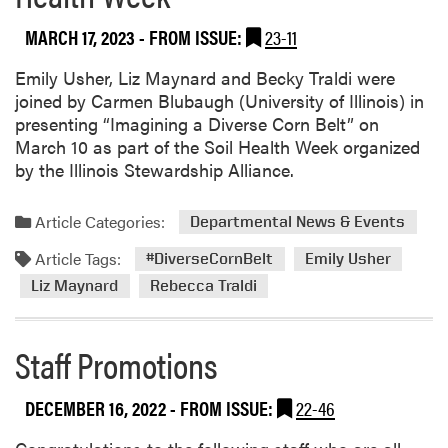
i
n
MARCH 17, 2023
- FROM ISSUE:
23-11
o
i
Emily Usher, Liz Maynard and Becky Traldi were
s
joined by Carmen Blubaugh (University of Illinois) in
E
presenting “Imagining a Diverse Corn Belt” on
v
March 10 as part of the Soil Health Week organized
e
by the Illinois Stewardship Alliance.
n
t
Article Categories:
Departmental News & Events
Article Tags:
#DiverseCornBelt
Emily Usher
Liz Maynard
Rebecca Traldi
Staff Promotions
DECEMBER 16, 2022
- FROM ISSUE:
22-46