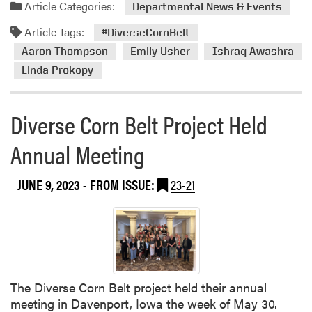
a
Article Categories:
Departmental News & Events
d
Article Tags:
m
#DiverseCornBelt
o
Aaron Thompson
Emily Usher
Ishraq Awashra
r
Linda Prokopy
e
a
b
Diverse Corn Belt Project Held
o
Annual Meeting
u
t
D
JUNE 9, 2023
- FROM ISSUE:
23-21
i
v
e
r
s
e
The Diverse Corn Belt project held their annual
C
meeting in Davenport, Iowa the week of May 30.
o