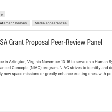
re
Fatemeh Sheibani
Media Appearances
NASA Grant Proposal Peer-Review Panel
l be in Arlington, Virginia November 13-16 to serve on a Human 
nced Concepts (NIAC) program. NIAC strives to identify and d
ely new space missions or greatly enhance existing ones, with p