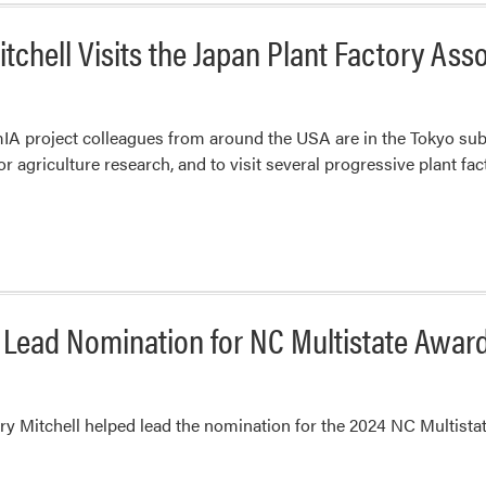
tchell Visits the Japan Plant Factory Ass
A project colleagues from around the USA are in the Tokyo subu
 agriculture research, and to visit several progressive plant fact
 Lead Nomination for NC Multistate Awar
y Mitchell helped lead the nomination for the 2024 NC Multist