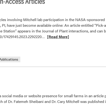
n-Access Articles
cles involving Mitchell lab participation in the NASA-sponsore
 PI, have just become available online: An article entitled “Pick-
e Station” appears in the Journal of Plant interactions, and can b
Read
080/17429145.2023.2292220…
[Read More]
more
about
Mitchell
Lab
Publications
Published
Two
Open-
Access
Articles
 social media or website presence for small farms in an article
ch of Dr. Fatemeh Sheibani and Dr. Cary Mitchell was published i