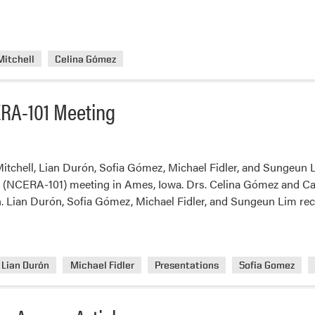
Mitchell
Celina Gómez
RA-101 Meeting
itchell, Lian Durón, Sofia Gómez, Michael Fidler, and Sungeun 
1 (NCERA-101) meeting in Ames, Iowa. Drs. Celina Gómez and Cary
h. Lian Durón, Sofia Gómez, Michael Fidler, and Sungeun Lim re
Lian Durón
Michael Fidler
Presentations
Sofia Gomez