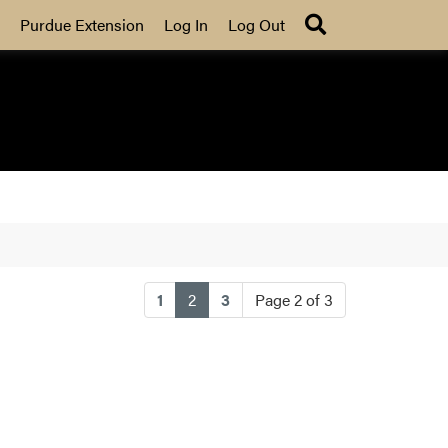
Search
Purdue Extension
Log In
Log Out
(current)
1
2
3
Page 2 of 3