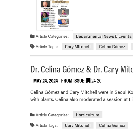
Article Categories:
Departmental News & Events
Article Tags:
Cary Mitchell
Celina Gómez
Dr. Celina Gómez & Dr. Cary Mi
MAY 24, 2024
- FROM ISSUE:
24-20
Celina Gómez and Cary Mitchell were in Seoul Kor
with plants. Celina also moderated a session at 
Article Categories:
Horticulture
Article Tags:
Cary Mitchell
Celina Gómez