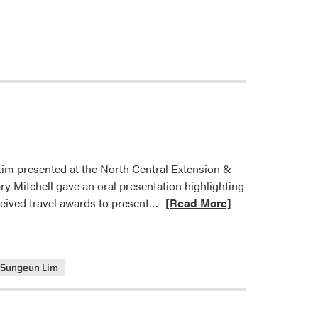
Lim presented at the North Central Extension &
 Mitchell gave an oral presentation highlighting
Read
ceived travel awards to present…
[Read More]
more
about
HLA
Sungeun Lim
Members
Presented
at