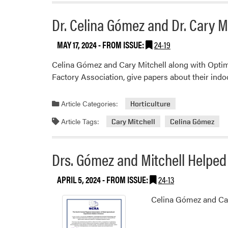
Dr. Celina Gómez and Dr. Cary Mi
MAY 17, 2024
- FROM ISSUE:
24-19
Celina Gómez and Cary Mitchell along with OptimI
Factory Association, give papers about their indoor
Article Categories:
Horticulture
Article Tags:
Cary Mitchell
Celina Gómez
Drs. Gómez and Mitchell Helped
APRIL 5, 2024
- FROM ISSUE:
24-13
Celina Gómez and Car