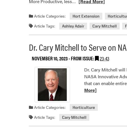
Read
More Productive, less…
[Read More]
more
about
Article Categories:
Hort Extension
Horticultu
HLA
Article Tags:
Ashley Adair
Cary Mitchell
in
the
Media
Dr. Cary Mitchell to Serve on 
NOVEMBER 10, 2023
- FROM ISSUE:
23-43
Dr. Cary Mitchell wil
NASA Innovative Adva
that can enable entir
More]
Article Categories:
Horticulture
Article Tags:
Cary Mitchell