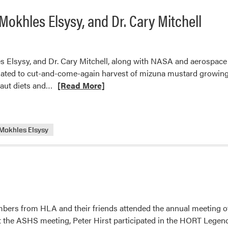
okhles Elsysy, and Dr. Cary Mitchell
lsysy, and Dr. Cary Mitchell, along with NASA and aerospace ind
elated to cut-and-come-again harvest of mizuna mustard growing
Read
naut diets and…
[Read More]
more
about
New
Mokhles Elsysy
Article
from
Asmaa
Morsi,
Mokhles
Elsysy,
and
ers from HLA and their friends attended the annual meeting of 
Dr.
At the ASHS meeting, Peter Hirst participated in the HORT Legend