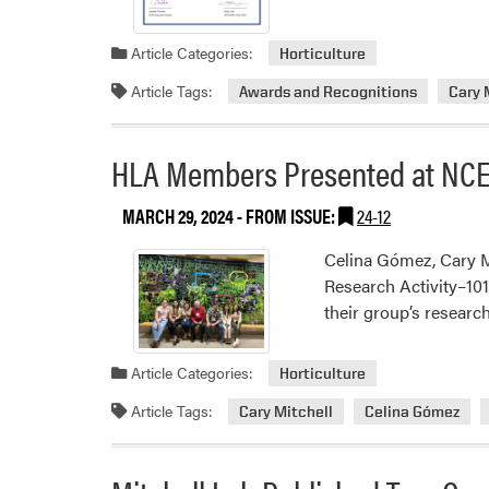
Article Categories:
Horticulture
Article Tags:
Awards and Recognitions
Cary 
HLA Members Presented at NCE
MARCH 29, 2024
- FROM ISSUE:
24-12
Celina Gómez, Cary M
Research Activity–10
their group’s researc
Article Categories:
Horticulture
Article Tags:
Cary Mitchell
Celina Gómez