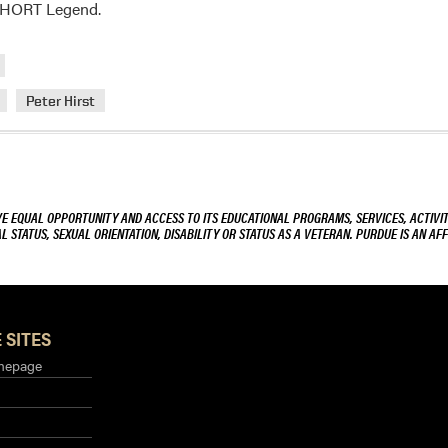
Cary
a HORT Legend.
Mitchell
Peter Hirst
VE EQUAL OPPORTUNITY AND ACCESS TO ITS EDUCATIONAL PROGRAMS, SERVICES, ACTIVITI
L STATUS, SEXUAL ORIENTATION, DISABILITY OR STATUS AS A VETERAN. PURDUE IS AN AFF
 SITES
mepage