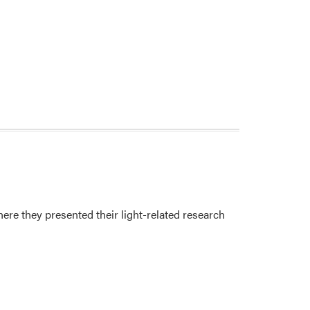
re they presented their light-related research