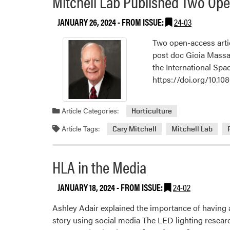
Mitchell Lab Published Two Ope
JANUARY 26, 2024
- FROM ISSUE:
24-03
Two open-access arti
post doc Gioia Massa,
the International Spac
https://doi.org/10.1
Article Categories:
Horticulture
Article Tags:
Cary Mitchell
Mitchell Lab
HLA in the Media
JANUARY 18, 2024
- FROM ISSUE:
24-02
Ashley Adair explained the importance of having a
story using social media The LED lighting resear