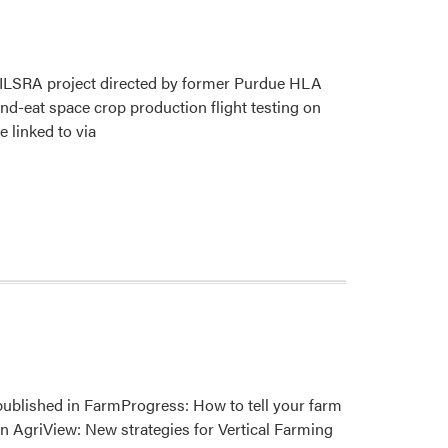
NCERA-
101
Meeting
d ILSRA project directed by former Purdue HLA
and-eat space crop production flight testing on
e linked to via
 published in FarmProgress: How to tell your farm
n AgriView: New strategies for Vertical Farming