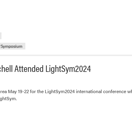
Symposium
tchell Attended LightSym2024
ea May 19-22 for the LightSym2024 international conference whe
LightSym.