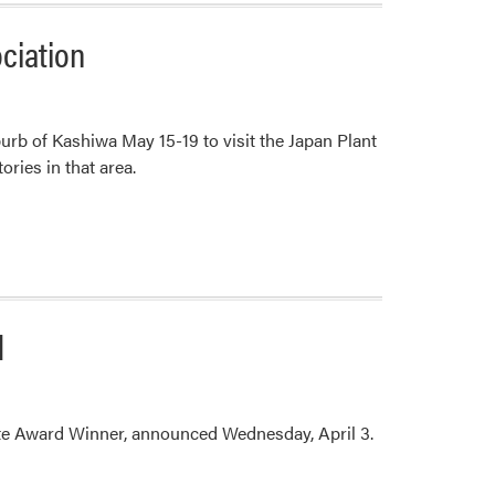
ociation
rb of Kashiwa May 15-19 to visit the Japan Plant
ories in that area.
d
ate Award Winner, announced Wednesday, April 3.