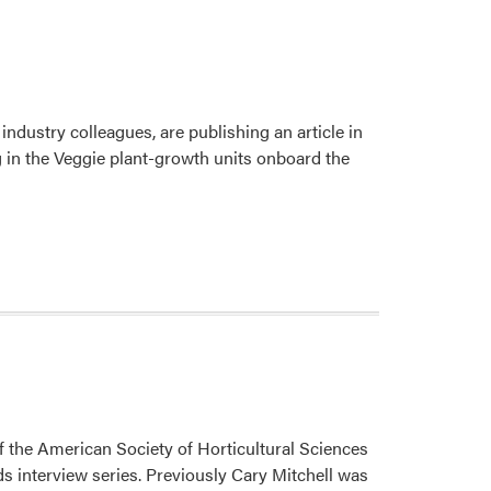
Serve
on
NASA
Grant
Proposal
ustry colleagues, are publishing an article in
Peer-
 in the Veggie plant-growth units onboard the
Review
Panel
the American Society of Horticultural Sciences
s interview series. Previously Cary Mitchell was