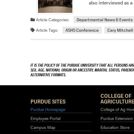
also interviewed as 
Article Categories:
Departmental News & Events
Article Tags:
ASHS Conference
Cary Mitchell
IT IS THE POLICY OF THE PURDUE UNIVERSITY THAT ALL PERSONS HA
SEX, AGE, NATIONAL ORIGIN OR ANCESTRY, MARITAL STATUS, PARENTA
ALTERNATIVE FORMATS.
COLLEGE OF
PURDUE SITES
AGRICULTURE
Purdue Homepage
College of Ag Ho
Employee Portal
Purdue Extension
Campus Map
Education Store