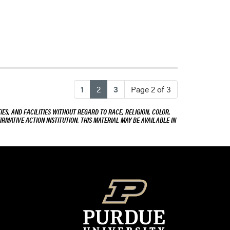
(current)
1
2
3
Page 2 of 3
ES, AND FACILITIES WITHOUT REGARD TO RACE, RELIGION, COLOR,
IRMATIVE ACTION INSTITUTION. THIS MATERIAL MAY BE AVAILABLE IN