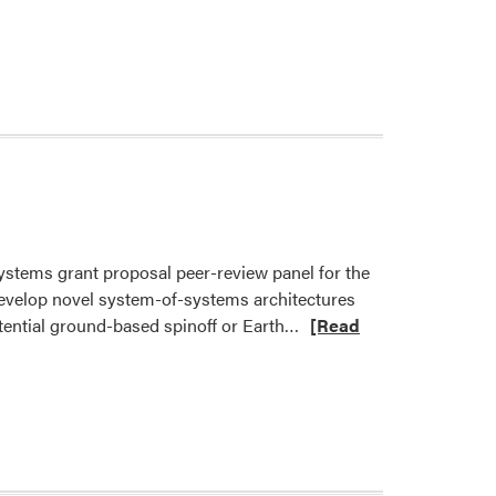
Systems grant proposal peer-review panel for the
evelop novel system-of-systems architectures
Read
otential ground-based spinoff or Earth…
[Read
more
about
Dr.
Cary
Mitchell
to