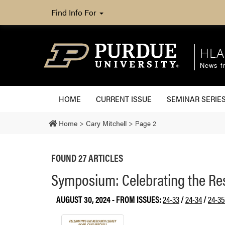
Find Info For
HLA
News fr
HOME
CURRENT ISSUE
SEMINAR SERIE
Home
>
Cary Mitchell
>
Page 2
FOUND 27 ARTICLES
Symposium: Celebrating the Res
AUGUST 30, 2024
- FROM ISSUES:
24-33
/
24-34
/
24-35