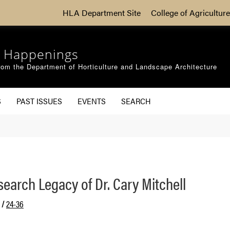
HLA Department Site
College of Agriculture
 Happenings
om the Department of Horticulture and Landscape Architecture
S
PAST ISSUES
EVENTS
SEARCH
earch Legacy of Dr. Cary Mitchell
/
24-36