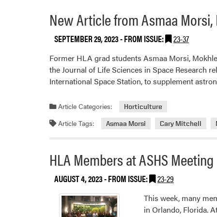
New Article from Asmaa Morsi, M
SEPTEMBER 29, 2023
- FROM ISSUE:
23-37
Former HLA grad students Asmaa Morsi, Mokhles E
the Journal of Life Sciences in Space Research r
International Space Station, to supplement astro
Article Categories:
Horticulture
Article Tags:
Asmaa Morsi
Cary Mitchell
HLA Members at ASHS Meeting
AUGUST 4, 2023
- FROM ISSUE:
23-29
This week, many memb
in Orlando, Florida. 