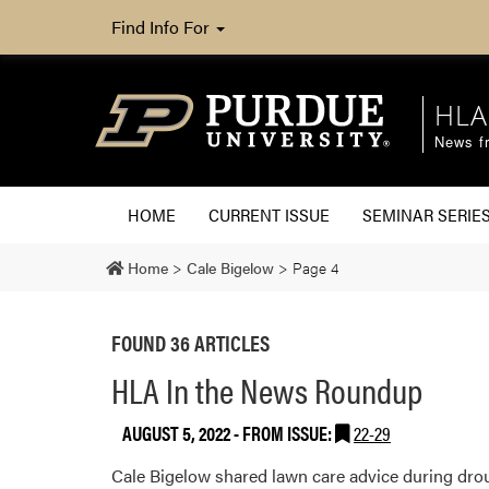
Find Info For
HLA
News fr
HOME
CURRENT ISSUE
SEMINAR SERIE
Home
>
Cale Bigelow
>
Page 4
FOUND 36 ARTICLES
HLA In the News Roundup
AUGUST 5, 2022
- FROM ISSUE:
22-29
Cale Bigelow shared lawn care advice during drou