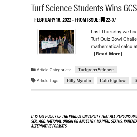
Turf Science Students Wins GCS
FEBRUARY 18, 2022
- FROM ISSUE:
22-07
Last Thursday we had
Turf Quiz Bowl Challe
mathematical calculat
[Read More]
Article Categories:
Turfgrass Science
Article Tags:
Billy Myrehn
Cale Bigelow
G
IT IS THE POLICY OF THE PURDUE UNIVERSITY THAT ALL PERSONS HA
SEX, AGE, NATIONAL ORIGIN OR ANCESTRY, MARITAL STATUS, PARENTA
ALTERNATIVE FORMATS.