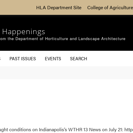
HLA Department Site
College of Agriculture
 Happenings
om the Department of Horticulture and Landscape Architecture
S
PAST ISSUES
EVENTS
SEARCH
ght conditions on Indianapolis’s WTHR 13 News on July 21: http