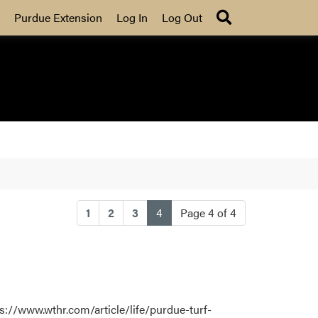
Search
Purdue Extension
Log In
Log Out
(current)
1
2
3
4
Page 4 of 4
s://www.wthr.com/article/life/purdue-turf-