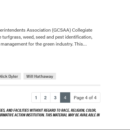
perintendents Association (GCSAA) Collegiate
 turfgrass, weed, seed and pest identification,
Read
ss management for the green industry. This…
more
about
Turf
Science
Nick Oyler
Will Hathaway
Students
Wins
GCSAA
(current)
1
2
3
4
Page 4 of 4
Collegiate
Turf
ES, AND FACILITIES WITHOUT REGARD TO RACE, RELIGION, COLOR,
Quiz
IRMATIVE ACTION INSTITUTION. THIS MATERIAL MAY BE AVAILABLE IN
Bowl