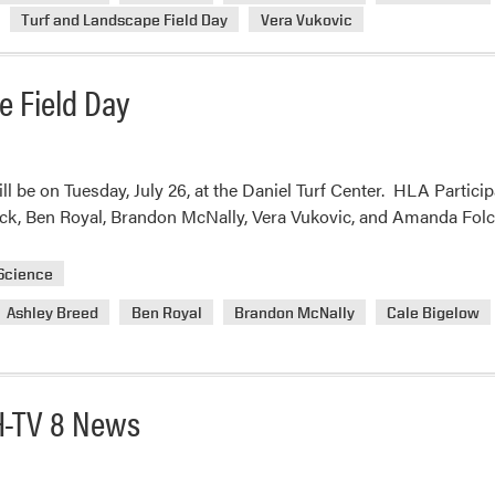
Turf and Landscape Field Day
Vera Vukovic
Turf
and
Land
e Field Day
Field
Day
 be on Tuesday, July 26, at the Daniel Turf Center. HLA Particip
ck, Ben Royal, Brandon McNally, Vera Vukovic, and Amanda Folc
 Science
Ashley Breed
Ben Royal
Brandon McNally
Cale Bigelow
H-TV 8 News