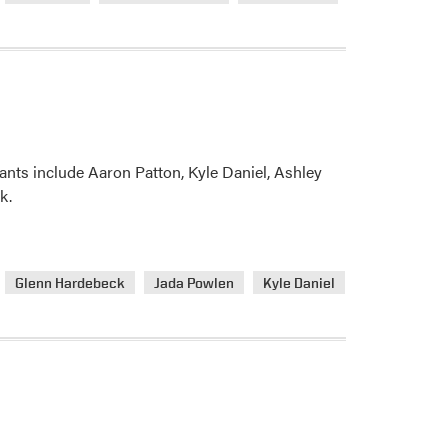
scape
ants include Aaron Patton, Kyle Daniel, Ashley
k.
Glenn Hardebeck
Jada Powlen
Kyle Daniel