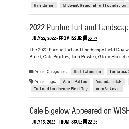
Kyle Daniel
Midwest Regional Turf Foundation
2022 Purdue Turf and Landscap
JULY 22, 2022
- FROM ISSUE:
22-27
The 2022 Purdue Turf and Landscape Field Day will
Breed, Cale Bigelow, Jada Powlen, Glenn Hardebe
Article Categories:
Hort Extension
Turfgrass
Article Tags:
Aaron Patton
Amanda Folck.
Turf and Landscape Field Day
Vera Vukovic
Cale Bigelow Appeared on WIS
JULY 15, 2022
- FROM ISSUE:
22-26