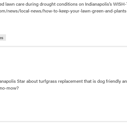
ed lawn care during drought conditions on Indianapolis’s WISH
com/news/local-news/how-to-keep-your-lawn-green-and-plants
es
anapolis Star about turfgrass replacement that is dog friendly a
or no-mow?