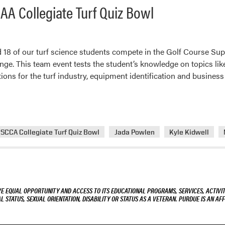
AA Collegiate Turf Quiz Bowl
 18 of our turf science students compete in the Golf Course Su
nge. This team event tests the student’s knowledge on topics like
ions for the turf industry, equipment identification and busine
SCCA Collegiate Turf Quiz Bowl
Jada Powlen
Kyle Kidwell
VE EQUAL OPPORTUNITY AND ACCESS TO ITS EDUCATIONAL PROGRAMS, SERVICES, ACTIVITI
L STATUS, SEXUAL ORIENTATION, DISABILITY OR STATUS AS A VETERAN. PURDUE IS AN AFF