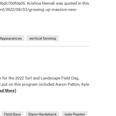
3bdc700fda05. Krishna Nemali was quoted in this
onment/2022/08/03/growing-up-massive-new-
 Appearances
vertical farming
r for the 2022 Turf and Landscape Field Day,
 put on this program included Aaron Patton, Kyle
ad More]
Field Days
Glenn Hardebeck
Jada Powlen
ue