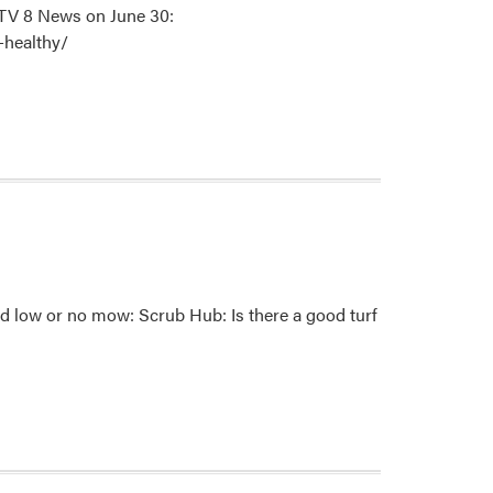
-TV 8 News on June 30:
-healthy/
nd low or no mow: Scrub Hub: Is there a good turf