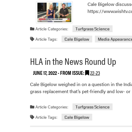
Cale Bigelow discuss
https://www.wishtv.
Article Categories:
Turfgrass Science
Article Tags:
Cale Bigelow
Media Appearanc
HLA in the News Round Up
JUNE 17, 2022
- FROM ISSUE:
22-23
Cale Bigelow weighed in on a question in the Indi
grass replacement that’s pet-friendly and low- 
Article Categories:
Turfgrass Science
Article Tags:
Cale Bigelow