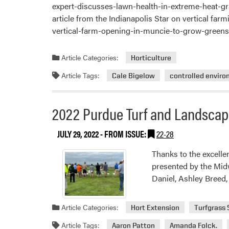
expert-discusses-lawn-health-in-extreme-heat-g
article from the Indianapolis Star on vertical 
vertical-farm-opening-in-muncie-to-grow-green
Article Categories:
Horticulture
Article Tags:
Cale Bigelow
controlled enviro
2022 Purdue Turf and Landscap
JULY 29, 2022
- FROM ISSUE:
22-28
Thanks to the excelle
presented by the Mid
Daniel, Ashley Breed
Article Categories:
Hort Extension
Turfgrass
Article Tags:
Aaron Patton
Amanda Folck.