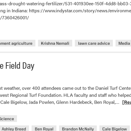
rass-drought-watering-fertilizer/531-401930ee-150f-4dd8-bb03-
farming in Indiana: https://www.indystar.com/story/news/envir
s/7360426001/
nment agriculture
Krishna Nemali
lawn care advice
Media
e Field Day
nt weather, over 400 attendees came out to the Daniel Turf Cente
west Regional Turf Foundation. HLA faculty and staff who helped
Read
, Cale Bigelow, Jada Powlen, Glenn Hardebeck, Ben Royal,…
[Re
more
about
 Science
2022
Ashley Breed
Ben Royal
Brandon McNally
Cale Bigelow
Purd