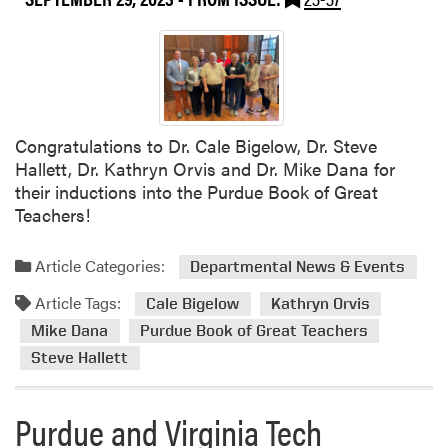
l
m
e
e
t
i
n
Congratulations to Dr. Cale Bigelow, Dr. Steve
g
Hallett, Dr. Kathryn Orvis and Dr. Mike Dana for
their inductions into the Purdue Book of Great
Teachers!
Article Categories:
Departmental News & Events
Article Tags:
Cale Bigelow
Kathryn Orvis
Mike Dana
Purdue Book of Great Teachers
Steve Hallett
Purdue and Virginia Tech