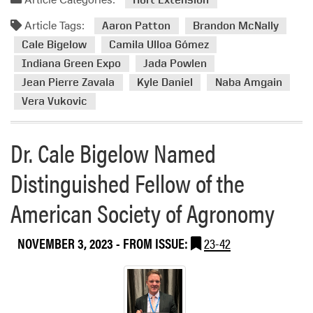
m
d
i
t
Article Tags:
m
Aaron Patton
Brandon McNally
a
h
o
Cale Bigelow
Camila Ulloa Gómez
t
e
r
i
Indiana Green Expo
Jada Powlen
2
e
o
Jean Pierre Zavala
Kyle Daniel
Naba Amgain
0
a
n
Vera Vukovic
2
b
A
4
o
n
G
u
Dr. Cale Bigelow Named
n
o
t
u
l
H
Distinguished Fellow of the
a
f
L
l
C
American Society of Agronomy
A
m
o
M
e
u
e
e
NOVEMBER 3, 2023
- FROM ISSUE:
23-42
r
m
t
s
b
i
e
e
n
S
r
g