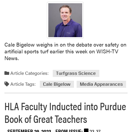
a
G
t
r
i
e
o
e
n
n
o
E
Cale Bigelow weighs in on the debate over safety on
f
x
artificial sports turf earlier this week on WISH-TV
A
p
News.
m
o
e
N
r
e
Article Categories:
Turfgrass Science
i
x
Article Tags:
c
Cale Bigelow
Media Appearances
t
a
W
A
e
HLA Faculty Inducted into Purdue
n
e
n
k
Book of Great Teachers
u
a
SEPTEMBER 29, 2023
- FROM ISSUE:
23-37