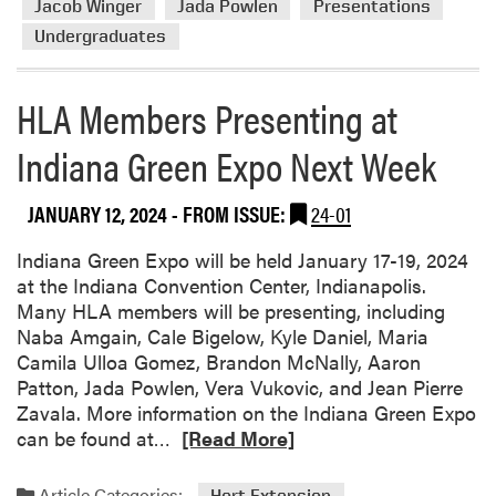
Jacob Winger
Jada Powlen
Presentations
t
e
s
Undergraduates
a
F
b
i
o
HLA Members Presenting at
e
u
l
Indiana Green Expo Next Week
t
d
H
M
i
JANUARY 12, 2024
- FROM ISSUE:
24-01
a
g
n
h
Indiana Green Expo will be held January 17-19, 2024
a
l
at the Indiana Convention Center, Indianapolis.
g
i
Many HLA members will be presenting, including
e
g
Naba Amgain, Cale Bigelow, Kyle Daniel, Maria
r
h
Camila Ulloa Gomez, Brandon McNally, Aaron
s
t
Patton, Jada Powlen, Vera Vukovic, and Jean Pierre
A
s
Zavala. More information on the Indiana Green Expo
s
f
R
can be found at…
[Read More]
s
r
e
o
o
a
c
Article Categories:
Hort Extension