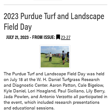
i
n
2023 Purdue Turf and Landscape
i
a
Field Day
T
e
JULY 21, 2023
- FROM ISSUE:
23-27
c
h
C
o
l
l
a
The Purdue Turf and Landscape Field Day was held
b
on July 18 at the W. H. Daniel Turfgrass Research
o
and Diagnostic Center. Aaron Patton, Cale Bigelow,
r
Kyle Daniel, Lori Hoagland, Paul Siciliano, Lily Berry,
a
Jada Powlen, and Antonio Verzotto all participated in
t
the event, which included research presentations
e
and educational sessions.