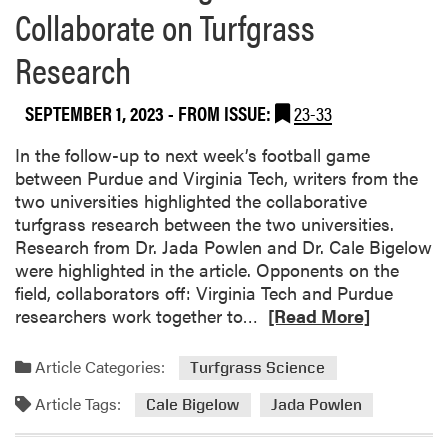
Collaborate on Turfgrass
Research
SEPTEMBER 1, 2023
- FROM ISSUE:
23-33
In the follow-up to next week’s football game
between Purdue and Virginia Tech, writers from the
two universities highlighted the collaborative
turfgrass research between the two universities.
Research from Dr. Jada Powlen and Dr. Cale Bigelow
were highlighted in the article. Opponents on the
field, collaborators off: Virginia Tech and Purdue
R
researchers work together to…
[Read More]
e
a
Article Categories:
Turfgrass Science
d
Article Tags:
m
Cale Bigelow
Jada Powlen
o