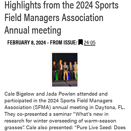
Highlights from the 2024 Sports
Field Managers Association
Annual meeting
FEBRUARY 8, 2024
- FROM ISSUE:
24-05
Cale Bigelow and Jada Powlen attended and
participated in the 2024 Sports Field Managers
Association (SFMA) annual meeting in Daytona, FL.
They co-presented a seminar “What’s new in
research for winter overseeding of warm-season
grasses”. Cale also presented: “Pure Live Seed: Does