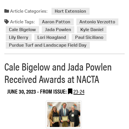
o
n
Article Categories:
Hort Extension
T
u
Article Tags:
Aaron Patton
Antonio Verzotto
r
Cale Bigelow
Jada Powlen
Kyle Daniel
f
Lily Berry
Lori Hoagland
Paul Siciliano
g
Purdue Turf and Landscape Field Day
r
a
s
Cale Bigelow and Jada Powlen
s
R
Received Awards at NACTA
e
s
JUNE 30, 2023
- FROM ISSUE:
23-24
e
a
r
c
h