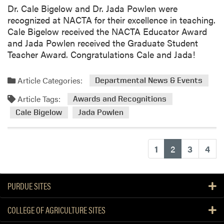
Dr. Cale Bigelow and Dr. Jada Powlen were
recognized at NACTA for their excellence in teaching.
Cale Bigelow received the NACTA Educator Award
and Jada Powlen received the Graduate Student
Teacher Award. Congratulations Cale and Jada!
Article Categories:
Departmental News & Events
Article Tags:
Awards and Recognitions
Cale Bigelow
Jada Powlen
(current)
1
2
3
4
PURDUE SITES
COLLEGE OF AGRICULTURE SITES