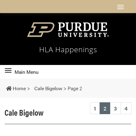
HLA Happenings
Toggle
Main Menu
main
navigation
Home
>
Cale Bigelow
>
Page 2
(current)
1
2
3
4
Cale Bigelow