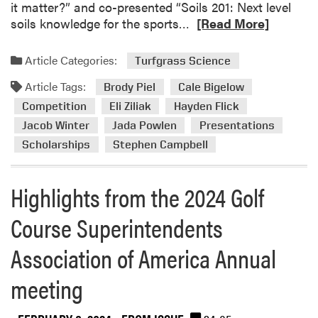
it matter?” and co-presented “Soils 201: Next level
R
soils knowledge for the sports…
[Read More]
e
a
Article Categories:
Turfgrass Science
d
Article Tags:
m
Brody Piel
Cale Bigelow
o
Competition
Eli Ziliak
Hayden Flick
r
Jacob Winter
Jada Powlen
Presentations
e
Scholarships
Stephen Campbell
a
b
o
Highlights from the 2024 Golf
u
Course Superintendents
t
H
Association of America Annual
i
g
meeting
h
l
i