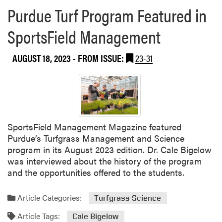
r
Purdue Turf Program Featured in
e
a
SportsField Management
b
o
AUGUST 18, 2023
- FROM ISSUE:
23-31
u
t
P
u
r
d
SportsField Management Magazine featured
u
Purdue’s Turfgrass Management and Science
e
program in its August 2023 edition. Dr. Cale Bigelow
a
was interviewed about the history of the program
n
and the opportunities offered to the students.
d
V
i
Article Categories:
Turfgrass Science
r
Article Tags:
Cale Bigelow
g