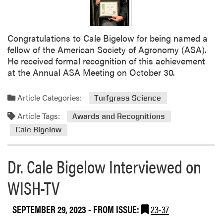
u
s
p
P
e
r
r
e
Congratulations to Cale Bigelow for being named a
i
s
fellow of the American Society of Agronomy (ASA).
n
e
He received formal recognition of this achievement
t
n
at the Annual ASA Meeting on October 30.
e
t
n
i
Article Categories:
Turfgrass Science
d
n
e
g
Article Tags:
Awards and Recognitions
n
a
Cale Bigelow
t
t
s
I
Dr. Cale Bigelow Interviewed on
A
n
s
d
WISH-TV
s
i
o
a
c
n
SEPTEMBER 29, 2023
- FROM ISSUE:
23-37
i
a