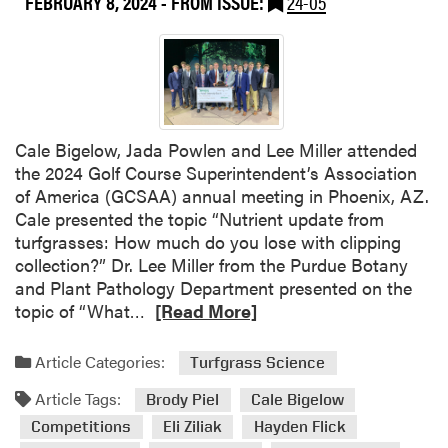
FEBRUARY 8, 2024
- FROM ISSUE:
24-05
g
h
t
s
f
r
Cale Bigelow, Jada Powlen and Lee Miller attended
o
the 2024 Golf Course Superintendent’s Association
m
of America (GCSAA) annual meeting in Phoenix, AZ.
t
Cale presented the topic “Nutrient update from
h
turfgrasses: How much do you lose with clipping
e
collection?” Dr. Lee Miller from the Purdue Botany
2
and Plant Pathology Department presented on the
0
R
topic of “What…
[Read More]
2
e
4
a
Article Categories:
Turfgrass Science
S
d
p
Article Tags:
m
Brody Piel
Cale Bigelow
o
o
Competitions
Eli Ziliak
Hayden Flick
r
r