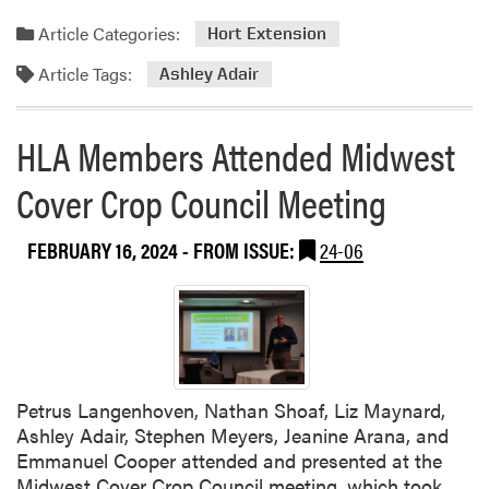
a
a
e
d
Article Categories:
Hort Extension
r
s
m
m
e
Article Tags:
o
Ashley Adair
C
a
r
o
r
e
HLA Members Attended Midwest
n
c
a
f
h
b
Cover Crop Council Meeting
e
o
r
u
e
FEBRUARY 16, 2024
- FROM ISSUE:
24-06
t
n
A
c
s
e
h
l
e
y
Petrus Langenhoven, Nathan Shoaf, Liz Maynard,
A
Ashley Adair, Stephen Meyers, Jeanine Arana, and
d
Emmanuel Cooper attended and presented at the
a
Midwest Cover Crop Council meeting, which took