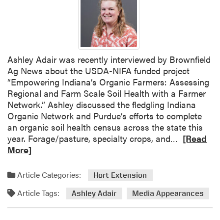
e
S
m
a
l
Ashley Adair was recently interviewed by Brownfield
l
Ag News about the USDA-NIFA funded project
F
“Empowering Indiana’s Organic Farmers: Assessing
a
Regional and Farm Scale Soil Health with a Farmer
r
Network.” Ashley discussed the fledgling Indiana
m
Organic Network and Purdue’s efforts to complete
E
an organic soil health census across the state this
d
R
year. Forage/pasture, specialty crops, and…
[Read
u
e
More]
c
a
a
d
Article Categories:
Hort Extension
t
m
i
Article Tags:
o
Ashley Adair
Media Appearances
o
r
n
e