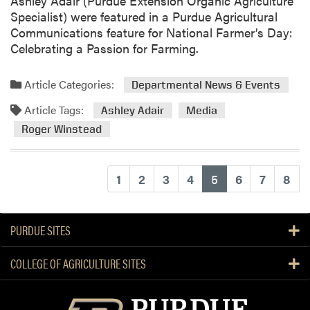
Ashley Adair (Purdue Extension Organic Agriculture
e
Specialist) were featured in a Purdue Agricultural
r
Communications feature for National Farmer’s Day:
s
Celebrating a Passion for Farming.
R
e
Article Categories:
Departmental News & Events
c
Article Tags:
o
Ashley Adair
Media
g
Roger Winstead
n
i
z
(current)
1
2
3
4
5
6
7
8
e
d
w
PURDUE SITES
i
t
COLLEGE OF AGRICULTURE SITES
h
S
e