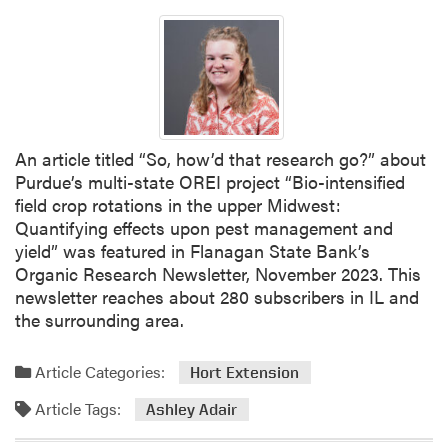
L
e
A
s
i
t
n
C
t
o
h
v
e
e
An article titled “So, how’d that research go?” about
M
r
Purdue’s multi-state OREI project “Bio-intensified
e
C
field crop rotations in the upper Midwest:
d
r
Quantifying effects upon pest management and
i
o
yield” was featured in Flanagan State Bank’s
a
p
Organic Research Newsletter, November 2023. This
C
newsletter reaches about 280 subscribers in IL and
o
the surrounding area.
u
n
Article Categories:
Hort Extension
c
Article Tags:
i
Ashley Adair
l