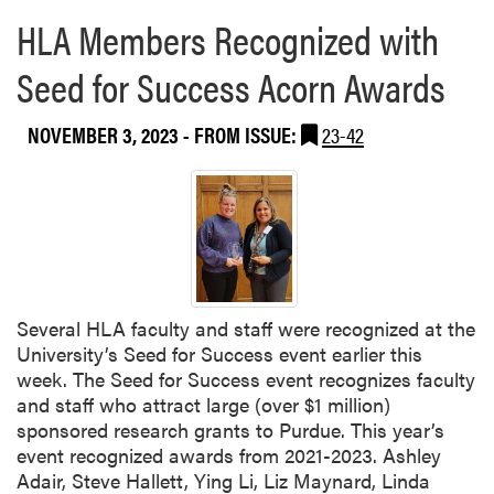
M
HLA Members Recognized with
e
e
Seed for Success Acorn Awards
t
i
NOVEMBER 3, 2023
- FROM ISSUE:
23-42
n
g
Several HLA faculty and staff were recognized at the
University’s Seed for Success event earlier this
week. The Seed for Success event recognizes faculty
and staff who attract large (over $1 million)
sponsored research grants to Purdue. This year’s
event recognized awards from 2021-2023. Ashley
Adair, Steve Hallett, Ying Li, Liz Maynard, Linda