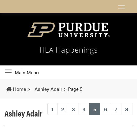
HLA Happenings
Toggle
Main Menu
main
navigation
Home
>
Ashley Adair
>
Page 5
(current)
1
2
3
4
5
6
7
8
Ashley Adair