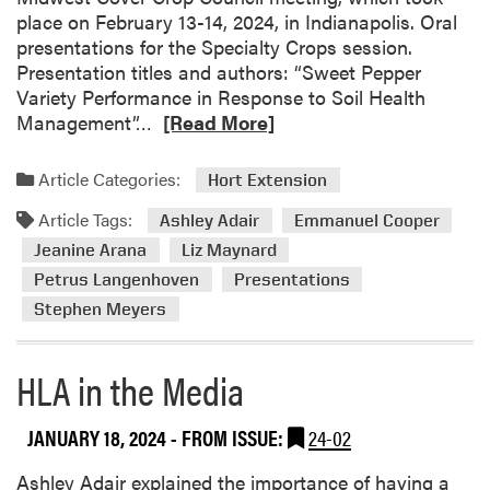
i
place on February 13-14, 2024, in Indianapolis. Oral
r
presentations for the Specialty Crops session.
H
Presentation titles and authors: “Sweet Pepper
o
Variety Performance in Response to Soil Health
s
R
Management”…
[Read More]
t
e
e
a
Article Categories:
Hort Extension
d
d
I
Article Tags:
m
Ashley Adair
Emmanuel Cooper
n
o
Jeanine Arana
Liz Maynard
d
r
Petrus Langenhoven
Presentations
i
e
Stephen Meyers
a
a
n
b
a
o
HLA in the Media
G
u
r
t
JANUARY 18, 2024
- FROM ISSUE:
24-02
a
H
i
L
Ashley Adair explained the importance of having a