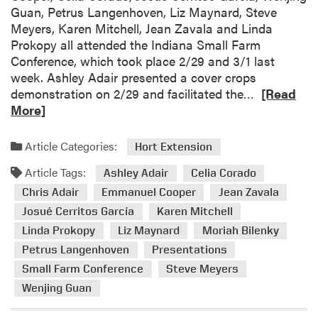
Guan, Petrus Langenhoven, Liz Maynard, Steve
A
l
Meyers, Karen Mitchell, Jean Zavala and Linda
g
C
Prokopy all attended the Indiana Small Farm
N
o
Conference, which took place 2/29 and 3/1 last
e
o
week. Ashley Adair presented a cover crops
w
p
R
demonstration on 2/29 and facilitated the…
[Read
s
e
e
More]
r
a
a
d
n
Article Categories:
Hort Extension
m
d
Article Tags:
o
Ashley Adair
Celia Corado
C
r
o
Chris Adair
Emmanuel Cooper
Jean Zavala
e
l
Josué Cerritos García
Karen Mitchell
a
l
Linda Prokopy
Liz Maynard
Moriah Bilenky
b
e
Petrus Langenhoven
Presentations
o
a
Small Farm Conference
Steve Meyers
u
g
t
Wenjing Guan
u
H
e