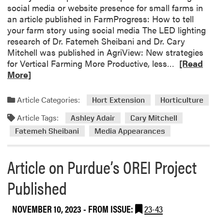
n
A
social media or website presence for small farms in
F
M
an article published in FarmProgress: How to tell
a
e
your farm story using social media The LED lighting
r
m
research of Dr. Fatemeh Sheibani and Dr. Cary
m
b
Mitchell was published in AgriView: New strategies
e
e
R
for Vertical Farming More Productive, less…
[Read
r
r
e
More]
M
s
a
e
A
d
Article Categories:
e
Hort Extension
Horticulture
t
m
t
t
Article Tags:
o
Ashley Adair
Cary Mitchell
i
e
r
Fatemeh Sheibani
Media Appearances
n
n
e
g
d
a
e
Article on Purdue’s OREI Project
b
d
o
Published
M
u
i
t
d
NOVEMBER 10, 2023
- FROM ISSUE:
23-43
H
w