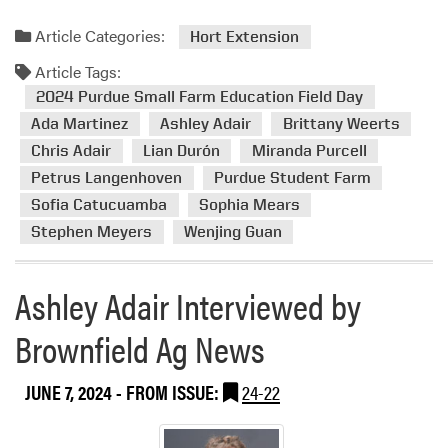
a
d
Article Categories:
Hort Extension
m
Article Tags:
o
r
2024 Purdue Small Farm Education Field Day
e
Ada Martinez
Ashley Adair
Brittany Weerts
a
Chris Adair
Lian Durón
Miranda Purcell
b
Petrus Langenhoven
Purdue Student Farm
o
Sofia Catucuamba
Sophia Mears
u
Stephen Meyers
Wenjing Guan
t
2
0
Ashley Adair Interviewed by
2
4
Brownfield Ag News
P
u
JUNE 7, 2024
- FROM ISSUE:
24-22
r
d
u