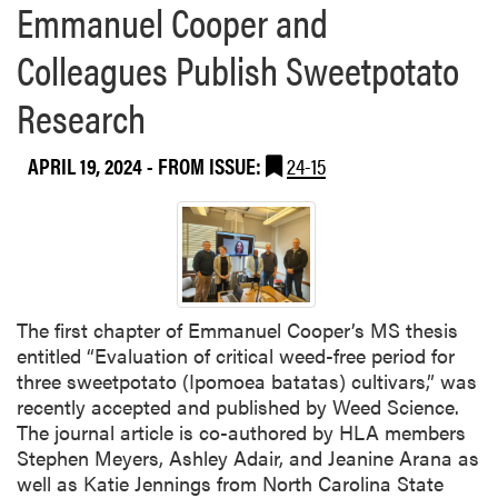
Emmanuel Cooper and
F
a
i
b
Colleagues Publish Sweetpotato
e
o
l
u
Research
d
t
D
A
a
APRIL 19, 2024
- FROM ISSUE:
24-15
s
y
h
l
e
y
A
d
The first chapter of Emmanuel Cooper’s MS thesis
a
entitled “Evaluation of critical weed-free period for
i
three sweetpotato (Ipomoea batatas) cultivars,” was
r
recently accepted and published by Weed Science.
I
The journal article is co-authored by HLA members
n
Stephen Meyers, Ashley Adair, and Jeanine Arana as
t
well as Katie Jennings from North Carolina State