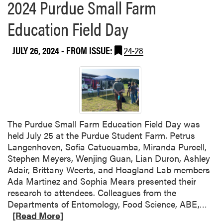
2024 Purdue Small Farm
Education Field Day
JULY 26, 2024
- FROM ISSUE:
24-28
The Purdue Small Farm Education Field Day was
held July 25 at the Purdue Student Farm. Petrus
Langenhoven, Sofia Catucuamba, Miranda Purcell,
Stephen Meyers, Wenjing Guan, Lian Duron, Ashley
Adair, Brittany Weerts, and Hoagland Lab members
Ada Martinez and Sophia Mears presented their
research to attendees. Colleagues from the
R
Departments of Entomology, Food Science, ABE,…
e
[Read More]