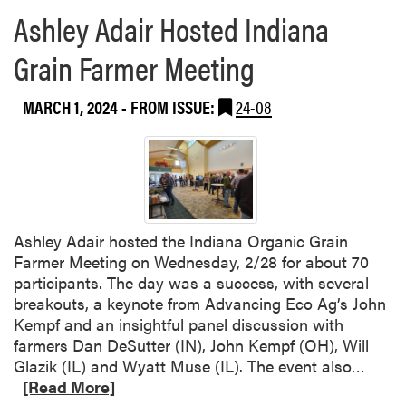
L
s
Ashley Adair Hosted Indiana
A
P
a
u
Grain Farmer Meeting
t
b
t
l
MARCH 1, 2024
- FROM ISSUE:
24-08
h
i
e
s
I
h
n
S
d
w
i
e
a
e
Ashley Adair hosted the Indiana Organic Grain
n
t
Farmer Meeting on Wednesday, 2/28 for about 70
a
p
participants. The day was a success, with several
S
o
breakouts, a keynote from Advancing Eco Ag’s John
m
t
Kempf and an insightful panel discussion with
a
a
farmers Dan DeSutter (IN), John Kempf (OH), Will
l
t
R
Glazik (IL) and Wyatt Muse (IL). The event also…
l
o
e
[Read More]
F
R