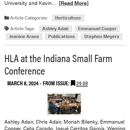
e
R
University and Kevin…
[Read More]
r
e
v
a
Article Categories:
Horticulture
i
d
e
Article Tags:
m
Ashley Adair
Emmanuel Cooper
w
o
Jeanine Arana
Publications
Stephen Meyers
e
r
d
e
HLA at the Indiana Small Farm
b
a
y
b
Conference
B
o
r
u
o
MARCH 8, 2024
- FROM ISSUE:
24-09
t
w
E
n
m
f
m
i
a
e
n
Ashley Adair, Chris Adair, Moriah Bilenky, Emmanuel
l
u
Cooper, Celia Corado, Josué Cerritos García, Wenjing
d
e