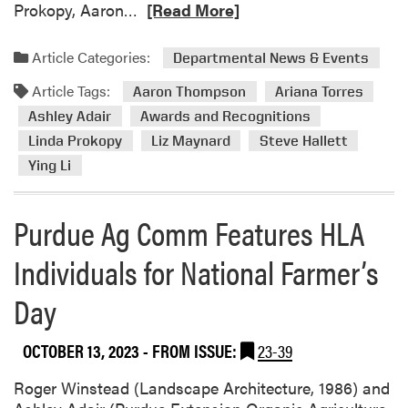
R
Prokopy, Aaron…
[Read More]
e
a
Article Categories:
Departmental News & Events
d
Article Tags:
m
Aaron Thompson
Ariana Torres
o
Ashley Adair
Awards and Recognitions
r
Linda Prokopy
Liz Maynard
Steve Hallett
e
Ying Li
a
b
o
Purdue Ag Comm Features HLA
u
Individuals for National Farmer’s
t
H
Day
L
A
M
OCTOBER 13, 2023
- FROM ISSUE:
23-39
e
m
Roger Winstead (Landscape Architecture, 1986) and
b