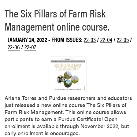
n
d
The Six Pillars of Farm Risk
W
Management online course.
e
n
j
JANUARY 24, 2022
- FROM ISSUES:
22-03
/
22-04
/
22-05
/
i
22-06
/
22-07
n
g
G
u
a
n
P
Ariana Torres and Purdue researchers and educators
a
just released a new online course The Six Pillars of
r
Farm Risk Management. This online course allows
t
participants to earn a Purdue Certificate! Open
o
enrollment is available through November 2022, but
f
early enrollment is encouraged.
$