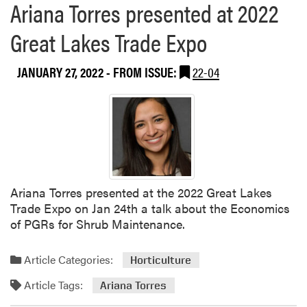
Ariana Torres presented at 2022
e
a
Great Lakes Trade Expo
b
o
JANUARY 27, 2022
- FROM ISSUE:
22-04
u
t
A
r
i
a
n
a
Ariana Torres presented at the 2022 Great Lakes
T
Trade Expo on Jan 24th a talk about the Economics
o
of PGRs for Shrub Maintenance.
r
r
Article Categories:
Horticulture
e
s
Article Tags:
Ariana Torres
a