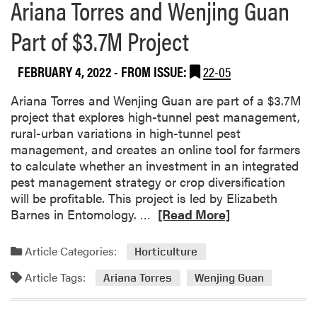
Ariana Torres and Wenjing Guan
Part of $3.7M Project
FEBRUARY 4, 2022
- FROM ISSUE:
22-05
Ariana Torres and Wenjing Guan are part of a $3.7M
project that explores high-tunnel pest management,
rural-urban variations in high-tunnel pest
management, and creates an online tool for farmers
to calculate whether an investment in an integrated
pest management strategy or crop diversification
will be profitable. This project is led by Elizabeth
R
Barnes in Entomology. …
[Read More]
e
a
Article Categories:
Horticulture
d
Article Tags:
m
Ariana Torres
Wenjing Guan
o
r