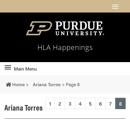
HLA Happenings
Toggle
Main Menu
main
navigation
Home
>
Ariana Torres
>
Page 8
(cu
1
2
3
4
5
6
7
8
Ariana Torres