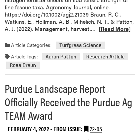
fine fescue taxa. Agronomy Journal, online.
https://doi.org/10.1002/agj2.21039 Braun, R. C.,
Watkins, E., Hollman, A. B., Mihelich, N. T., & Patton,
R
A. J. (2022). Management, harvest,…
[Read More]
e
a
Article Categories:
Turfgrass Science
d
Article Tags:
m
Aaron Patton
Research Article
o
Ross Braun
r
e
Purdue Landscape Report
a
b
Officially Received the Purdue Ag
o
u
TEAM Award
t
R
FEBRUARY 4, 2022
- FROM ISSUE:
22-05
o
s