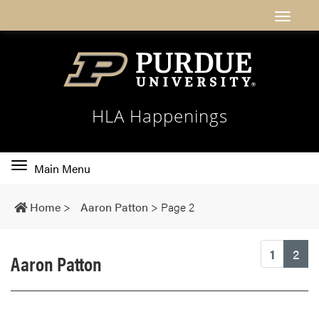
HLA Happenings
Toggle
Main Menu
main
navigation
Home
>
Aaron Patton
>
Page 2
(cu
1
2
Aaron Patton