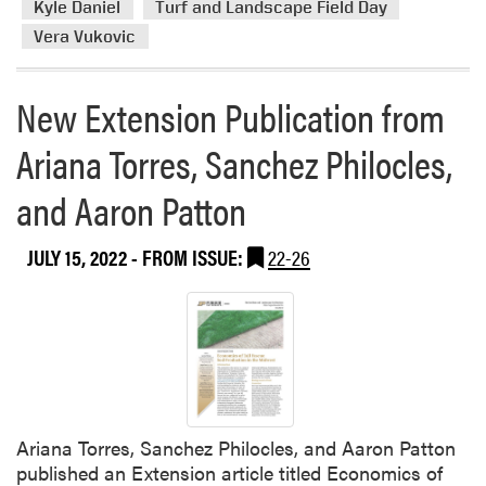
Kyle Daniel
Turf and Landscape Field Day
Vera Vukovic
New Extension Publication from
Ariana Torres, Sanchez Philocles,
and Aaron Patton
JULY 15, 2022
- FROM ISSUE:
22-26
Ariana Torres, Sanchez Philocles, and Aaron Patton
published an Extension article titled Economics of