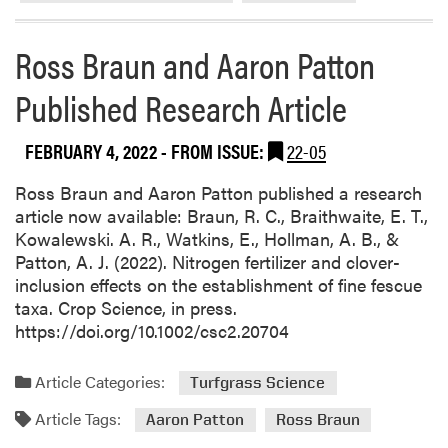
a
P
b
u
Ross Braun and Aaron Patton
o
b
u
l
Published Research Article
t
i
P
s
u
FEBRUARY 4, 2022
- FROM ISSUE:
22-05
h
r
e
d
Ross Braun and Aaron Patton published a research
d
u
article now available: Braun, R. C., Braithwaite, E. T.,
T
e
Kowalewski. A. R., Watkins, E., Hollman, A. B., &
w
L
Patton, A. J. (2022). Nitrogen fertilizer and clover-
o
a
inclusion effects on the establishment of fine fescue
R
n
taxa. Crop Science, in press.
e
d
https://doi.org/10.1002/csc2.20704
s
s
e
c
Article Categories:
Turfgrass Science
a
a
r
Article Tags:
p
Aaron Patton
Ross Braun
c
e