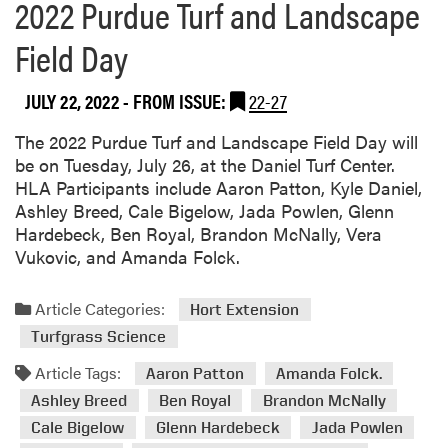
2022 Purdue Turf and Landscape
Field Day
JULY 22, 2022
- FROM ISSUE:
22-27
The 2022 Purdue Turf and Landscape Field Day will
be on Tuesday, July 26, at the Daniel Turf Center.
HLA Participants include Aaron Patton, Kyle Daniel,
Ashley Breed, Cale Bigelow, Jada Powlen, Glenn
Hardebeck, Ben Royal, Brandon McNally, Vera
Vukovic, and Amanda Folck.
Article Categories:
Hort Extension
Turfgrass Science
Article Tags:
Aaron Patton
Amanda Folck.
Ashley Breed
Ben Royal
Brandon McNally
Cale Bigelow
Glenn Hardebeck
Jada Powlen