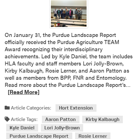
s
B
r
a
u
On January 31, the Purdue Landscape Report
n
officially received the Purdue Agriculture TEAM
a
Award recognizing their interdisciplinary
n
achievements. Led by Kyle Daniel, the team includes
d
HLA faculty and staff members Lori Jolly-Brown,
A
Kirby Kalbaugh, Rosie Lerner, and Aaron Patton as
a
well as members from BPP, FNR and Entomology.
r
R
Read more about the Purdue Landscape Report’s…
o
e
[Read More]
n
a
P
d
Article Categories:
Hort Extension
a
m
t
Article Tags:
o
Aaron Patton
Kirby Kalbaugh
t
r
Kyle Daniel
Lori Jolly-Brown
o
e
Purdue Landscape Report
Rosie Lerner
n