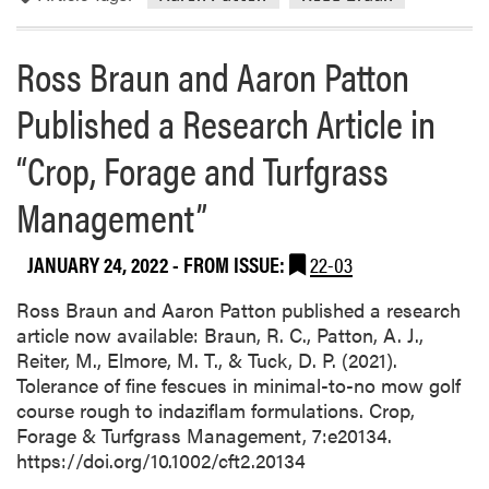
e
i
v
Ross Braun and Aaron Patton
e
Published a Research Article in
d
t
“Crop, Forage and Turfgrass
h
e
Management”
P
u
r
JANUARY 24, 2022
- FROM ISSUE:
22-03
d
Ross Braun and Aaron Patton published a research
u
article now available: Braun, R. C., Patton, A. J.,
e
Reiter, M., Elmore, M. T., & Tuck, D. P. (2021).
A
Tolerance of fine fescues in minimal-to-no mow golf
g
course rough to indaziflam formulations. Crop,
T
Forage & Turfgrass Management, 7:e20134.
E
https://doi.org/10.1002/cft2.20134
A
M