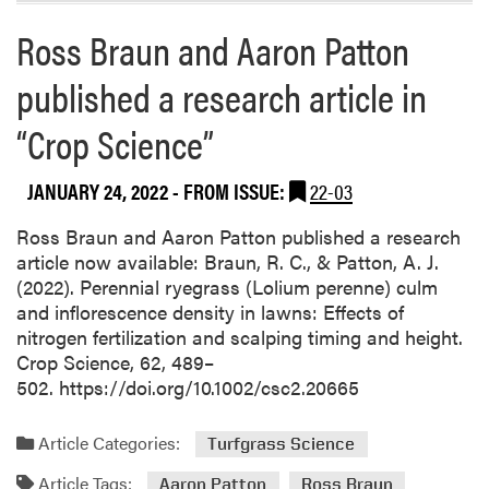
h
R
Ross Braun and Aaron Patton
A
e
r
p
published a research article in
t
o
i
r
“Crop Science”
c
t
l
O
JANUARY 24, 2022
- FROM ISSUE:
22-03
e
f
s
f
Ross Braun and Aaron Patton published a research
i
article now available: Braun, R. C., & Patton, A. J.
c
(2022). Perennial ryegrass (Lolium perenne) culm
i
and inflorescence density in lawns: Effects of
a
nitrogen fertilization and scalping timing and height.
l
Crop Science, 62, 489–
l
502. https://doi.org/10.1002/csc2.20665
y
R
Article Categories:
Turfgrass Science
e
c
Article Tags:
Aaron Patton
Ross Braun