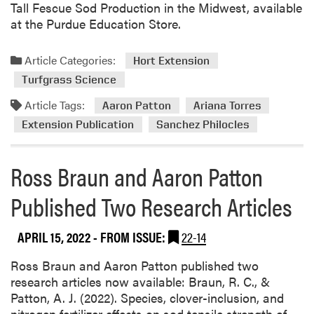
Tall Fescue Sod Production in the Midwest, available
at the Purdue Education Store.
Article Categories:
Hort Extension
Turfgrass Science
Article Tags:
Aaron Patton
Ariana Torres
Extension Publication
Sanchez Philocles
Ross Braun and Aaron Patton
Published Two Research Articles
APRIL 15, 2022
- FROM ISSUE:
22-14
Ross Braun and Aaron Patton published two
research articles now available: Braun, R. C., &
Patton, A. J. (2022). Species, clover-inclusion, and
nitrogen fertilizer effects on sod tensile strength of