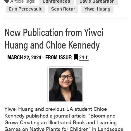
Article Tags:
e
o
Conferences
David Barbarash
r
r
Erin Percevault
Sean Rotar
Yiwei Huang
g
e
r
a
New Publication from Yiwei
a
b
d
o
Huang and Chloe Kennedy
u
u
a
t
t
L
MARCH 22, 2024
- FROM ISSUE:
24-11
e
A
A
F
w
a
a
c
r
u
d
l
f
t
Yiwei Huang and previous LA student Chloe
o
y
Kennedy published a journal article: “Bloom and
r
A
Grow: Creating an Illustrated Book and Learning
H
t
Games on Native Plants for Children” in Landscape
u
t