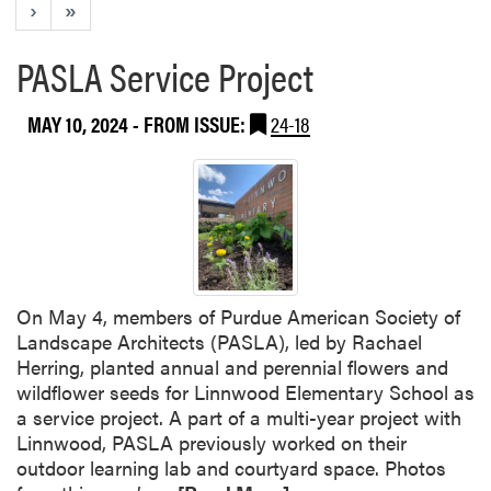
›
»
PASLA Service Project
MAY 10, 2024
- FROM ISSUE:
24-18
On May 4, members of Purdue American Society of
Landscape Architects (PASLA), led by Rachael
Herring, planted annual and perennial flowers and
wildflower seeds for Linnwood Elementary School as
a service project. A part of a multi-year project with
Linnwood, PASLA previously worked on their
outdoor learning lab and courtyard space. Photos