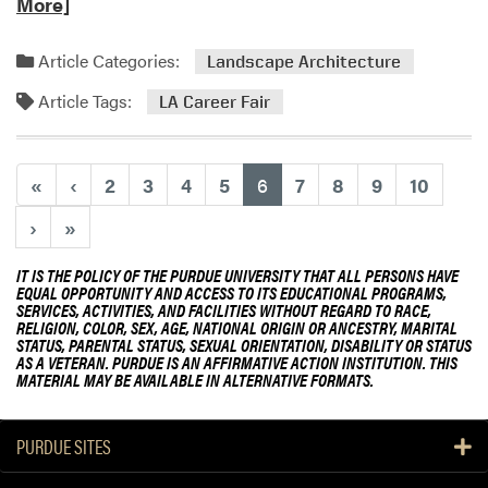
e
More]
r
a
e
d
d
Article Categories:
Landscape Architecture
m
a
Article Tags:
o
LA Career Fair
t
r
D
e
i
a
s
(current)
«
‹
2
3
4
5
6
7
8
9
10
b
t
›
»
o
i
u
n
IT IS THE POLICY OF THE PURDUE UNIVERSITY THAT ALL PERSONS HAVE
t
g
EQUAL OPPORTUNITY AND ACCESS TO ITS EDUCATIONAL PROGRAMS,
L
u
SERVICES, ACTIVITIES, AND FACILITIES WITHOUT REGARD TO RACE,
RELIGION, COLOR, SEX, AGE, NATIONAL ORIGIN OR ANCESTRY, MARITAL
A
i
STATUS, PARENTAL STATUS, SEXUAL ORIENTATION, DISABILITY OR STATUS
C
s
AS A VETERAN. PURDUE IS AN AFFIRMATIVE ACTION INSTITUTION. THIS
a
MATERIAL MAY BE AVAILABLE IN ALTERNATIVE FORMATS.
h
r
e
e
d
PURDUE SITES
e
A
r
g