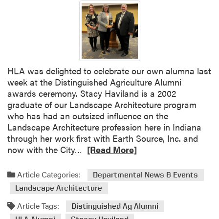
HLA was delighted to celebrate our own alumna last
week at the Distinguished Agriculture Alumni
awards ceremony. Stacy Haviland is a 2002
graduate of our Landscape Architecture program
who has had an outsized influence on the
Landscape Architecture profession here in Indiana
through her work first with Earth Source, Inc. and
R
now with the City…
[Read More]
e
a
Article Categories:
Departmental News & Events
d
Landscape Architecture
m
o
Article Tags:
Distinguished Ag Alumni
r