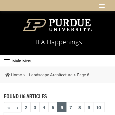
HLA Happenings
Toggle
Main Menu
main
navigation
Home
>
Landscape Architecture
>
Page 6
FOUND 116 ARTICLES
(current)
«
‹
2
3
4
5
6
7
8
9
10