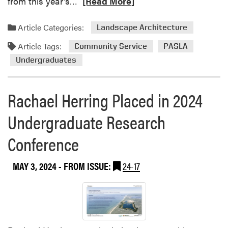
R
from this year’s…
[Read More]
e
a
Article Categories:
Landscape Architecture
d
Article Tags:
m
Community Service
PASLA
o
Undergraduates
r
e
Rachael Herring Placed in 2024
a
b
Undergraduate Research
o
u
Conference
t
P
A
MAY 3, 2024
- FROM ISSUE:
24-17
S
L
A
S
e