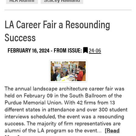
HLA Alumni
Stacey Haviland
e
a
b
LA Career Fair a Resounding
o
Success
u
t
H
FEBRUARY 16, 2024
- FROM ISSUE:
24-06
L
A
A
l
u
The annual landscape architecture career fair was
m
held on February 09 in the South Ballroom of the
n
Purdue Memorial Union. With 42 firms from 13
a
different states in attendance and over 300 student
H
interviews scheduled, the event was a resounding
o
success. The majority of firm representatives are
n
R
alumni of the LA program so the event…
[Read
o