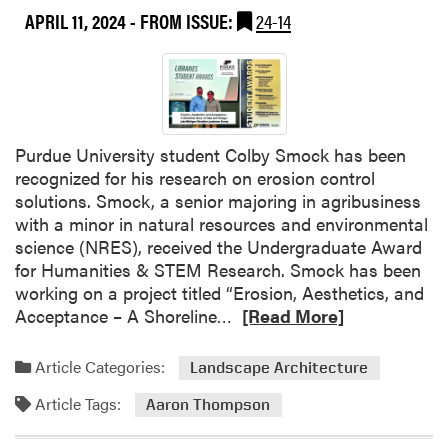
d
APRIL 11, 2024
- FROM ISSUE:
24-14
i
n
2
0
2
4
Purdue University student Colby Smock has been
U
recognized for his research on erosion control
n
solutions. Smock, a senior majoring in agribusiness
d
with a minor in natural resources and environmental
e
science (NRES), received the Undergraduate Award
r
for Humanities & STEM Research. Smock has been
g
working on a project titled “Erosion, Aesthetics, and
r
R
Acceptance – A Shoreline…
[Read More]
a
e
d
a
Article Categories:
Landscape Architecture
u
d
a
Article Tags:
m
Aaron Thompson
t
o
e