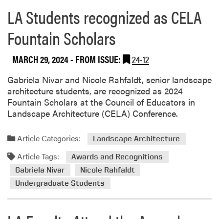
r
R
LA Students recognized as CELA
e
e
a
s
Fountain Scholars
b
e
o
a
MARCH 29, 2024
- FROM ISSUE:
24-12
u
r
t
c
Gabriela Nivar and Nicole Rahfaldt, senior landscape
T
h
architecture students, are recognized as 2024
h
C
Fountain Scholars at the Council of Educators in
o
o
Landscape Architecture (CELA) Conference.
m
n
p
f
s
Article Categories:
Landscape Architecture
e
o
r
Article Tags:
Awards and Recognitions
n
e
L
Gabriela Nivar
Nicole Rahfaldt
n
a
Undergraduate Students
c
b
e
R
e