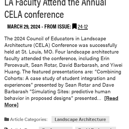
LA Faculty Attend the Annual
s
CELA conference
e
a
r
MARCH 29, 2024
- FROM ISSUE:
24-12
c
h
The 2024 Council of Educators in Landscape
e
Architecture (CELA) Conference was successfully
r
held at St. Louis, MO. Four landscape architecture
R
faculty attended the conference, including Erin
e
Percevault, Sean Rotar, David Barbarash, and Yiwei
c
Huang. The featured presentations are: “Combining
e
Cohorts: A case study of student integration and
i
experiences” presented by Sean Rotar and Dave
v
Barbarash “Simulating Sites: predictive human
e
R
behavior in proposed designs” presented…
[Read
d
e
More]
U
a
n
d
Article Categories:
Landscape Architecture
d
m