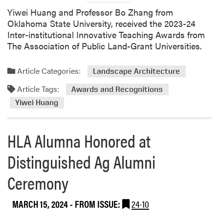
a
f
Yiwei Huang and Professor Bo Zhang from
r
e
Oklahoma State University, received the 2023-24
c
r
Inter-institutional Innovative Teaching Awards from
h
e
The Association of Public Land-Grant Universities.
n
c
e
Article Categories:
Landscape Architecture
Article Tags:
Awards and Recognitions
Yiwei Huang
HLA Alumna Honored at
Distinguished Ag Alumni
Ceremony
MARCH 15, 2024
- FROM ISSUE:
24-10