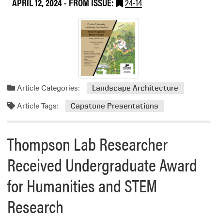
APRIL 12, 2024
- FROM ISSUE:
24-14
R
a
c
h
a
e
l
H
Article Categories:
Landscape Architecture
e
Article Tags:
Capstone Presentations
r
r
i
Thompson Lab Researcher
n
g
Received Undergraduate Award
P
l
for Humanities and STEM
a
c
Research
e