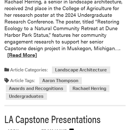
Rachael Herring, a senior in landscape architecture,
r
received 2nd place in the College of Agriculture for
v
her research poster at the 2024 Undergraduate
i
Research Conference. The poster, titled “Restoring
c
Ecology to a Natural Community Retreat at Dune
e
Harbor Park Status,” features her community
P
engagement research to support her senior
r
R
Capstone design project in Muskegon, Michigan….
o
e
[Read More]
j
a
e
d
Article Categories:
c
Landscape Architecture
m
t
Article Tags:
o
Aaron Thompson
r
Awards and Recognitions
Rachael Herring
e
Undergraduates
a
b
o
LA Capstone Presentations
u
t