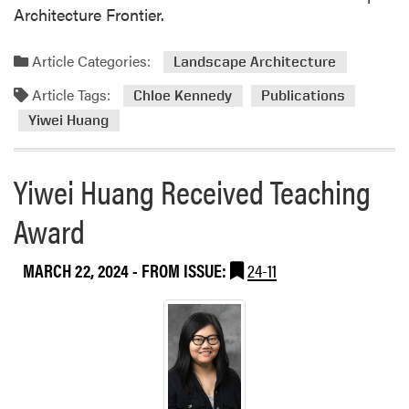
Architecture Frontier.
m
e
a
n
n
d
Article Categories:
Landscape Architecture
i
t
Article Tags:
Chloe Kennedy
Publications
t
h
i
e
Yiwei Huang
e
A
s
n
Yiwei Huang Received Teaching
a
n
n
u
Award
d
a
S
l
T
C
MARCH 22, 2024
- FROM ISSUE:
24-11
E
E
M
L
R
A
e
c
s
o
e
n