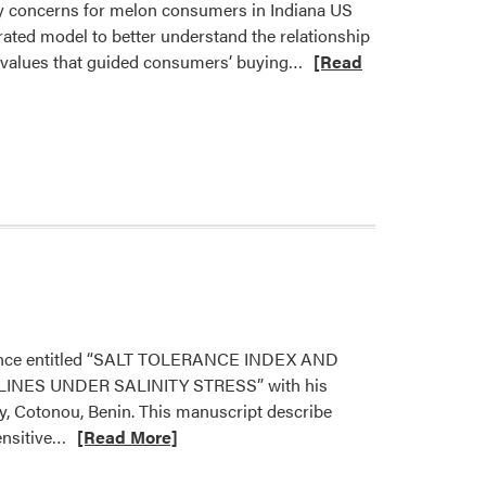
ety concerns for melon consumers in Indiana US
rated model to better understand the relationship
Read
l values that guided consumers’ buying…
[Read
more
about
Dr.
Ariana
Torres
Published
New
Paper
science entitled “SALT TOLERANCE INDEX AND
ES UNDER SALINITY STRESS” with his
, Cotonou, Benin. This manuscript describe
Read
ensitive…
[Read More]
more