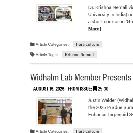
Dr. Krishna Nemali vi
University in India) 
a short course on ‘G
More]
Article Categories:
Horticulture
Article Tags:
Krishna Nemali
Widhalm Lab Member Presents 
AUGUST 15, 2025
- FROM ISSUE:
25-30
Justin Walder (Widha
the 2025 Purdue Summ
Enhance Terpenoid Sy
Article Categories:
Horticulture