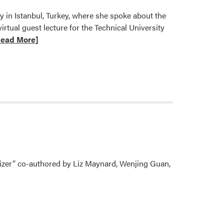
 in Istanbul, Turkey, where she spoke about the
irtual guest lecture for the Technical University
d
Read More]
re
ut
na
tseva
sented
iety
an
zer” co-authored by Liz Maynard, Wenjing Guan,
logy