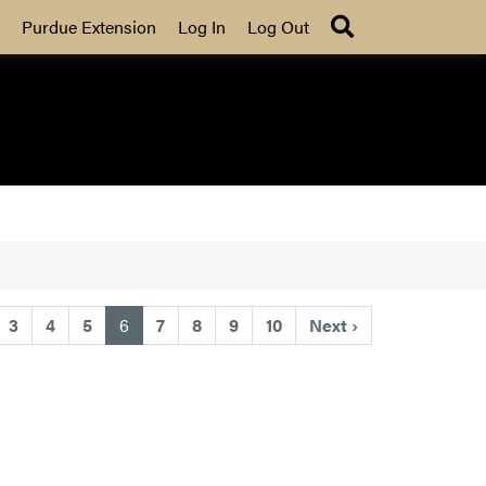
Search
Purdue Extension
Log In
Log Out
(current)
3
4
5
6
7
8
9
10
Next
›