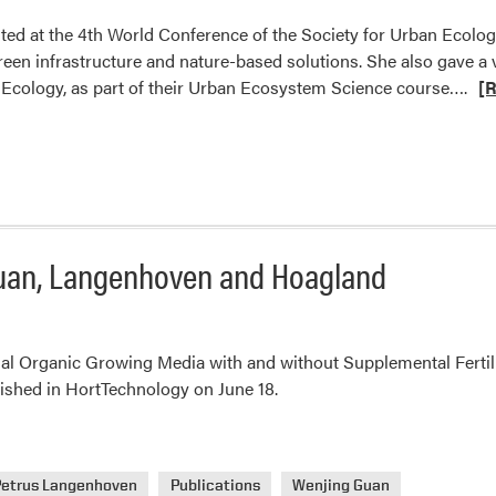
ed at the 4th World Conference of the Society for Urban Ecology
green infrastructure and nature-based solutions. She also gave a v
Rea
 of Ecology, as part of their Urban Ecosystem Science course….
[
mo
abo
Dr.
An
Pal
Pre
Guan, Langenhoven and Hoagland
at
Soc
for
Urb
l Organic Growing Media with and without Supplemental Fertili
Eco
shed in HortTechnology on June 18.
Petrus Langenhoven
Publications
Wenjing Guan