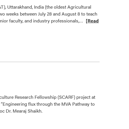
), Uttarakhand, India (the oldest Agricultural
 two weeks between July 28 and August 8 to teach
Read
or faculty, and industry professionals,…
[Read
more
about
Dr.
Krishna
Nemali
Taught
Short
Course
at
GBPUAT
culture Research Fellowship (SCARF) project at
“Engineering flux through the MVA Pathway to
c Dr. Mearaj Shaikh.