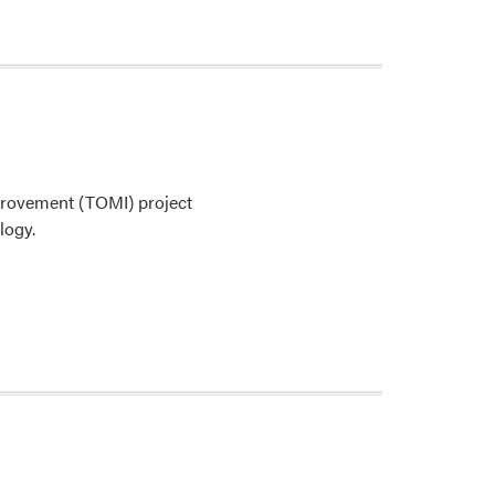
rovement (TOMI) project
logy.