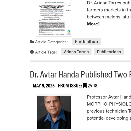
Dr. Ariana Torres pub
farmers markets in th
between melons’ attr
More]
Article Categories:
Horticulture
Article Tags:
Ariana Torres
Publications
Dr. Avtar Handa Published Two 
MAY 9, 2025
- FROM ISSUE:
25-18
Professor Avtar Hand
MORPHO-PHYSIOLOG
previous technician 
potential developing 