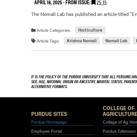
APRIL 18, 2025
- FROM ISSUE:
25-15
The Nemali Lab has published an article titled “E
Article Categories:
Horticulture
Article Tags:
Krishna Nemali
Nemali Lab
IT IS THE POLICY OF THE PURDUE UNIVERSITY THAT ALL PERSONS HA
SEX, AGE, NATIONAL ORIGIN OR ANCESTRY, MARITAL STATUS, PARENTA
ALTERNATIVE FORMATS.
COLLEGE OF
PURDUE SITES
AGRICULTURE
Purdue Homepage
College of Ag Ho
Employee Portal
Purdue Extension