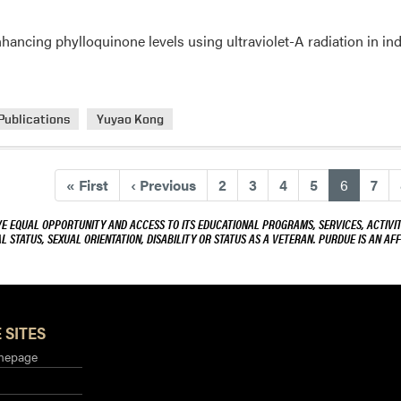
nhancing phylloquinone levels using ultraviolet-A radiation in i
Publications
Yuyao Kong
(current
«
First
‹
Previous
2
3
4
5
6
7
VE EQUAL OPPORTUNITY AND ACCESS TO ITS EDUCATIONAL PROGRAMS, SERVICES, ACTIVITI
L STATUS, SEXUAL ORIENTATION, DISABILITY OR STATUS AS A VETERAN. PURDUE IS AN AFF
 SITES
mepage