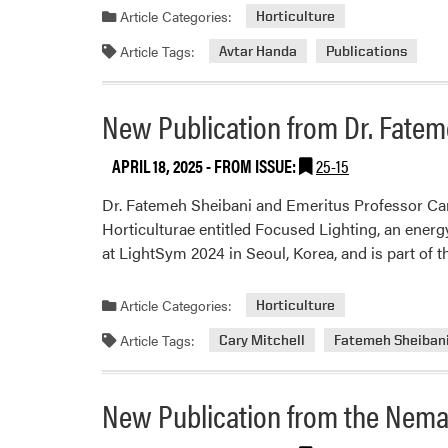
Article Categories:
Horticulture
Article Tags:
Avtar Handa
Publications
New Publication from Dr. Fateme
APRIL 18, 2025
- FROM ISSUE:
25-15
Dr. Fatemeh Sheibani and Emeritus Professor Cary 
Horticulturae entitled Focused Lighting, an energ
at LightSym 2024 in Seoul, Korea, and is part of 
Article Categories:
Horticulture
Article Tags:
Cary Mitchell
Fatemeh Sheiban
New Publication from the Nema