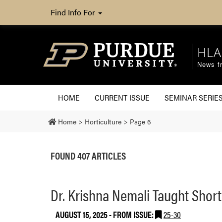
Find Info For
HLA
News fr
HOME
CURRENT ISSUE
SEMINAR SERIE
Home
>
Horticulture
>
Page 6
FOUND 407 ARTICLES
Dr. Krishna Nemali Taught Shor
AUGUST 15, 2025
- FROM ISSUE:
25-30