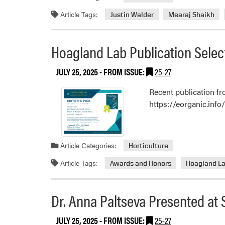
Article Tags:
Justin Walder
Mearaj Shaikh
Hoagland Lab Publication Select
JULY 25, 2025
- FROM ISSUE:
25-27
Recent publication 
https://eorganic.info/
Article Categories:
Horticulture
Article Tags:
Awards and Honors
Hoagland L
Dr. Anna Paltseva Presented at 
JULY 25, 2025
- FROM ISSUE:
25-27