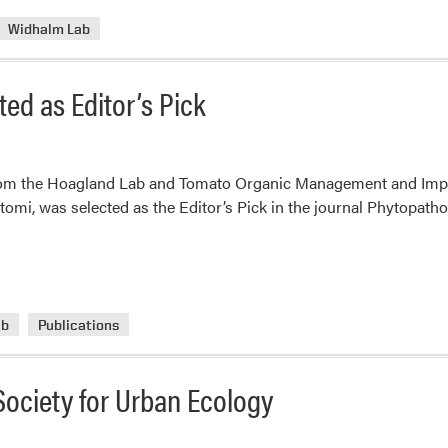
Widhalm Lab
ed as Editor’s Pick
from the Hoagland Lab and Tomato Organic Management and Imp
tomi, was selected as the Editor’s Pick in the journal Phytopatho
ab
Publications
Society for Urban Ecology