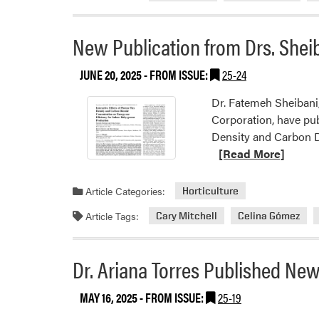
New Publication from Drs. Shei
JUNE 20, 2025
- FROM ISSUE:
25-24
Dr. Fatemeh Sheibani,
Corporation, have pub
Density and Carbon Di
[Read More]
Article Categories:
Horticulture
Article Tags:
Cary Mitchell
Celina Gómez
Dr. Ariana Torres Published Ne
MAY 16, 2025
- FROM ISSUE:
25-19