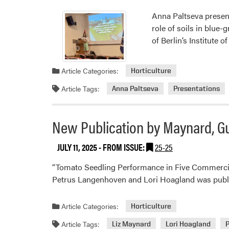
Anna Paltseva present
role of soils in blue-
of Berlin’s Institute
Article Categories:
Horticulture
Article Tags:
Anna Paltseva
Presentations
New Publication by Maynard, 
JULY 11, 2025
- FROM ISSUE:
25-25
“Tomato Seedling Performance in Five Commercia
Petrus Langenhoven and Lori Hoagland was publi
Article Categories:
Horticulture
Article Tags:
Liz Maynard
Lori Hoagland