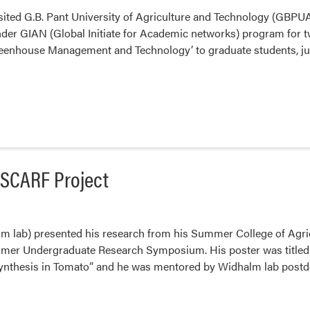
sited G.B. Pant University of Agriculture and Technology (GBPUAT
under GIAN (Global Initiate for Academic networks) program for
reenhouse Management and Technology’ to graduate students, juni
SCARF Project
lm lab) presented his research from his Summer College of Agri
er Undergraduate Research Symposium. His poster was titled 
nthesis in Tomato” and he was mentored by Widhalm lab postdo