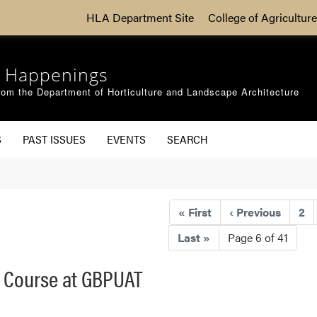
HLA Department Site
College of Agriculture
 Happenings
om the Department of Horticulture and Landscape Architecture
S
PAST ISSUES
EVENTS
SEARCH
«
First
‹
Previous
2
Last
»
Page 6 of 41
t Course at GBPUAT