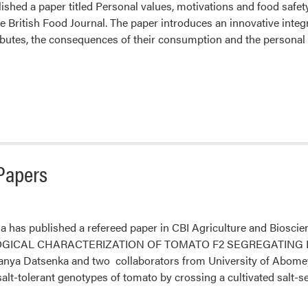
lished a paper titled Personal values, motivations and food saf
e British Food Journal. The paper introduces an innovative integ
ibutes, the consequences of their consumption and the persona
Papers
a has published a refereed paper in CBI Agriculture and Bio
ICAL CHARACTERIZATION OF TOMATO F2 SEGREGATING LIN
Tanya Datsenka and two collaborators from University of Abomey
salt-tolerant genotypes of tomato by crossing a cultivated salt-s