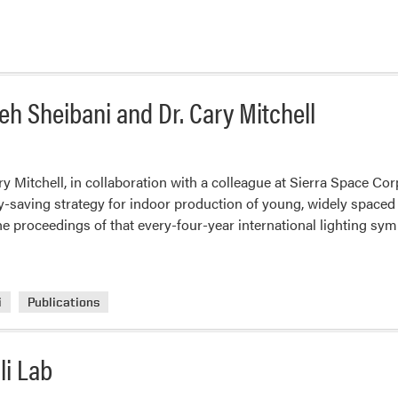
h Sheibani and Dr. Cary Mitchell
Mitchell, in collaboration with a colleague at Sierra Space Corp
y-saving strategy for indoor production of young, widely spaced 
the proceedings of that every-four-year international lighting s
i
Publications
li Lab