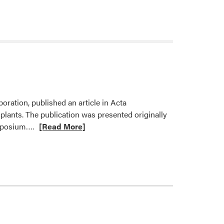
about
Dr.
Avtar
Handa
Published
Two
Papers
oration, published an article in Acta
plants. The publication was presented originally
Read
ymposium….
[Read More]
more
about
New
Publication
from
Dr.
Fatemeh
Sheibani