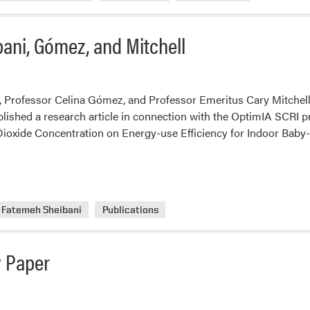
bani, Gómez, and Mitchell
 Professor Celina Gómez, and Professor Emeritus Cary Mitchell,
lished a research article in connection with the OptimIA SCRI pro
oxide Concentration on Energy-use Efficiency for Indoor Baby-g
Fatemeh Sheibani
Publications
w Paper