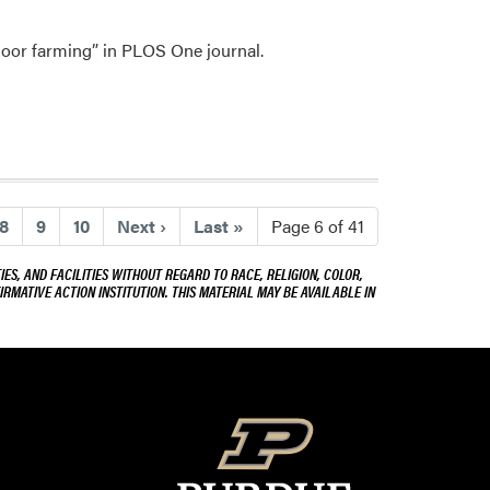
and
Dr.
ndoor farming” in PLOS One journal.
Cary
Mitchell
)
8
9
10
Next
›
Last
»
Page 6 of 41
ES, AND FACILITIES WITHOUT REGARD TO RACE, RELIGION, COLOR,
IRMATIVE ACTION INSTITUTION. THIS MATERIAL MAY BE AVAILABLE IN