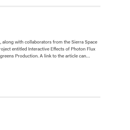
 along with collaborators from the Sierra Space
ject entitled Interactive Effects of Photon Flux
Read
reens Production. A link to the article can…
more
about
New
Publication
from
Drs.
Sheibani,
Gómez,
and
Mitchell