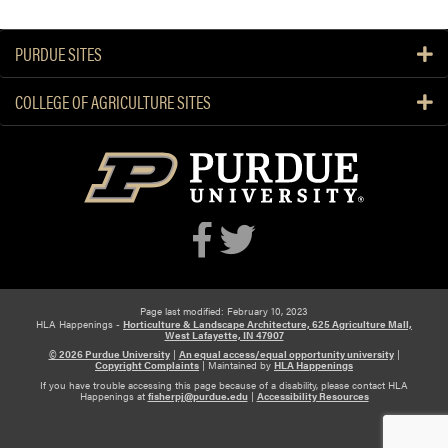
r
t
PURDUE SITES
u
a
COLLEGE OF AGRICULTURE SITES
l
S
e
m
i
n
a
r
Page last modified: February 10, 2023
HLA Happenings -
Horticulture & Landscape Architecture, 625 Agriculture Mall,
West Lafayette, IN 47907
© 2026 Purdue University
|
An equal access/equal opportunity university
|
Copyright Complaints
|
Maintained by
HLA Happenings
If you have trouble accessing this page because of a disability, please contact HLA
Happenings at
fisherpj@purdue.edu
|
Accessibility Resources