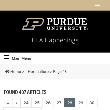
HLA Happenings
Toggle
Main Menu
main
navigation
Home
>
Horticulture
>
Page 28
FOUND 407 ARTICLES
(current)
«
‹
24
25
26
27
28
29
30