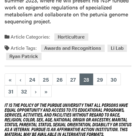
summer 2023, where he will present his NSF funded
a
t
work on epigenetic regulations of specialized
U
R
metabolism and collaborate on the petunia genome
l
i
sequencing project.
l
s
o
t
Article Categories:
Horticulture
a
r
Article Tags:
W
o
Awards and Recognitions
Li Lab
i
p
Ryan Patrick
l
h
l
P
(current)
«
‹
24
25
26
27
28
29
30
r
e
31
32
›
»
s
e
IT IS THE POLICY OF THE PURDUE UNIVERSITY THAT ALL PERSONS HAVE
EQUAL OPPORTUNITY AND ACCESS TO ITS EDUCATIONAL PROGRAMS,
n
SERVICES, ACTIVITIES, AND FACILITIES WITHOUT REGARD TO RACE,
t
RELIGION, COLOR, SEX, AGE, NATIONAL ORIGIN OR ANCESTRY, MARITAL
STATUS, PARENTAL STATUS, SEXUAL ORIENTATION, DISABILITY OR STATUS
V
AS A VETERAN. PURDUE IS AN AFFIRMATIVE ACTION INSTITUTION. THIS
i
MATERIAL MAY BE AVAILABLE IN ALTERNATIVE FORMATS.