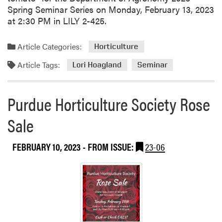
Spring Seminar Series on Monday, February 13, 2023
at 2:30 PM in LILY 2-425.
Article Categories:
Horticulture
Article Tags:
Lori Hoagland
Seminar
Purdue Horticulture Society Rose
Sale
FEBRUARY 10, 2023
- FROM ISSUE:
23-06