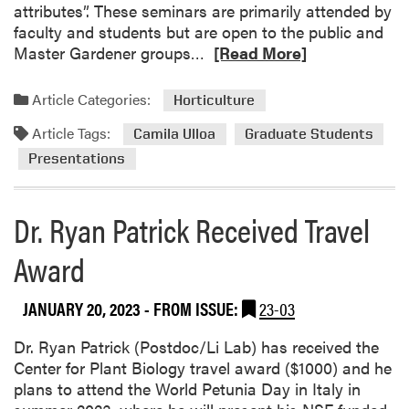
S
attributes”. These seminars are primarily attended by
p
faculty and students but are open to the public and
R
r
Master Gardener groups…
[Read More]
e
i
a
n
Article Categories:
Horticulture
d
g
Article Tags:
m
S
Camila Ulloa
Graduate Students
o
e
Presentations
r
m
e
i
Dr. Ryan Patrick Received Travel
a
n
b
a
Award
o
r
u
:
t
D
JANUARY 20, 2023
- FROM ISSUE:
23-03
C
r
a
.
Dr. Ryan Patrick (Postdoc/Li Lab) has received the
m
K
Center for Plant Biology travel award ($1000) and he
i
u
plans to attend the World Petunia Day in Italy in
l
r