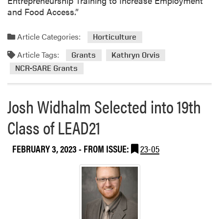
Entrepreneurship Training to Increase Employment
s
and Food Access.”
e
n
Article Categories:
Horticulture
t
Article Tags:
a
Grants
Kathryn Orvis
t
NCR-SARE Grants
A
n
Josh Widhalm Selected into 19th
n
u
Class of LEAD21
a
l
W
FEBRUARY 3, 2023
- FROM ISSUE:
23-05
S
S
A
M
e
e