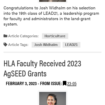
t
Congratulations to Josh Widhalm on his selection
i
into the 19th class of LEAD21, a leadership program
n
for faculty and administrators in the land-grant
g
system.
Article Categories:
Horticulture
Article Tags:
Josh Widhalm
LEAD21
HLA Faculty Received 2023
AgSEED Grants
FEBRUARY 3, 2023
- FROM ISSUE:
23-05