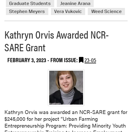
s
r
Graduate Students
Jeanine Arana
h
e
Stephen Meyers
Vera Vukovic
Weed Science
e
a
d
b
N
o
Kathryn Orvis Awarded NCR-
e
u
w
SARE Grant
t
P
H
a
L
FEBRUARY 3, 2023
- FROM ISSUE:
23-05
p
A
e
M
r
e
m
b
e
r
s
Kathryn Orvis was awarded an NCR-SARE grant for
P
$245,000 for her project “Urban Farming
r
Entrepreneurship Program: Providing Minority Youth
e