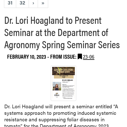
31
32
›
»
Dr. Lori Hoagland to Present
Seminar at the Department of
Agronomy Spring Seminar Series
FEBRUARY 10, 2023
- FROM ISSUE:
23-06
Dr. Lori Hoagland will present a seminar entitled “A
systems approach to promoting induced systemic
resistance and suppressing foliar diseases in
tomato” for the Department of Agronomy 2023