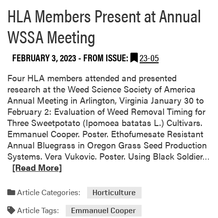
o
HLA Members Present at Annual
u
WSSA Meeting
t
H
o
FEBRUARY 3, 2023
- FROM ISSUE:
23-05
a
g
Four HLA members attended and presented
l
research at the Weed Science Society of America
a
Annual Meeting in Arlington, Virginia January 30 to
n
February 2: Evaluation of Weed Removal Timing for
d
Three Sweetpotato (Ipomoea batatas L.) Cultivars.
L
Emmanuel Cooper. Poster. Ethofumesate Resistant
a
Annual Bluegrass in Oregon Grass Seed Production
b
R
Systems. Vera Vukovic. Poster. Using Black Soldier…
P
e
[Read More]
u
a
b
d
Article Categories:
Horticulture
l
m
i
Article Tags:
o
Emmanuel Cooper