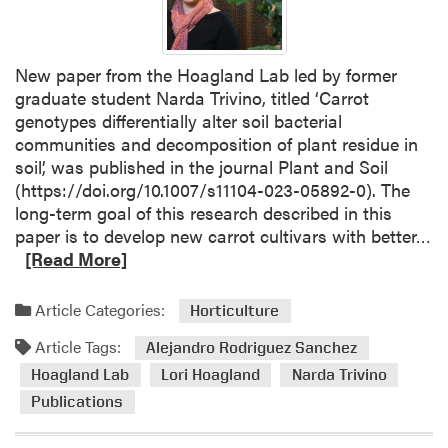
New paper from the Hoagland Lab led by former
graduate student Narda Trivino, titled ‘Carrot
genotypes differentially alter soil bacterial
communities and decomposition of plant residue in
soil’, was published in the journal Plant and Soil
(https://doi.org/10.1007/s11104-023-05892-0). The
long-term goal of this research described in this
R
paper is to develop new carrot cultivars with better…
e
[Read More]
a
d
Article Categories:
Horticulture
m
Article Tags:
o
Alejandro Rodriguez Sanchez
r
Hoagland Lab
Lori Hoagland
Narda Trivino
e
Publications
a
b