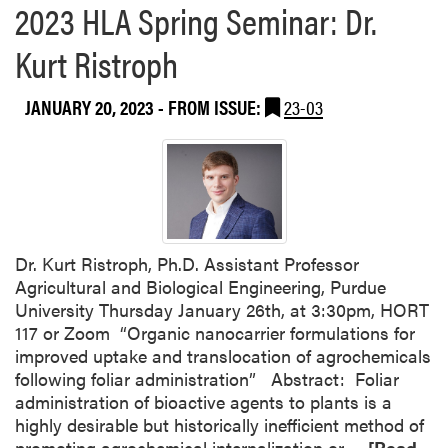
o
2023 HLA Spring Seminar: Dr.
u
Kurt Ristroph
t
H
L
JANUARY 20, 2023
- FROM ISSUE:
23-03
A
F
a
c
u
l
t
Dr. Kurt Ristroph, Ph.D. Assistant Professor
y
Agricultural and Biological Engineering, Purdue
R
University Thursday January 26th, at 3:30pm, HORT
e
117 or Zoom “Organic nanocarrier formulations for
c
improved uptake and translocation of agrochemicals
e
following foliar administration” Abstract: Foliar
i
administration of bioactive agents to plants is a
v
highly desirable but historically inefficient method of
e
R
promoting agrochemical internalization or…
[Read