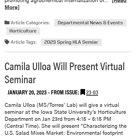
d
e
More]
2
a
0
d
Article Categories:
Departmental News & Events
2
m
Horticulture
3
o
A
r
Article Tags:
2023 Spring HLA Semiar
g
e
S
a
E
Camila Ulloa Will Present Virtual
b
E
o
Seminar
D
u
G
t
r
2
JANUARY 20, 2023
- FROM ISSUE:
23-03
a
0
n
2
Camila Ulloa (MS/Torres’ Lab) will give a virtual
t
3
seminar at the Iowa State University’s Horticulture
s
H
Department on Jan 23rd from 4:15 – 5:15 PM
L
(Central Time). She will present “Characterizing the
A
U.S. Salad Mixes Market: Environmental footprint