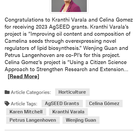
Congratulations to Kranthi Varala and Celina Gomez
for receiving 2023 AgSEED grants. Kranthi Varala’s
project is “Improving oil content and composition of
Camelina seeds through overexpressing novel
regulators of lipid biosynthesis.” Wenjing Guan and
Petrus Langenhoven are co-PI’s for this project.
Celina Gomez’s project is “Using a Citizen Science
R
Approach to Strengthen Research and Extension…
e
[Read More]
a
d
Article Categories:
Horticulture
m
Article Tags:
o
AgSEED Grants
Celina Gómez
r
Karen Mitchell
Kranthi Varala
e
Petrus Langenhoven
Wenjing Guan
a
b