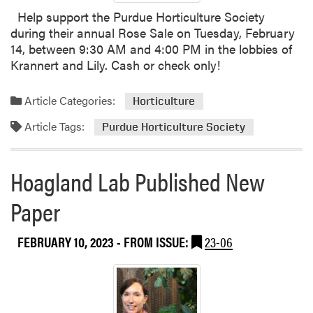
Help support the Purdue Horticulture Society
during their annual Rose Sale on Tuesday, February
14, between 9:30 AM and 4:00 PM in the lobbies of
Krannert and Lily. Cash or check only!
Article Categories:
Horticulture
Article Tags:
Purdue Horticulture Society
Hoagland Lab Published New
Paper
FEBRUARY 10, 2023
- FROM ISSUE:
23-06