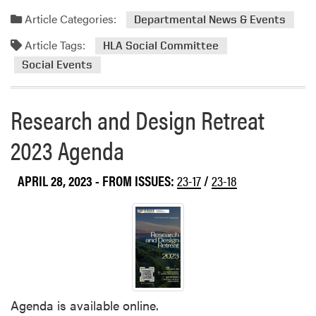
a
Article Categories:
Departmental News & Events
d
Article Tags:
m
HLA Social Committee
o
Social Events
r
e
Research and Design Retreat
a
b
2023 Agenda
o
u
t
APRIL 28, 2023
- FROM ISSUES:
23-17
/
23-18
H
L
A
’
s
O
u
Agenda is available online.
t