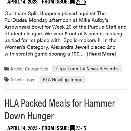
APRIL 14, 2023
- FROM ISSUE:
23-15
s
!
u
l
a
t
C
Our team Split Happens played against The
n
R
e
PurDudes Monday afternoon at Mike Aulby’s
d
o
n
Arrowhead Bowl for Week 29 of the Purdue Staff and
S
l
t
Students league. We won 6 out of 8 points, making
e
l
e
us tied for 1st place with Spoilermakers II. In the
n
e
r
Women’s Category, Alexandra Jewell placed 2nd
i
r
G
R
with scratch game scoring a 190…
[Read More]
o
D
a
e
r
e
r
a
Article Categories:
Departmental News & Events
D
r
d
d
i
b
Article Tags:
e
m
HLA Bowling Team
n
y
n
o
n
O
s
r
e
HLA Packed Meals for Hammer
u
e
r
t
a
Down Hunger
i
b
n
o
g
APRIL 14, 2023
- FROM ISSUE:
23-15
u