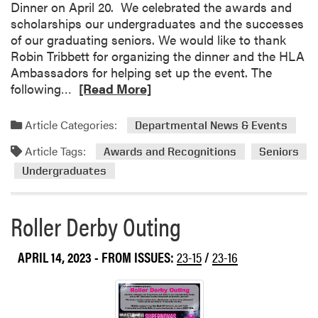
Dinner on April 20. We celebrated the awards and
a
i
scholarships our undergraduates and the successes
t
p
of our graduating seniors. We would like to thank
i
b
Robin Tribbett for organizing the dinner and the HLA
o
e
Ambassadors for helping set up the event. The
n
t
R
following…
[Read More]
s
w
e
t
e
a
o
Article Categories:
Departmental News & Events
e
d
H
n
Article Tags:
m
Awards and Recognitions
Seniors
L
P
o
A
Undergraduates
u
r
’
r
e
s
d
Roller Derby Outing
a
G
u
b
r
e
o
a
APRIL 14, 2023
- FROM ISSUES:
23-15
/
23-16
S
u
d
t
t
u
u
H
a
d
L