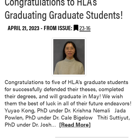
Congratulations to HLA’s
S
a
t
Graduating Graduate Students!
b
a
o
n
APRIL 21, 2023
- FROM ISSUE:
23-16
u
d
t
i
“
n
C
g
h
e
w
o
Congratulations to five of HLA’s graduate students
n
for successfully defended their theses, completed
T
their degrees, and will graduate in May! We wish
h
them the best of luck in all of their future endeavors!
i
Yuyao Kong, PhD under Dr. Krishna Nemali Jada
s
Powlen, PhD under Dr. Cale Bigelow Thiti Suttiyut,
”
R
PhD under Dr. Josh…
[Read More]
E
e
v