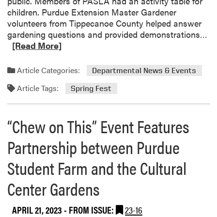
public. Members of PASLA had an activity table for
A
children. Purdue Extension Master Gardener
B
volunteers from Tippecanoe County helped answer
o
R
gardening questions and provided demonstrations…
w
e
[Read More]
l
a
i
d
n
Article Categories:
Departmental News & Events
m
g
Article Tags:
o
T
Spring Fest
r
e
e
a
“Chew on This” Event Features
a
m
b
F
Partnership between Purdue
o
i
u
n
Student Farm and the Cultural
t
i
H
s
Center Gardens
L
h
A
e
APRIL 21, 2023
- FROM ISSUE:
23-16
a
s