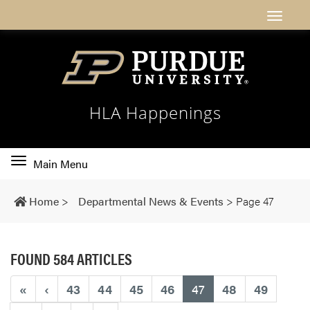
HLA Happenings
Toggle
Main Menu
main
navigation
Home
>
Departmental News & Events
>
Page 47
FOUND 584 ARTICLES
(current)
«
‹
43
44
45
46
47
48
49