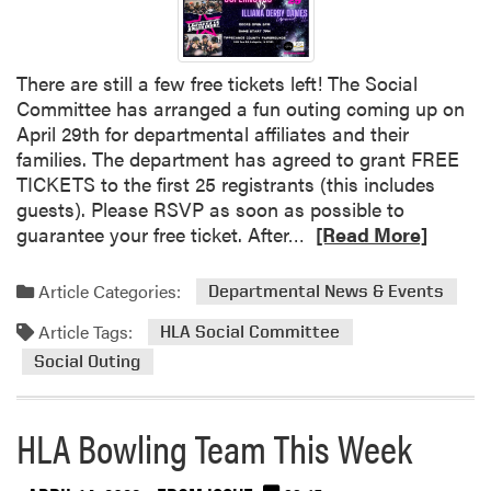
t
e
A
i
n
U
n
t
n
g
There are still a few free tickets left! The Social
F
d
G
Committee has arranged a fun outing coming up on
a
e
r
April 29th for departmental affiliates and their
r
r
a
families. The department has agreed to grant FREE
m
g
d
TICKETS to the first 25 registrants (this includes
a
r
u
guests). Please RSVP as soon as possible to
n
a
a
R
guarantee your free ticket. After…
[Read More]
d
d
t
e
t
u
e
a
h
Article Categories:
Departmental News & Events
a
S
d
e
t
t
Article Tags:
m
HLA Social Committee
C
e
u
o
u
Social Outing
A
d
r
l
w
e
e
t
a
n
HLA Bowling Team This Week
a
u
r
t
b
r
d
s
o
a