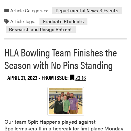
i
n
Article Categories:
Departmental News & Events
g
Article Tags:
Graduate Students
t
o
Research and Design Retreat
t
h
HLA Bowling Team Finishes the
e
R
Season with No Pins Standing
o
l
l
APRIL 21, 2023
- FROM ISSUE:
23-16
e
r
D
e
r
b
Our team Split Happens played against
y
Spoilermakers II in a tiebreak for first place Monday
W