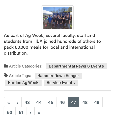
t
H
L
A
B
o
As part of Ag Week, several faculty, staff and
w
students from HLA joined hundreds of others to
l
pack 60,000 meals for local and international
i
distribution.
n
g
Article Categories:
Departmental News & Events
T
e
Article Tags:
Hammer Down Hunger
a
Purdue Ag Week
Service Events
m
T
h
(current)
«
‹
43
44
45
46
47
48
49
i
s
50
51
›
»
W