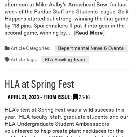
afternoon at Mike Aulby’s Arrowhead Bowl for last
a
week of the Purdue Staff and Students league. Split
s
Happens started out strong, winning the first game
a
by 118 pins. Spoilermakers II put it into gear in the
H
R
second game, winning by…
[Read More]
i
e
t
a
Article Categories:
!
Departmental News & Events
d
Article Tags:
m
HLA Bowling Team
o
r
HLA at Spring Fest
e
a
b
APRIL 21, 2023
- FROM ISSUE:
23-16
o
HLA’s tent at Spring Fest was a wild success this
u
year. HLA faculty, staff, graduate students and our
t
HLA Undergraduate Student Ambassadors
H
volunteered to help create plant necklaces for the
L