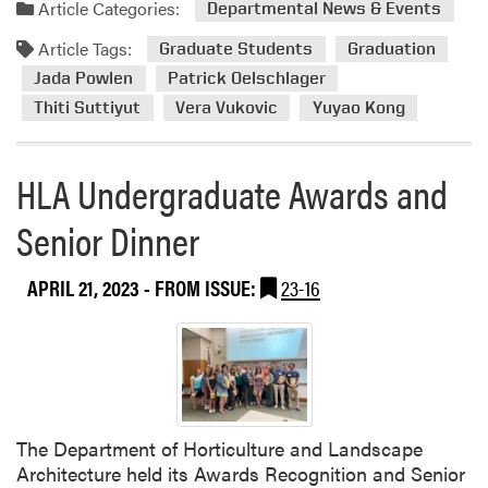
a
e
Article Categories:
Departmental News & Events
d
n
Article Tags:
m
Graduate Students
Graduation
t
o
Jada Powlen
Patrick Oelschlager
F
r
e
Thiti Suttiyut
Vera Vukovic
Yuyao Kong
e
a
a
t
b
HLA Undergraduate Awards and
u
o
r
Senior Dinner
u
e
t
s
C
P
APRIL 21, 2023
- FROM ISSUE:
23-16
o
a
n
r
g
t
r
n
a
e
t
r
The Department of Horticulture and Landscape
u
s
Architecture held its Awards Recognition and Senior
l
h