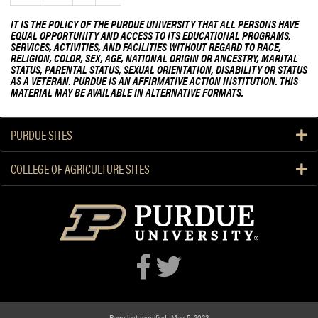
e
IT IS THE POLICY OF THE PURDUE UNIVERSITY THAT ALL PERSONS HAVE
e
EQUAL OPPORTUNITY AND ACCESS TO ITS EDUCATIONAL PROGRAMS,
SERVICES, ACTIVITIES, AND FACILITIES WITHOUT REGARD TO RACE,
k
RELIGION, COLOR, SEX, AGE, NATIONAL ORIGIN OR ANCESTRY, MARITAL
STATUS, PARENTAL STATUS, SEXUAL ORIENTATION, DISABILITY OR STATUS
AS A VETERAN. PURDUE IS AN AFFIRMATIVE ACTION INSTITUTION. THIS
MATERIAL MAY BE AVAILABLE IN ALTERNATIVE FORMATS.
PURDUE SITES
COLLEGE OF AGRICULTURE SITES
Page last modified: May 5, 2023