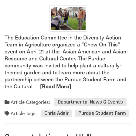
t
t
S
h
p
e
r
S
i
e
The Education Committee in the Diversity Action
n
a
Team in Agriculture organized a “Chew On This”
g
s
event on April 21 at the Asian American and Asian
F
o
Resource and Cultural Center. The Purdue
e
n
community was invited to help plant a culturally-
s
w
themed garden and to learn more about the
t
i
partnership between the Purdue Student Farm and
t
R
the Cultural…
[Read More]
h
e
N
a
o
Article Categories:
Departmental News & Events
d
P
Article Tags:
m
Chris Adair
Purdue Student Farm
i
o
n
r
s
e