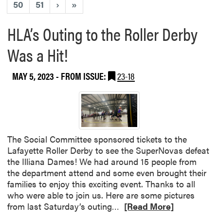
50
51
›
»
HLA’s Outing to the Roller Derby
Was a Hit!
MAY 5, 2023
- FROM ISSUE:
23-18
The Social Committee sponsored tickets to the
Lafayette Roller Derby to see the SuperNovas defeat
the Illiana Dames! We had around 15 people from
the department attend and some even brought their
families to enjoy this exciting event. Thanks to all
who were able to join us. Here are some pictures
R
from last Saturday’s outing…
[Read More]
e