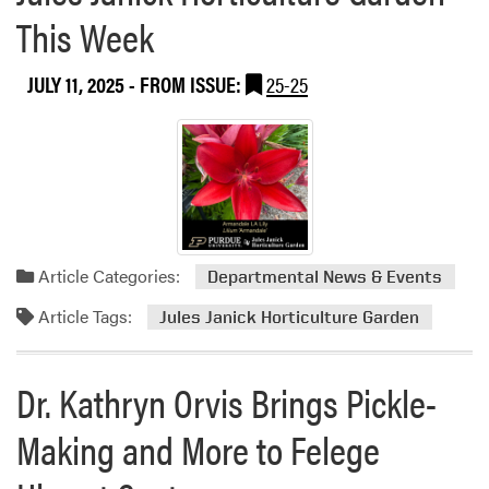
o
r
This Week
u
t
t
y
M
JULY 11, 2025
- FROM ISSUE:
25-25
S
D
e
f
e
n
s
Article Categories:
e
Departmental News & Events
S
Article Tags:
Jules Janick Horticulture Garden
e
m
i
Dr. Kathryn Orvis Brings Pickle-
n
a
Making and More to Felege
r
–