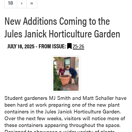
18
›
»
New Additions Coming to the
Jules Janick Horticulture Garden
JULY 18, 2025
- FROM ISSUE:
25-26
Student gardeners MJ Smith and Matt Schaller have
been hard at work preparing one of the new plant
containers in the Jules Janick Horticulture Garden.
Over the next few weeks, visitors will notice more of
these containers appearing throughout the space.
Designed to showcase a wider variety of plants—