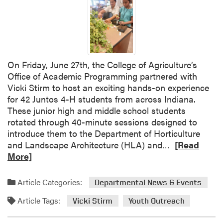
.
a
A
k
a
i
r
n
o
g
n
a
On Friday, June 27th, the College of Agriculture’s
T
n
Office of Academic Programming partnered with
h
d
Vicki Stirm to host an exciting hands-on experience
o
M
for 42 Juntos 4-H students from across Indiana.
m
o
These junior high and middle school students
p
r
rotated through 40-minute sessions designed to
s
e
introduce them to the Department of Horticulture
o
t
R
and Landscape Architecture (HLA) and…
[Read
n
o
e
More]
P
F
a
r
e
d
Article Categories:
e
Departmental News & Events
l
m
s
e
Article Tags:
o
Vicki Stirm
Youth Outreach
e
g
r
n
e