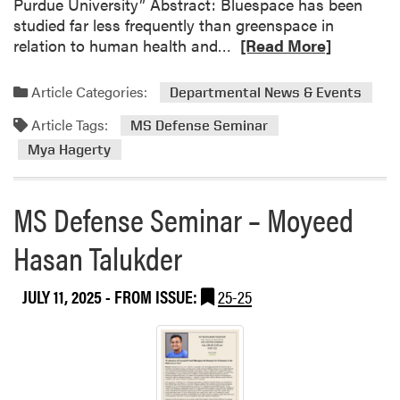
Purdue University” Abstract: Bluespace has been
a
studied far less frequently than greenspace in
n
R
relation to human health and…
[Read More]
d
e
p
a
a
Article Categories:
Departmental News & Events
d
r
Article Tags:
m
MS Defense Seminar
e
o
n
Mya Hagerty
r
t
e
s
MS Defense Seminar – Moyeed
a
U
b
n
Hasan Talukder
o
i
u
v
t
e
JULY 11, 2025
- FROM ISSUE:
25-25
M
r
S
s
D
i
e
t
f
y