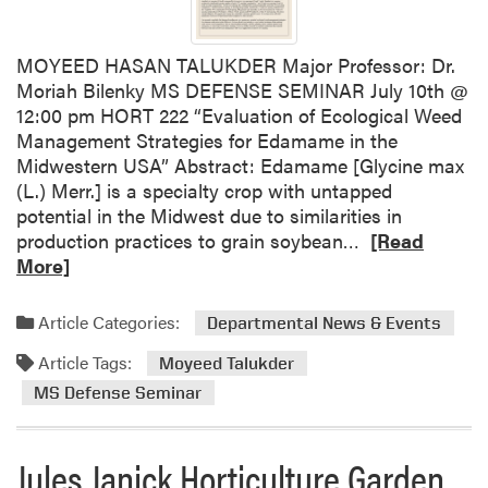
e
n
MOYEED HASAN TALUKDER Major Professor: Dr.
s
Moriah Bilenky MS DEFENSE SEMINAR July 10th @
e
12:00 pm HORT 222 “Evaluation of Ecological Weed
S
Management Strategies for Edamame in the
e
Midwestern USA” Abstract: Edamame [Glycine max
m
(L.) Merr.] is a specialty crop with untapped
i
potential in the Midwest due to similarities in
n
R
production practices to grain soybean…
[Read
a
e
More]
r
a
–
d
M
Article Categories:
Departmental News & Events
m
y
Article Tags:
o
Moyeed Talukder
a
r
H
MS Defense Seminar
e
a
a
g
Jules Janick Horticulture Garden
b
e