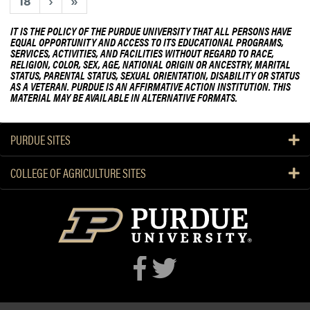
18
›
»
S
n
H
t
IT IS THE POLICY OF THE PURDUE UNIVERSITY THAT ALL PERSONS HAVE
S
s
EQUAL OPPORTUNITY AND ACCESS TO ITS EDUCATIONAL PROGRAMS,
SERVICES, ACTIVITIES, AND FACILITIES WITHOUT REGARD TO RACE,
E
RELIGION, COLOR, SEX, AGE, NATIONAL ORIGIN OR ANCESTRY, MARITAL
x
STATUS, PARENTAL STATUS, SEXUAL ORIENTATION, DISABILITY OR STATUS
AS A VETERAN. PURDUE IS AN AFFIRMATIVE ACTION INSTITUTION. THIS
p
MATERIAL MAY BE AVAILABLE IN ALTERNATIVE FORMATS.
l
o
r
PURDUE SITES
e
H
COLLEGE OF AGRICULTURE SITES
L
A
C
a
r
e
e
r