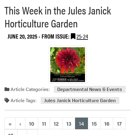
e
t
This Week in the Jules Janick
H
a
e
i
b
d
Horticulture Garden
y
o
W
w
u
e
o
JUNE 20, 2025
- FROM ISSUE:
25-24
t
b
t
J
i
C
u
n
e
n
a
n
t
r
t
o
H
e
s
o
r
4
s
Article Categories:
Departmental News & Events
-
t
H
Article Tags:
e
Jules Janick Horticulture Garden
S
d
t
b
u
y
(current)
«
‹
10
11
12
13
14
15
16
17
d
A
e