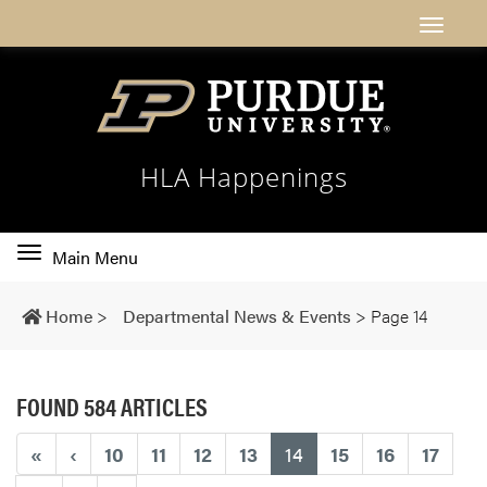
HLA Happenings
Toggle
Main Menu
main
navigation
Home
>
Departmental News & Events
>
Page 14
FOUND 584 ARTICLES
(current)
«
‹
10
11
12
13
14
15
16
17