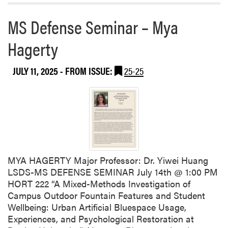
h
r
e
a
e
MS Defense Seminar – Mya
a
t
G
b
R
a
Hagerty
o
i
r
u
v
d
t
JULY 11, 2025
- FROM ISSUE:
25-25
e
e
H
r
n
L
F
A
e
W
s
e
t
l
2
c
0
MYA HAGERTY Major Professor: Dr. Yiwei Huang
o
2
LSDS-MS DEFENSE SEMINAR July 14th @ 1:00 PM
m
5
HORT 222 “A Mixed-Methods Investigation of
e
Campus Outdoor Fountain Features and Student
s
Wellbeing: Urban Artificial Bluespace Usage,
G
Experiences, and Psychological Restoration at
r