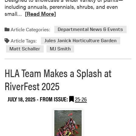
including annuals, perennials, shrubs, and even
R
small…
[Read More]
e
a
Article Categories:
Departmental News & Events
d
Article Tags:
m
Jules Janick Horticulture Garden
o
Matt Schaller
MJ Smith
r
e
HLA Team Makes a Splash at
a
b
RiverFest 2025
o
u
t
JULY 18, 2025
- FROM ISSUE:
25-26
N
e
w
A
d