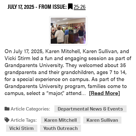
JULY 17, 2025
- FROM ISSUE:
25-26
t
l
H
e
L
s
A
J
T
a
e
n
a
i
On July 17, 2025, Karen Mitchell, Karen Sullivan, and
m
c
Vicki Stirm led a fun and engaging session as part of
M
k
Grandparents University. They welcomed about 35
a
H
grandparents and their grandchildren, ages 7 to 14,
k
o
for a special experience on campus. As part of the
e
r
Grandparents University program, families come to
s
t
R
campus, select a “major,” attend…
[Read More]
a
i
e
S
c
a
Article Categories:
Departmental News & Events
p
u
d
l
l
Article Tags:
m
Karen Mitchell
Karen Sullivan
a
t
o
Vicki Stirm
Youth Outreach
s
u
r