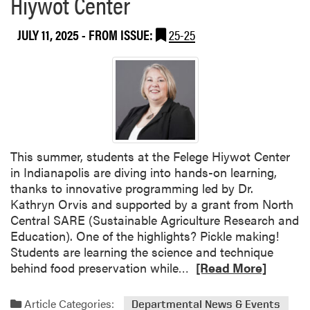
Hiywot Center
M
o
JULY 11, 2025
- FROM ISSUE:
25-25
y
e
e
d
H
a
s
a
This summer, students at the Felege Hiywot Center
n
in Indianapolis are diving into hands-on learning,
T
thanks to innovative programming led by Dr.
a
Kathryn Orvis and supported by a grant from North
l
Central SARE (Sustainable Agriculture Research and
u
Education). One of the highlights? Pickle making!
k
Students are learning the science and technique
d
R
behind food preservation while…
[Read More]
e
e
r
a
Article Categories:
Departmental News & Events