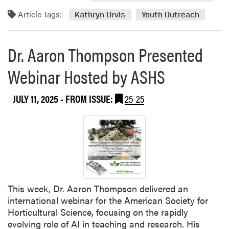
d
Article Tags:
m
Kathryn Orvis
Youth Outreach
o
r
Dr. Aaron Thompson Presented
e
a
Webinar Hosted by ASHS
b
o
JULY 11, 2025
- FROM ISSUE:
25-25
u
t
D
r
.
K
a
t
This week, Dr. Aaron Thompson delivered an
h
international webinar for the American Society for
r
Horticultural Science, focusing on the rapidly
y
evolving role of AI in teaching and research. His
n