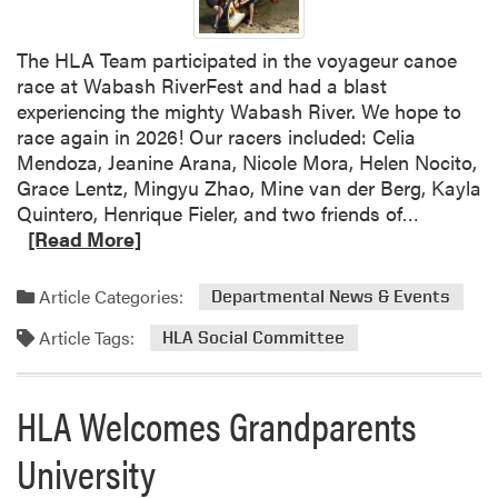
d
i
The HLA Team participated in the voyageur canoe
t
race at Wabash RiverFest and had a blast
i
experiencing the mighty Wabash River. We hope to
o
race again in 2026! Our racers included: Celia
n
Mendoza, Jeanine Arana, Nicole Mora, Helen Nocito,
s
Grace Lentz, Mingyu Zhao, Mine van der Berg, Kayla
C
R
Quintero, Henrique Fieler, and two friends of…
o
e
[Read More]
m
a
i
d
n
Article Categories:
Departmental News & Events
m
g
Article Tags:
o
HLA Social Committee
t
r
o
e
t
HLA Welcomes Grandparents
a
h
b
e
University
o
J
u
u