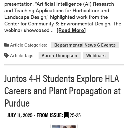
presentation, “Artificial Intelligence (AI) Research
O
and Teaching Applications for Horticulture and
r
Landscape Design,” highlighted work from the
v
Center for Community & Environmental Design. The
i
R
webinar showcased…
[Read More]
s
e
B
a
r
Article Categories:
Departmental News & Events
d
i
Article Tags:
m
Aaron Thompson
Webinars
n
o
g
r
s
Juntos 4-H Students Explore HLA
e
P
a
i
Careers and Plant Propagation at
b
c
o
k
Purdue
u
l
t
e
JULY 11, 2025
- FROM ISSUE:
25-25
D
-
r
M