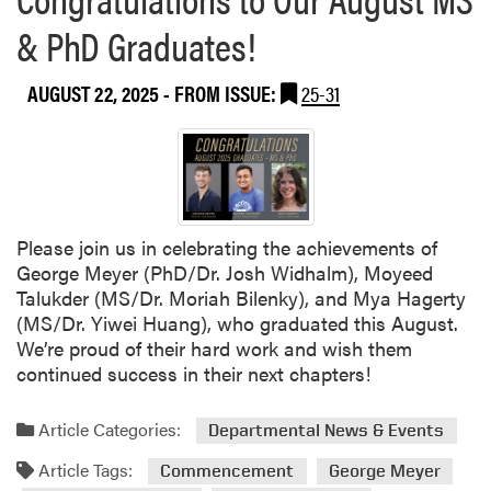
o
l
& PhD Graduates!
u
i
t
q
S
AUGUST 22, 2025
- FROM ISSUE:
25-31
u
l
e
i
R
c
o
e
b
,
b
D
Please join us in celebrating the achievements of
,
i
George Meyer (PhD/Dr. Josh Widhalm), Moyeed
F
c
Talukder (MS/Dr. Moriah Bilenky), and Mya Hagerty
o
e
(MS/Dr. Yiwei Huang), who graduated this August.
u
,
We’re proud of their hard work and wish them
n
a
continued success in their next chapters!
d
n
e
d
r
Article Categories:
Departmental News & Events
S
a
a
Article Tags:
Commencement
George Meyer
n
y