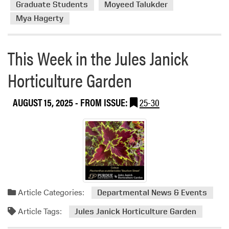
d
Graduate Students
Moyeed Talukder
H
O
Mya Hagerty
e
w
l
n
l
This Week in the Jules Janick
e
o
r
–
Horticulture Garden
o
H
f
L
S
AUGUST 15, 2025
- FROM ISSUE:
25-30
A
Y
G
N
o
K
e
D
s
N
i
n
Article Categories:
Departmental News & Events
j
a
Article Tags:
Jules Janick Horticulture Garden
a