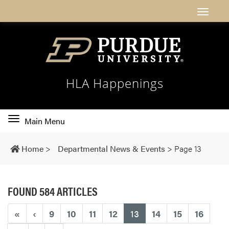
HLA Happenings
Toggle
Main Menu
main
navigation
Home
>
Departmental News & Events
>
Page 13
FOUND 584 ARTICLES
(current)
«
‹
9
10
11
12
13
14
15
16