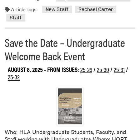
d
Article Tags:
m
New Staff
Rachael Carter
o
Staff
r
e
Save the Date – Undergraduate
a
b
Welcome Back Event
o
u
t
AUGUST 8, 2025
- FROM ISSUES:
25-29
/
25-30
/
25-31
/
W
25-32
e
l
c
o
m
e
R
Who: HLA Undergraduate Students, Faculty, and
a
Staff working with Undergraduates Where: HORT
c