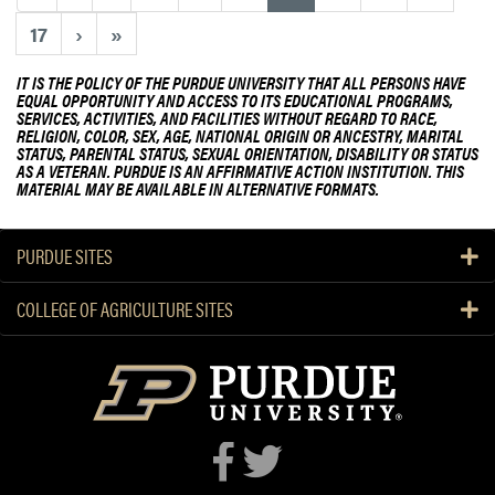
b
i
o
17
›
»
c
u
u
t
IT IS THE POLICY OF THE PURDUE UNIVERSITY THAT ALL PERSONS HAVE
l
EQUAL OPPORTUNITY AND ACCESS TO ITS EDUCATIONAL PROGRAMS,
P
SERVICES, ACTIVITIES, AND FACILITIES WITHOUT REGARD TO RACE,
t
h
RELIGION, COLOR, SEX, AGE, NATIONAL ORIGIN OR ANCESTRY, MARITAL
u
STATUS, PARENTAL STATUS, SEXUAL ORIENTATION, DISABILITY OR STATUS
D
AS A VETERAN. PURDUE IS AN AFFIRMATIVE ACTION INSTITUTION. THIS
r
D
MATERIAL MAY BE AVAILABLE IN ALTERNATIVE FORMATS.
e
e
G
f
a
PURDUE SITES
e
r
n
d
COLLEGE OF AGRICULTURE SITES
s
e
e
n
S
T
e
o
m
u
i
r
n
a