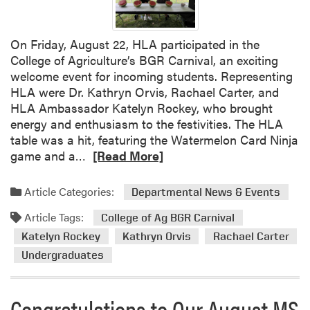
2
0
2
On Friday, August 22, HLA participated in the
5
College of Agriculture’s BGR Carnival, an exciting
F
welcome event for incoming students. Representing
a
HLA were Dr. Kathryn Orvis, Rachael Carter, and
l
HLA Ambassador Katelyn Rockey, who brought
l
energy and enthusiasm to the festivities. The HLA
S
table was a hit, featuring the Watermelon Card Ninja
e
R
game and a…
[Read More]
m
e
i
a
Article Categories:
Departmental News & Events
n
d
a
Article Tags:
m
College of Ag BGR Carnival
r
o
Katelyn Rockey
Kathryn Orvis
Rachael Carter
–
r
Undergraduates
A
e
n
a
g
b
Congratulations to Our August MS
e