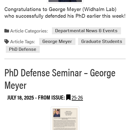
S
t
Congratulations to George Meyer (Widhalm Lab)
e
i
who successfully defended his PhD earlier this week!
c
r
o
m
n
Article Categories:
Departmental News & Events
a
d
n
Article Tags:
George Meyer
Graduate Students
W
d
e
PhD Defense
K
e
a
k
r
PhD Defense Seminar – George
o
e
f
n
Meyer
G
M
r
i
JULY 18, 2025
- FROM ISSUE:
25-26
a
t
n
c
d
h
p
e
a
l
r