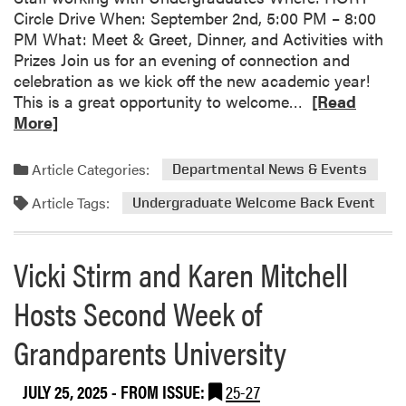
Circle Drive When: September 2nd, 5:00 PM – 8:00
h
PM What: Meet & Greet, Dinner, and Activities with
a
Prizes Join us for an evening of connection and
e
celebration as we kick off the new academic year!
l
R
This is a great opportunity to welcome…
[Read
C
e
More]
a
a
r
d
t
Article Categories:
Departmental News & Events
m
e
Article Tags:
o
Undergraduate Welcome Back Event
r
r
!
e
Vicki Stirm and Karen Mitchell
a
b
Hosts Second Week of
o
u
Grandparents University
t
S
JULY 25, 2025
- FROM ISSUE:
25-27
a