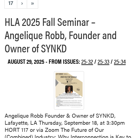
17
›
»
HLA 2025 Fall Seminar –
Angelique Robb, Founder and
Owner of SYNKD
AUGUST 29, 2025
- FROM ISSUES:
25-32
/
25-33
/
25-34
Angelique Robb Founder & Owner of SYNKD,
Lafayette, LA Thursday, September 18, at 3:30pm
HORT 117 or via Zoom The Future of Our
(Combined) Industry: Why Interconnection is Key to