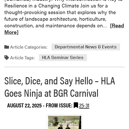
Resilience in a Changing Climate Join us for a
thought-provoking session that explores why the
future of landscape architecture, horticulture,
R
construction, and maintenance depends on…
[Read
e
More]
a
d
Article Categories:
Departmental News & Events
m
Article Tags:
o
HLA Seminar Series
r
e
Slice, Dice, and Say Hello – HLA
a
b
Goes Ninja at BGR Carnival
o
u
AUGUST 22, 2025
- FROM ISSUE:
25-31
t
H
L
A