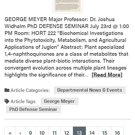
l
e
H
n
o
GEORGE MEYER Major Professor: Dr. Joshua
t
s
Widhalm PhD DEFENSE SEMINAR July 23rd @ 1:00
s
t
PM Room: HORT 222 “Biochemical Investigations
U
J
into the Phytotoxicity, Metabolism, and Agricultural
n
u
Applications of Juglon” Abstract: Plant specialized
i
l
1,4-naphthoquinones are a class of metabolites that
v
e
mediate diverse plant-biotic interactions. Their
e
s
convergent evolution across multiple plant lineages
r
J
R
highlights the significance of their…
[Read More]
s
a
e
i
n
a
t
Article Categories:
Departmental News & Events
i
d
y
c
Article Tags:
m
George Meyer
k
o
PhD Defense Seminar
H
r
o
e
r
a
(current)
«
‹
9
10
11
12
13
14
15
16
t