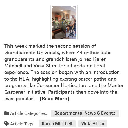
v
e
t
h
e
D
a
This week marked the second session of
t
Grandparents University, where 44 enthusiastic
e
grandparents and grandchildren joined Karen
–
Mitchell and Vicki Stirm for a hands-on floral
U
experience. The session began with an introduction
n
to the HLA, highlighting exciting career paths and
d
programs like Consumer Horticulture and the Master
e
Gardener initiative. Participants then dove into the
r
R
ever-popular…
[Read More]
g
e
r
a
Article Categories:
a
Departmental News & Events
d
d
Article Tags:
m
Karen Mitchell
Vicki Stirm
u