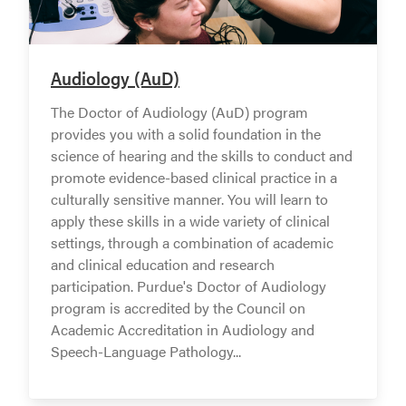
Audiology (AuD)
The Doctor of Audiology (AuD) program
provides you with a solid foundation in the
science of hearing and the skills to conduct and
promote evidence-based clinical practice in a
culturally sensitive manner. You will learn to
apply these skills in a wide variety of clinical
settings, through a combination of academic
and clinical education and research
participation. Purdue's Doctor of Audiology
program is accredited by the Council on
Academic Accreditation in Audiology and
Speech-Language Pathology...