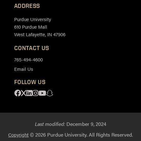
ADDRESS
Purdue University
610 Purdue Mall
West Lafayette, IN 47906
CONTACT US
765-494-4600
Email Us
FOLLOW US
Facebook
X
Linkedin
Instagram
Youtube
Snapchat
Last modified:
December 9, 2024
© 2026 Purdue University. All Rights Reserved.
Copyright