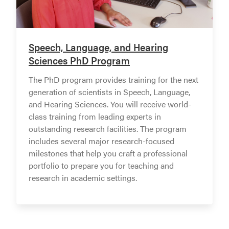
Speech, Language, and Hearing
Sciences PhD Program
The PhD program provides training for the next
generation of scientists in Speech, Language,
and Hearing Sciences. You will receive world-
class training from leading experts in
outstanding research facilities. The program
includes several major research-focused
milestones that help you craft a professional
portfolio to prepare you for teaching and
research in academic settings.