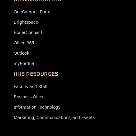
OneCampus Portal
Brightspace
BoilerConnect
Office 365
Outlook
myPurdue
HHS RESOURCES
Faculty and Staff
Business Office
Information Technology
Marketing, Communications, and Events