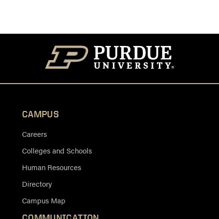
CAMPUS
Careers
Colleges and Schools
Human Resources
Directory
Campus Map
COMMUNICATION