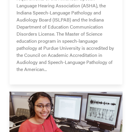
Language Hearing Association (ASHA), the
Indiana Speech-Language Pathology and
Audiology Board (ISLPAB) and the Indiana
Department of Education Communication
Disorders License. The Master of Science
education program in speech-language
pathology at Purdue University is accredited by
the Council on Academic Accreditation in
Audiology and Speech-Language Pathology of
the American...