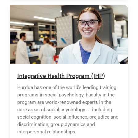
Integrative Health Program (IHP)
Purdue has one of the world's leading training
programs in social psychology. Faculty in the
program are world-renowned experts in the
core areas of social psychology — including
social cognition, social influence, prejudice and
discrimination, group dynamics and
interpersonal relationships.