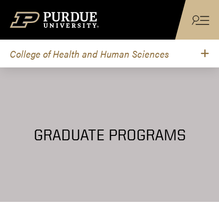
Skip to content
College of Health and Human Sciences
GRADUATE PROGRAMS