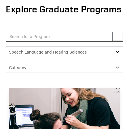
Explore Graduate Programs