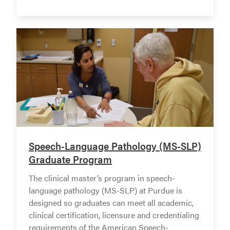
Speech-Language Pathology (MS-SLP)
Graduate Program
The clinical master’s program in speech-
language pathology (MS-SLP) at Purdue is
designed so graduates can meet all academic,
clinical certification, licensure and credentialing
requirements of the American Speech-