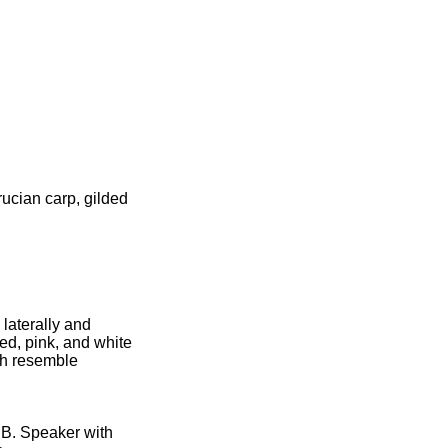
ucian carp, gilded
 laterally and
red, pink, and white
ish resemble
 B. Speaker with