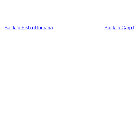
Back to Fish of Indiana
Back to Carp 