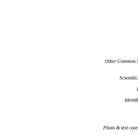
Other Common 
Scientifi
Identif
Photo & text cour