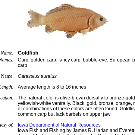
Goldfish
Name:
Names:
Carp, golden carp, fancy carp, bubble-eye, European cr
carp
c Name:
Carassius auratus
Length:
Average length is 8 to 16 inches
ication:
The natural color is olive-brown dorsally to bronze-gold
yellowish-white ventrally. Black, gold, bronze, orange, 
or combinations of these colors are often found. Goldf
common carp but lack barbels on upper jaw
tesy of:
Iowa Department of Natural Resources
Iowa Fish and Fishing by James R. Harlan and Everett