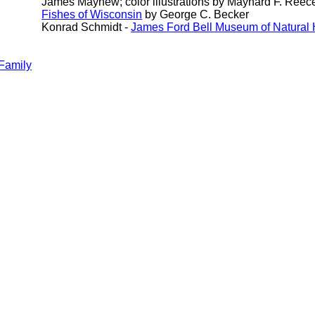
James Mayhew; color illustrations by Maynard F. Reec
Fishes of Wisconsin
by George C. Becker
Konrad Schmidt -
James Ford Bell Museum of Natural 
Family