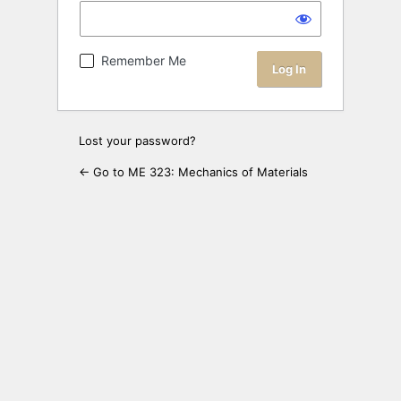
Remember Me
Lost your password?
← Go to ME 323: Mechanics of Materials