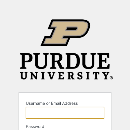
Username or Email Address
Password