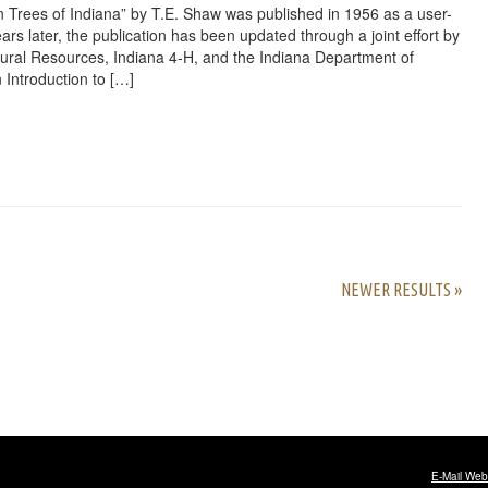
 Trees of Indiana” by T.E. Shaw was published in 1956 as a user-
ars later, the publication has been updated through a joint effort by
ural Resources, Indiana 4-H, and the Indiana Department of
 Introduction to […]
rest
ail
Share
NEWER RESULTS »
E-Mail Web