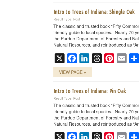
Intro to Trees of Indiana: Shingle Oak
Result Type: Post
The classic and trusted book “Fifty Common
friendly guide to local species. Nearly 70 ye
the Purdue Department of Forestry and Nat
Natural Resources, and reintroduced as “An
X
Facebook
LinkedIn
Threads
Pinte
Em
VIEW PAGE »
Intro to Trees of Indiana: Pin Oak
Result Type: Post
The classic and trusted book “Fifty Common
friendly guide to local species. Nearly 70 ye
the Purdue Department of Forestry and Nat
Natural Resources, and reintroduced as “An
X
Facebook
LinkedIn
Threads
Pinte
Em