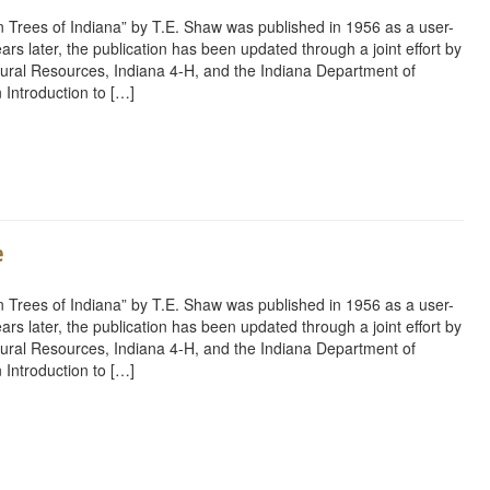
 Trees of Indiana” by T.E. Shaw was published in 1956 as a user-
ars later, the publication has been updated through a joint effort by
ural Resources, Indiana 4-H, and the Indiana Department of
 Introduction to […]
rest
ail
Share
e
 Trees of Indiana” by T.E. Shaw was published in 1956 as a user-
ars later, the publication has been updated through a joint effort by
ural Resources, Indiana 4-H, and the Indiana Department of
 Introduction to […]
rest
ail
Share