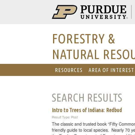
FORESTRY &
NATURAL RESO
RESOURCES
AREA OF INTEREST
SEARCH RESULTS
Intro to Trees of Indiana: Redbud
Result Type: Post
The classic and trusted book “Fifty Common
friendly guide to local species. Nearly 70 ye