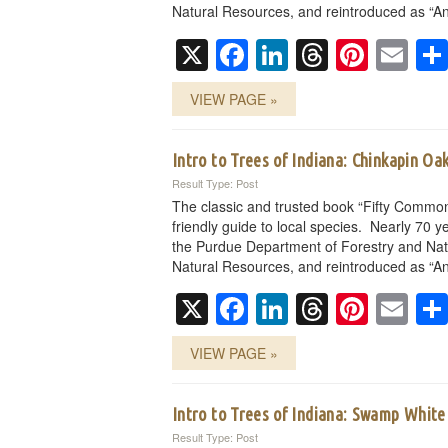
Natural Resources, and reintroduced as “An
X
Facebook
LinkedIn
Threads
Pinte
Em
VIEW PAGE »
Intro to Trees of Indiana: Chinkapin Oa
Result Type: Post
The classic and trusted book “Fifty Common
friendly guide to local species. Nearly 70 ye
the Purdue Department of Forestry and Nat
Natural Resources, and reintroduced as “An
X
Facebook
LinkedIn
Threads
Pinte
Em
VIEW PAGE »
Intro to Trees of Indiana: Swamp Whit
Result Type: Post