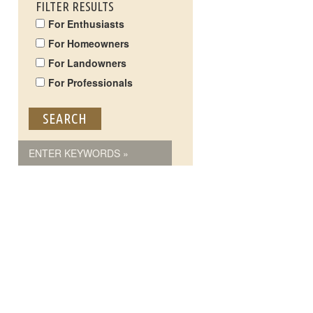
FILTER RESULTS
For Enthusiasts
For Homeowners
For Landowners
For Professionals
ENTER KEYWORDS »