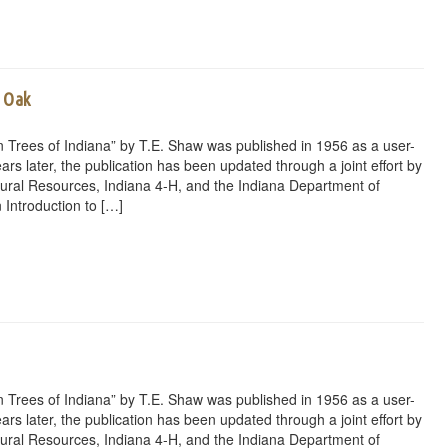
d Oak
 Trees of Indiana” by T.E. Shaw was published in 1956 as a user-
ars later, the publication has been updated through a joint effort by
ural Resources, Indiana 4-H, and the Indiana Department of
 Introduction to […]
rest
ail
Share
 Trees of Indiana” by T.E. Shaw was published in 1956 as a user-
ars later, the publication has been updated through a joint effort by
ural Resources, Indiana 4-H, and the Indiana Department of