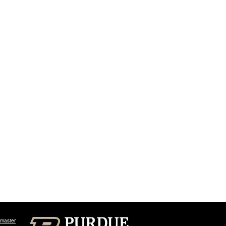
master