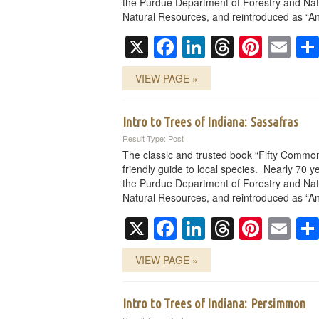
the Purdue Department of Forestry and Nat
Natural Resources, and reintroduced as “An
X
Facebook
LinkedIn
Threads
Pinte
Em
VIEW PAGE »
Intro to Trees of Indiana: Sassafras
Result Type: Post
The classic and trusted book “Fifty Common
friendly guide to local species. Nearly 70 ye
the Purdue Department of Forestry and Nat
Natural Resources, and reintroduced as “An
X
Facebook
LinkedIn
Threads
Pinte
Em
VIEW PAGE »
Intro to Trees of Indiana: Persimmon