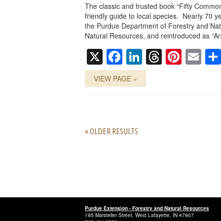
The classic and trusted book “Fifty Common
friendly guide to local species. Nearly 70 ye
the Purdue Department of Forestry and Nat
Natural Resources, and reintroduced as “An
X
Facebook
LinkedIn
Threads
Pinte
Em
VIEW PAGE »
« OLDER RESULTS
Purdue Extension - Forestry and Natural Resources
195 Marsteller Street, West Lafayette, IN 47907