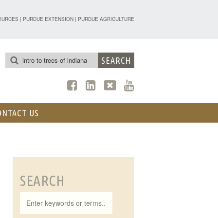
TENSION - FORESTRY AND NATURAL R
OURCES
|
PURDUE EXTENSION
|
PURDUE AGRICULTURE
ONTACT US
SEARCH
Search