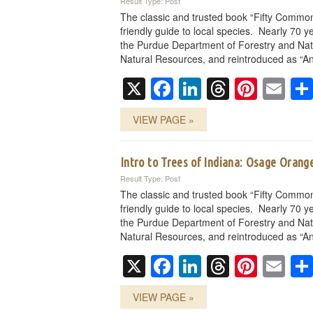
Result Type: Post
The classic and trusted book “Fifty Common
friendly guide to local species. Nearly 70 ye
the Purdue Department of Forestry and Nat
Natural Resources, and reintroduced as “An
X
Facebook
LinkedIn
Threads
Pinte
Em
VIEW PAGE »
Intro to Trees of Indiana: Osage Orang
Result Type: Post
The classic and trusted book “Fifty Common
friendly guide to local species. Nearly 70 ye
the Purdue Department of Forestry and Nat
Natural Resources, and reintroduced as “An
X
Facebook
LinkedIn
Threads
Pinte
Em
VIEW PAGE »