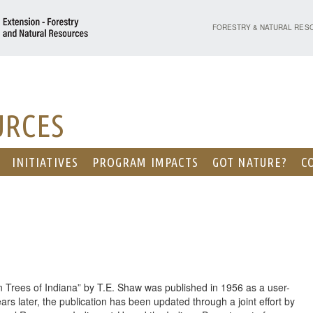
PURDUE UNIVERSITY - EX
FORESTRY & NATURAL RES
URCES
INITIATIVES
PROGRAM IMPACTS
GOT NATURE?
C
 Trees of Indiana” by T.E. Shaw was published in 1956 as a user-
ars later, the publication has been updated through a joint effort by