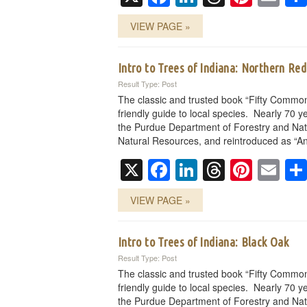
VIEW PAGE »
Intro to Trees of Indiana: Northern Re
Result Type: Post
The classic and trusted book “Fifty Common
friendly guide to local species. Nearly 70 ye
the Purdue Department of Forestry and Nat
Natural Resources, and reintroduced as “An
X
Facebook
LinkedIn
Threads
Pinte
Em
VIEW PAGE »
Intro to Trees of Indiana: Black Oak
Result Type: Post
The classic and trusted book “Fifty Common
friendly guide to local species. Nearly 70 ye
the Purdue Department of Forestry and Nat