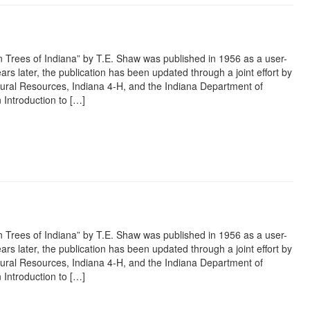
 Trees of Indiana” by T.E. Shaw was published in 1956 as a user-
ars later, the publication has been updated through a joint effort by
ural Resources, Indiana 4-H, and the Indiana Department of
 Introduction to […]
rest
ail
Share
 Trees of Indiana” by T.E. Shaw was published in 1956 as a user-
ars later, the publication has been updated through a joint effort by
ural Resources, Indiana 4-H, and the Indiana Department of
 Introduction to […]
rest
ail
Share