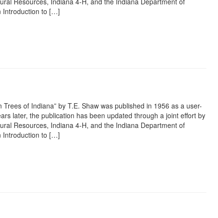
ural Resources, Indiana 4-H, and the Indiana Department of
 Introduction to […]
rest
ail
Share
 Trees of Indiana” by T.E. Shaw was published in 1956 as a user-
ars later, the publication has been updated through a joint effort by
ural Resources, Indiana 4-H, and the Indiana Department of
 Introduction to […]
rest
ail
Share