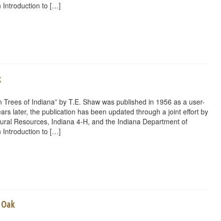
 Introduction to […]
rest
ail
Share
k
 Trees of Indiana” by T.E. Shaw was published in 1956 as a user-
ars later, the publication has been updated through a joint effort by
ural Resources, Indiana 4-H, and the Indiana Department of
 Introduction to […]
rest
ail
Share
e Oak