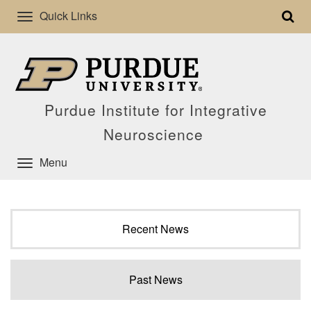
Quick Links
Purdue Institute for Integrative
Neuroscience
Menu
Recent News
Past News