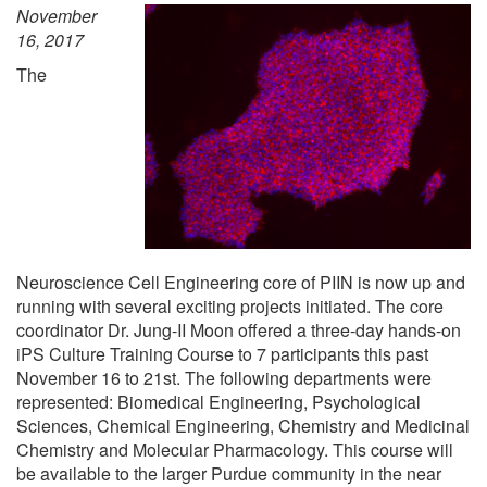
November
16, 2017
The
Neuroscience Cell Engineering core of PIIN is now up and
running with several exciting projects initiated. The core
coordinator Dr. Jung-II Moon offered a three-day hands-on
iPS Culture Training Course to 7 participants this past
November 16 to 21st. The following departments were
represented: Biomedical Engineering, Psychological
Sciences, Chemical Engineering, Chemistry and Medicinal
Chemistry and Molecular Pharmacology. This course will
be available to the larger Purdue community in the near