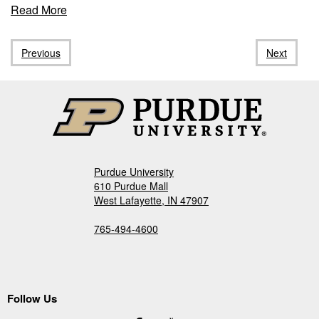
about
Read More
"PIIN
Member,
Previous
Next
Dr.
Sangha,
elected
as
an
Officer
of
the
Purdue University
Executive
610 Purdue Mall
Committee
West Lafayette, IN 47907
of
the
765-494-4600
Pavlovian
Society"
Follow Us