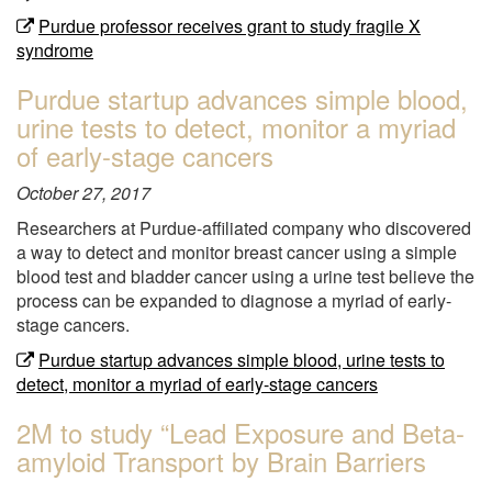
Purdue professor receives grant to study fragile X
syndrome
Purdue startup advances simple blood,
urine tests to detect, monitor a myriad
of early-stage cancers
October 27, 2017
Researchers at Purdue-affiliated company who discovered
a way to detect and monitor breast cancer using a simple
blood test and bladder cancer using a urine test believe the
process can be expanded to diagnose a myriad of early-
stage cancers.
Purdue startup advances simple blood, urine tests to
detect, monitor a myriad of early-stage cancers
2M to study “Lead Exposure and Beta-
amyloid Transport by Brain Barriers