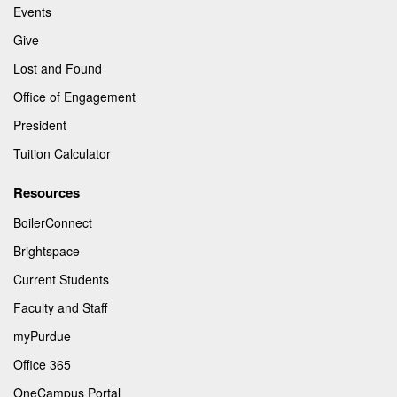
Events
Give
Lost and Found
Office of Engagement
President
Tuition Calculator
Resources
BoilerConnect
Brightspace
Current Students
Faculty and Staff
myPurdue
Office 365
OneCampus Portal