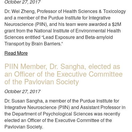
October 27, 2017
Dr. Wei Zheng, Professor of Health Sciences & Toxicology
and a member of the Purdue Institute for Integrative
Neuroscience (PIIN), and his team were awarded a $2M
grant from the National Institute of Environmental Health
Sciences entitled “Lead Exposure and Beta-amyloid
Transport by Brain Barriers.”
about
Read More
"2M
PIIN Member, Dr. Sangha, elected as
to
an Officer of the Executive Committee
study
“Lead
of the Pavlovian Society
Exposure
October 27, 2017
and
Beta-
Dr. Susan Sangha, a member of the Purdue Institute for
amyloid
Integrative Neuroscience (PIIN) and Assistant Professor in
Transport
the Department of Psychological Sciences was recently
by
elected an Officer of the Executive Committee of the
Brain
Pavlovian Society.
Barriers"