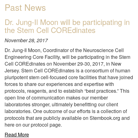
Past News
Dr. Jung-Il Moon will be participating in
the Stem Cell COREdinates
November 28, 2017
Dr. Jung-Il Moon, Coordinator of the Neuroscience Cell
Engineering Core Facility, will be participating in the Stem
Cell COREdinates on November 29-30, 2017, in New
Jersey. Stem Cell COREdinates is a consortium of human
pluripotent stem cell-focused core facilities that have joined
forces to share our experiences and expertise with
protocols, reagents, and to establish “best practices.” This
open line of communication makes our member
laboratories stronger, ultimately benefitting our client
laboratories. One outcome of our efforts is a collection of
protocols that are publicly available on Stembook.org and
here on our protocol page.
about
Read More