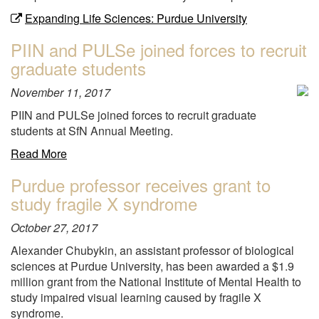
Expanding Life Sciences: Purdue University
PIIN and PULSe joined forces to recruit
graduate students
November 11, 2017
PIIN and PULSe joined forces to recruit graduate
students at SfN Annual Meeting.
about
Read More
"PIIN
Purdue professor receives grant to
and
study fragile X syndrome
PULSe
joined
October 27, 2017
forces
to
Alexander Chubykin, an assistant professor of biological
recruit
sciences at Purdue University, has been awarded a $1.9
graduate
million grant from the National Institute of Mental Health to
students"
study impaired visual learning caused by fragile X
syndrome.