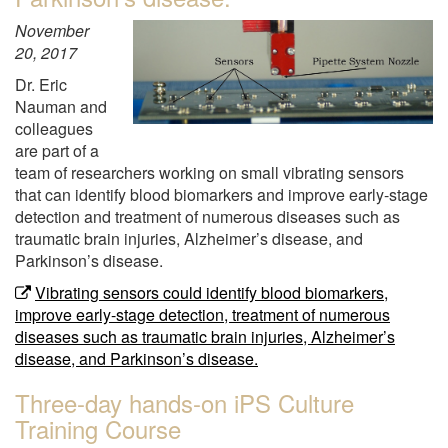
November
20, 2017
Dr. Eric
Nauman and
colleagues
are part of a
team of researchers working on small vibrating sensors
that can identify blood biomarkers and improve early-stage
detection and treatment of numerous diseases such as
traumatic brain injuries, Alzheimer’s disease, and
Parkinson’s disease.
Vibrating sensors could identify blood biomarkers,
improve early-stage detection, treatment of numerous
diseases such as traumatic brain injuries, Alzheimer’s
disease, and Parkinson’s disease.
Three-day hands-on iPS Culture
Training Course