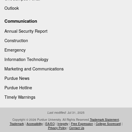
Outlook
Communication
Annual Security Report
Construction
Emergency
Information Technology
Marketing and Communications
Purdue News
Purdue Hotline
Timely Warnings
Last modified:
Jul 31, 2025
Copyright © 2026 Purdue University. All Rights Reserved.
Trademark Statement
.
Trademark
|
Accessibility
|
EA/EO
|
Integrity
|
Free Expression
|
College Scorecard
|
Privacy Policy
|
Contact Us