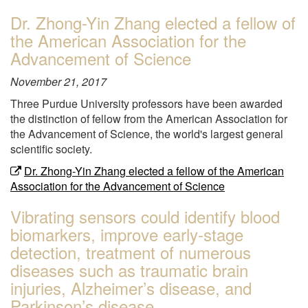
"Dr.
Dr. Zhong-Yin Zhang elected a fellow of
Jung-
the American Association for the
Il
Moon
Advancement of Science
will
November 21, 2017
be
participating
Three Purdue University professors have been awarded
in
the distinction of fellow from the American Association for
the
the Advancement of Science, the world's largest general
Stem
scientific society.
Cell
Dr. Zhong-Yin Zhang elected a fellow of the American
COREdinates
Association for the Advancement of Science
"
Vibrating sensors could identify blood
biomarkers, improve early-stage
detection, treatment of numerous
diseases such as traumatic brain
injuries, Alzheimer’s disease, and
Parkinson’s disease.