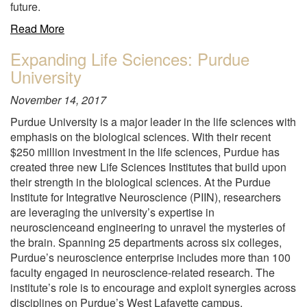
future.
about
Read More
"Three-
Expanding Life Sciences: Purdue
day
University
hands-
on
November 14, 2017
iPS
Culture
Purdue University is a major leader in the life sciences with
Training
emphasis on the biological sciences. With their recent
Course
$250 million investment in the life sciences, Purdue has
"
created three new Life Sciences Institutes that build upon
their strength in the biological sciences. At the Purdue
Institute for Integrative Neuroscience (PIIN), researchers
are leveraging the university’s expertise in
neuroscienceand engineering to unravel the mysteries of
the brain. Spanning 25 departments across six colleges,
Purdue’s neuroscience enterprise includes more than 100
faculty engaged in neuroscience-related research. The
institute’s role is to encourage and exploit synergies across
disciplines on Purdue’s West Lafayette campus.