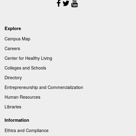
Follow
Us
Explore
Campus Map
Careers
Center for Healthy Living
Colleges and Schools
Directory
Entrepreneurship and Commercialization
Human Resources
Libraries
Information
Ethics and Compliance