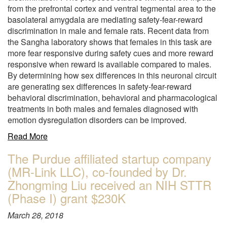
from the prefrontal cortex and ventral tegmental area to the
basolateral amygdala are mediating safety-fear-reward
discrimination in male and female rats. Recent data from
the Sangha laboratory shows that females in this task are
more fear responsive during safety cues and more reward
responsive when reward is available compared to males.
By determining how sex differences in this neuronal circuit
are generating sex differences in safety-fear-reward
behavioral discrimination, behavioral and pharmacological
treatments in both males and females diagnosed with
emotion dysregulation disorders can be improved.
about
Read More
"Dr.
The Purdue affiliated startup company
Susan
(MR-Link LLC), co-founded by Dr.
Sangha
awarded
Zhongming Liu received an NIH STTR
with
(Phase I) grant $230K
$1.2M
for
March 28, 2018
5-