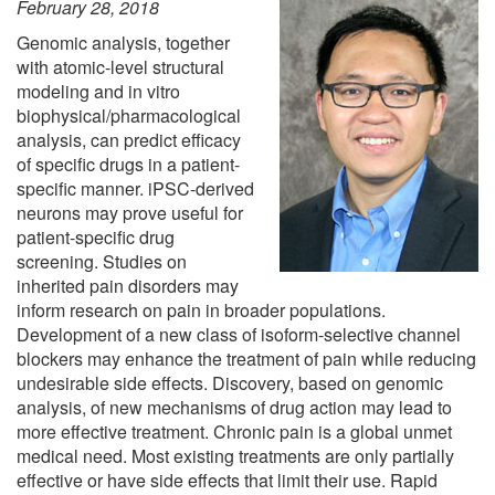
February 28, 2018
Genomic analysis, together
with atomic-level structural
modeling and in vitro
biophysical/pharmacological
analysis, can predict efficacy
of specific drugs in a patient-
specific manner. iPSC-derived
neurons may prove useful for
patient-specific drug
screening. Studies on
inherited pain disorders may
inform research on pain in broader populations.
Development of a new class of isoform-selective channel
blockers may enhance the treatment of pain while reducing
undesirable side effects. Discovery, based on genomic
analysis, of new mechanisms of drug action may lead to
more effective treatment. Chronic pain is a global unmet
medical need. Most existing treatments are only partially
effective or have side effects that limit their use. Rapid