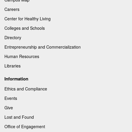
Careers
Center for Healthy Living
Colleges and Schools
Directory
Entrepreneurship and Commercialization
Human Resources
Libraries
Information
Ethics and Compliance
Events
Give
Lost and Found
Office of Engagement