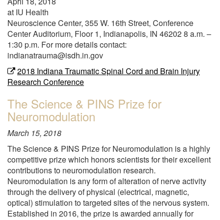
April 18, 2018
for
at IU Health
the
Neuroscience Center, 355 W. 16th Street, Conference
first
Center Auditorium, Floor 1, Indianapolis, IN 46202 8 a.m. –
time"
1:30 p.m. For more details contact:
indianatrauma@isdh.in.gov
2018 Indiana Traumatic Spinal Cord and Brain Injury
Research Conference
The Science & PINS Prize for
Neuromodulation
March 15, 2018
The Science & PINS Prize for Neuromodulation is a highly
competitive prize which honors scientists for their excellent
contributions to neuromodulation research.
Neuromodulation is any form of alteration of nerve activity
through the delivery of physical (electrical, magnetic,
optical) stimulation to targeted sites of the nervous system.
Established in 2016, the prize is awarded annually for