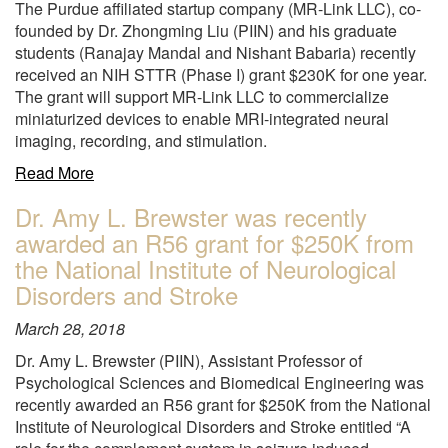
The Purdue affiliated startup company (MR-Link LLC), co-
year
founded by Dr. Zhongming Liu (PIIN) and his graduate
from
students (Ranajay Mandal and Nishant Babaria) recently
the
received an NIH STTR (Phase I) grant $230K for one year.
National
The grant will support MR-Link LLC to commercialize
Institute
miniaturized devices to enable MRI-integrated neural
of
imaging, recording, and stimulation.
Mental
Health"
about
Read More
"The
Dr. Amy L. Brewster was recently
Purdue
awarded an R56 grant for $250K from
affiliated
startup
the National Institute of Neurological
company
Disorders and Stroke
(MR-
Link
March 28, 2018
LLC),
Dr. Amy L. Brewster (PIIN), Assistant Professor of
co-
Psychological Sciences and Biomedical Engineering was
founded
recently awarded an R56 grant for $250K from the National
by
Institute of Neurological Disorders and Stroke entitled “A
Dr.