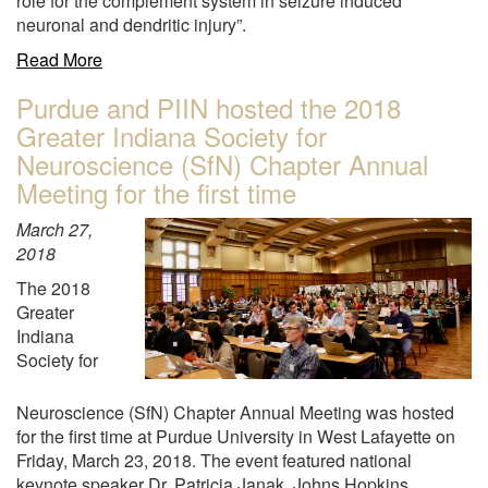
role for the complement system in seizure induced
Zhongming
neuronal and dendritic injury”.
Liu
received
about
Read More
an
"Dr.
Purdue and PIIN hosted the 2018
NIH
Amy
Greater Indiana Society for
STTR
L.
(Phase
Brewster
Neuroscience (SfN) Chapter Annual
I)
was
Meeting for the first time
grant
recently
$230K
awarded
March 27,
"
an
2018
R56
The 2018
grant
Greater
for
Indiana
$250K
Society for
from
the
Neuroscience (SfN) Chapter Annual Meeting was hosted
National
for the first time at Purdue University in West Lafayette on
Institute
Friday, March 23, 2018. The event featured national
of
keynote speaker Dr. Patricia Janak, Johns Hopkins