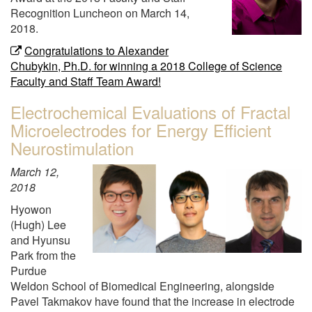
Recognition Luncheon on March 14,
2018.
Congratulations to Alexander
Chubykin, Ph.D. for winning a 2018 College of Science
Faculty and Staff Team Award!
Electrochemical Evaluations of Fractal
Microelectrodes for Energy Efficient
Neurostimulation
March 12,
2018
Hyowon
(Hugh) Lee
and Hyunsu
Park from the
Purdue
Weldon School of Biomedical Engineering, alongside
Pavel Takmakov have found that the increase in electrode