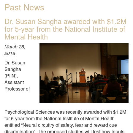
Past News
Dr. Susan Sangha awarded with $1.2M
for 5-year from the National Institute of
Mental Health
March 28,
2018
Dr. Susan
Sangha
(PIIN),
Assistant
Professor of
Psychological Sciences was recently awarded with $1.2M
for 5-year from the National Institute of Mental Health
entitled “Neural circuitry of safety, fear and reward cue
discrimination”. The proposed studies will test how inputs