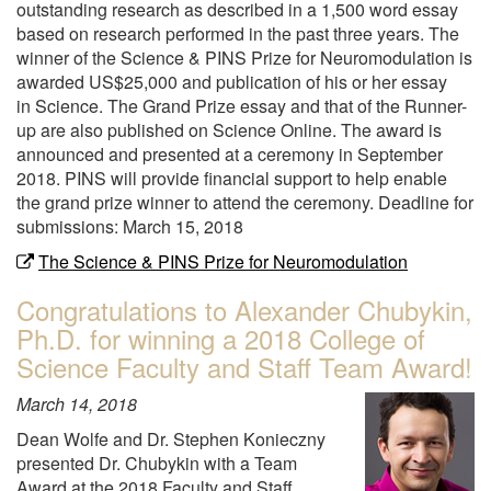
outstanding research as described in a 1,500 word essay
based on research performed in the past three years. The
winner of the Science & PINS Prize for Neuromodulation is
awarded US$25,000 and publication of his or her essay
in Science. The Grand Prize essay and that of the Runner-
up are also published on Science Online. The award is
announced and presented at a ceremony in September
2018. PINS will provide financial support to help enable
the grand prize winner to attend the ceremony. Deadline for
submissions: March 15, 2018
The Science & PINS Prize for Neuromodulation
Congratulations to Alexander Chubykin,
Ph.D. for winning a 2018 College of
Science Faculty and Staff Team Award!
March 14, 2018
Dean Wolfe and Dr. Stephen Konieczny
presented Dr. Chubykin with a Team
Award at the 2018 Faculty and Staff