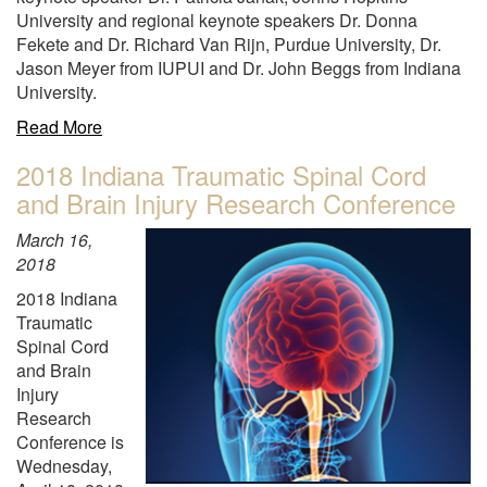
Neurological
University and regional keynote speakers Dr. Donna
Disorders
Fekete and Dr. Richard Van Rijn, Purdue University, Dr.
and
Jason Meyer from IUPUI and Dr. John Beggs from Indiana
Stroke"
University.
about
Read More
"Purdue
2018 Indiana Traumatic Spinal Cord
and
and Brain Injury Research Conference
PIIN
hosted
March 16,
the
2018
2018
Greater
2018 Indiana
Indiana
Traumatic
Society
Spinal Cord
for
and Brain
Neuroscience
Injury
(SfN)
Research
Chapter
Conference is
Annual
Wednesday,
Meeting