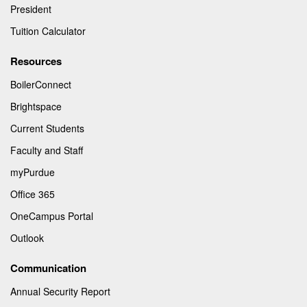
President
Tuition Calculator
Resources
BoilerConnect
Brightspace
Current Students
Faculty and Staff
myPurdue
Office 365
OneCampus Portal
Outlook
Communication
Annual Security Report