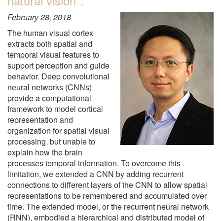
natural vision".
February 28, 2018
The human visual cortex
extracts both spatial and
temporal visual features to
support perception and guide
behavior. Deep convolutional
neural networks (CNNs)
provide a computational
framework to model cortical
representation and
organization for spatial visual
processing, but unable to
explain how the brain
processes temporal information. To overcome this
limitation, we extended a CNN by adding recurrent
connections to different layers of the CNN to allow spatial
representations to be remembered and accumulated over
time. The extended model, or the recurrent neural network
(RNN), embodied a hierarchical and distributed model of