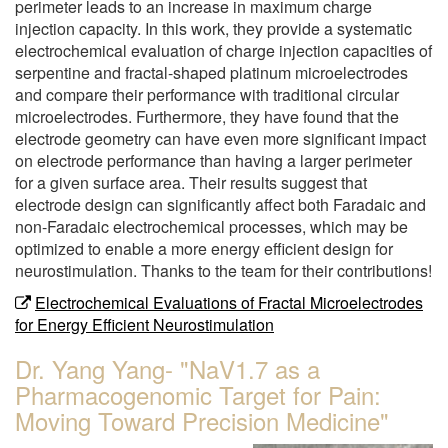
perimeter leads to an increase in maximum charge
injection capacity. In this work, they provide a systematic
electrochemical evaluation of charge injection capacities of
serpentine and fractal-shaped platinum microelectrodes
and compare their performance with traditional circular
microelectrodes. Furthermore, they have found that the
electrode geometry can have even more significant impact
on electrode performance than having a larger perimeter
for a given surface area. Their results suggest that
electrode design can significantly affect both Faradaic and
non-Faradaic electrochemical processes, which may be
optimized to enable a more energy efficient design for
neurostimulation. Thanks to the team for their contributions!
Electrochemical Evaluations of Fractal Microelectrodes
for Energy Efficient Neurostimulation
Dr. Yang Yang- "NaV1.7 as a
Pharmacogenomic Target for Pain:
Moving Toward Precision Medicine"