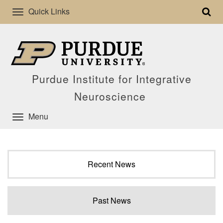
Quick Links
Purdue Institute for Integrative
Neuroscience
Menu
Recent News
Past News