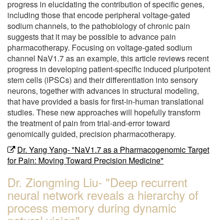
progress in elucidating the contribution of specific genes,
including those that encode peripheral voltage-gated
sodium channels, to the pathobiology of chronic pain
suggests that it may be possible to advance pain
pharmacotherapy. Focusing on voltage-gated sodium
channel NaV1.7 as an example, this article reviews recent
progress in developing patient-specific induced pluripotent
stem cells (iPSCs) and their differentiation into sensory
neurons, together with advances in structural modeling,
that have provided a basis for first-in-human translational
studies. These new approaches will hopefully transform
the treatment of pain from trial-and-error toward
genomically guided, precision pharmacotherapy.
Dr. Yang Yang- "NaV1.7 as a Pharmacogenomic Target
for Pain: Moving Toward Precision Medicine"
Dr. Ziongming Liu- "Deep recurrent
neural network reveals a hierarchy of
process memory during dynamic