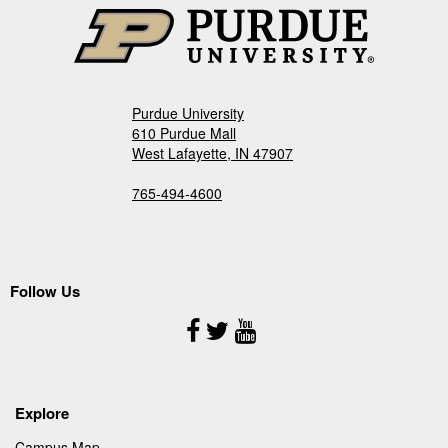
Purdue University
610 Purdue Mall
West Lafayette, IN 47907
765-494-4600
Follow Us
Follow
Us
Explore
Campus Map