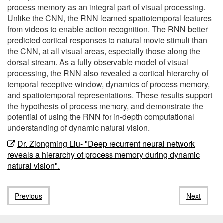
process memory as an integral part of visual processing.
Unlike the CNN, the RNN learned spatiotemporal features
from videos to enable action recognition. The RNN better
predicted cortical responses to natural movie stimuli than
the CNN, at all visual areas, especially those along the
dorsal stream. As a fully observable model of visual
processing, the RNN also revealed a cortical hierarchy of
temporal receptive window, dynamics of process memory,
and spatiotemporal representations. These results support
the hypothesis of process memory, and demonstrate the
potential of using the RNN for in-depth computational
understanding of dynamic natural vision.
Dr. Ziongming Liu- "Deep recurrent neural network
reveals a hierarchy of process memory during dynamic
natural vision".
Previous
Next