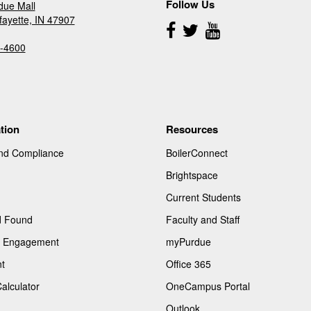
Follow Us
due Mall
fayette, IN 47907
Follow
Us
-4600
tion
Resources
and Compliance
BoilerConnect
Brightspace
Current Students
d Found
Faculty and Staff
of Engagement
myPurdue
t
Office 365
Calculator
OneCampus Portal
Outlook