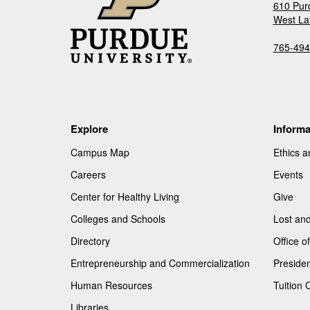
610 Pur
West La
765-494
Explore
Informa
Campus Map
Ethics 
Careers
Events
Center for Healthy Living
Give
Colleges and Schools
Lost an
Directory
Office 
Entrepreneurship and Commercialization
Presiden
Human Resources
Tuition 
Libraries