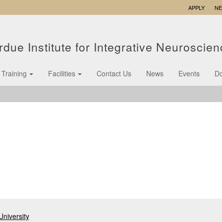
APPLY
N
rdue Institute for Integrative Neuroscie
Training
Facilities
Contact Us
News
Events
D
niversity