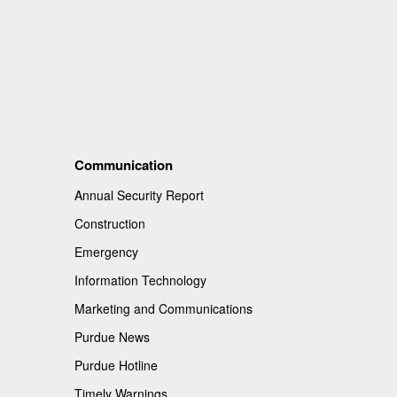
Communication
Annual Security Report
Construction
Emergency
Information Technology
Marketing and Communications
Purdue News
Purdue Hotline
Timely Warnings