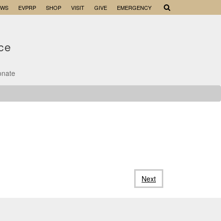
EWS
EVPRP
SHOP
VISIT
GIVE
EMERGENCY
nce
onate
Next