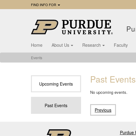
FIND INFO FOR
Pu
Home
About Us
Research
Faculty
Events
Past Events
Upcoming Events
No upcoming events.
Past Events
Previous
Purdue U