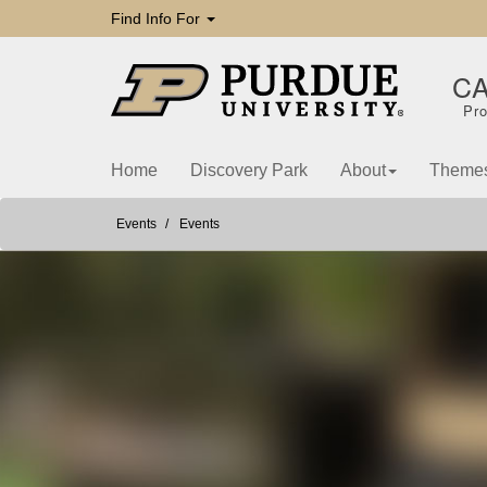
Find Info For
C
Pro
Home
Discovery Park
About
Theme
Events
Events