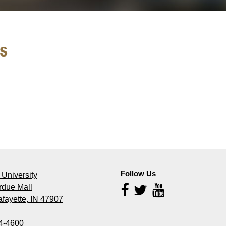
s
Follow Us
University
rdue Mall
Follow
Us
fayette, IN 47907
4-4600