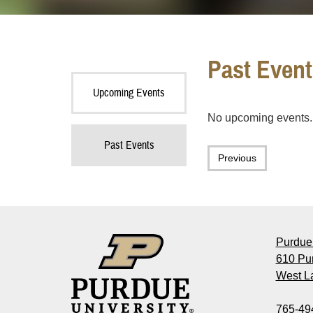
Past Event
Upcoming Events
No upcoming events.
Past Events
Previous
Purdue 
610 Pu
West La
765-49