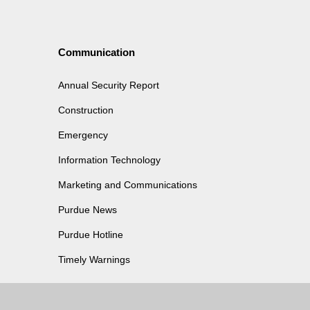
Communication
Annual Security Report
Construction
Emergency
Information Technology
Marketing and Communications
Purdue News
Purdue Hotline
Timely Warnings