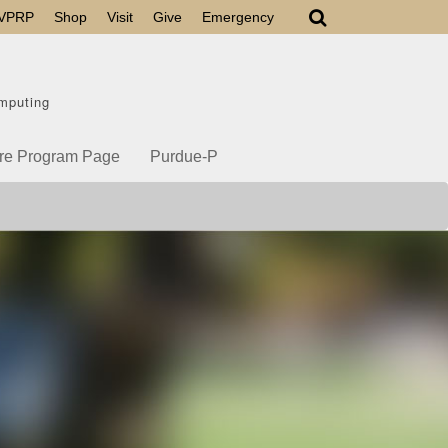
VPRP
Shop
Visit
Give
Emergency
mputing
re Program Page
Purdue-P