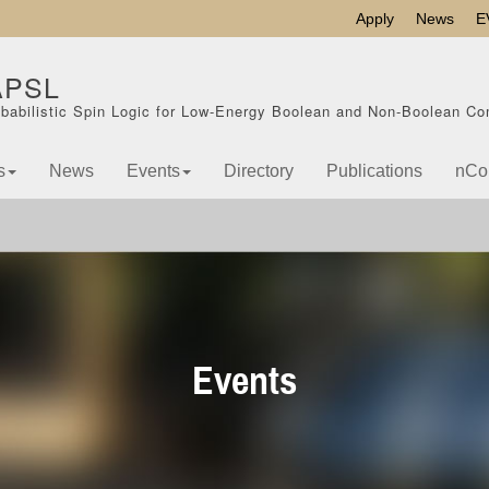
Apply
News
E
APSL
babilistic Spin Logic for Low-Energy Boolean and Non-Boolean Co
s
News
Events
Directory
Publications
nCo
Events