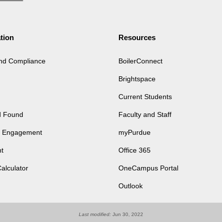
tion
Resources
and Compliance
BoilerConnect
Brightspace
Current Students
d Found
Faculty and Staff
of Engagement
myPurdue
t
Office 365
Calculator
OneCampus Portal
Outlook
Last modified:
Jun 30, 2022