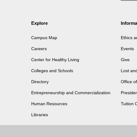
Explore
Informa
Campus Map
Ethics 
Careers
Events
Center for Healthy Living
Give
Colleges and Schools
Lost an
Directory
Office 
Entrepreneurship and Commercialization
Presiden
Human Resources
Tuition 
Libraries