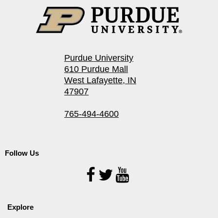
Purdue University
610 Purdue Mall
West Lafayette, IN
47907
765-494-4600
Follow Us
Follow
Us
Explore