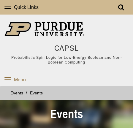
Quick Links
CAPSL
Probabilistic Spin Logic for Low-Energy Boolean and Non-
Boolean Computing
Menu
Events
Events
Events