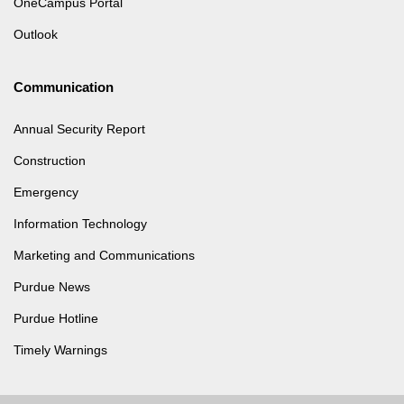
OneCampus Portal
Outlook
Communication
Annual Security Report
Construction
Emergency
Information Technology
Marketing and Communications
Purdue News
Purdue Hotline
Timely Warnings