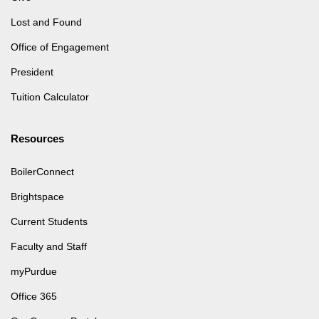
Lost and Found
Office of Engagement
President
Tuition Calculator
Resources
BoilerConnect
Brightspace
Current Students
Faculty and Staff
myPurdue
Office 365