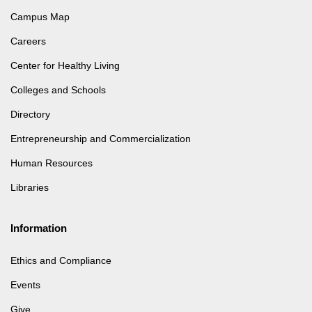
Campus Map
Careers
Center for Healthy Living
Colleges and Schools
Directory
Entrepreneurship and Commercialization
Human Resources
Libraries
Information
Ethics and Compliance
Events
Give