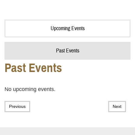
Upcoming Events
Past Events
Past Events
No upcoming events.
Previous
Next